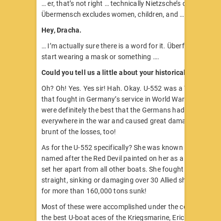
… er, that’s not right … technically Nietzsche’s definition of
Übermensch excludes women, children, and …
Hey, Dracha.
… I’m actually sure there is a word for it. Überfrau? Should 
start wearing a mask or something ….
Could you tell us a little about your historical counterpa
Oh? Oh! Yes. Yes sir! Hah. Okay. U-552 was a Type VIIC U
that fought in Germany’s service in World War II. The VII
were definitely the best that the Germans had, and they 
everywhere in the war and caused great damage and too
brunt of the losses, too!
As for the U-552 specifically? She was known as the “Rote
named after the Red Devil painted on her as a badge or m
set her apart from all other boats. She fought for three y
straight, sinking or damaging over 30 Allied ships and ac
for more than 160,000 tons sunk!
Most of these were accomplished under the command of 
the best U-boat aces of the Kriegsmarine, Erich Topp.