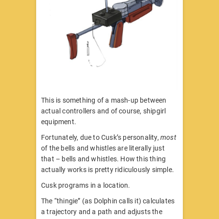
This is something of a mash-up between
actual controllers and of course, shipgirl
equipment.
Fortunately, due to Cusk’s personality,
most
of the bells and whistles are literally just
that – bells and whistles. How this thing
actually works is pretty ridiculously simple.
Cusk programs in a location.
The “thingie” (as Dolphin calls it) calculates
a trajectory and a path and adjusts the