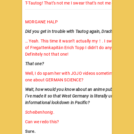
T-Tautog! That’s not me I swear that’s not me oh no …
MORGANE HALP
Did you get in trouble with Tautog again, Dracha?
… Yeah. This time it wasn’t actually my！. I swear on the 
of Fregattenkapitän Erich Topp I didn’t do anything of the
Definitely not that one!
That one?
Well, I do spam her with JOJO videos sometimes. You kn
one about GERMAN SCIENCE?
Wait, how would you know about an anime published in 
I’ve made it so that West Germany is literally under compl
informational lockdown in Pacific?
Scheibenhonig
.
Can we redo this?
Sure.