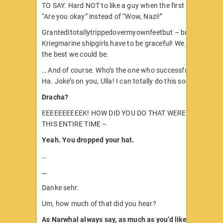
TO SAY. Hard NOT to like a guy when the first question he
“Are you okay” instead of “Wow, Nazi!”
GrantedItotallytrippedovermyownfeetbut – but! Nobody 
Kriegmarine shipgirls have to be graceful! We just have to
the best we could be.
… And of course. Who’s the one who successfully got the 
Ha. Joke’s on you, Ulla! I can totally do this socializing th
Dracha?
EEEEEEEEEEK! HOW DID YOU DO THAT WERE YOU BACK
THIS ENTIRE TIME –
Yeah. You dropped your hat.
…
…
Danke sehr.
Um, how much of that did you hear?
As Narwhal always say, as much as you’d like me to hav