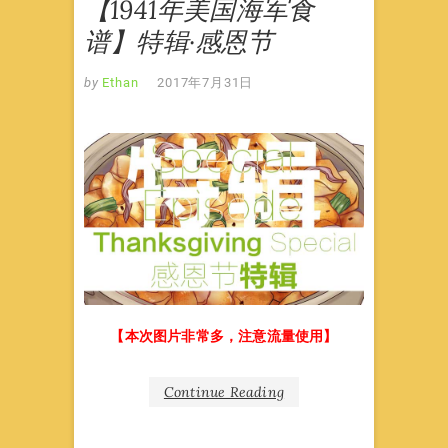
【1941年美国海军食
谱】特辑·感恩节
by
Ethan
2017年7月31日
【本次图片非常多，注意流量使用】
Continue Reading