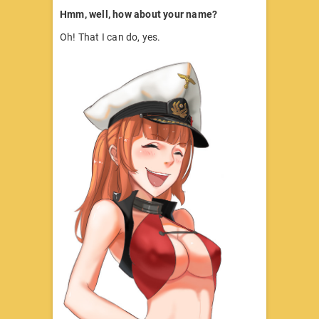
Hmm, well, how about your name?
Oh! That I can do, yes.