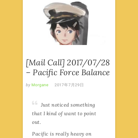
前线来
信·MAIL
CALL
,
美
舰本
·PACIFIC
LORE
[Mail Call] 2017/07/28
– Pacific Force Balance
by
Morgane
2017年7月29日
Just noticed something
that I kind of want to point
out.
Pacific is really heavy on