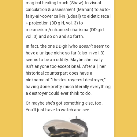
magical healing touch (Shaw) to visual
calculation & assessment (Mahan) to auto-
fairy-air-cover call-in (Edsall) to eidetic recall
+ projection (DD girl, vol. 3) to
mesmerism/enhanced charisma (DD girl,
vol. 3) and so on and so forth.
In fact, the one DD girl who
doesn’t
seem to
have a unique niche so far (also in vol. 3)
seems to be an oddity. Maybe she really
isn’t anyone too exceptional. After all, her
historical counterpart does have a
nickname of “the destroyerest destroyer,”
having done pretty much literally everything
a destroyer could ever think to do.
Or maybe she’s got something else, too.
You’ll just have to watch and see.