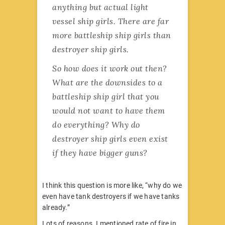
anything but actual light
vessel ship girls. There are far
more battleship ship girls than
destroyer ship girls.
So how does it work out then?
What are the downsides to a
battleship ship girl that you
would not want to have them
do everything? Why do
destroyer ship girls even exist
if they have bigger guns?
I think this question is more like, “why do we
even have tank destroyers if we have tanks
already.”
Lots of reasons. I mentioned rate of fire in