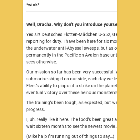
*wink*
Well, Dracha. Why don’t you introduce yourself?
Yes sir! Deutsches Flotten-Mädchen U-552, German shipg
reporting for duty. I have been here for six months partici
the underwater anti-Abyssal sweeps, but as of now I am 
permanently in the Pacific on Avalon base until the Fathe
sees otherwise.
Our mission so far has been very successful. With no loss
submarine shipgirl on our side, each day we lessen the A
Fleet’s ability to pinpoint a strike on the planet. I am certa
eventual victory over these heinous monsters!
The training’s been tough, as expected, but we have all 
progress.
I, uh, really like it here. The food’s been great and I don’t 
wait sixteen months to see the newest movie…
(Mike halp I’m running out of things to say…)