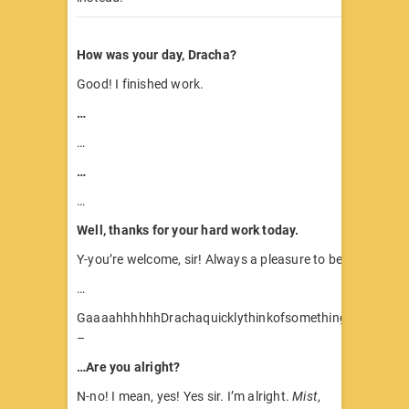
How was your day, Dracha?
Good! I finished work.
…
…
…
…
Well, thanks for your hard work today.
Y-you’re welcome, sir! Always a pleasure to be of service.
…
GaaaahhhhhhDrachaquicklythinkofsomethingtosaytoC
–
…Are you alright?
N-no! I mean, yes! Yes sir. I’m alright.
Mist
,