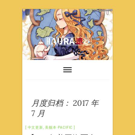
Skip
to
content
月度归档：
2017 年
7 月
中文更新
,
美舰本·PACIFIC