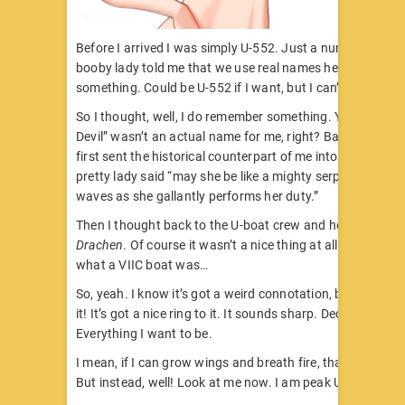
Before I arrived I was simply U-552. Just a number. Howev
booby lady told me that we use real names here, so I had 
something. Could be U-552 if I want, but I can’t just be a
So I thought, well, I do remember something. You know t
Devil” wasn’t an actual name for me, right? Back then, w
first sent the historical counterpart of me into the water, 
pretty lady said “may she be like a mighty serpent beneat
waves as she gallantly performs her duty.”
Then I thought back to the U-boat crew and how they cal
Drachen
. Of course it wasn’t a nice thing at all, but you k
what a VIIC boat was…
So, yeah. I know it’s got a weird connotation, but Dracha.
it! It’s got a nice ring to it. It sounds sharp. Decisive. Conf
Everything I want to be.
I mean, if I can grow wings and breath fire, that’d be great
But instead, well! Look at me now. I am peak Ubermens –