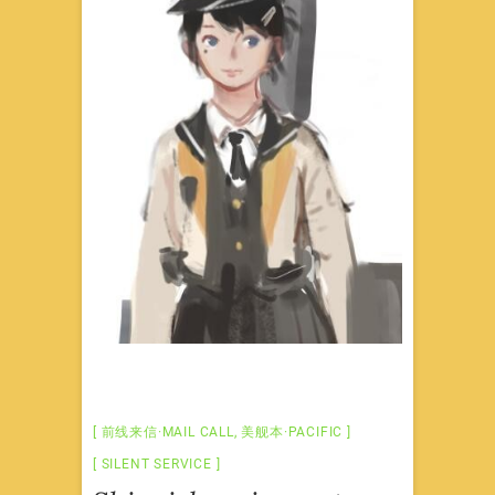
前线来信·MAIL CALL
,
美舰本·PACIFIC
SILENT SERVICE