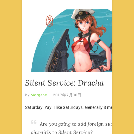
Silent Service: Dracha
by
Morgane
2017年7月30日
Saturday. Yay. I like Saturdays. Generally it means there’s
Are you going to add foreign submarine
shipgirls to Silent Service?