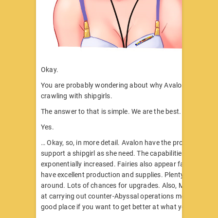
Okay.
You are probably wondering about why Avalon seems to 
crawling with shipgirls.
The answer to that is simple. We are the best.
Yes.
… Okay, so, in more detail. Avalon have the proper facilitie
support a shipgirl as she need. The capabilities of fairies 
exponentially increased. Fairies also appear far more regu
have excellent production and supplies. Plenty of spare p
around. Lots of chances for upgrades. Also, Mike & co’s e
at carrying out counter-Abyssal operations means that it’
good place if you want to get better at what you do.