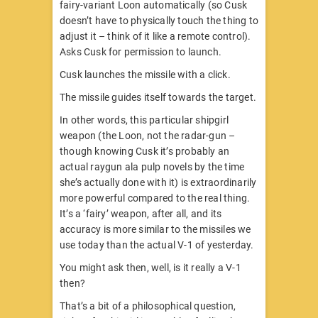
fairy-variant Loon automatically (so Cusk
doesn’t have to physically touch the thing to
adjust it – think of it like a remote control).
Asks Cusk for permission to launch.
Cusk launches the missile with a click.
The missile guides itself towards the target.
In other words, this particular shipgirl
weapon (the Loon, not the radar-gun –
though knowing Cusk it’s probably an
actual raygun ala pulp novels by the time
she’s actually done with it) is extraordinarily
more powerful compared to the real thing.
It’s a ‘fairy’ weapon, after all, and its
accuracy is more similar to the missiles we
use today than the actual V-1 of yesterday.
You might ask then, well, is it really a V-1
then?
That’s a bit of a philosophical question,