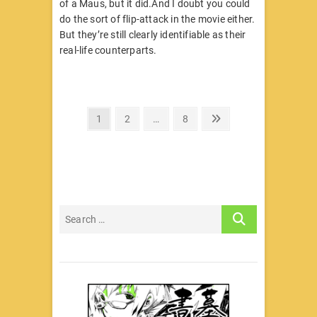
of a Maus, but it did.And I doubt you could
do the sort of flip-attack in the movie either.
But they’re still clearly identifiable as their
real-life counterparts.
文
Page
Page
Page
Next
1
2
…
8
page
章
分
页