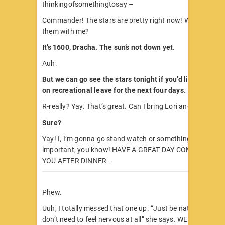
thinkingofsomethingtosay –
Commander! The stars are pretty right now! W-want to g
them with me?
It’s 1600, Dracha. The sun’s not down yet.
Auh.
But we can go see the stars tonight if you’d like. They’v
on recreational leave for the next four days.
R-really? Yay. That’s great. Can I bring Lori and Ulla too?
Sure?
Yay! I, I’m gonna go stand watch or something now. Secur
important, you know! HAVE A GREAT DAY COMMANDER I
YOU AFTER DINNER –
Phew.
Uuh, I totally messed that one up. “Just be natural,” Lori 
don’t need to feel nervous at all” she says. WELL. EASY 