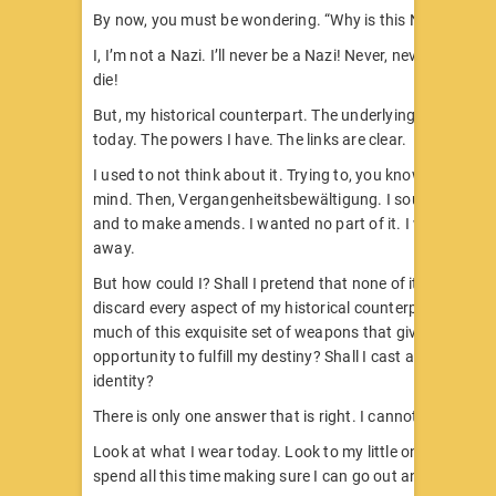
By now, you must be wondering. “Why is this Nazi even h
I, I’m not a Nazi. I’ll never be a Nazi! Never, never, never. ‘
die!
But, my historical counterpart. The underlying basis for 
today. The powers I have. The links are clear.
I used to not think about it. Trying to, you know, put it ou
mind. Then, Vergangenheitsbewältigung. I sought to apo
and to make amends. I wanted no part of it. I wanted to w
away.
But how could I? Shall I pretend that none of it happened?
discard every aspect of my historical counterpart, which
much of this exquisite set of weapons that gives me the
opportunity to fulfill my destiny? Shall I cast away my G
identity?
There is only one answer that is right. I cannot.
Look at what I wear today. Look to my little ones – the 
spend all this time making sure I can go out and fight and