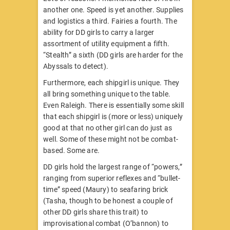
another one. Speed is yet another. Supplies
and logistics a third. Fairies a fourth. The
ability for DD girls to carry a larger
assortment of utility equipment a fifth.
“Stealth” a sixth (DD girls are harder for the
Abyssals to detect).
Furthermore, each shipgirl is unique. They
all bring something unique to the table.
Even Raleigh. There is essentially some skill
that each shipgirl is (more or less) uniquely
good at that no other girl can do just as
well. Some of these might not be combat-
based. Some are.
DD girls hold the largest range of “powers,”
ranging from superior reflexes and “bullet-
time” speed (Maury) to seafaring brick
(Tasha, though to be honest a couple of
other DD girls share this trait) to
improvisational combat (O’bannon) to