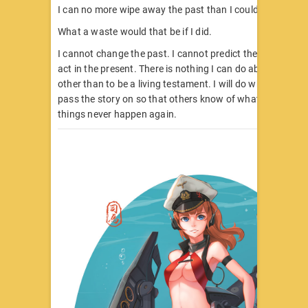
I can no more wipe away the past than I could wipe away
What a waste would that be if I did.
I cannot change the past. I cannot predict the future. I ca
act in the present. There is nothing I can do about past at
other than to be a living testament. I will do what is right, 
pass the story on so that others know of what we did. M
things never happen again.