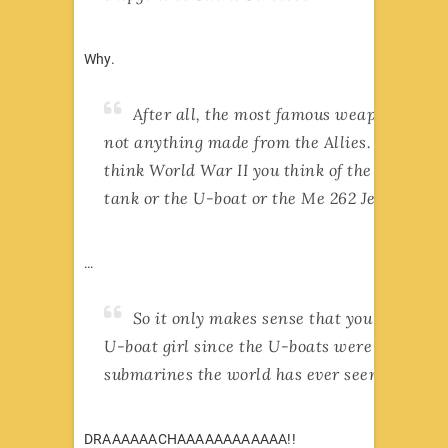
Why.
After all, the most famous weapon of war
not anything made from the Allies. When yo
think World War II you think of the mighty T
tank or the U-boat or the Me 262 Jet fighter!
…
So it only makes sense that you should h
U-boat girl since the U-boats were the best
submarines the world has ever seen!
DRAAAAAACHAAAAAAAAAAAA!!