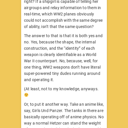
right? If a shipgirl is capable of telling her
airgroups and relay information to them in
real-time, which WW2 planes obviously
could not accomplish with the same degree
of ability, isn’t that the same question?
The answer to that is that it is both yes and
no. Yes, because the shape, the internal
construction, and the “identity” of each
weapon is clearly identifiable as a World
War II counterpart. No, because, well, for
one thing, WW2 weapons don’t have literal
super-powered tiny dudes running around
and operating it.
(At least, not to my knowledge, anyways.
Or, to put it another way. Take an anime like,
say, Girls Und Panzer. The tanks in there are
basically operating off of anime physics. No
way a normal Hetzer can stand the weight