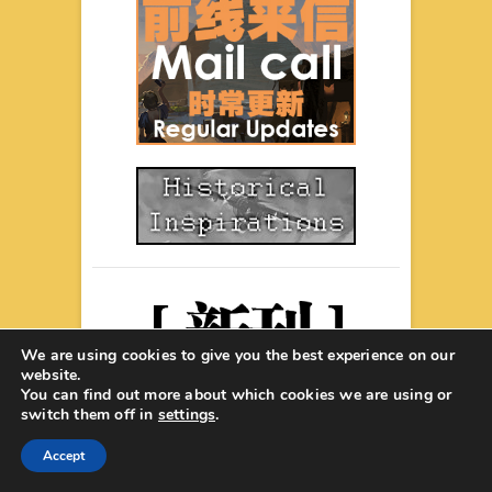
We are using cookies to give you the best experience on our
website.
You can find out more about which cookies we are using or
switch them off in
settings
.
Accept