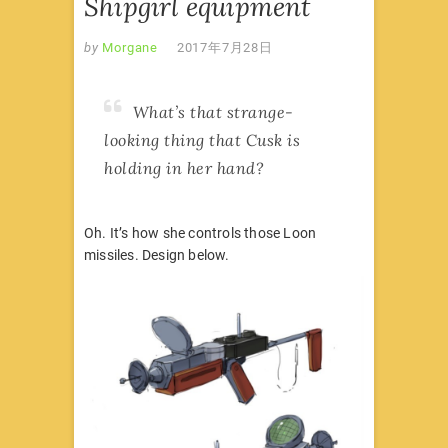
Shipgirl equipment
by
Morgane
2017年7月28日
What’s that strange-
looking thing that Cusk is
holding in her hand?
Oh. It’s how she controls those Loon
missiles. Design below.