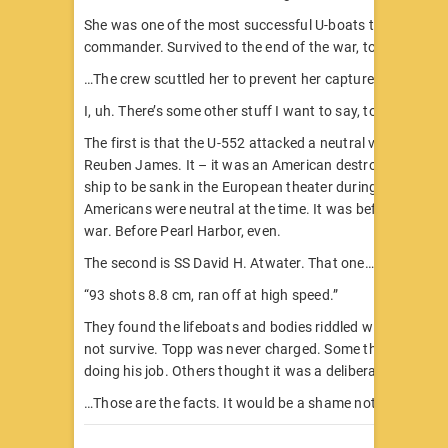
She was one of the most successful U-boats the Nazis ha
commander. Survived to the end of the war, too.
…The crew scuttled her to prevent her capture.
I, uh. There’s some other stuff I want to say, too.
The first is that the U-552 attacked a neutral vessel. She 
Reuben James. It – it was an American destroyer. The fir
ship to be sank in the European theater during World War 
Americans were neutral at the time. It was before Hitler 
war. Before Pearl Harbor, even.
The second is SS David H. Atwater. That one…
“93 shots 8.8 cm, ran off at high speed.”
They found the lifeboats and bodies riddled with holes. M
not survive. Topp was never charged. Some think he was 
doing his job. Others thought it was a deliberate case.
…Those are the facts. It would be a shame not to mentio