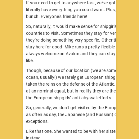
If you need to get to anywhere fast, we’ve got you covere
literally have everything you could want. Plus, we’re a frie
bunch. Everyone’s friends here!
So, naturally, it would make sense for shipgirls from other
countries to visit. Sometimes they stay for very short dura
they’re doing something very specific. Other times, they b
stay here for good. Mike runs a pretty flexible island! Any 
always welcome on Avalon and they can stay for as long 
like.
Though, because of our location (we are somewhere in th
ocean, usually!) we rarely get European shipgirls. Great B
taken the reins on the defense of the Atlantic. RN-STEC 
at an nominal equal, but in reality they are the de-facto le
the European shipgirls’ anti-abyssal efforts.
So, generally, we don’t get visited by the European shipgir
as often as say, the Japanese (and Russian) ones. But th
exceptions.
Like that one. She wanted to be with her sister. So, she’s 
instead.