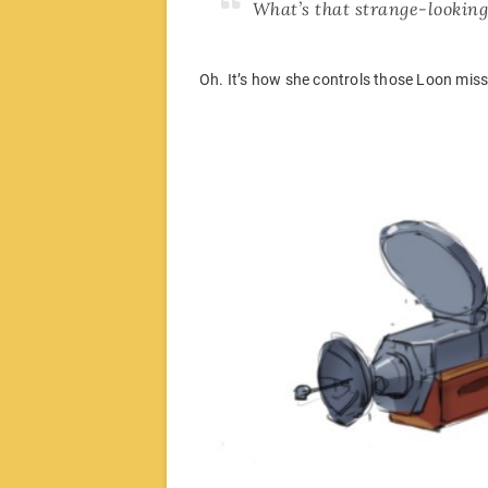
What’s that strange-looking
Oh. It’s how she controls those Loon miss