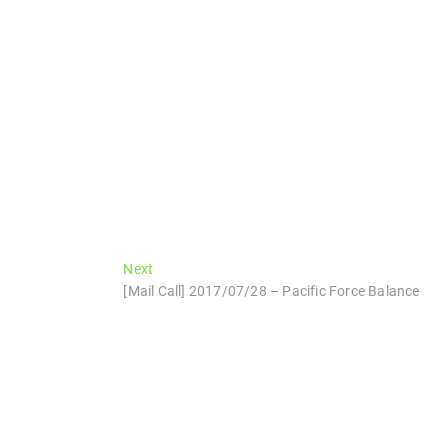
Next
Next
post:
[Mail Call] 2017/07/28 – Pacific Force Balance