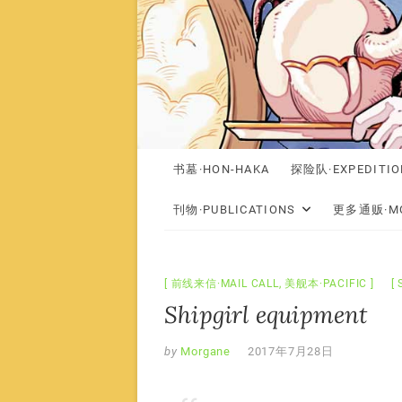
书墓·HON-HAKA
探险队·EXPEDITIO
刊物·PUBLICATIONS
更多通贩·MO
前线来信·MAIL CALL
,
美舰本·PACIFIC
Shipgirl equipment
by
Morgane
2017年7月28日