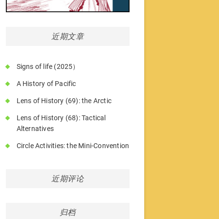
近期文章
Signs of life (2025）
A History of Pacific
Lens of History (69): the Arctic
Lens of History (68): Tactical
Alternatives
Circle Activities: the Mini-Convention
近期评论
归档