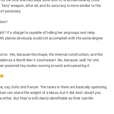
by the time she’s actually done with it) is extraordinarily more
‘fairy’ weapon, after all, and its accuracy is more similar to the
 of yesterday.
 then?
ght? If a shipgirl is capable of telling her airgroups and relay
WW2 planes obviously could not accomplish with the same degree
and no. Yes, because the shape, the internal construction, and the
fiable as a World War II counterpart. No, because, well, for one
per-powered tiny dudes running around and operating it.
ke, say, Girls Und Panzer. The tanks in there are basically operating
zer can stand the weight of a Maus, but it did.And I doubt you
either. But they’re still clearly identifiable as their real-life