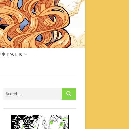
本·PACIFIC