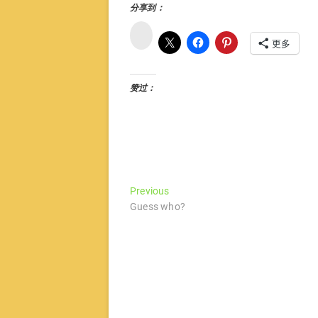
分享到：
微
博
更多
赞过：
文
Previous
Previous
post:
Guess who?
章
导
航