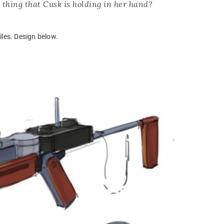
 thing that Cusk is holding in her hand?
iles. Design below.