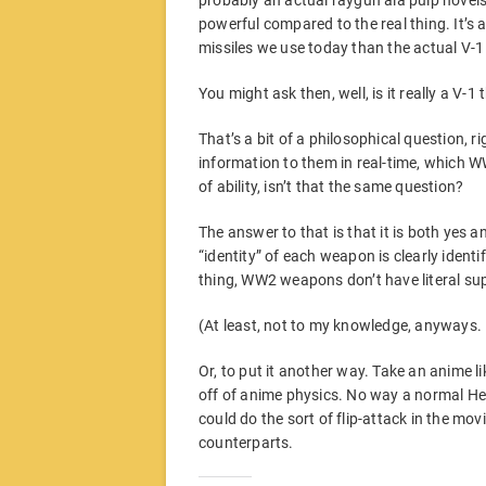
probably an actual raygun ala pulp novels 
powerful compared to the real thing. It’s a 
missiles we use today than the actual V-1
You might ask then, well, is it really a V-1
That’s a bit of a philosophical question, ri
information to them in real-time, which 
of ability, isn’t that the same question?
The answer to that is that it is both yes 
“identity” of each weapon is clearly identi
thing, WW2 weapons don’t have literal su
(At least, not to my knowledge, anyways.
Or, to put it another way. Take an anime li
off of anime physics. No way a normal Het
could do the sort of flip-attack in the movie 
counterparts.