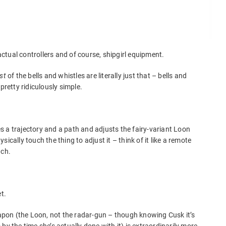
tual controllers and of course, shipgirl equipment.
st
of the bells and whistles are literally just that – bells and
pretty ridiculously simple.
tes a trajectory and a path and adjusts the fairy-variant Loon
ically touch the thing to adjust it – think of it like a remote
nch.
t.
weapon (the Loon, not the radar-gun – though knowing Cusk it’s