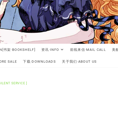
N[书架·BOOKSHELF]
资讯·INFO
前线来信·MAIL CALL
美舰
RE SALE
下载·DOWNLOADS
关于我们·ABOUT US
SILENT SERVICE