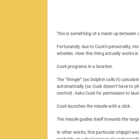
This is something of a mash-up between ac
Fortunately, due to Cusk’s personality,
mo
whistles. How this thing actually works is 
Cusk programs in a location.
The “thingie” (as Dolphin calls it) calcula
automatically (so Cusk doesn’t have to phys
control). Asks Cusk for permission to lau
Cusk launches the missile with a click.
The missile guides itself towards the targe
In other words, this particular shipgirl 