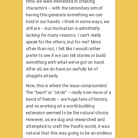
time, we were interested in creating
characters – with the secondary aim of
having this generate something we can
hold in our hands. I think in some ways, we
still are – but motivation is admittedly
lacking for many reasons. I can’t really
speak for the others, but for me? More
often than not, I felt like I would rather
prefer to see if we can tell stories or build
something with what we’ve got on hand.
After all, we do have an awfully lot of
shipgirls already.
Now, this is where the issue compounded.
The “team” or “circle” – really now more of a
band of friends – are huge fans of history,
and so working on a world-building
extension seemed to be the natural choice.
However, as we dug and researched and
attempted to craft the Pacific world, it was
natural that this was going to be an endless