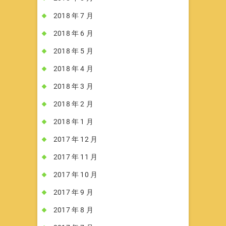
2018 年 7 月
2018 年 6 月
2018 年 5 月
2018 年 4 月
2018 年 3 月
2018 年 2 月
2018 年 1 月
2017 年 12 月
2017 年 11 月
2017 年 10 月
2017 年 9 月
2017 年 8 月