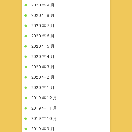
2020 年 9 月
2020 年 8 月
2020 年 7 月
2020 年 6 月
2020 年 5 月
2020 年 4 月
2020 年 3 月
2020 年 2 月
2020 年 1 月
2019 年 12 月
2019 年 11 月
2019 年 10 月
2019 年 9 月