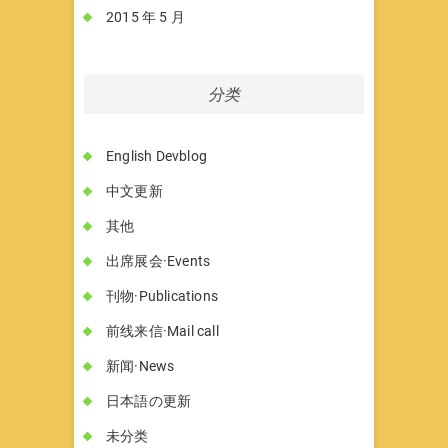
2015 年 5 月
分类
English Devblog
中文更新
其他
出席展会·Events
刊物·Publications
前线来信·Mail call
新闻·News
日本語の更新
未分类