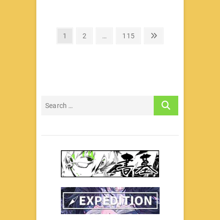
文
Page
Page
Page
Next
1
2
…
115
page
章
分
页