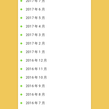
2017 年 7 月
2017 年 6 月
2017 年 5 月
2017 年 4 月
2017 年 3 月
2017 年 2 月
2017 年 1 月
2016 年 12 月
2016 年 11 月
2016 年 10 月
2016 年 9 月
2016 年 8 月
2016 年 7 月