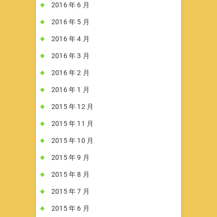
2016 年 6 月
2016 年 5 月
2016 年 4 月
2016 年 3 月
2016 年 2 月
2016 年 1 月
2015 年 12 月
2015 年 11 月
2015 年 10 月
2015 年 9 月
2015 年 8 月
2015 年 7 月
2015 年 6 月