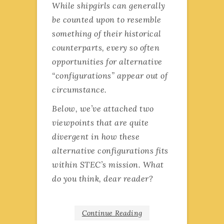
While shipgirls can generally
be counted upon to resemble
something of their historical
counterparts, every so often
opportunities for alternative
“configurations” appear out of
circumstance.
Below, we’ve attached two
viewpoints that are quite
divergent in how these
alternative configurations fits
within STEC’s mission. What
do you think, dear reader?
Continue Reading