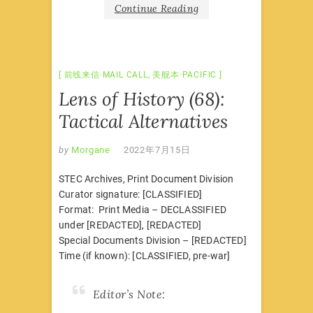
Continue Reading
前线来信·MAIL CALL
,
美舰本·PACIFIC
Lens of History (68):
Tactical Alternatives
by
Morgane
2022年7月15日
STEC Archives, Print Document Division
Curator signature: [CLASSIFIED]
Format: Print Media – DECLASSIFIED
under [REDACTED], [REDACTED]
Special Documents Division – [REDACTED]
Time (if known): [CLASSIFIED, pre-war]
Editor’s Note: