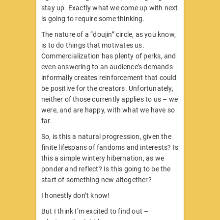
stay up. Exactly what we come up with next
is going to require some thinking.
The nature of a “doujin” circle, as you know,
is to do things that motivates us.
Commercialization has plenty of perks, and
even answering to an audience’s demands
informally creates reinforcement that could
be positive for the creators. Unfortunately,
neither of those currently applies to us – we
were, and are happy, with what we have so
far.
So, is this a natural progression, given the
finite lifespans of fandoms and interests? Is
this a simple wintery hibernation, as we
ponder and reflect? Is this going to be the
start of something new altogether?
I honestly don’t know!
But I think I’m excited to find out –