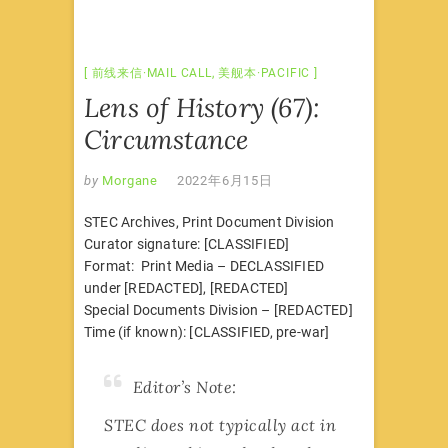
前线来信·MAIL CALL
,
美舰本·PACIFIC
Lens of History (67):
Circumstance
by
Morgane
2022年6月15日
STEC Archives, Print Document Division
Curator signature: [CLASSIFIED]
Format: Print Media – DECLASSIFIED
under [REDACTED], [REDACTED]
Special Documents Division – [REDACTED]
Time (if known): [CLASSIFIED, pre-war]
Editor’s Note:
STEC does not typically act in