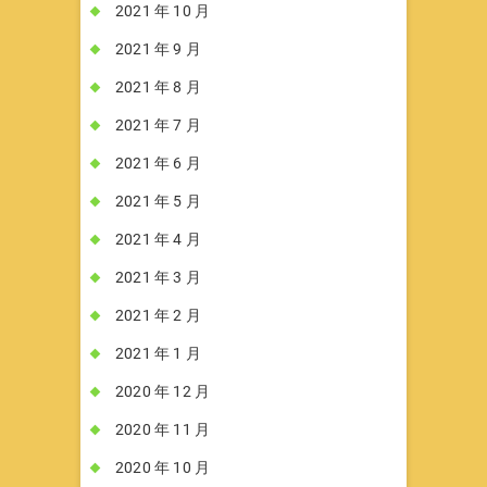
2021 年 10 月
2021 年 9 月
2021 年 8 月
2021 年 7 月
2021 年 6 月
2021 年 5 月
2021 年 4 月
2021 年 3 月
2021 年 2 月
2021 年 1 月
2020 年 12 月
2020 年 11 月
2020 年 10 月