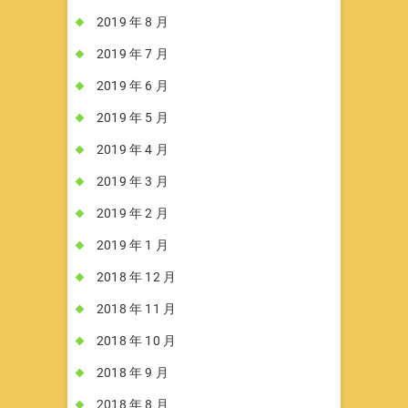
2019 年 8 月
2019 年 7 月
2019 年 6 月
2019 年 5 月
2019 年 4 月
2019 年 3 月
2019 年 2 月
2019 年 1 月
2018 年 12 月
2018 年 11 月
2018 年 10 月
2018 年 9 月
2018 年 8 月