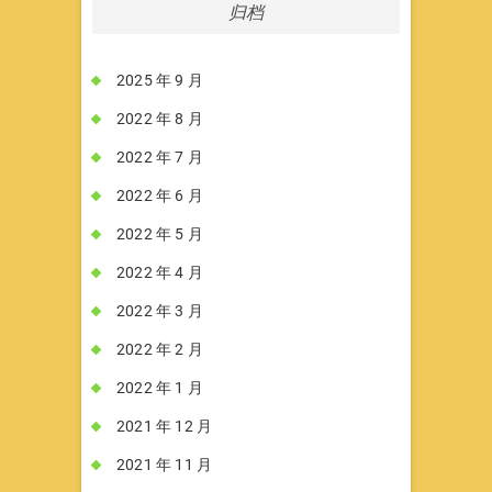
归档
2025 年 9 月
2022 年 8 月
2022 年 7 月
2022 年 6 月
2022 年 5 月
2022 年 4 月
2022 年 3 月
2022 年 2 月
2022 年 1 月
2021 年 12 月
2021 年 11 月