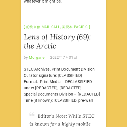
whatever it might be.
前线来信·MAIL CALL
,
美舰本·PACIFIC
Lens of History (69):
the Arctic
by
Morgane
2022年7月31日
STEC Archives, Print Document Division
Curator signature: [CLASSIFIED]
Format: Print Media – DECLASSIFIED
under [REDACTED], [REDACTED]
Special Documents Division – [REDACTED]
Time (if known): [CLASSIFIED, pre-war]
Editor’s Note: While STEC
is known for a highly mobile