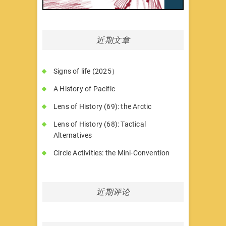
近期文章
Signs of life (2025）
A History of Pacific
Lens of History (69): the Arctic
Lens of History (68): Tactical
Alternatives
Circle Activities: the Mini-Convention
近期评论