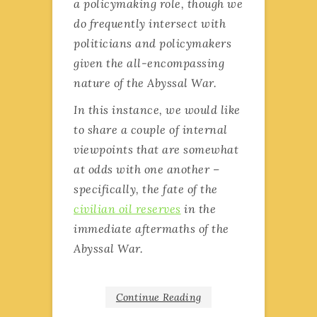
a policymaking role, though we
do frequently intersect with
politicians and policymakers
given the all-encompassing
nature of the Abyssal War.
In this instance, we would like
to share a couple of internal
viewpoints that are somewhat
at odds with one another –
specifically, the fate of the
civilian oil reserves
in the
immediate aftermaths of the
Abyssal War.
Continue Reading