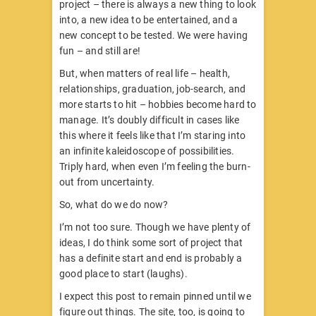
project – there is always a new thing to look
into, a new idea to be entertained, and a
new concept to be tested. We were having
fun – and still are!
But, when matters of real life – health,
relationships, graduation, job-search, and
more starts to hit – hobbies become hard to
manage. It’s doubly difficult in cases like
this where it feels like that I’m staring into
an infinite kaleidoscope of possibilities.
Triply hard, when even I’m feeling the burn-
out from uncertainty.
So, what do we do now?
I’m not too sure. Though we have plenty of
ideas, I do think some sort of project that
has a definite start and end is probably a
good place to start (laughs).
I expect this post to remain pinned until we
figure out things. The site, too, is going to