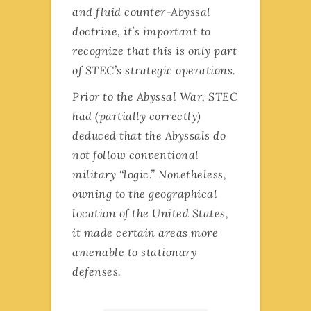
and fluid counter-Abyssal
doctrine, it’s important to
recognize that this is only part
of STEC’s strategic operations.
Prior to the Abyssal War, STEC
had (partially correctly)
deduced that the Abyssals do
not follow conventional
military “logic.” Nonetheless,
owning to the geographical
location of the United States,
it made certain areas more
amenable to stationary
defenses.