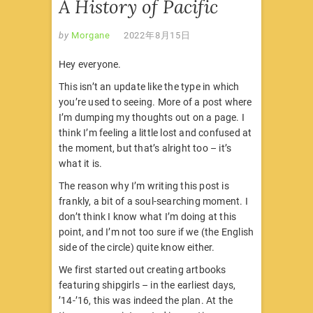
A History of Pacific
by
Morgane
2022年8月15日
Hey everyone.
This isn’t an update like the type in which
you’re used to seeing. More of a post where
I’m dumping my thoughts out on a page. I
think I’m feeling a little lost and confused at
the moment, but that’s alright too – it’s
what it is.
The reason why I’m writing this post is
frankly, a bit of a soul-searching moment. I
don’t think I know what I’m doing at this
point, and I’m not too sure if we (the English
side of the circle) quite know either.
We first started out creating artbooks
featuring shipgirls – in the earliest days,
’14-’16, this was indeed the plan. At the