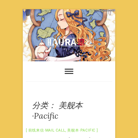
Skip
to
content
分类：
美舰本
·Pacific
前线来信·MAIL CALL
,
美舰本·PACIFIC