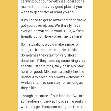
carrying out counter-Abyssal operations
means that it’s a very good place if you
want to get better at what you do.
If you need to get to anywhere fast, we’ve
got you covered, too. We literally have
everything you could want. Plus, we’re a
friendly bunch. Everyone’s friends here!
So, naturally, it would make sense for
shipgirls from other countries to visit.
Sometimes they stay for very short
durations if they’re doing something very
specific. Other times, they basically stay
here for good. Mike runs a pretty flexible
island! Any shipgirl’s always welcome on
Avalon and they can stay for as long as
they’d like.
Though, because of our location (we are
somewhere in the Pacific ocean, usually!)
we rarely get European shipgirls. Great