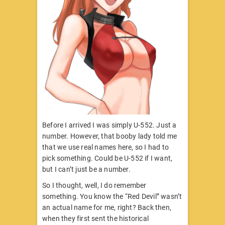
Before I arrived I was simply U-552. Just a
number. However, that booby lady told me
that we use real names here, so I had to
pick something. Could be U-552 if I want,
but I can’t just be a number.
So I thought, well, I do remember
something. You know the “Red Devil” wasn’t
an actual name for me, right? Back then,
when they first sent the historical