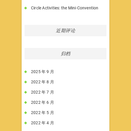
Circle Activities: the Mini-Convention
近期评论
归档
2025 年 9 月
2022 年 8 月
2022 年 7 月
2022 年 6 月
2022 年 5 月
2022 年 4 月