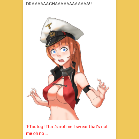
DRAAAAAACHAAAAAAAAAAAA!!
T-Tautog! That’s not me I swear that’s not
me oh no …