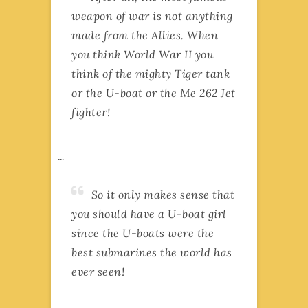
weapon of war is not anything
made from the Allies. When
you think World War II you
think of the mighty Tiger tank
or the U-boat or the Me 262 Jet
fighter!
…
So it only makes sense that
you should have a U-boat girl
since the U-boats were the
best submarines the world has
ever seen!