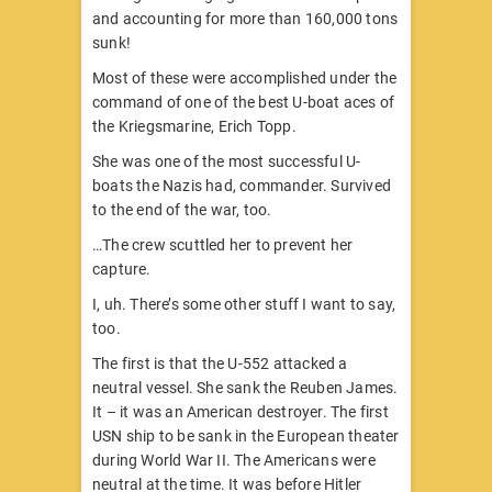
and accounting for more than 160,000 tons
sunk!
Most of these were accomplished under the
command of one of the best U-boat aces of
the Kriegsmarine, Erich Topp.
She was one of the most successful U-
boats the Nazis had, commander. Survived
to the end of the war, too.
…The crew scuttled her to prevent her
capture.
I, uh. There’s some other stuff I want to say,
too.
The first is that the U-552 attacked a
neutral vessel. She sank the Reuben James.
It – it was an American destroyer. The first
USN ship to be sank in the European theater
during World War II. The Americans were
neutral at the time. It was before Hitler