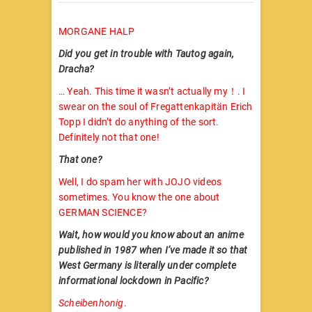
MORGANE HALP
Did you get in trouble with Tautog again,
Dracha?
… Yeah. This time it wasn’t actually my！. I
swear on the soul of Fregattenkapitän Erich
Topp I didn’t do anything of the sort.
Definitely not that one!
That one?
Well, I do spam her with JOJO videos
sometimes. You know the one about
GERMAN SCIENCE?
Wait, how would you know about an anime
published in 1987 when I’ve made it so that
West Germany is literally under complete
informational lockdown in Pacific?
Scheibenhonig
.