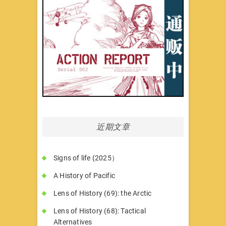
近期文章
Signs of life (2025）
A History of Pacific
Lens of History (69): the Arctic
Lens of History (68): Tactical
Alternatives