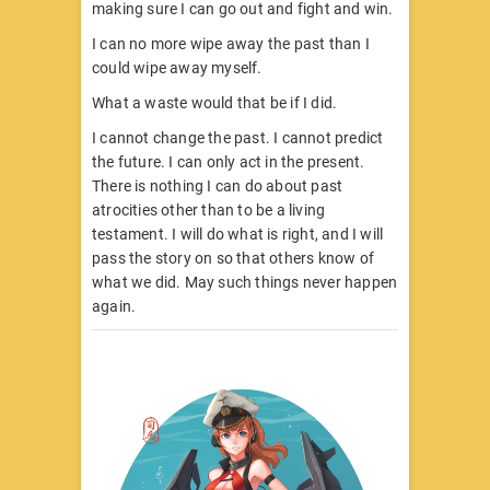
making sure I can go out and fight and win.
I can no more wipe away the past than I
could wipe away myself.
What a waste would that be if I did.
I cannot change the past. I cannot predict
the future. I can only act in the present.
There is nothing I can do about past
atrocities other than to be a living
testament. I will do what is right, and I will
pass the story on so that others know of
what we did. May such things never happen
again.