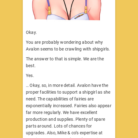
Okay.
You are probably wondering about why
Avalon seems to be crawling with shipgirls.
The answer to that is simple. We are the
best.
Yes.
… Okay, so, in more detail. Avalon have the
proper facilities to support a shipgirl as she
need. The capabilities of fairies are
exponentially increased. Fairies also appear
far more regularly. We have excellent
production and supplies. Plenty of spare
parts around. Lots of chances for
upgrades. Also, Mike & co’s expertise at