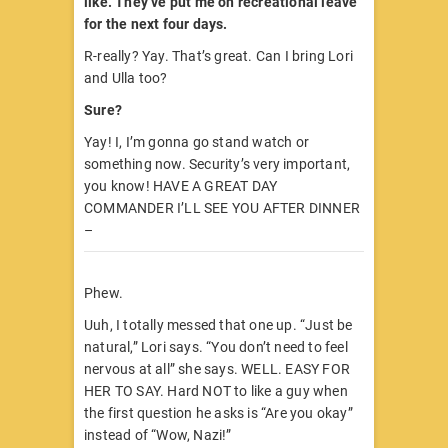
like. They’ve put me on recreational leave
for the next four days.
R-really? Yay. That’s great. Can I bring Lori
and Ulla too?
Sure?
Yay! I, I’m gonna go stand watch or
something now. Security’s very important,
you know! HAVE A GREAT DAY
COMMANDER I’LL SEE YOU AFTER DINNER
–
Phew.
Uuh, I totally messed that one up. “Just be
natural,” Lori says. “You don’t need to feel
nervous at all” she says. WELL. EASY FOR
HER TO SAY. Hard NOT to like a guy when
the first question he asks is “Are you okay”
instead of “Wow, Nazi!”