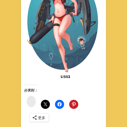
分享到：
微
博
更多