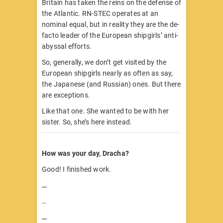
Britain has taken the reins on the defense of
the Atlantic. RN-STEC operates at an
nominal equal, but in reality they are the de-
facto leader of the European shipgirls’ anti-
abyssal efforts.
So, generally, we don’t get visited by the
European shipgirls nearly as often as say,
the Japanese (and Russian) ones. But there
are exceptions.
Like that one. She wanted to be with her
sister. So, she’s here instead.
How was your day, Dracha?
Good! I finished work.
…
…
…