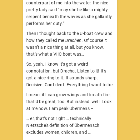
counterpart of me into the water, the nice
pretty lady said “may she be like a mighty
serpent beneath the waves as she gallantly
performs her duty.”
Then I thought back to the U-boat crew and
how they called me
Drachen
. Of course it
wasn’t a nice thing at all, but you know,
that’s what a VIIC boat was…
So, yeah. I know it’s got a weird
connotation, but Dracha. Listen to it! It’s
got a nice ring to it. It sounds sharp.
Decisive. Confident. Everything I want to be.
I mean, if I can grow wings and breath fire,
that’d be great, too. But instead, well! Look
at me now. I am peak Ubermens –
… er, that’s not right … technically
Nietzsche’s definition of Übermensch
excludes women, children, and …