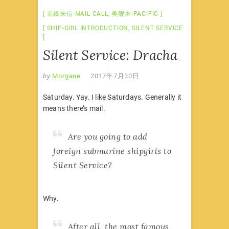
前线来信·MAIL CALL
,
美舰本·PACIFIC
SHIP-GIRL INTRODUCTION
,
SILENT SERVICE
Silent Service: Dracha
by
Morgane
2017年7月30日
Saturday. Yay. I like Saturdays. Generally it
means there’s mail.
Are you going to add
foreign submarine shipgirls to
Silent Service?
Why.
After all, the most famous