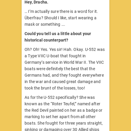
Hey, Dracha.
… I’m actually sure there is a word for it.
Überfrau? Should I like, start wearing a
mask or something ….
Could you tell us a little about your
historical counterpart?
Oh? Oh! Yes. Yes sir! Hah. Okay. U-552 was
a Type VIIC U-boat that fought in
Germany’s service in World War II. The VIIC
boats were definitely the best that the
Germans had, and they fought everywhere
in the war and caused great damage and
took the brunt of the losses, too!
As for the U-552 specifically? She was
known as the “Roter Teufel,” named after
the Red Devil painted on her as a badge or
marking to set her apart from all other
boats. She fought for three years straight,
sinking or damaging over 30 Allied ships