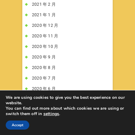
2021 年 2 月
2021 年 1 月
2020 年 12 月
2020 年 11 月
2020 年 10 月
2020 年 9 月
2020 年 8 月
2020 年 7 月
2020 年 6 月
We are using cookies to give you the best experience on our
2020 年 5 月
website.
You can find out more about which cookies we are using or
2020 年 4 月
switch them off in
settings
.
2020 年 3 月
Accept
2020 年 2 月