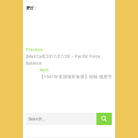
赞过：
文
Previous
Previous
post:
[Mail Call] 2017/07/28 – Pacific Force
章
Balance
导
Next
Next
post:
【1941年美国海军食谱】特辑·感恩节
航