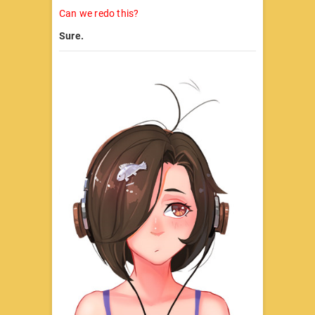
Can we redo this?
Sure.