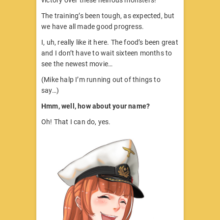
The training’s been tough, as expected, but
we have all made good progress.
I, uh, really like it here. The food’s been great
and I don’t have to wait sixteen months to
see the newest movie…
(Mike halp I’m running out of things to
say…)
Hmm, well, how about your name?
Oh! That I can do, yes.