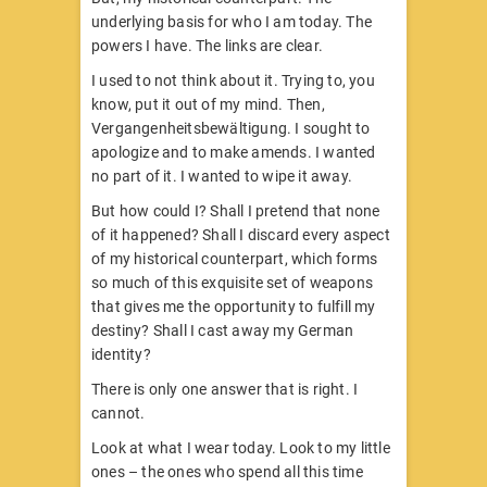
underlying basis for who I am today. The
powers I have. The links are clear.
I used to not think about it. Trying to, you
know, put it out of my mind. Then,
Vergangenheitsbewältigung. I sought to
apologize and to make amends. I wanted
no part of it. I wanted to wipe it away.
But how could I? Shall I pretend that none
of it happened? Shall I discard every aspect
of my historical counterpart, which forms
so much of this exquisite set of weapons
that gives me the opportunity to fulfill my
destiny? Shall I cast away my German
identity?
There is only one answer that is right. I
cannot.
Look at what I wear today. Look to my little
ones – the ones who spend all this time