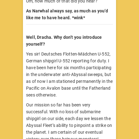
Um, how much of that did you hear?
As Narwhal always say, as much as you’d
like me to have heard. *wink*
Well, Dracha. Why don’t you introduce
yourself?
Yes sir! Deutsches Flotten-Mädchen U-552,
German shipgirl U-552 reporting for duty. I
have been here for six months participating
in the underwater anti-Abyssal sweeps, but
as of now I am stationed permanently in the
Pacific on Avalon base until the Fatherland
sees otherwise.
Our mission so far has been very
successful. With no loss of submarine
shipgirl on our side, each day we lessen the
Abyssal Fleet’s ability to pinpoint a strike on
the planet. I am certain of our eventual
victory over these heinous monsters!