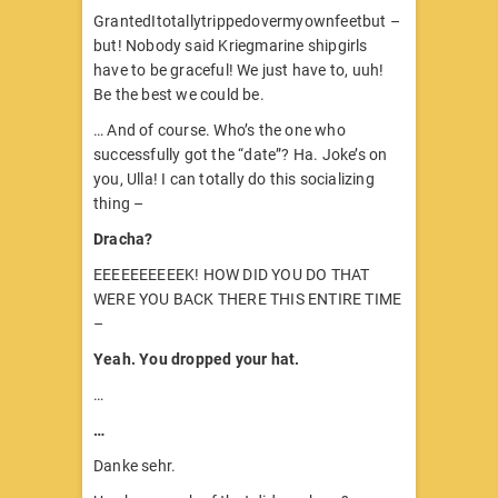
GrantedItotallytrippedovermyownfeetbut –
but! Nobody said Kriegmarine shipgirls
have to be graceful! We just have to, uuh!
Be the best we could be.
… And of course. Who’s the one who
successfully got the “date”? Ha. Joke’s on
you, Ulla! I can totally do this socializing
thing –
Dracha?
EEEEEEEEEEK! HOW DID YOU DO THAT
WERE YOU BACK THERE THIS ENTIRE TIME
–
Yeah. You dropped your hat.
…
…
Danke sehr.