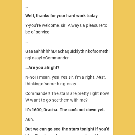
…
Well, thanks for your hard work today.
Y-you’re welcome, sir! Always a pleasure to
be of service.
…
GaaaahhhhhhDrachaquicklythinkofsomethi
ngtosaytoCommander –
…Are you alright?
N-no! I mean, yes! Yes sir. I’m alright.
Mist
,
thinkingofsomethingtosay –
Commander! The stars are pretty right now!
W-want to go see them with me?
It’s 1600, Dracha. The sun’s not down yet.
Auh.
But we can go see the stars tonight if you’d