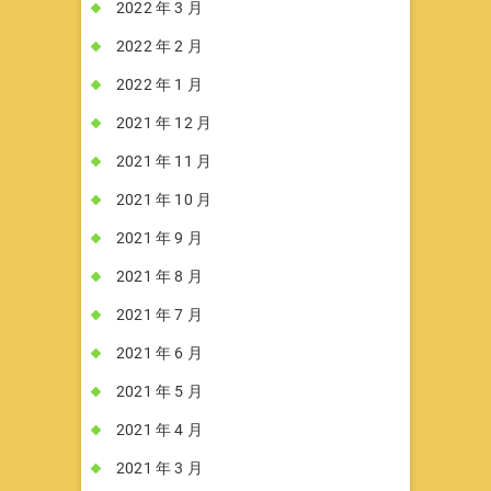
2022 年 3 月
2022 年 2 月
2022 年 1 月
2021 年 12 月
2021 年 11 月
2021 年 10 月
2021 年 9 月
2021 年 8 月
2021 年 7 月
2021 年 6 月
2021 年 5 月
2021 年 4 月
2021 年 3 月