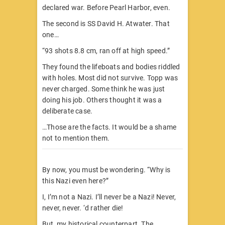
declared war. Before Pearl Harbor, even.
The second is SS David H. Atwater. That
one…
“93 shots 8.8 cm, ran off at high speed.”
They found the lifeboats and bodies riddled
with holes. Most did not survive. Topp was
never charged. Some think he was just
doing his job. Others thought it was a
deliberate case.
…Those are the facts. It would be a shame
not to mention them.
By now, you must be wondering. “Why is
this Nazi even here?”
I, I’m not a Nazi. I’ll never be a Nazi! Never,
never, never. ‘d rather die!
But, my historical counterpart. The