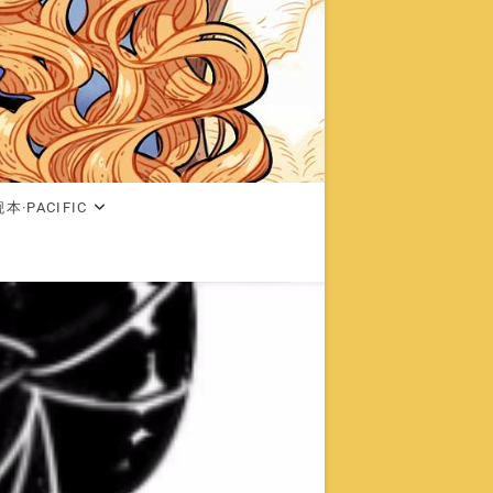
本·PACIFIC