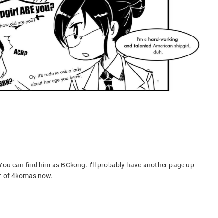
 You can find him as BCkong. I’ll probably have another page up
er of 4komas now.