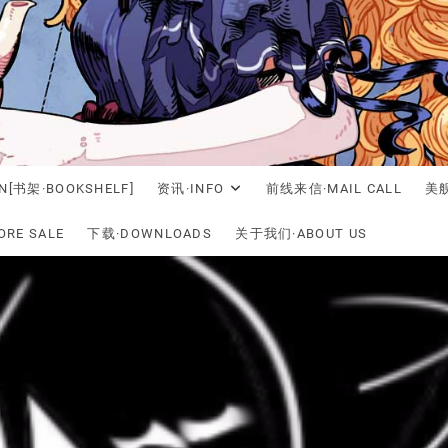
N[书架·BOOKSHELF]
资讯·INFO
前线来信·MAIL CALL
美舰
RE SALE
下载·DOWNLOADS
关于我们·ABOUT US