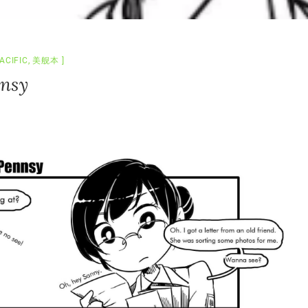
ACIFIC
,
美舰本
nnsy