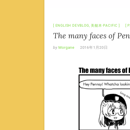
ENGLISH DEVBLOG
,
美舰本·PACIFIC
P
The many faces of Pe
by
Morgane
2016年1月20日