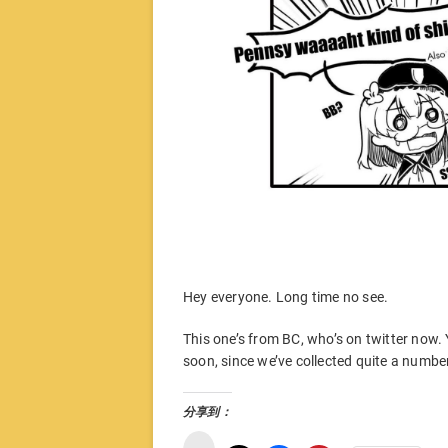
Hey everyone. Long time no see.
This one’s from BC, who’s on twitter now.
soon, since we’ve collected quite a numb
分享到：
微