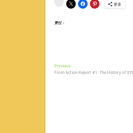
博
更多
赞过：
文
Previous
Previous
post:
From Action Report #1: The History of ST
章
导
航