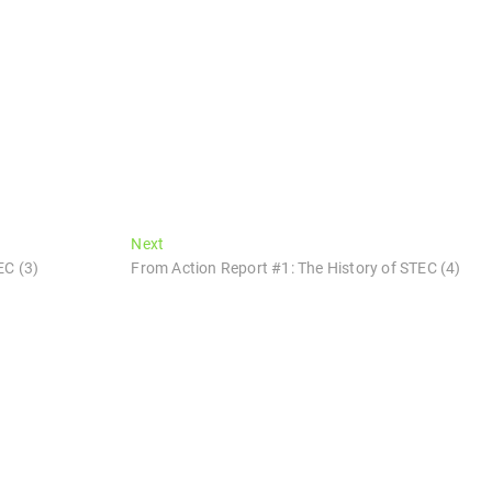
Next
Next
post:
EC (3)
From Action Report #1: The History of STEC (4)