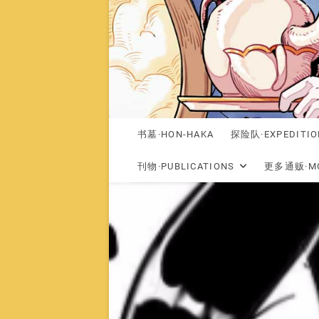
书墓·HON-HAKA
探险队·EXPEDITIO
刊物·PUBLICATIONS
更多通贩·MO