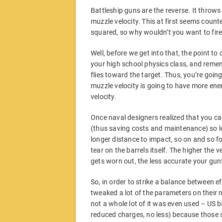
Battleship guns are the reverse. It throws
muzzle velocity. This at first seems count
squared, so why wouldn’t you want to fire 
Well, before we get into that, the point to
your high school physics class, and rememb
flies toward the target. Thus, you’re goin
muzzle velocity is going to have more ener
velocity.
Once naval designers realized that you can
(thus saving costs and maintenance) so l
longer distance to impact, so on and so fo
tear on the barrels itself. The higher the 
gets worn out, the less accurate your gunfi
So, in order to strike a balance between ef
tweaked a lot of the parameters on their 
not a whole lot of it was even used – US ba
reduced charges, no less) because those s