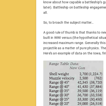
know about how capable a battleship’s gu
later). Battleship on battleship engagemen
all.
So, to broach the subject matter…
A good rule of thumb is that thanks to ne
built in WWI versus (the hypothetical situat
increased maximum range. Generally this 
projectile as a matter of pure physics. The 
Here’s an example of data on the Iowa, fir