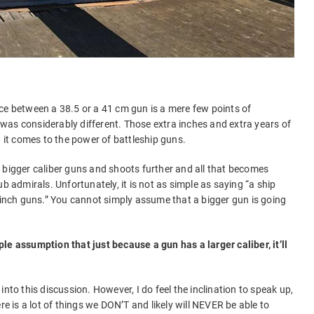
ce between a 38.5 or a 41 cm gun is a mere few points of
er was considerably different. Those extra inches and extra years of
it comes to the power of battleship guns.
 bigger caliber guns and shoots further and all that becomes
b admirals. Unfortunately, it is not as simple as saying “a ship
5 inch guns.” You cannot simply assume that a bigger gun is going
le assumption that just because a gun has a larger caliber, it’ll
nto this discussion. However, I do feel the inclination to speak up,
re is a lot of things we DON’T and likely will NEVER be able to