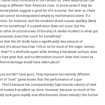
ne, found most commonly in the Yamato vs. Iowa debates but can
rgy is different than American ones. In some cases it may be
ured plates suggest a good bit of it is worse. But even so, there
that cannot be extrapolated simply by mathematics alone. If a
rmor, for instance, and the resultant shock causes spalling (likely
unt for something? If a penetration does not occur, but the
n other structural areas of the ship (A similar incident to what got
censured), does that count for something?
r that the AP shells have a significantly less amount of
nk (it’s about less than 10% or so for most of the major navies).
fired? If a shell falls apart while striking a hardened surface, does
he fuse goes dud, and no detonation occurs? Does that count as
effective damage would have taken place?
guns are NOT tank guns. They represent two entirely different
rt of “tonk” game knows that the performance of a gun
s. That’s because the (comparatively) high muzzle velocity of tank
hich makes it excellent up close. However, because so much of the
urally tank guns rapidly lose effectiveness (loses velocity) the further