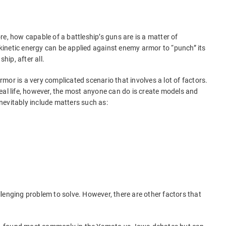
core, how capable of a battleship’s guns are is a matter of
inetic energy can be applied against enemy armor to “punch” its
hip, after all.
 armor is a very complicated scenario that involves a lot of factors.
n real life, however, the most anyone can do is create models and
nevitably include matters such as:
lenging problem to solve. However, there are other factors that