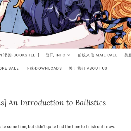
N[书架·BOOKSHELF]
资讯·INFO
前线来信·MAIL CALL
美舰
RE SALE
下载·DOWNLOADS
关于我们·ABOUT US
s] An Introduction to Ballistics
uite some time, but didn’t quite find the time to finish until now.