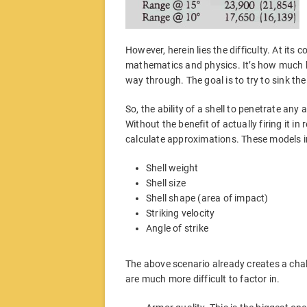
However, herein lies the difficulty. At its 
mathematics and physics. It’s how much k
way through. The goal is to try to sink the s
So, the ability of a shell to penetrate any
Without the benefit of actually firing it i
calculate approximations. These models i
Shell weight
Shell size
Shell shape (area of impact)
Striking velocity
Angle of strike
The above scenario already creates a chal
are much more difficult to factor in.