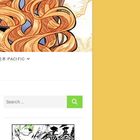
本·PACIFIC