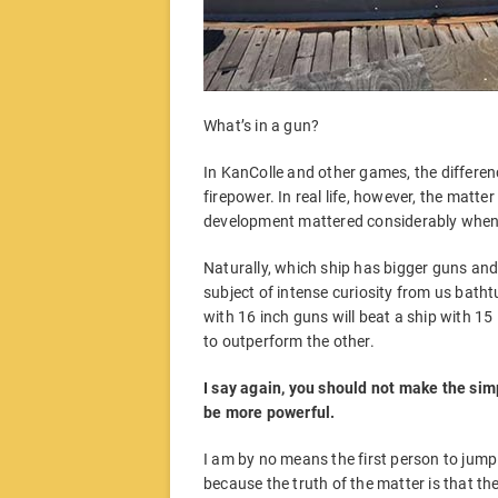
What’s in a gun?
In KanColle and other games, the differen
firepower. In real life, however, the matt
development mattered considerably when 
Naturally, which ship has bigger guns and
subject of intense curiosity from us bathtu
with 16 inch guns will beat a ship with 1
to outperform the other.
I say again, you should not make the simp
be more powerful.
I am by no means the first person to jump i
because the truth of the matter is that the