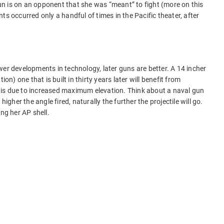
n is on an opponent that she was “meant” to fight (more on this
ts occurred only a handful of times in the Pacific theater, after
wer developments in technology, later guns are better. A 14 incher
ion) one that is built in thirty years later will benefit from
is due to increased maximum elevation. Think about a naval gun
higher the angle fired, naturally the further the projectile will go.
ing her AP shell.