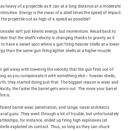
 as heavy of a projectile as it can at a long distance at a moderate
erintuitive. Energy is the mass of a shell times the speed of impact
the projectile out as high of a speed as possible?
 consider isn’t just kinetic energy, but momentum. Recall back to
er that the shell’s velocity is changing thanks to gravity as it
g to have a sweet spot where a gun firing heavier shells at a lower
gy than the same gun firing lighter shells at a higher muzzle
 get away with lowering the velocity that the gun fires out of
ong as you compensate it with something else – heavier shells,
rth, they started doing just that. The biggest reason is wear and
velocity, the faster the barrel gets worn out. The more your barrel
re is.
ficient barrel wear, penetration, and range, naval architects
naval guns. They went through a lot of trouble, but unfortunately
ttleships, for instance, ended up firing high explosives (at
hells exploded on contact. Thus, so long as they can chuck