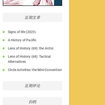
近期文章
Signs of life (2025）
A History of Pacific
Lens of History (69): the Arctic
Lens of History (68): Tactical
Alternatives
Circle Activities: the Mini-Convention
近期评论
归档