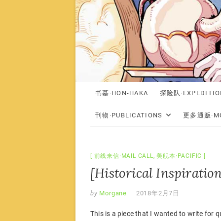
书墓·HON-HAKA
探险队·EXPEDITIO
刊物·PUBLICATIONS
更多通贩·MO
前线来信·MAIL CALL
,
美舰本·PACIFIC
[Historical Inspiration
by
Morgane
2018年2月7日
This is a piece that I wanted to write for q