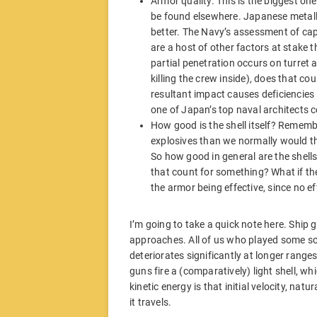
Armor quality. This is the biggest o
be found elsewhere. Japanese metallu
better. The Navy’s assessment of capt
are a host of other factors at stake 
partial penetration occurs on turret a
killing the crew inside), does that co
resultant impact causes deficiencies i
one of Japan’s top naval architects 
How good is the shell itself? Remembe
explosives than we normally would thi
So how good in general are the shells 
that count for something? What if t
the armor being effective, since no 
I’m going to take a quick note here. Ship 
approaches. All of us who played some so
deteriorates significantly at longer range
guns fire a (comparatively) light shell, w
kinetic energy is that initial velocity, nat
it travels.