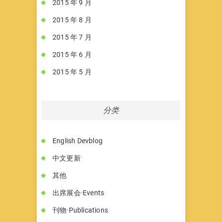
2015 年 9 月
2015 年 8 月
2015 年 7 月
2015 年 6 月
2015 年 5 月
分类
English Devblog
中文更新
其他
出席展会·Events
刊物·Publications