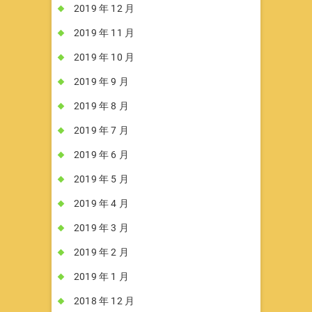
2019 年 12 月
2019 年 11 月
2019 年 10 月
2019 年 9 月
2019 年 8 月
2019 年 7 月
2019 年 6 月
2019 年 5 月
2019 年 4 月
2019 年 3 月
2019 年 2 月
2019 年 1 月
2018 年 12 月