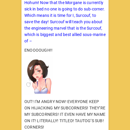
Hohum! Now that the Morgane is currently
sick in bed no one is going to do sub-corner.
Which means it is time for I, Surcouf, to
save the day! Surcouf will teach you about
the engineering marvel that is the Surcouf,
which is biggest and best allied sous-marine
of –
ENOOOOUGH!!
OUT! I’M ANGRY NOW! EVERYONE KEEP
ON HIJACKING MY SUBCORNERS! THEY’RE
MY SUBCORNERS! IT EVEN HAVE MY NAME
ON IT! LITERALLY! TITLED! TAUTOG’S SUB!
CORNERS!