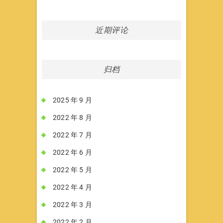
近期评论
归档
2025 年 9 月
2022 年 8 月
2022 年 7 月
2022 年 6 月
2022 年 5 月
2022 年 4 月
2022 年 3 月
2022 年 2 月