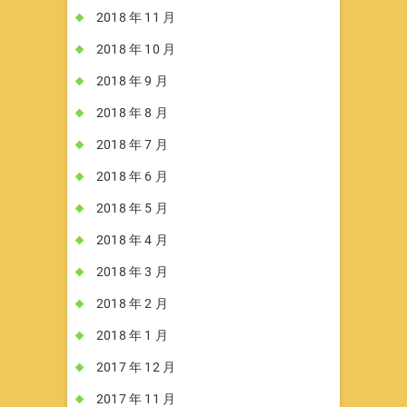
2018 年 11 月
2018 年 10 月
2018 年 9 月
2018 年 8 月
2018 年 7 月
2018 年 6 月
2018 年 5 月
2018 年 4 月
2018 年 3 月
2018 年 2 月
2018 年 1 月
2017 年 12 月
2017 年 11 月