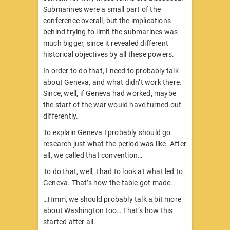
Submarines were a small part of the
conference overall, but the implications
behind trying to limit the submarines was
much bigger, since it revealed different
historical objectives by all these powers.
In order to do that, I need to probably talk
about Geneva, and what didn’t work there.
Since, well, if Geneva had worked, maybe
the start of the war would have turned out
differently.
To explain Geneva I probably should go
research just what the period was like. After
all, we called that convention…
To do that, well, I had to look at what led to
Geneva. That’s how the table got made.
…Hmm, we should probably talk a bit more
about Washington too… That’s how this
started after all.