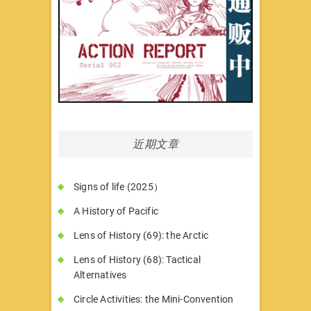
近期文章
Signs of life (2025）
A History of Pacific
Lens of History (69): the Arctic
Lens of History (68): Tactical
Alternatives
Circle Activities: the Mini-Convention