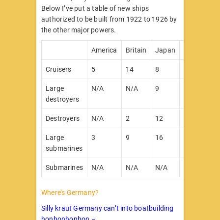
Below I’ve put a table of new ships
authorized to be built from 1922 to 1926 by
the other major powers.
America
Britain
Japan
France
It
Cruisers
5
14
8
7
2
Large
N/A
N/A
9
12
1
destroyers
Destroyers
N/A
2
12
26
1
Large
3
9
16
24
5
submarines
Submarines
N/A
N/A
N/A
19
1
Where’s Germany?
Silly kraut Germany can’t into boatbuilding
honhonhonhon –