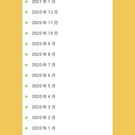
2021 年 1 月
2020 年 12 月
2020 年 11 月
2020 年 10 月
2020 年 9 月
2020 年 8 月
2020 年 7 月
2020 年 6 月
2020 年 5 月
2020 年 4 月
2020 年 3 月
2020 年 2 月
2020 年 1 月