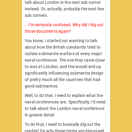
talk about London in the next sub corner
instead. Or, actually, probably the next few
sub corners.
… I’m seriously confused. Why did I dig out
those documents again?
You know, I started out wanting to talk
about how the British constantly tried to
outlaw submarine warfare at every major
naval conference. The one they came close
to was at London, and this would end up
significantly influencing submarine design
of pretty much all the countries that had
good submarines.
Well, to do that, I need to explain what the
naval conferences are. Specifically, I’d need
to talk about the London naval conference
in greater detail.
To do that, I need to basically dig out the
context for why these terms are discussed.