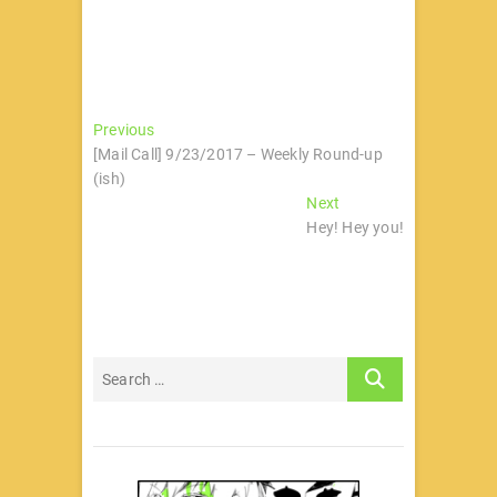
文
Previous
Previous
post:
[Mail Call] 9/23/2017 – Weekly Round-up
章
(ish)
导
Next
Next
post:
Hey! Hey you!
航