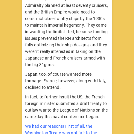
Admiralty planned at least seventy cruisers,
and the British Empire would need to
construct close to fifty ships by the 1930s
to maintain imperial hegemony. They came
in wanting the limits lifted, because funding
issues prevented the RN architects from
fully optimizing their ship designs, and they
weren’t really interested in taking on the
Japanese and French cruisers armed with
the big 8” guns.
Japan, too, of course wanted more
tonnage. France, however, along with Italy,
declined to attend.
In fact, to further insult the US, the French
foreign minister submitted a draft treaty to
outlaw war to the League of Nations on the
same day this naval conference began.
We had our reasons! First of all, the
Washington Treaty was not fair to the