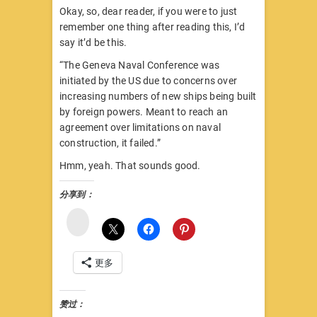
Okay, so, dear reader, if you were to just
remember one thing after reading this, I’d
say it’d be this.
“The Geneva Naval Conference was
initiated by the US due to concerns over
increasing numbers of new ships being built
by foreign powers. Meant to reach an
agreement over limitations on naval
construction, it failed.”
Hmm, yeah. That sounds good.
分享到：
微
博
更多
赞过：