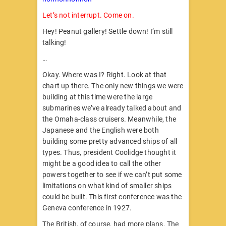
Let’s not interrupt. Come on.
Hey! Peanut gallery! Settle down! I’m still
talking!
…
Okay. Where was I? Right. Look at that
chart up there. The only new things we were
building at this time were the large
submarines we’ve already talked about and
the Omaha-class cruisers. Meanwhile, the
Japanese and the English were both
building some pretty advanced ships of all
types. Thus, president Coolidge thought it
might be a good idea to call the other
powers together to see if we can’t put some
limitations on what kind of smaller ships
could be built. This first conference was the
Geneva conference in 1927.
The British, of course, had more plans. The