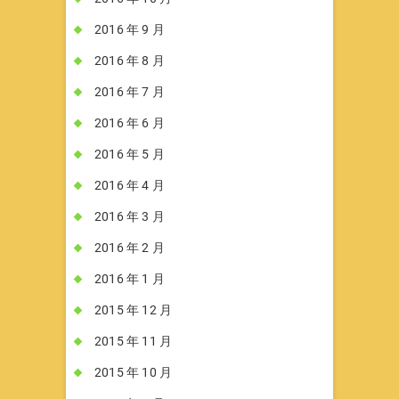
2016 年 9 月
2016 年 8 月
2016 年 7 月
2016 年 6 月
2016 年 5 月
2016 年 4 月
2016 年 3 月
2016 年 2 月
2016 年 1 月
2015 年 12 月
2015 年 11 月
2015 年 10 月