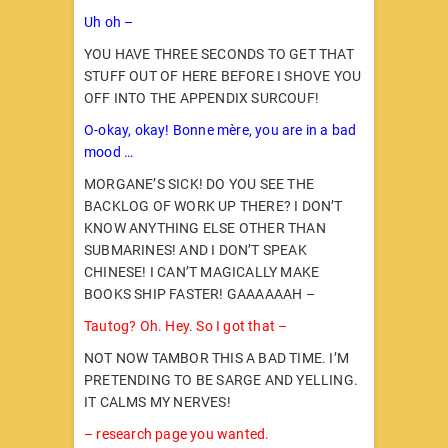
Uh oh –
YOU HAVE THREE SECONDS TO GET THAT
STUFF OUT OF HERE BEFORE I SHOVE YOU
OFF INTO THE APPENDIX SURCOUF!
O-okay, okay! Bonne mère, you are in a bad
mood …
MORGANE’S SICK! DO YOU SEE THE
BACKLOG OF WORK UP THERE? I DON’T
KNOW ANYTHING ELSE OTHER THAN
SUBMARINES! AND I DON’T SPEAK
CHINESE! I CAN’T MAGICALLY MAKE
BOOKS SHIP FASTER! GAAAAAAH –
Tautog? Oh. Hey. So I got that –
NOT NOW TAMBOR THIS A BAD TIME. I’M
PRETENDING TO BE SARGE AND YELLING.
IT CALMS MY NERVES!
– research page you wanted.