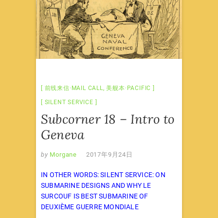
前线来信·MAIL CALL
,
美舰本·PACIFIC
SILENT SERVICE
Subcorner 18 – Intro to
Geneva
by
Morgane
2017年9月24日
IN OTHER WORDS: SILENT SERVICE: ON
SUBMARINE DESIGNS AND WHY LE
SURCOUF IS BEST SUBMARINE OF
DEUXIÈME GUERRE MONDIALE