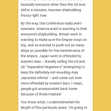
basically everyone other than the US was
still in a massive, massive shipbuilding
frenzy right now.
By the way, this conference really went
nowhere. America went in wanting to limit
everyone’s shipbuilding. Britain went in
wanting to make sure the Empire stays on
top, and so wanted to push out as many
ships as possible for the maintenance of
the empire. Japan went in offended by
western bias – literally calling the US and
UK “imperialist hegemons” attempting to
keep the definitely-not-invading-Asia
Japanese inferior – and came out even
more offended by western bias. I mean,
people got assassinated back home
because of these treaties!
You know what, I underestimated the
length of this particular piece. I’m going to