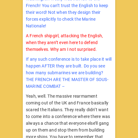
French! You can’t trust the English to keep
their word! Not when they design their
forces explicitly to check the Marine
Nationale!
A French shipgirl, attacking the English,
when they aren’t even here to defend
themselves. Why am I not surprised.
If any such conference is to take place it will
happen AFTER they are built. Do you see
how many submarines we are building?
THE FRENCH ARE THE MASTER OF SOUS-
MARINE COMBAT –
Yeah, well. The massive rearmament
coming out of the UK and France basically
scared the Italians. They really didn’t want
to come into a conference where there was
always a chance that everyone else’ll gang
up on them and stop them from building
more ships. You have to remember that