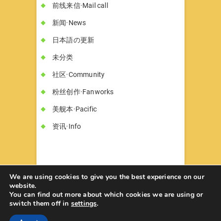
前线来信·Mail call
新闻·News
日本語の更新
未分类
社区·Community
粉丝创作·Fanworks
美舰本·Pacific
资讯·Info
We are using cookies to give you the best experience on our
website.
You can find out more about which cookies we are using or
书墓◇Circle Hon-haka
© 2026
| Designed
switch them off in
settings
.
by:
Theme Freesia
| Powered by:
WordPress