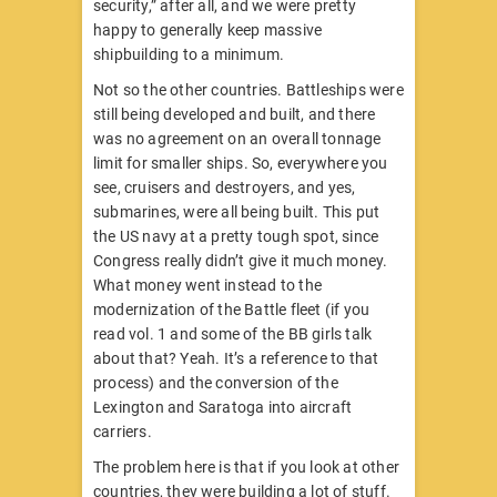
security,” after all, and we were pretty
happy to generally keep massive
shipbuilding to a minimum.
Not so the other countries. Battleships were
still being developed and built, and there
was no agreement on an overall tonnage
limit for smaller ships. So, everywhere you
see, cruisers and destroyers, and yes,
submarines, were all being built. This put
the US navy at a pretty tough spot, since
Congress really didn’t give it much money.
What money went instead to the
modernization of the Battle fleet (if you
read vol. 1 and some of the BB girls talk
about that? Yeah. It’s a reference to that
process) and the conversion of the
Lexington and Saratoga into aircraft
carriers.
The problem here is that if you look at other
countries, they were building a lot of stuff.