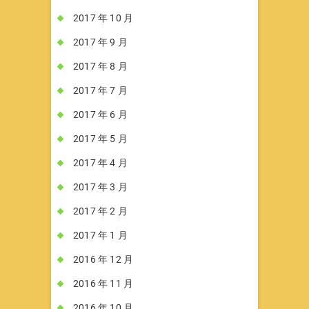
2017 年 10 月
2017 年 9 月
2017 年 8 月
2017 年 7 月
2017 年 6 月
2017 年 5 月
2017 年 4 月
2017 年 3 月
2017 年 2 月
2017 年 1 月
2016 年 12 月
2016 年 11 月
2016 年 10 月