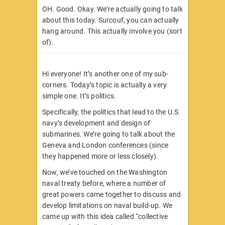
OH. Good. Okay. We’re actually going to talk
about this today. Surcouf, you can actually
hang around. This actually involve you (sort
of).
Hi everyone! It’s another one of my sub-
corners. Today’s topic is actually a very
simple one. It’s politics.
Specifically, the politics that lead to the U.S.
navy’s development and design of
submarines. We’re going to talk about the
Geneva and London conferences (since
they happened more or less closely).
Now, we’ve touched on the Washington
naval treaty before, where a number of
great powers came together to discuss and
develop limitations on naval build-up. We
came up with this idea called “collective