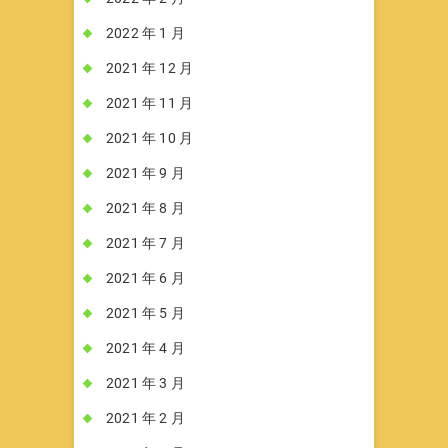
2022 年 1 月
2021 年 12 月
2021 年 11 月
2021 年 10 月
2021 年 9 月
2021 年 8 月
2021 年 7 月
2021 年 6 月
2021 年 5 月
2021 年 4 月
2021 年 3 月
2021 年 2 月