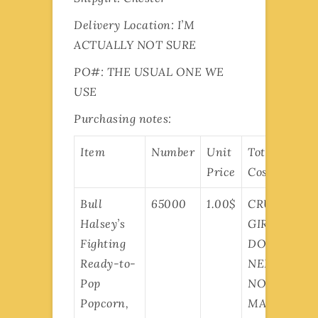
Delivery Location: I’M
ACTUALLY NOT SURE
PO#: THE USUAL ONE WE
USE
Purchasing notes:
Item
Number
Unit
Total
Price
Cost
Bull
65000
1.00$
CRUISER
Halsey’s
GIRLS
Fighting
DON’T
Ready-to-
NEED
Pop
NO
Popcorn,
MATH