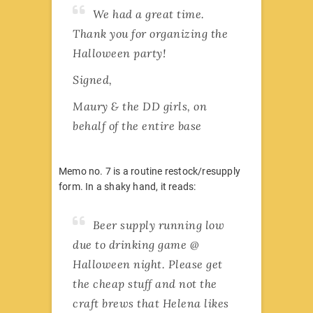
We had a great time.
Thank you for organizing the
Halloween party!
Signed,
Maury & the DD girls, on
behalf of the entire base
Memo no. 7 is a routine restock/resupply
form. In a shaky hand, it reads:
Beer supply running low
due to drinking game @
Halloween night. Please get
the cheap stuff and not the
craft brews that Helena likes