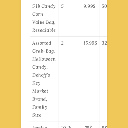
5 lb Candy
5
9.99$
50$
Corn
Value Bag,
Resealable
Assorted
2
15.99$
32$
Grab-Bag,
Halloween
Candy,
Dehoff’s
Key
Market
Brand,
Family
Size
Apples,
10 lb
.75$
8$