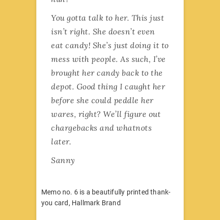
You gotta talk to her. This just
isn’t right. She doesn’t even
eat candy! She’s just doing it to
mess with people. As such, I’ve
brought her candy back to the
depot. Good thing I caught her
before she could peddle her
wares, right? We’ll figure out
chargebacks and whatnots
later.
Sanny
Memo no. 6 is a beautifully printed thank-
you card, Hallmark Brand