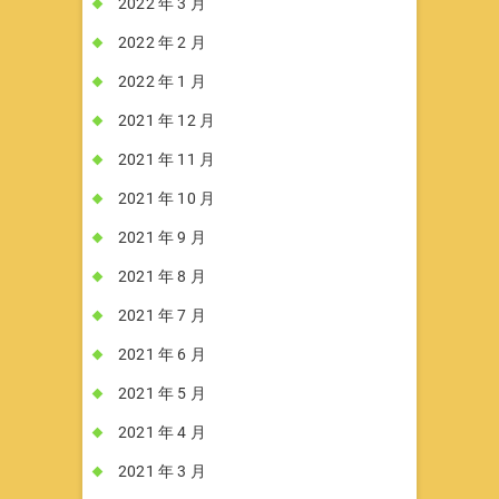
2022 年 3 月
2022 年 2 月
2022 年 1 月
2021 年 12 月
2021 年 11 月
2021 年 10 月
2021 年 9 月
2021 年 8 月
2021 年 7 月
2021 年 6 月
2021 年 5 月
2021 年 4 月
2021 年 3 月