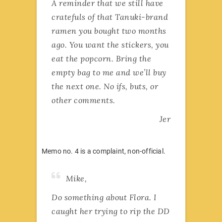
A reminder that we still have
cratefuls of that Tanuki-brand
ramen you bought two months
ago. You want the stickers, you
eat the popcorn. Bring the
empty bag to me and we’ll buy
the next one. No ifs, buts, or
other comments.
Jer
Memo no. 4 is a complaint, non-official.
Mike,
Do something about Flora. I
caught her trying to rip the DD