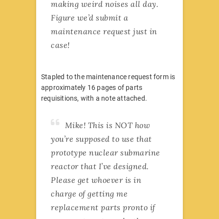
making weird noises all day.
Figure we’d submit a
maintenance request just in
case!
Stapled to the maintenance request form is
approximately 16 pages of parts
requisitions, with a note attached.
Mike! This is NOT how
you’re supposed to use that
prototype nuclear submarine
reactor that I’ve designed.
Please get whoever is in
charge of getting me
replacement parts pronto if