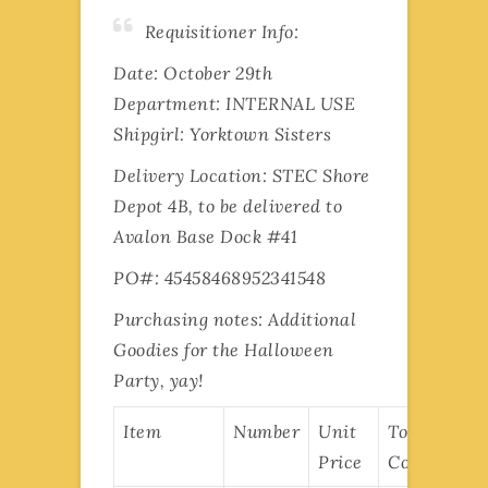
Requisitioner Info:
Date: October 29th
Department: INTERNAL USE
Shipgirl: Yorktown Sisters
Delivery Location: STEC Shore
Depot 4B, to be delivered to
Avalon Base Dock #41
PO#: 45458468952341548
Purchasing notes: Additional
Goodies for the Halloween
Party, yay!
Item
Number
Unit
Total
Price
Cost