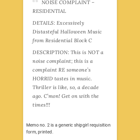
NOISE COMPLAINT –
RESIDENTIAL
DETAILS: Excessively
Distasteful Halloween Music
from Residential Block C
DESCRIPTION: This is NOT a
noise complaint; this is a
complaint RE someone’s
HORRID tastes in music.
Thriller is like, so, a decade
ago. C’mon! Get on with the
times!!!
Memo no. 2 is a generic shipgirl requisition
form, printed.