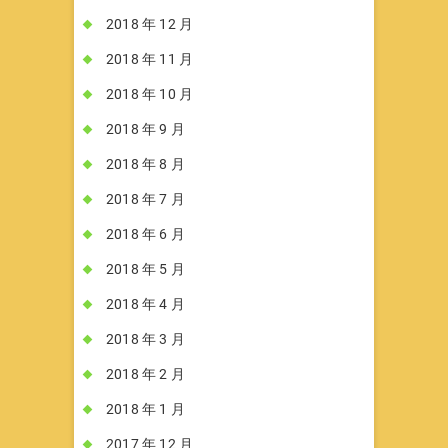
2018 年 12 月
2018 年 11 月
2018 年 10 月
2018 年 9 月
2018 年 8 月
2018 年 7 月
2018 年 6 月
2018 年 5 月
2018 年 4 月
2018 年 3 月
2018 年 2 月
2018 年 1 月
2017 年 12 月