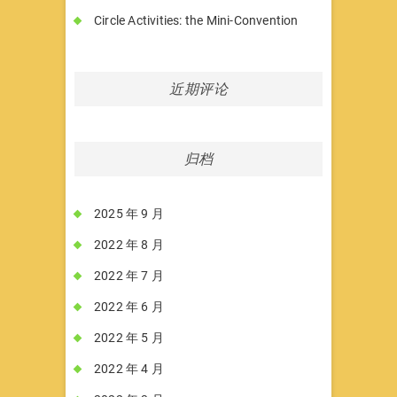
Circle Activities: the Mini-Convention
近期评论
归档
2025 年 9 月
2022 年 8 月
2022 年 7 月
2022 年 6 月
2022 年 5 月
2022 年 4 月