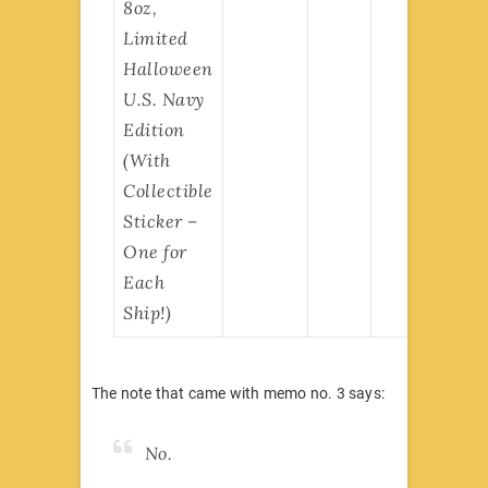
8oz,
Limited
Halloween
U.S. Navy
Edition
(With
Collectible
Sticker –
One for
Each
Ship!)
The note that came with memo no. 3 says:
No.