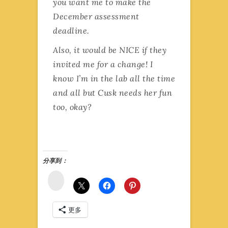
you want me to make the
December assessment
deadline.
Also, it would be NICE if they
invited me for a change! I
know I’m in the lab all the time
and all but Cusk needs her fun
too, okay?
分享到：
微
博
更多