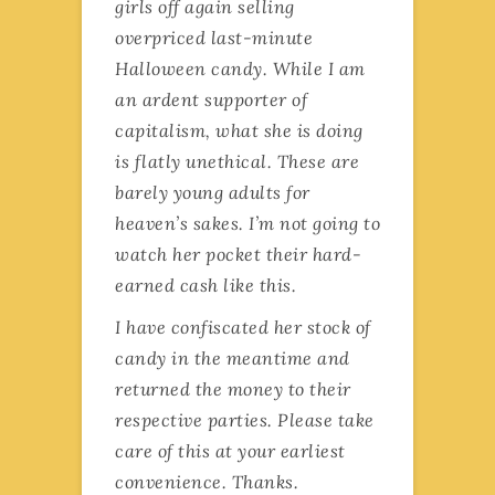
girls off again selling
overpriced last-minute
Halloween candy. While I am
an ardent supporter of
capitalism, what she is doing
is flatly unethical. These are
barely young adults for
heaven’s sakes. I’m not going to
watch her pocket their hard-
earned cash like this.
I have confiscated her stock of
candy in the meantime and
returned the money to their
respective parties. Please take
care of this at your earliest
convenience. Thanks.