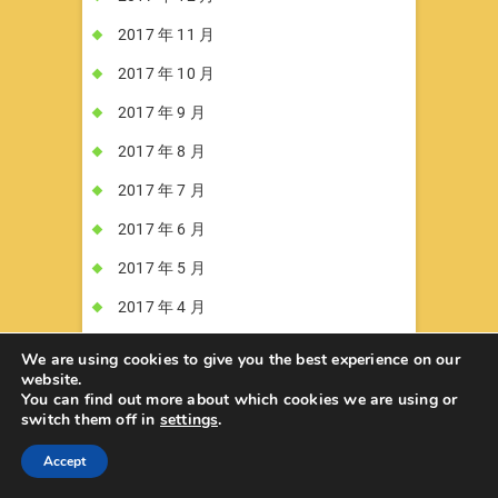
2017 年 11 月
2017 年 10 月
2017 年 9 月
2017 年 8 月
2017 年 7 月
2017 年 6 月
2017 年 5 月
2017 年 4 月
2017 年 3 月
We are using cookies to give you the best experience on our
website.
2017 年 2 月
You can find out more about which cookies we are using or
switch them off in
settings
.
2017 年 1 月
Accept
2016 年 12 月