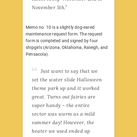
November 5th.”
Memo no. 10 is a slightly dog-eared
maintenance request form. The request
form is completed and signed by four
shipgirls (Arizona, Oklahoma, Raleigh, and
Pensacola).
Just want to say that we
set the water slide Halloween
theme park up and it worked
great. Turns out fairies are
super handy – the entire
sector was warm as a mild
summer day! However, the
heater we used ended up