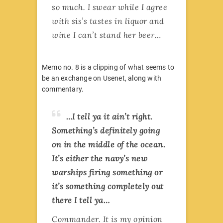
so much. I swear while I agree
with sis’s tastes in liquor and
wine I can’t stand her beer…
Memo no. 8 is a clipping of what seems to
be an exchange on Usenet, along with
commentary.
…I tell ya it ain’t right.
Something’s definitely going
on in the middle of the ocean.
It’s either the navy’s new
warships firing something or
it’s something completely out
there I tell ya…
Commander. It is my opinion