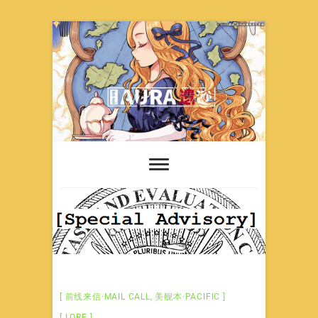
Skip
to
content
前线来信·MAIL CALL
,
美舰本·PACIFIC
LORE