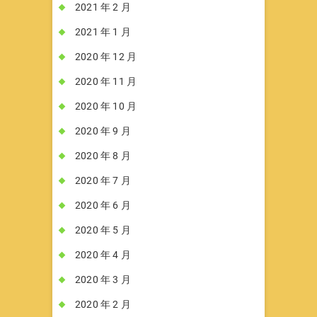
2021 年 2 月
2021 年 1 月
2020 年 12 月
2020 年 11 月
2020 年 10 月
2020 年 9 月
2020 年 8 月
2020 年 7 月
2020 年 6 月
2020 年 5 月
2020 年 4 月
2020 年 3 月
2020 年 2 月