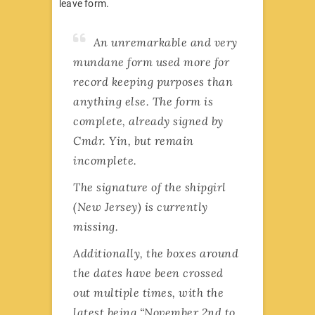
leave form.
An unremarkable and very
mundane form used more for
record keeping purposes than
anything else. The form is
complete, already signed by
Cmdr. Yin, but remain
incomplete.
The signature of the shipgirl
(New Jersey) is currently
missing.
Additionally, the boxes around
the dates have been crossed
out multiple times, with the
latest being “November 2nd to