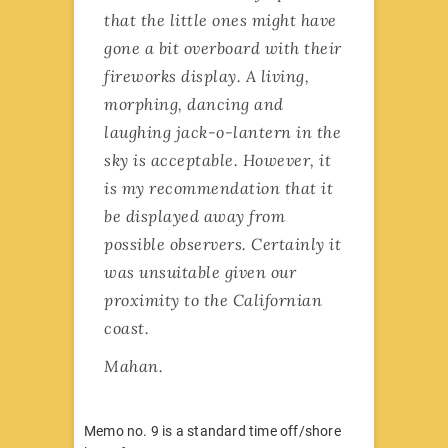
that the little ones might have
gone a bit overboard with their
fireworks display. A living,
morphing, dancing and
laughing jack-o-lantern in the
sky is acceptable. However, it
is my recommendation that it
be displayed away from
possible observers. Certainly it
was unsuitable given our
proximity to the Californian
coast.
Mahan.
Memo no. 9 is a standard time off/shore