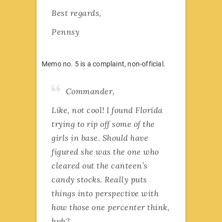
Best regards,
Pennsy
Memo no. 5 is a complaint, non-official.
Commander,
Like, not cool! I found Florida
trying to rip off some of the
girls in base. Should have
figured she was the one who
cleared out the canteen’s
candy stocks. Really puts
things into perspective with
how those one percenter think,
huh?