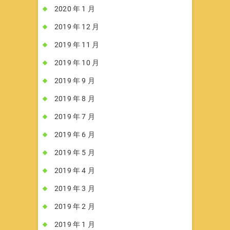
2020 年 1 月
2019 年 12 月
2019 年 11 月
2019 年 10 月
2019 年 9 月
2019 年 8 月
2019 年 7 月
2019 年 6 月
2019 年 5 月
2019 年 4 月
2019 年 3 月
2019 年 2 月
2019 年 1 月