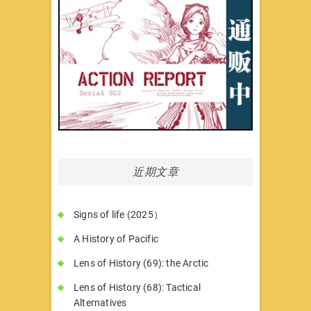
近期文章
Signs of life (2025）
A History of Pacific
Lens of History (69): the Arctic
Lens of History (68): Tactical
Alternatives