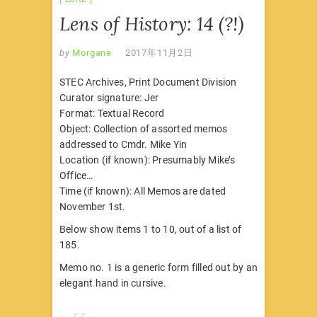
Lens of History: 14 (?!)
by
Morgane
2017年11月2日
STEC Archives, Print Document Division
Curator signature: Jer
Format: Textual Record
Object: Collection of assorted memos
addressed to Cmdr. Mike Yin
Location (if known): Presumably Mike’s
Office…
Time (if known): All Memos are dated
November 1st.
Below show items 1 to 10, out of a list of
185.
Memo no. 1 is a generic form filled out by an
elegant hand in cursive.