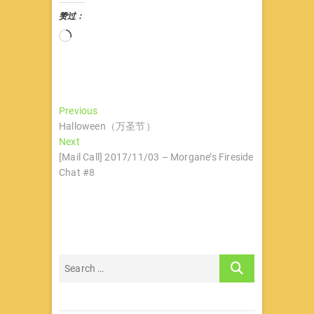
赞过：
正
在
加
载…
文
Previous
Previous
post:
Halloween（万圣节）
章
Next
Next
导
post:
[Mail Call] 2017/11/03 – Morgane’s Fireside
Chat #8
航