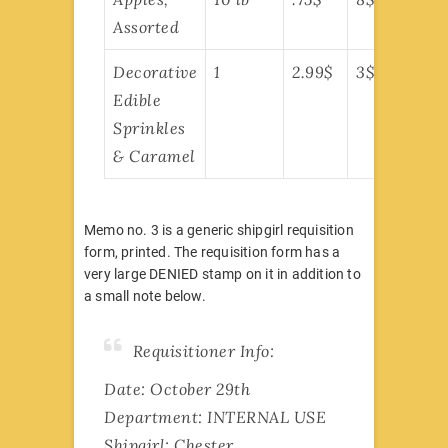
Assorted
Decorative
1
2.99$
3$
Edible
Sprinkles
& Caramel
Memo no. 3 is a generic shipgirl requisition
form, printed. The requisition form has a
very large DENIED stamp on it in addition to
a small note below.
Requisitioner Info:
Date: October 29th
Department: INTERNAL USE
Shipgirl: Chester