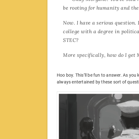
be rooting for humanity and the 
Now. I have a serious question.
college with a degree in politic
STEC?
More specifically, how do I get
Hoo boy. This’ll be fun to answer. As you k
always entertained by these sort of quest