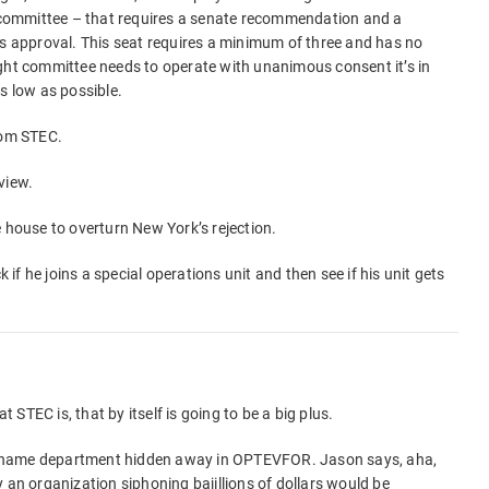
ht committee – that requires a senate recommendation and a
’s approval. This seat requires a minimum of three and has no
ight committee needs to operate with unanimous consent it’s in
s low as possible.
rom STEC.
view.
e house to overturn New York’s rejection.
k if he joins a special operations unit and then see if his unit gets
t STEC is, that by itself is going to be a big plus.
 no-name department hidden away in OPTEVFOR. Jason says, aha,
ely an organization siphoning bajillions of dollars would be