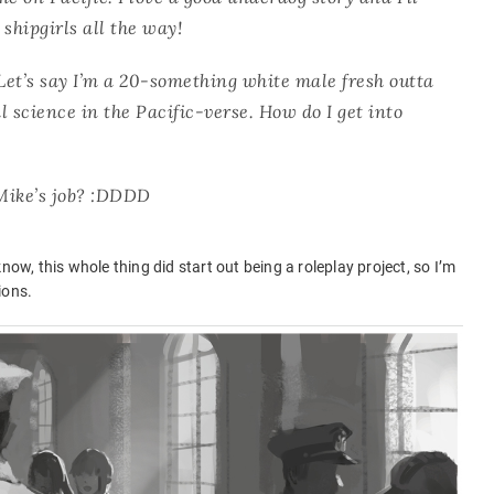
shipgirls all the way!
 Let’s say I’m a 20-something white male fresh outta
al science in the Pacific-verse. How do I get into
 Mike’s job? :DDDD
now, this whole thing did start out being a roleplay project, so I’m
ions.