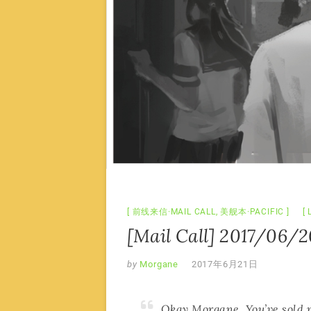
前线来信·MAIL CALL
,
美舰本·PACIFIC
[Mail Call] 2017/06/2
by
Morgane
2017年6月21日
Okay Morgane. You’ve sold me