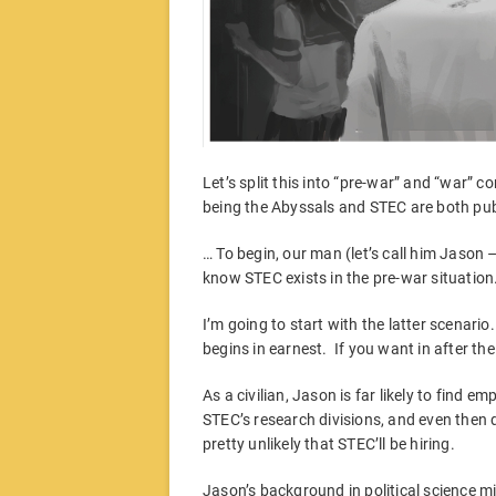
Let’s split this into “pre-war” and “war” c
being the Abyssals and STEC are both pu
… To begin, our man (let’s call him Jason –
know STEC exists in the pre-war situation. I
I’m going to start with the latter scenario
begins in earnest. If you want in after t
As a civilian, Jason is far likely to find 
STEC’s research divisions, and even then d
pretty unlikely that STEC’ll be hiring.
Jason’s background in political science m