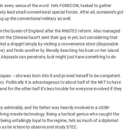
in every sense of the word. He’s FORECON, tasked to gather
dy lead small conventional special forces. After all, someone’s got
ng up the conventional military as well.
om the Queen of England after the RNSTEC reform. Also managed
t the Chinese hasn’t sent their guy in yet, but considering that
nd a shipgirl simply by visiting a convenience store (disposable
) and finds another by literally beaching his boat on her island
e Abyssals can penetrate,
luck
might just have something to do
n Japan – she was born into it and proved herself to be competent.
oo. Politically it is advantageous to about half of the NKT to have
nd for the other half it’s less trouble for everyone involved if they
vy admirably, and his father was heavily involved in a USSR-
lving missile technology. Being a tactical genius who caught the
 being unfailingly loyal to the regime, he’s as much of a diplomat
 as he is here to observe and study STEC.