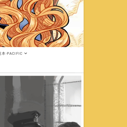
本·PACIFIC