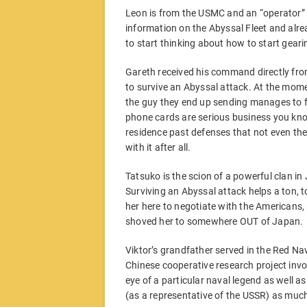
Leon is from the USMC and an “operator” 
information on the Abyssal Fleet and alrea
to start thinking about how to start geari
Gareth received his command directly fr
to survive an Abyssal attack. At the momen
the guy they end up sending manages to fi
phone cards are serious business you know
residence past defenses that not even th
with it after all.
Tatsuko is the scion of a powerful clan i
Surviving an Abyssal attack helps a ton, t
her here to negotiate with the Americans, a
shoved her to somewhere OUT of Japan.
Viktor’s grandfather served in the Red Na
Chinese cooperative research project invo
eye of a particular naval legend as well as
(as a representative of the USSR) as much