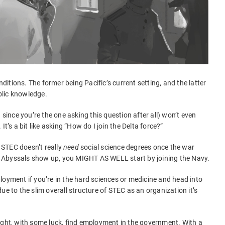
onditions. The former being Pacific’s current setting, and the latter
blic knowledge.
 since you’re the one asking this question after all) won’t even
t’s a bit like asking “How do I join the Delta force?”
. STEC doesn’t really
need
social science degrees once the war
he Abyssals show up, you MIGHT AS WELL start by joining the Navy.
employment if you’re in the hard sciences or medicine and head into
ue to the slim overall structure of STEC as an organization it’s
ight, with some luck, find employment in the government. With a