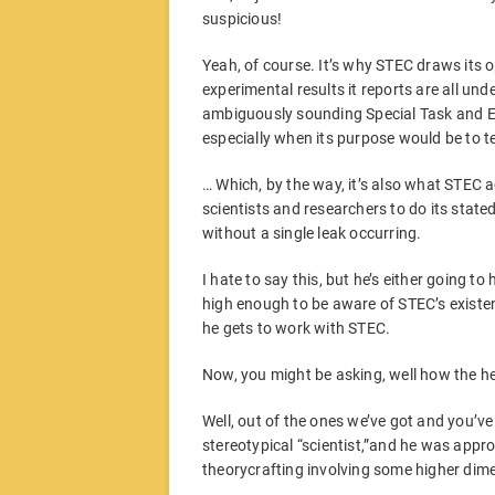
suspicious!
Yeah, of course. It’s why STEC draws its
experimental results it reports are all und
ambiguously sounding Special Task and E
especially when its purpose would be to te
… Which, by the way, it’s also what STEC 
scientists and researchers to do its state
without a single leak occurring.
I hate to say this, but he’s either going to
high enough to be aware of STEC’s existen
he gets to work with STEC.
Now, you might be asking, well how the hel
Well, out of the ones we’ve got and you’ve 
stereotypical “scientist,”and he was appr
theorycrafting involving some higher dim