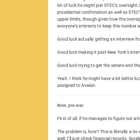
lot of luck he might join STEC’s oversig
presidential confirmation as well as STEC
upper limits, though given how the overs
everyone’s interests to keep this number a
Good luck actually getting an interview f
Good luck making it past New York’s inter
Good luck trying to get the senate and th
Yeah. I think he might have a lot better luc
assigned to Avalon.
Now, pre-war.
First of all, if he manages to figure out wha
The problem is, how? This is literally a
well, I’ll just check financial records. Sur