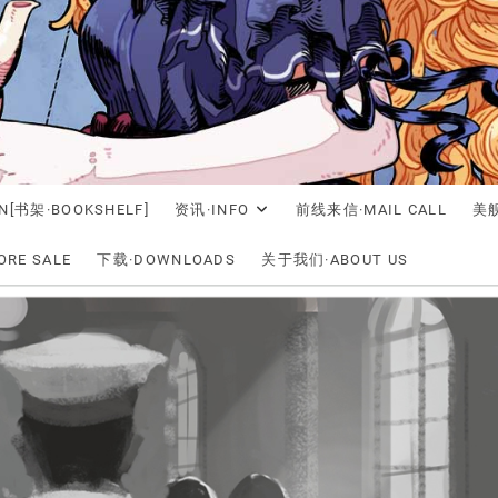
N[书架·BOOKSHELF]
资讯·INFO
前线来信·MAIL CALL
美舰
RE SALE
下载·DOWNLOADS
关于我们·ABOUT US