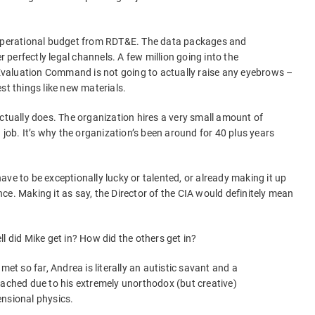
 operational budget from RDT&E. The data packages and
er perfectly legal channels. A few million going into the
valuation Command is not going to actually raise any eyebrows –
st things like new materials.
actually does. The organization hires a very small amount of
d job. It’s why the organization’s been around for 40 plus years
 have to be exceptionally lucky or talented, or already making it up
ce. Making it as say, the Director of the CIA would definitely mean
l did Mike get in? How did the others get in?
met so far, Andrea is literally an autistic savant and a
oached due to his extremely unorthodox (but creative)
ensional physics.