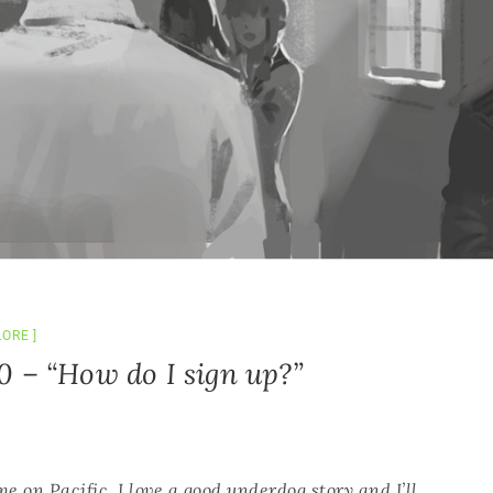
LORE
0 – “How do I sign up?”
 on Pacific. I love a good underdog story and I’ll