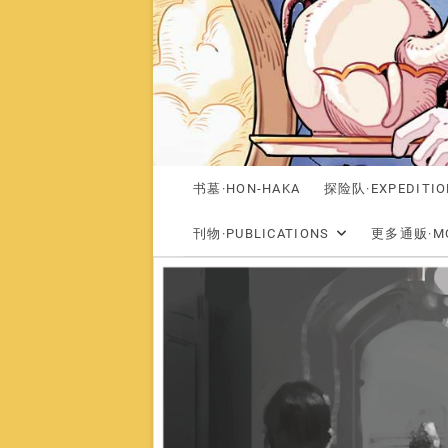
书墓·HON-HAKA
探险队·EXPEDITIO
刊物·PUBLICATIONS
更多通贩·MO