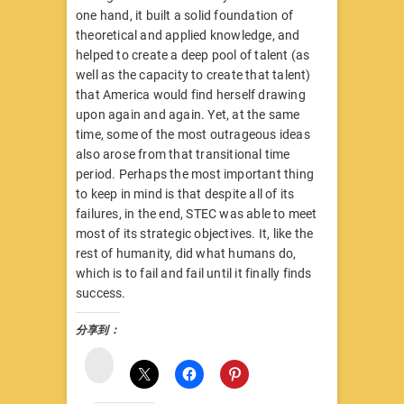
one hand, it built a solid foundation of
theoretical and applied knowledge, and
helped to create a deep pool of talent (as
well as the capacity to create that talent)
that America would find herself drawing
upon again and again. Yet, at the same
time, some of the most outrageous ideas
also arose from that transitional time
period. Perhaps the most important thing
to keep in mind is that despite all of its
failures, in the end, STEC was able to meet
most of its strategic objectives. It, like the
rest of humanity, did what humans do,
which is to fail and fail until it finally finds
success.
分享到：
微
博