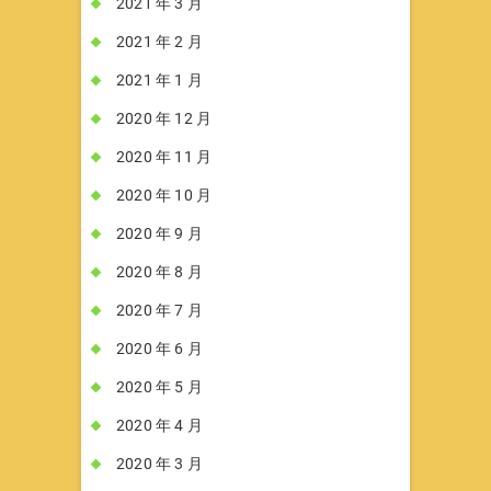
2021 年 3 月
2021 年 2 月
2021 年 1 月
2020 年 12 月
2020 年 11 月
2020 年 10 月
2020 年 9 月
2020 年 8 月
2020 年 7 月
2020 年 6 月
2020 年 5 月
2020 年 4 月
2020 年 3 月