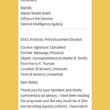
Signed,
Walter Bedell Smith
Office of the Director
Central Intelligence Agency
STEC Archives, Print Document Division
Curator signature: Classified
Format: Message, Personal
Object: Correspondence to Walter B. Smith,
from Harry S. Truman
Location (if known): Unknown
Time (if known): Unmarked.
Dear Bedel,
Thank you for your excellent and timely
commentary as always. I have been reading
the proposals and like very much No.6 (the
one involving aquatic critters). I have never