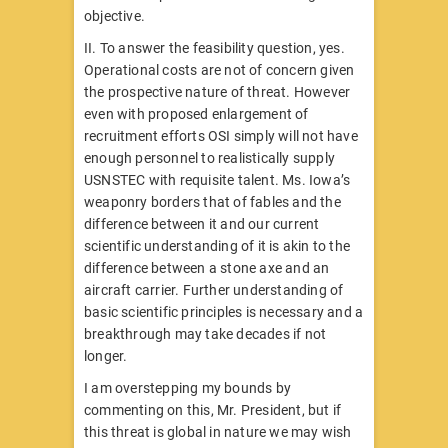
objective.
II. To answer the feasibility question, yes.
Operational costs are not of concern given
the prospective nature of threat. However
even with proposed enlargement of
recruitment efforts OSI simply will not have
enough personnel to realistically supply
USNSTEC with requisite talent. Ms. Iowa’s
weaponry borders that of fables and the
difference between it and our current
scientific understanding of it is akin to the
difference between a stone axe and an
aircraft carrier. Further understanding of
basic scientific principles is necessary and a
breakthrough may take decades if not
longer.
I am overstepping my bounds by
commenting on this, Mr. President, but if
this threat is global in nature we may wish