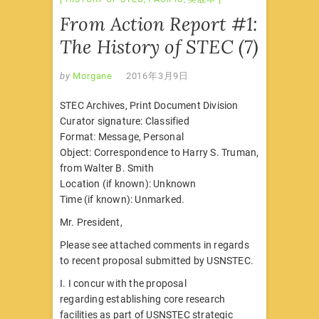
From Action Report #1:
The History of STEC (7)
by
Morgane
2016年3月9日
STEC Archives, Print Document Division
Curator signature: Classified
Format: Message, Personal
Object: Correspondence to Harry S. Truman,
from Walter B. Smith
Location (if known): Unknown
Time (if known): Unmarked.
Mr. President,
Please see attached comments in regards
to recent proposal submitted by USNSTEC.
I. I concur with the proposal
regarding establishing core research
facilities as part of USNSTEC strategic