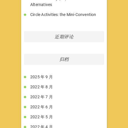
Alternatives
Circle Activities: the Mini-Convention
近期评论
归档
2025 年 9 月
2022 年 8 月
2022 年 7 月
2022 年 6 月
2022 年 5 月
2022 年 4 月