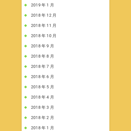
2019 年 1 月
2018 年 12 月
2018 年 11 月
2018 年 10 月
2018 年 9 月
2018 年 8 月
2018 年 7 月
2018 年 6 月
2018 年 5 月
2018 年 4 月
2018 年 3 月
2018 年 2 月
2018 年 1 月