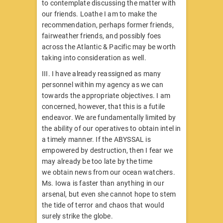
to contemplate discussing the matter with
our friends. Loathe I am to make the
recommendation, perhaps former friends,
fairweather friends, and possibly foes
across the Atlantic & Pacific may be worth
taking into consideration as well.
III. I have already reassigned as many
personnel within my agency as we can
towards the appropriate objectives. I am
concerned, however, that this is a futile
endeavor. We are fundamentally limited by
the ability of our operatives to obtain intel in
a timely manner. If the ABYSSAL is
empowered by destruction, then I fear we
may already be too late by the time
we obtain news from our ocean watchers.
Ms. Iowa is faster than anything in our
arsenal, but even she cannot hope to stem
the tide of terror and chaos that would
surely strike the globe.