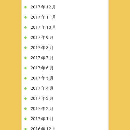
2017 年 12 月
2017 年 11 月
2017 年 10 月
2017 年 9 月
2017 年 8 月
2017 年 7 月
2017 年 6 月
2017 年 5 月
2017 年 4 月
2017 年 3 月
2017 年 2 月
2017 年 1 月
2016 年 12 月