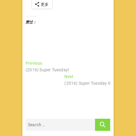
更多
赞过：
文
Previous
Previous
post:
(2016) Super Tuesday!
章
Next
Next
导
post:
(2016) Super Tuesday II
航