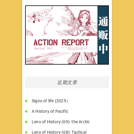
近期文章
Signs of life (2025）
A History of Pacific
Lens of History (69): the Arctic
Lens of History (68): Tactical