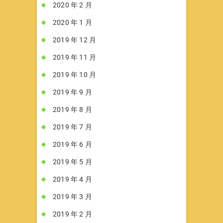
2020 年 2 月
2020 年 1 月
2019 年 12 月
2019 年 11 月
2019 年 10 月
2019 年 9 月
2019 年 8 月
2019 年 7 月
2019 年 6 月
2019 年 5 月
2019 年 4 月
2019 年 3 月
2019 年 2 月