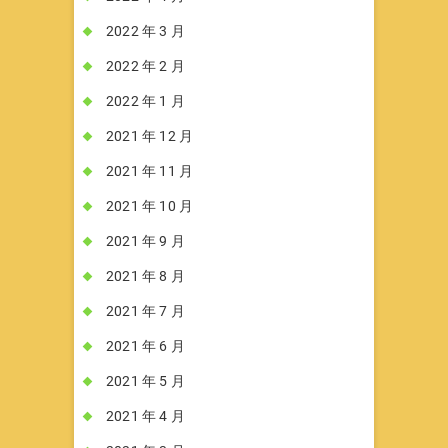
2022 年 3 月
2022 年 2 月
2022 年 1 月
2021 年 12 月
2021 年 11 月
2021 年 10 月
2021 年 9 月
2021 年 8 月
2021 年 7 月
2021 年 6 月
2021 年 5 月
2021 年 4 月