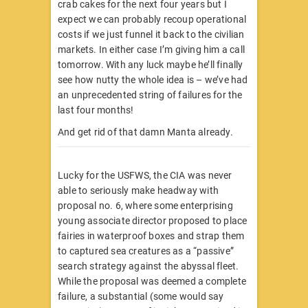
crab cakes for the next four years but I
expect we can probably recoup operational
costs if we just funnel it back to the civilian
markets. In either case I’m giving him a call
tomorrow. With any luck maybe he’ll finally
see how nutty the whole idea is – we’ve had
an unprecedented string of failures for the
last four months!
And get rid of that damn Manta already.
Lucky for the USFWS, the CIA was never
able to seriously make headway with
proposal no. 6, where some enterprising
young associate director proposed to place
fairies in waterproof boxes and strap them
to captured sea creatures as a “passive”
search strategy against the abyssal fleet.
While the proposal was deemed a complete
failure, a substantial (some would say