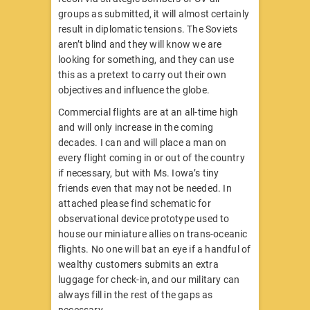
groups as submitted, it will almost certainly
result in diplomatic tensions. The Soviets
aren’t blind and they will know we are
looking for something, and they can use
this as a pretext to carry out their own
objectives and influence the globe.
Commercial flights are at an all-time high
and will only increase in the coming
decades. I can and will place a man on
every flight coming in or out of the country
if necessary, but with Ms. Iowa’s tiny
friends even that may not be needed. In
attached please find schematic for
observational device prototype used to
house our miniature allies on trans-oceanic
flights. No one will bat an eye if a handful of
wealthy customers submits an extra
luggage for check-in, and our military can
always fill in the rest of the gaps as
necessary.