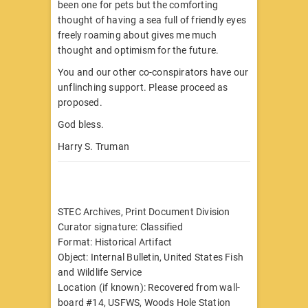
been one for pets but the comforting
thought of having a sea full of friendly eyes
freely roaming about gives me much
thought and optimism for the future.
You and our other co-conspirators have our
unflinching support. Please proceed as
proposed.
God bless.
Harry S. Truman
STEC Archives, Print Document Division
Curator signature: Classified
Format: Historical Artifact
Object: Internal Bulletin, United States Fish
and Wildlife Service
Location (if known): Recovered from wall-
board #14, USFWS, Woods Hole Station