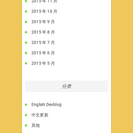
2015 年 11 月
2015 年 10 月
2015 年 9 月
2015 年 8 月
2015 年 7 月
2015 年 6 月
2015 年 5 月
分类
English Devblog
中文更新
其他