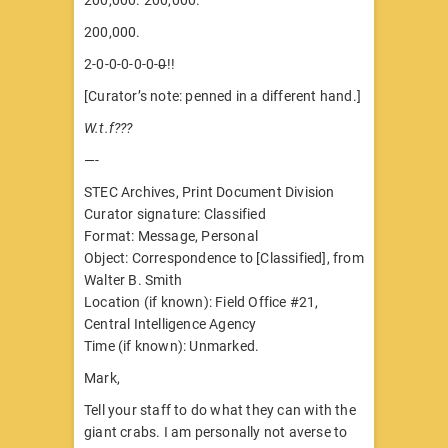
200,000.
2-0-0-0-0-0-
0
!!
[Curator’s note: penned in a different hand.]
W.t.f???
—-
STEC Archives, Print Document Division
Curator signature: Classified
Format: Message, Personal
Object: Correspondence to [Classified], from
Walter B. Smith
Location (if known): Field Office #21,
Central Intelligence Agency
Time (if known): Unmarked.
Mark,
Tell your staff to do what they can with the
giant crabs. I am personally not averse to