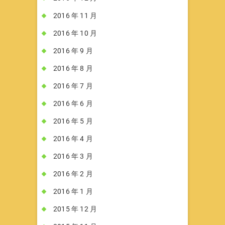
2016 年 11 月
2016 年 10 月
2016 年 9 月
2016 年 8 月
2016 年 7 月
2016 年 6 月
2016 年 5 月
2016 年 4 月
2016 年 3 月
2016 年 2 月
2016 年 1 月
2015 年 12 月