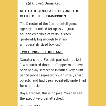
Time (if known): Unmarked.
NOT TO BE CIRCULATED BEYOND THE
OFFICE OF THE COMMISSION
The Director of the Central Intelligence
Agency just asked for up to 200,000
aquatic creatures of various sizes,
“preferably big enough to strap
a moderately sized box on.”
TWO HUNDRED THOUSAND.
[Curator’s note: For this particular bulletin,
“Two hundred thousand” appears to have
been heavily scratched in with a very blunt
pencil, jabbed repeatedly with small, sharp
objects, and had been repeatedly underlined
for emphasis.]
Boys, I repeat, this is no joke. You can see
the executive order attached.
200,000. 200,000.