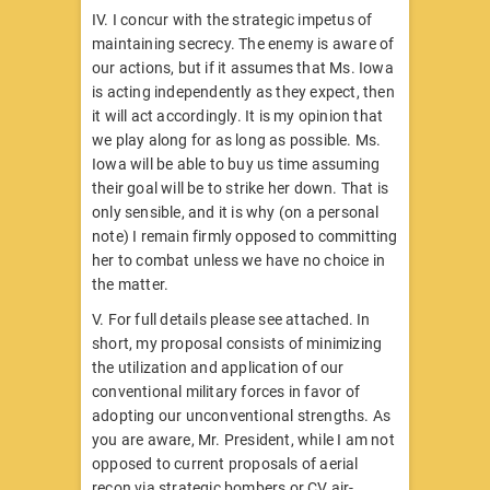
IV. I concur with the strategic impetus of
maintaining secrecy. The enemy is aware of
our actions, but if it assumes that Ms. Iowa
is acting independently as they expect, then
it will act accordingly. It is my opinion that
we play along for as long as possible. Ms.
Iowa will be able to buy us time assuming
their goal will be to strike her down. That is
only sensible, and it is why (on a personal
note) I remain firmly opposed to committing
her to combat unless we have no choice in
the matter.
V. For full details please see attached. In
short, my proposal consists of minimizing
the utilization and application of our
conventional military forces in favor of
adopting our unconventional strengths. As
you are aware, Mr. President, while I am not
opposed to current proposals of aerial
recon via strategic bombers or CV air-