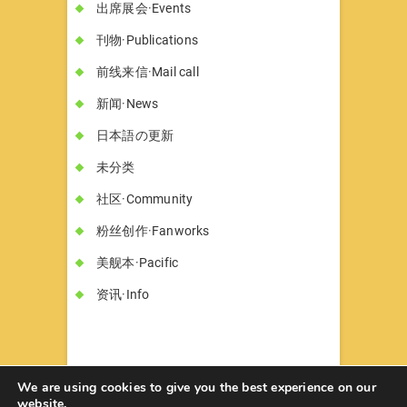
出席展会·Events
刊物·Publications
前线来信·Mail call
新闻·News
日本語の更新
未分类
社区·Community
粉丝创作·Fanworks
美舰本·Pacific
资讯·Info
We are using cookies to give you the best experience on our
website.