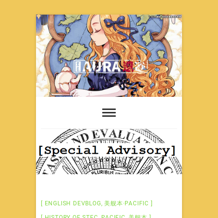
Skip
to
content
ENGLISH DEVBLOG
,
美舰本·PACIFIC
HISTORY OF STEC
,
PACIFIC
,
美舰本