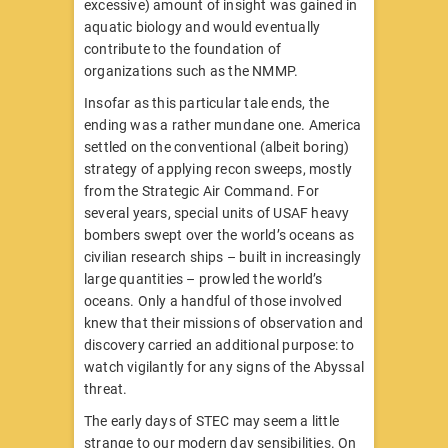
excessive) amount of insight was gained in
aquatic biology and would eventually
contribute to the foundation of
organizations such as the NMMP.
Insofar as this particular tale ends, the
ending was a rather mundane one. America
settled on the conventional (albeit boring)
strategy of applying recon sweeps, mostly
from the Strategic Air Command. For
several years, special units of USAF heavy
bombers swept over the world’s oceans as
civilian research ships – built in increasingly
large quantities – prowled the world’s
oceans. Only a handful of those involved
knew that their missions of observation and
discovery carried an additional purpose: to
watch vigilantly for any signs of the Abyssal
threat.
The early days of STEC may seem a little
strange to our modern day sensibilities. On