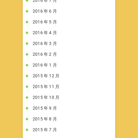
2016 年 7 月
2016 年 6 月
2016 年 5 月
2016 年 4 月
2016 年 3 月
2016 年 2 月
2016 年 1 月
2015 年 12 月
2015 年 11 月
2015 年 10 月
2015 年 9 月
2015 年 8 月
2015 年 7 月