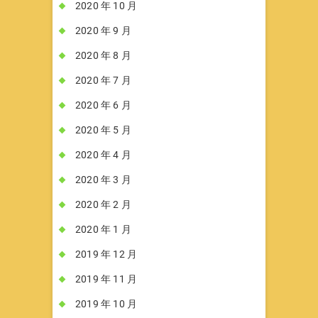
2020 年 10 月
2020 年 9 月
2020 年 8 月
2020 年 7 月
2020 年 6 月
2020 年 5 月
2020 年 4 月
2020 年 3 月
2020 年 2 月
2020 年 1 月
2019 年 12 月
2019 年 11 月
2019 年 10 月