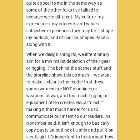
quite appeal to me in the same way as
some of the other folks I’ve talked to,
because we’re different. My culture, my
experiences, my interests and values –
subjective experiences they may be – shape
my outlook, and of course, shapes Pacific
along with it.
When we design shipgirls, we intentionally
aim for a minimalist depiction of their gear
or rigging. The behind the scenes stuff and
the storyline show this as much – we want
to make it clear to the reader that these
young women are NOT machines or
weapons of war, and too much rigging or
equipment often creates visual “clash,”
making it that much harder for us to
communicate our intent to our readers. As
November said, it isn’t enough to basically
copy-paste an outline of a ship and put it on
a cute girl. It’s important to think about how