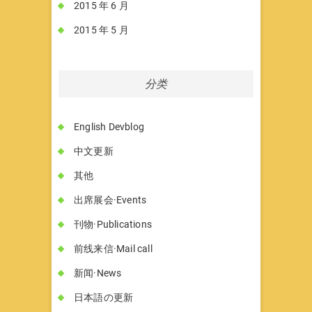
2015 年 6 月
2015 年 5 月
分类
English Devblog
中文更新
其他
出席展会·Events
刊物·Publications
前线来信·Mail call
新闻·News
日本語の更新