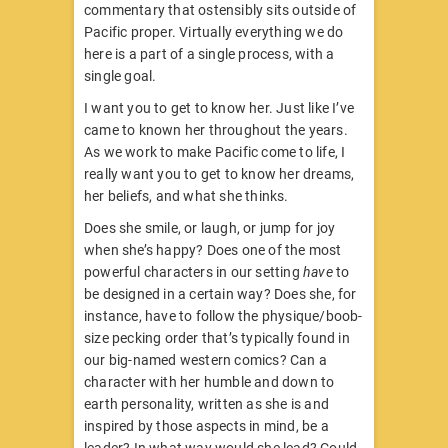
commentary that ostensibly sits outside of
Pacific proper. Virtually everything we do
here is a part of a single process, with a
single goal.
I want you to get to know her. Just like I’ve
came to known her throughout the years.
As we work to make Pacific come to life, I
really want you to get to know her dreams,
her beliefs, and what she thinks.
Does she smile, or laugh, or jump for joy
when she’s happy? Does one of the most
powerful characters in our setting
have
to
be designed in a certain way? Does she, for
instance, have to follow the physique/boob-
size pecking order that’s typically found in
our big-named western comics? Can a
character with her humble and down to
earth personality, written as she is and
inspired by those aspects in mind, be a