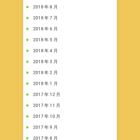
2018 年 8 月
2018 年 7 月
2018 年 6 月
2018 年 5 月
2018 年 4 月
2018 年 3 月
2018 年 2 月
2018 年 1 月
2017 年 12 月
2017 年 11 月
2017 年 10 月
2017 年 9 月
2017 年 8 月