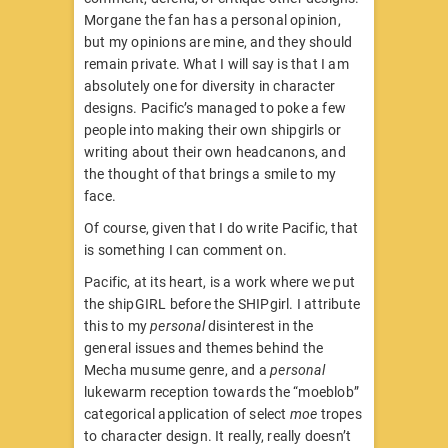
Morgane the fan has a personal opinion,
but my opinions are mine, and they should
remain private. What I will say is that I am
absolutely one for diversity in character
designs. Pacific’s managed to poke a few
people into making their own shipgirls or
writing about their own headcanons, and
the thought of that brings a smile to my
face.
Of course, given that I do write Pacific, that
is something I can comment on.
Pacific, at its heart, is a work where we put
the shipGIRL before the SHIPgirl. I attribute
this to my
personal
disinterest in the
general issues and themes behind the
Mecha musume genre, and a
personal
lukewarm reception towards the “moeblob”
categorical application of select
moe
tropes
to character design. It really, really doesn’t