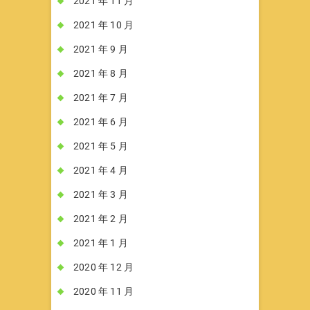
2021 年 11 月
2021 年 10 月
2021 年 9 月
2021 年 8 月
2021 年 7 月
2021 年 6 月
2021 年 5 月
2021 年 4 月
2021 年 3 月
2021 年 2 月
2021 年 1 月
2020 年 12 月
2020 年 11 月