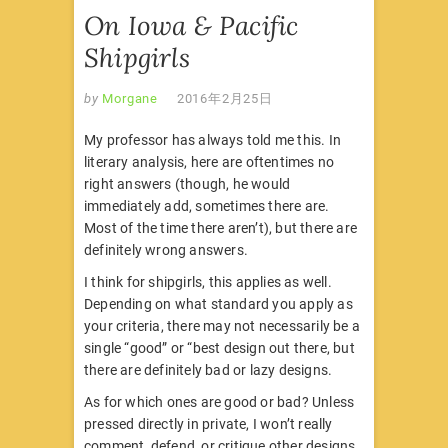
On Iowa & Pacific
Shipgirls
by
Morgane
2016年2月25日
My professor has always told me this. In
literary analysis, here are oftentimes no
right answers (though, he would
immediately add, sometimes there are.
Most of the time there aren’t), but there are
definitely wrong answers.
I think for shipgirls, this applies as well.
Depending on what standard you apply as
your criteria, there may not necessarily be a
single “good” or “best design out there, but
there are definitely bad or lazy designs.
As for which ones are good or bad? Unless
pressed directly in private, I won’t really
comment, defend, or critique other designs.