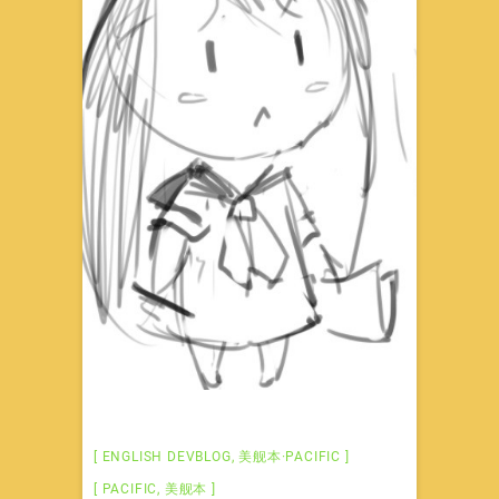
ENGLISH DEVBLOG
,
美舰本·PACIFIC
PACIFIC
,
美舰本