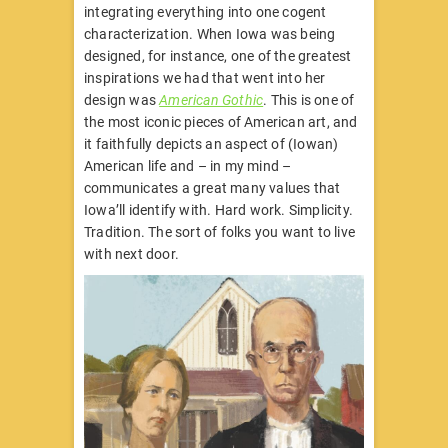
integrating everything into one cogent
characterization. When Iowa was being
designed, for instance, one of the greatest
inspirations we had that went into her
design was
American Gothic
. This is one of
the most iconic pieces of American art, and
it faithfully depicts an aspect of (Iowan)
American life and – in my mind –
communicates a great many values that
Iowa’ll identify with. Hard work. Simplicity.
Tradition. The sort of folks you want to live
with next door.