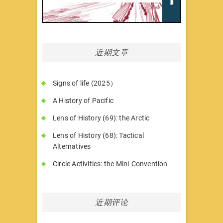
近期文章
Signs of life (2025）
A History of Pacific
Lens of History (69): the Arctic
Lens of History (68): Tactical
Alternatives
Circle Activities: the Mini-Convention
近期评论