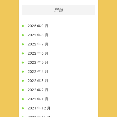
归档
2025 年 9 月
2022 年 8 月
2022 年 7 月
2022 年 6 月
2022 年 5 月
2022 年 4 月
2022 年 3 月
2022 年 2 月
2022 年 1 月
2021 年 12 月