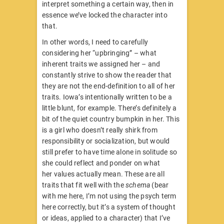
interpret something a certain way, then in
essence we’ve locked the character into
that.
In other words, I need to carefully
considering her “upbringing” – what
inherent traits we assigned her – and
constantly strive to show the reader that
they are not the end-definition to all of her
traits. Iowa’s intentionally written to be a
little blunt, for example. There’s definitely a
bit of the quiet country bumpkin in her. This
is a girl who doesn’t really shirk from
responsibility or socialization, but would
still prefer to have time alone in solitude so
she could reflect and ponder on what
her values actually mean. These are all
traits that fit well with the
schema
(bear
with me here, I’m not using the psych term
here correctly, but it’s a system of thought
or ideas, applied to a character) that I’ve