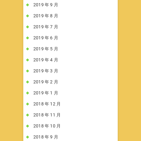
2019 年 9 月
2019 年 8 月
2019 年 7 月
2019 年 6 月
2019 年 5 月
2019 年 4 月
2019 年 3 月
2019 年 2 月
2019 年 1 月
2018 年 12 月
2018 年 11 月
2018 年 10 月
2018 年 9 月