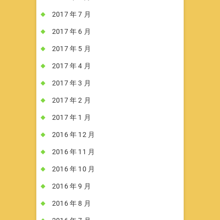
2017 年 7 月
2017 年 6 月
2017 年 5 月
2017 年 4 月
2017 年 3 月
2017 年 2 月
2017 年 1 月
2016 年 12 月
2016 年 11 月
2016 年 10 月
2016 年 9 月
2016 年 8 月