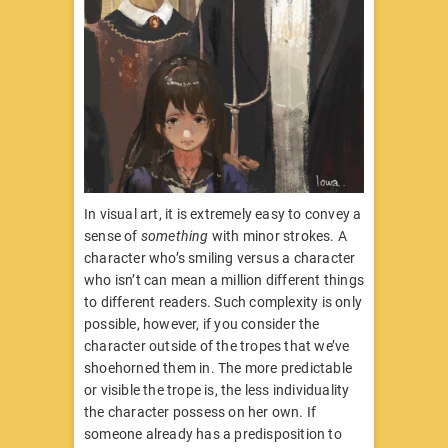
In visual art, it is extremely easy to convey a
sense of
something
with minor strokes. A
character who’s smiling versus a character
who isn’t can mean a million different things
to different readers. Such complexity is only
possible, however, if you consider the
character outside of the tropes that we’ve
shoehorned them in. The more predictable
or visible the trope is, the less individuality
the character possess on her own. If
someone already has a predisposition to