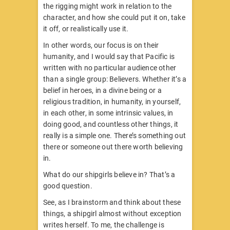
the rigging might work in relation to the
character, and how she could put it on, take
it off, or realistically use it.
In other words, our focus is on their
humanity, and I would say that Pacific is
written with no particular audience other
than a single group: Believers. Whether it’s a
belief in heroes, in a divine being or a
religious tradition, in humanity, in yourself,
in each other, in some intrinsic values, in
doing good, and countless other things, it
really is a simple one. There’s something out
there or someone out there worth believing
in.
What do our shipgirls believe in? That’s a
good question.
See, as I brainstorm and think about these
things, a shipgirl almost without exception
writes herself. To me, the challenge is