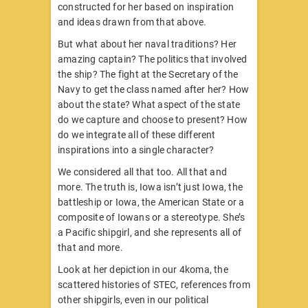
constructed for her based on inspiration
and ideas drawn from that above.
But what about her naval traditions? Her
amazing captain? The politics that involved
the ship? The fight at the Secretary of the
Navy to get the class named after her? How
about the state? What aspect of the state
do we capture and choose to present? How
do we integrate all of these different
inspirations into a single character?
We considered all that too. All that and
more. The truth is, Iowa isn’t just Iowa, the
battleship or Iowa, the American State or a
composite of Iowans or a stereotype. She’s
a Pacific shipgirl, and she represents all of
that and more.
Look at her depiction in our 4koma, the
scattered histories of STEC, references from
other shipgirls, even in our political