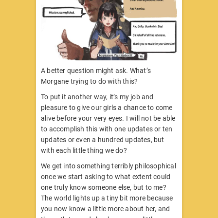
A better question might ask. What’s
Morgane trying to do with this?
To put it another way, it’s my job and
pleasure to give our girls a chance to come
alive before your very eyes. I will not be able
to accomplish this with one updates or ten
updates or even a hundred updates, but
with each little thing we do?
We get into something terribly philosophical
once we start asking to what extent could
one truly know someone else, but to me?
The world lights up a tiny bit more because
you now know a little more about her, and