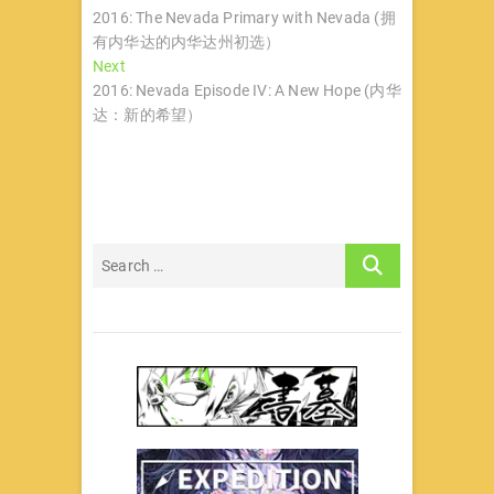
post:
2016: The Nevada Primary with Nevada (拥
章
有内华达的内华达州初选）
导
Next
Next
post:
2016: Nevada Episode IV: A New Hope (内华
航
达：新的希望）