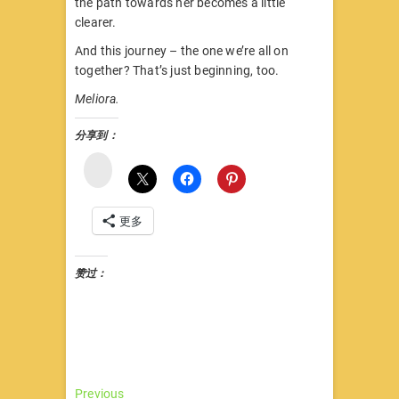
the path towards her becomes a little
clearer.
And this journey – the one we’re all on
together? That’s just beginning, too.
Meliora.
分享到：
微
博
更多
赞过：
文
Previous
Previous