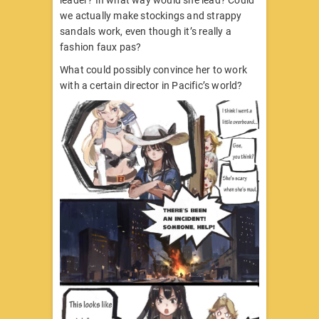
leader? In what way would she lead? Could
we actually make stockings and strappy
sandals work, even though it’s really a
fashion faux pas?
What could possibly convince her to work
with a certain director in Pacific’s world?