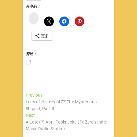
分享到：
微
博
更多
赞过：
正
在
加
载…
文
Previous
Previous
post:
Lens of History (47?)The Mysterious
章
Shipgirl, Part II
导
Next
Next
post:
A Late (?) April Fools Joke (?): Zero’s Indie
航
Music Radio Station