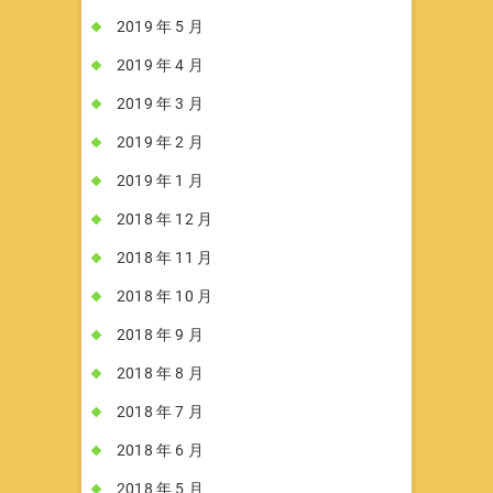
2019 年 5 月
2019 年 4 月
2019 年 3 月
2019 年 2 月
2019 年 1 月
2018 年 12 月
2018 年 11 月
2018 年 10 月
2018 年 9 月
2018 年 8 月
2018 年 7 月
2018 年 6 月
2018 年 5 月