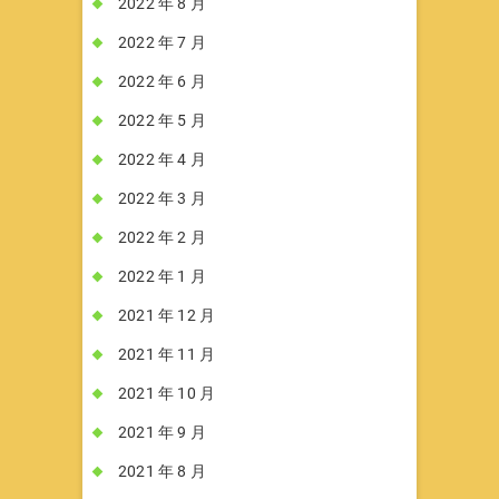
2022 年 8 月
2022 年 7 月
2022 年 6 月
2022 年 5 月
2022 年 4 月
2022 年 3 月
2022 年 2 月
2022 年 1 月
2021 年 12 月
2021 年 11 月
2021 年 10 月
2021 年 9 月
2021 年 8 月