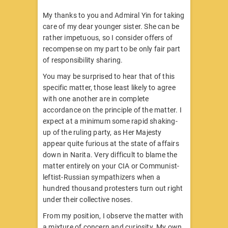
My thanks to you and Admiral Yin for taking
care of my dear younger sister. She can be
rather impetuous, so I consider offers of
recompense on my part to be only fair part
of responsibility sharing.
You may be surprised to hear that of this
specific matter, those least likely to agree
with one another are in complete
accordance on the principle of the matter. I
expect at a minimum some rapid shaking-
up of the ruling party, as Her Majesty
appear quite furious at the state of affairs
down in Narita. Very difficult to blame the
matter entirely on your CIA or Communist-
leftist-Russian sympathizers when a
hundred thousand protesters turn out right
under their collective noses.
From my position, I observe the matter with
a mixture of concern and curiosity. My own