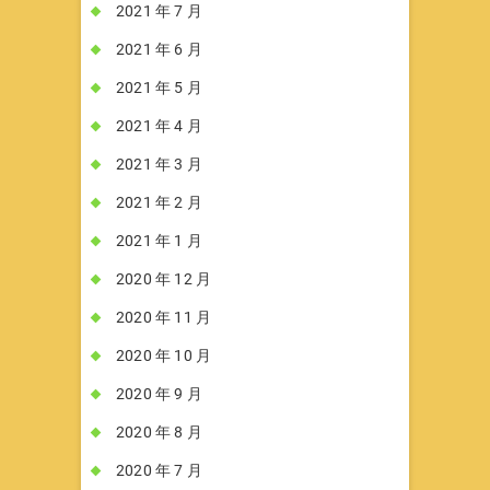
2021 年 7 月
2021 年 6 月
2021 年 5 月
2021 年 4 月
2021 年 3 月
2021 年 2 月
2021 年 1 月
2020 年 12 月
2020 年 11 月
2020 年 10 月
2020 年 9 月
2020 年 8 月
2020 年 7 月