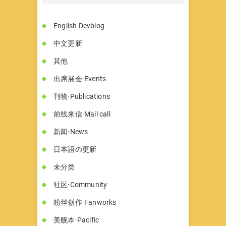
English Devblog
中文更新
其他
出席展会·Events
刊物·Publications
前线来信·Mail call
新闻·News
日本語の更新
未分类
社区·Community
粉丝创作·Fanworks
美舰本·Pacific