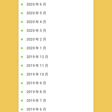
2020 年 6 月
2020 年 5 月
2020 年 4 月
2020 年 3 月
2020 年 2 月
2020 年 1 月
2019 年 12 月
2019 年 11 月
2019 年 10 月
2019 年 9 月
2019 年 8 月
2019 年 7 月
2019 年 6 月