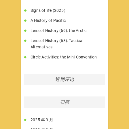
Signs of life (2025）
A History of Pacific
Lens of History (69): the Arctic
Lens of History (68): Tactical
Alternatives
Circle Activities: the Mini-Convention
近期评论
归档
2025 年 9 月