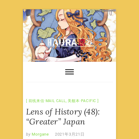
Skip
to
content
前线来信·MAIL CALL
,
美舰本·PACIFIC
Lens of History (48):
“Greater” Japan
by
Morgane
2021年3月21日