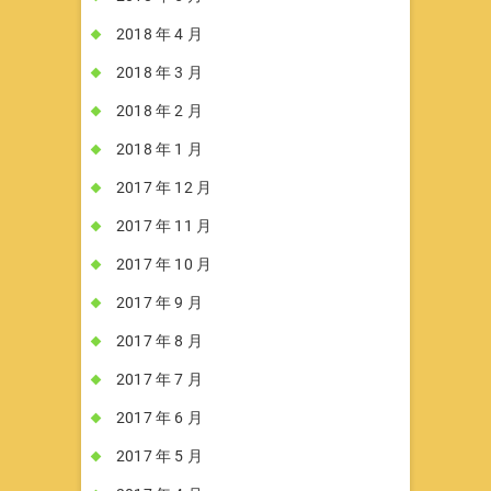
2018 年 4 月
2018 年 3 月
2018 年 2 月
2018 年 1 月
2017 年 12 月
2017 年 11 月
2017 年 10 月
2017 年 9 月
2017 年 8 月
2017 年 7 月
2017 年 6 月
2017 年 5 月