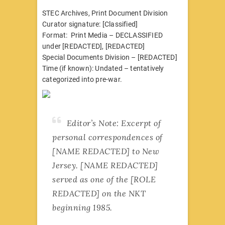
STEC Archives, Print Document Division
Curator signature: [Classified]
Format: Print Media – DECLASSIFIED
under [REDACTED], [REDACTED]
Special Documents Division – [REDACTED]
Time (if known): Undated – tentatively
categorized into pre-war.
Editor’s Note: Excerpt of
personal correspondences of
[NAME REDACTED] to New
Jersey. [NAME REDACTED]
served as one of the [ROLE
REDACTED] on the NKT
beginning 1985.