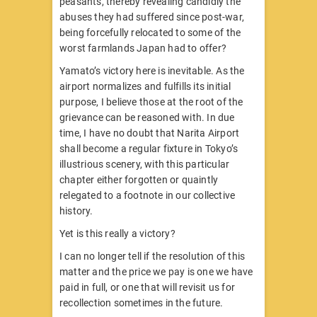
peasants, thereby revealing candidly the
abuses they had suffered since post-war,
being forcefully relocated to some of the
worst farmlands Japan had to offer?
Yamato’s victory here is inevitable. As the
airport normalizes and fulfills its initial
purpose, I believe those at the root of the
grievance can be reasoned with. In due
time, I have no doubt that Narita Airport
shall become a regular fixture in Tokyo’s
illustrious scenery, with this particular
chapter either forgotten or quaintly
relegated to a footnote in our collective
history.
Yet is this really a victory?
I can no longer tell if the resolution of this
matter and the price we pay is one we have
paid in full, or one that will revisit us for
recollection sometimes in the future.