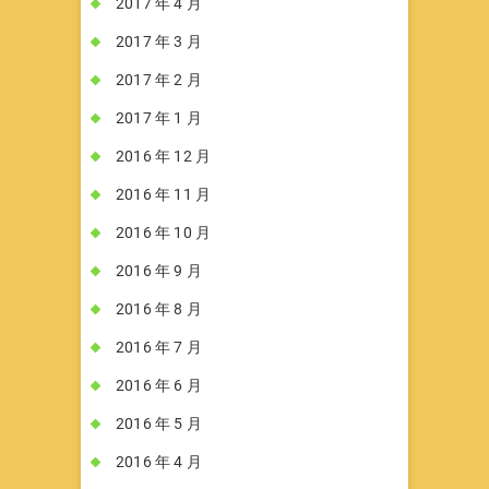
2017 年 4 月
2017 年 3 月
2017 年 2 月
2017 年 1 月
2016 年 12 月
2016 年 11 月
2016 年 10 月
2016 年 9 月
2016 年 8 月
2016 年 7 月
2016 年 6 月
2016 年 5 月
2016 年 4 月