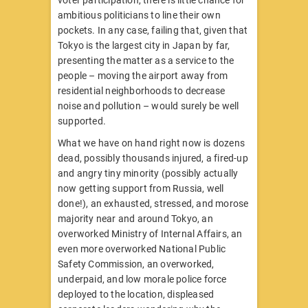
ambitious politicians to line their own
pockets. In any case, failing that, given that
Tokyo is the largest city in Japan by far,
presenting the matter as a service to the
people – moving the airport away from
residential neighborhoods to decrease
noise and pollution – would surely be well
supported.
What we have on hand right now is dozens
dead, possibly thousands injured, a fired-up
and angry tiny minority (possibly actually
now getting support from Russia, well
done!), an exhausted, stressed, and morose
majority near and around Tokyo, an
overworked Ministry of Internal Affairs, an
even more overworked National Public
Safety Commission, an overworked,
underpaid, and low morale police force
deployed to the location, displeased