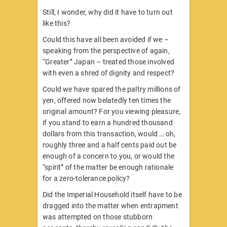
Still, I wonder, why did it have to turn out
like this?
Could this have all been avoided if we –
speaking from the perspective of again,
“Greater” Japan – treated those involved
with even a shred of dignity and respect?
Could we have spared the paltry millions of
yen, offered now belatedly ten times the
original amount? For you viewing pleasure,
if you stand to earn a hundred thousand
dollars from this transaction, would … oh,
roughly three and a half cents paid out be
enough of a concern to you, or would the
“spirit” of the matter be enough rationale
for a zero-tolerance policy?
Did the Imperial Household itself have to be
dragged into the matter when entrapment
was attempted on those stubborn