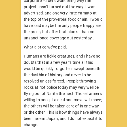
corporate leaders wondering why the
project hasn’t turned out the way it was
advertised, and one very irate Yamato at
the top of the proverbial food chain. I would
have said maybe the only people happy are
the press, but after that blanket ban on
unsanctioned coverage out yesterday…
What a price we’ve paid.
Humans are fickle creatures, and I have no
doubts that in a few year’s time all this
would be quickly forgotten, swept beneath
the dustbin of history and never to be
resolved unless forced. People throwing
rocks at riot police today may very well be
flying out of Narita the next. Those farmers
willing to accept a deal and move will move;
the others will be taken care of in one way
or the other. This is how things have always
been here in Japan, and I do not expect it to
change.