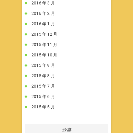
2016 年 3 月
2016 年 2 月
2016 年 1 月
2015 年 12 月
2015 年 11 月
2015 年 10 月
2015 年 9 月
2015 年 8 月
2015 年 7 月
2015 年 6 月
2015 年 5 月
分类