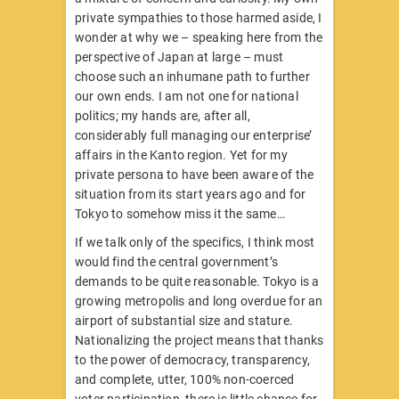
private sympathies to those harmed aside, I
wonder at why we – speaking here from the
perspective of Japan at large – must
choose such an inhumane path to further
our own ends. I am not one for national
politics; my hands are, after all,
considerably full managing our enterprise’
affairs in the Kanto region. Yet for my
private persona to have been aware of the
situation from its start years ago and for
Tokyo to somehow miss it the same…
If we talk only of the specifics, I think most
would find the central government’s
demands to be quite reasonable. Tokyo is a
growing metropolis and long overdue for an
airport of substantial size and stature.
Nationalizing the project means that thanks
to the power of democracy, transparency,
and complete, utter, 100% non-coerced
voter participation, there is little chance for