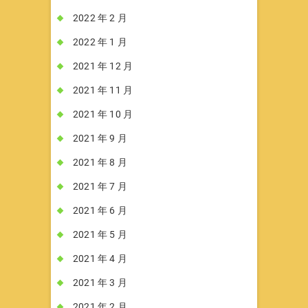
2022 年 2 月
2022 年 1 月
2021 年 12 月
2021 年 11 月
2021 年 10 月
2021 年 9 月
2021 年 8 月
2021 年 7 月
2021 年 6 月
2021 年 5 月
2021 年 4 月
2021 年 3 月
2021 年 2 月