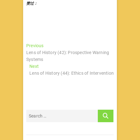
赞过：
文
Previous
Previous
post:
Lens of History (42): Prospective Warning
章
Systems
导
Next
Next
post:
Lens of History (44): Ethics of Intervention
航