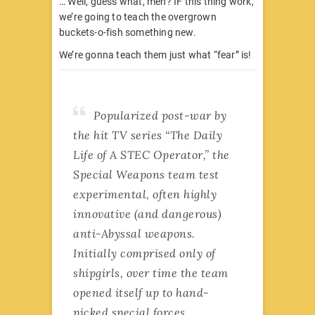
… Well, guess what, men? IF this thing work,
we’re going to teach the overgrown
buckets-o-fish something new.
We’re gonna teach them just what “fear” is!
Popularized post-war by
the hit TV series “The Daily
Life of A STEC Operator,” the
Special Weapons team test
experimental, often highly
innovative (and dangerous)
anti-Abyssal weapons.
Initially comprised only of
shipgirls, over time the team
opened itself up to hand-
picked special forces