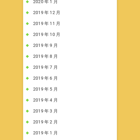
2020 年 1 月
2019 年 12 月
2019 年 11 月
2019 年 10 月
2019 年 9 月
2019 年 8 月
2019 年 7 月
2019 年 6 月
2019 年 5 月
2019 年 4 月
2019 年 3 月
2019 年 2 月
2019 年 1 月