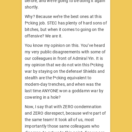
before, and we’re going to be doing it again
shortly.
Why? Because we’re the best ones at this
f*cking job. STEC has plenty of hard sons of
bitches, but when it comes to going on the
offensive? We are it.
You know my opinion on this. You’ve heard
my very public disagreements with some of
our colleagues in front of Admiral Yin. It is
my opinion that we do not win this f*cking
war by staying on the defense! Shields and
stealth are the f*cking equivalent to
modern-day trenches, and when was the
last time ANYONE won a goddamn war by
cowering in a hole?
Now, I say that with ZERO condemnation
and ZERO disrespect, because we’re part of
the same team! It took all of us, most
importantly those same colleagues who