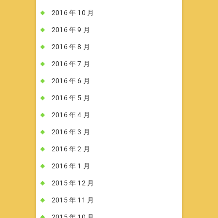
2016 年 10 月
2016 年 9 月
2016 年 8 月
2016 年 7 月
2016 年 6 月
2016 年 5 月
2016 年 4 月
2016 年 3 月
2016 年 2 月
2016 年 1 月
2015 年 12 月
2015 年 11 月
2015 年 10 月