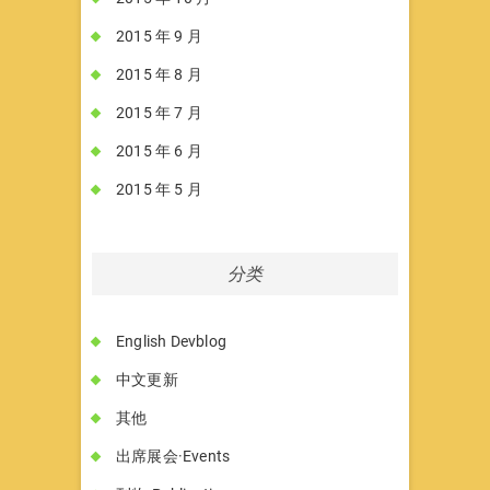
2015 年 9 月
2015 年 8 月
2015 年 7 月
2015 年 6 月
2015 年 5 月
分类
English Devblog
中文更新
其他
出席展会·Events