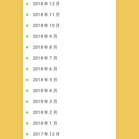
2018 年 12 月
2018 年 11 月
2018 年 10 月
2018 年 9 月
2018 年 8 月
2018 年 7 月
2018 年 6 月
2018 年 5 月
2018 年 4 月
2018 年 3 月
2018 年 2 月
2018 年 1 月
2017 年 12 月