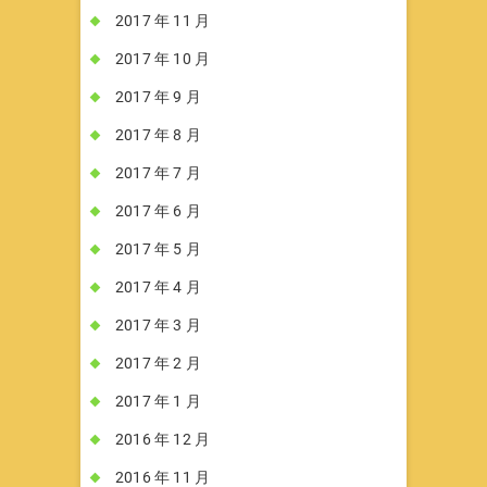
2017 年 11 月
2017 年 10 月
2017 年 9 月
2017 年 8 月
2017 年 7 月
2017 年 6 月
2017 年 5 月
2017 年 4 月
2017 年 3 月
2017 年 2 月
2017 年 1 月
2016 年 12 月
2016 年 11 月