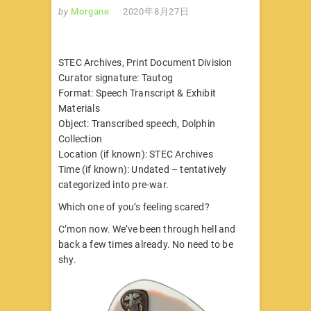
by
Morgane
2020年8月27日
STEC Archives, Print Document Division
Curator signature: Tautog
Format: Speech Transcript & Exhibit
Materials
Object: Transcribed speech, Dolphin
Collection
Location (if known): STEC Archives
Time (if known): Undated – tentatively
categorized into pre-war.
Which one of you’s feeling scared?
C’mon now. We’ve been through hell and
back a few times already. No need to be
shy.