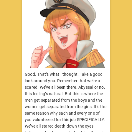
Good. That’s what I thought. Take a good
look around you. Remember that we’re all
scared. We’ve all been there. Abyssal or no,
this feeling’s natural. But this is where the
men get separated from the boys and the
women get separated from the girls. It’s the
same reason why each and every one of
you volunteered for this job SPECIFICALLY.
We’ve all stared death down the eyes