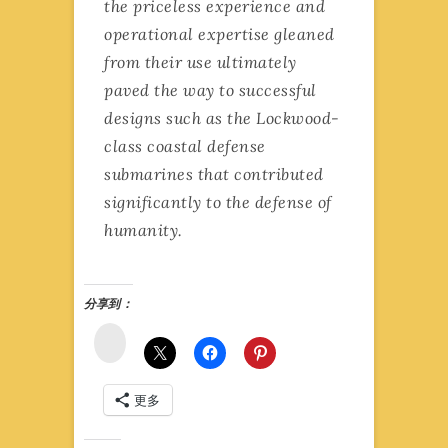
the priceless experience and
operational expertise gleaned
from their use ultimately
paved the way to successful
designs such as the Lockwood-
class coastal defense
submarines that contributed
significantly to the defense of
humanity.
分享到：
微
博
更多