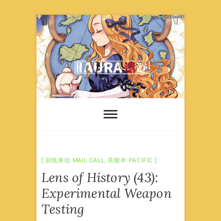
Skip
to
content
前线来信·MAIL CALL
,
美舰本·PACIFIC
Lens of History (43):
Experimental Weapon
Testing