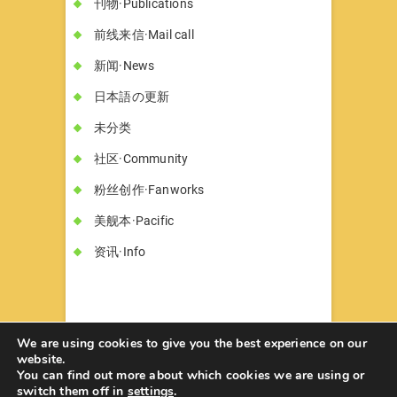
刊物·Publications
前线来信·Mail call
新闻·News
日本語の更新
未分类
社区·Community
粉丝创作·Fanworks
美舰本·Pacific
资讯·Info
We are using cookies to give you the best experience on our
website.
You can find out more about which cookies we are using or
书墓◇Circle Hon-haka
© 2026
| Designed
switch them off in
settings
.
by:
Theme Freesia
| Powered by:
WordPress