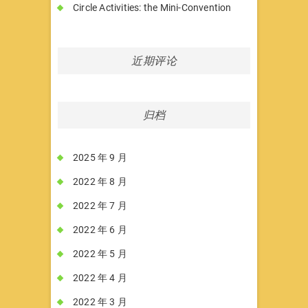
Circle Activities: the Mini-Convention
近期评论
归档
2025 年 9 月
2022 年 8 月
2022 年 7 月
2022 年 6 月
2022 年 5 月
2022 年 4 月
2022 年 3 月