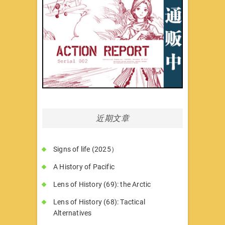
近期文章
Signs of life (2025）
A History of Pacific
Lens of History (69): the Arctic
Lens of History (68): Tactical
Alternatives