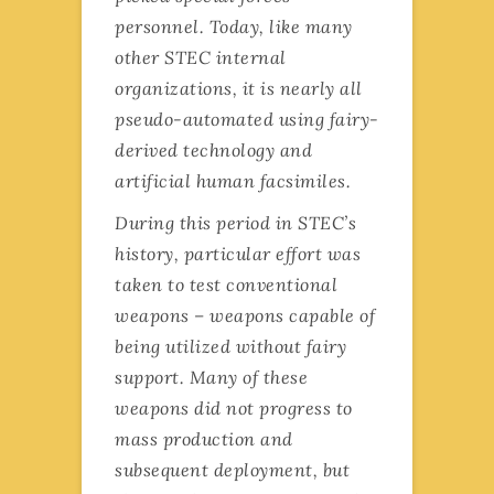
personnel. Today, like many
other STEC internal
organizations, it is nearly all
pseudo-automated using fairy-
derived technology and
artificial human facsimiles.
During this period in STEC’s
history, particular effort was
taken to test conventional
weapons – weapons capable of
being utilized without fairy
support. Many of these
weapons did not progress to
mass production and
subsequent deployment, but