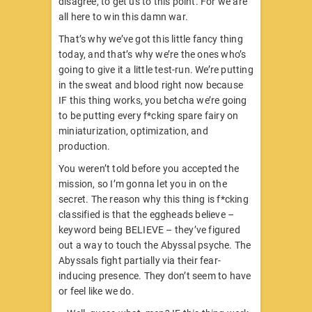
disagree, to get us to this point. For we are
all here to win this damn war.
That’s why we’ve got this little fancy thing
today, and that’s why we’re the ones who’s
going to give it a little test-run. We’re putting
in the sweat and blood right now because
IF this thing works, you betcha we’re going
to be putting every f*cking spare fairy on
miniaturization, optimization, and
production.
You weren’t told before you accepted the
mission, so I’m gonna let you in on the
secret. The reason why this thing is f*cking
classified is that the eggheads believe –
keyword being BELIEVE – they’ve figured
out a way to touch the Abyssal psyche. The
Abyssals fight partially via their fear-
inducing presence. They don’t seem to have
or feel like we do.