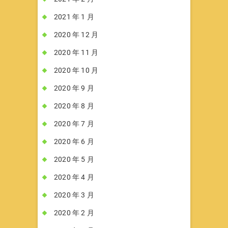
2021 年 1 月
2020 年 12 月
2020 年 11 月
2020 年 10 月
2020 年 9 月
2020 年 8 月
2020 年 7 月
2020 年 6 月
2020 年 5 月
2020 年 4 月
2020 年 3 月
2020 年 2 月