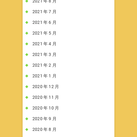
2021 年 8 月
2021 年 7 月
2021 年 6 月
2021 年 5 月
2021 年 4 月
2021 年 3 月
2021 年 2 月
2021 年 1 月
2020 年 12 月
2020 年 11 月
2020 年 10 月
2020 年 9 月
2020 年 8 月