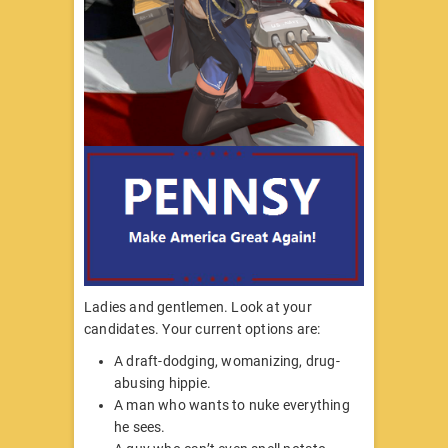
Ladies and gentlemen. Look at your
candidates. Your current options are:
A draft-dodging, womanizing, drug-
abusing hippie.
A man who wants to nuke everything
he sees.