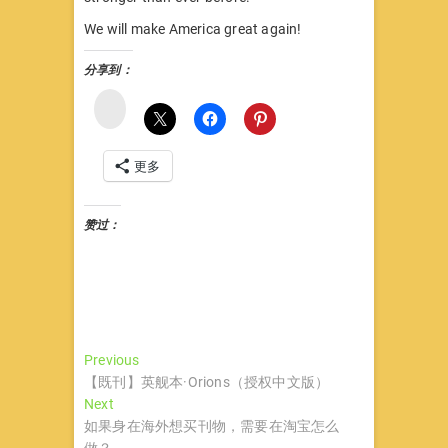
We will make America great again!
分享到：
微
博
更多
赞过：
文
Previous
Previous
post:
【既刊】英舰本·Orions（授权中文版）
章
Next
Next
导
post:
如果身在海外想买刊物，需要在淘宝怎么
做？