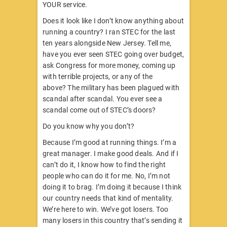
YOUR service.
Does it look like I don’t know anything about
running a country? I ran STEC for the last
ten years alongside New Jersey. Tell me,
have you ever seen STEC going over budget,
ask Congress for more money, coming up
with terrible projects, or any of the
above? The military has been plagued with
scandal after scandal. You ever see a
scandal come out of STEC’s doors?
Do you know why you don’t?
Because I’m good at running things. I’m a
great manager. I make good deals. And if I
can’t do it, I know how to find the right
people who can do it for me. No, I’m not
doing it to brag. I’m doing it because I think
our country needs that kind of mentality.
We’re here to win. We’ve got losers. Too
many losers in this country that’s sending it