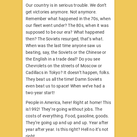
Our country is in serious trouble. We don’t
get victories anymore. Not anymore.
Remember what happened in the 70s, when
our fleet went under? The 80s, when it was
supposed to be our era? What happened
then? The Soviets resurged, that’s what.
When was the last time anyone saw us
beating, say, the Soviets or the Chinese or
the English in a trade deal? Do you see
Chevrolets on the streets of Moscow or
Cadillacs in Tokyo? It doesn’t happen, folks.
They beat us all the time! Damn Soviets
even beat us to space! When we’ve had a
two-year start!
People in America, here! Right at home! This
is1992! They’re going without jobs. The
costs of everything. Food, gasoline, goods.
They’re going up and up and up. Year after
year after year. Is this right? Hell no it’s not
right.