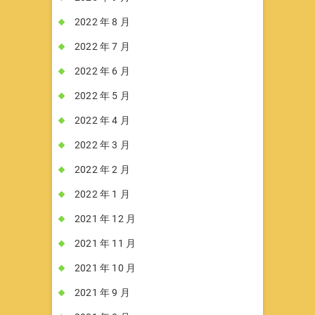
2022 年 8 月
2022 年 7 月
2022 年 6 月
2022 年 5 月
2022 年 4 月
2022 年 3 月
2022 年 2 月
2022 年 1 月
2021 年 12 月
2021 年 11 月
2021 年 10 月
2021 年 9 月