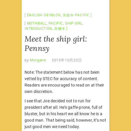
ENGLISH DEVBLOG
,
美舰本·PACIFIC
MOTHBALL
,
PACIFIC
,
SHIP-GIRL
INTRODUCTION
,
美舰本
Meet the ship girl:
Pennsy
by
Morgane
2015年10月22日
Note: The statement below has not been
vetted by STEC for accuracy of content.
Readers are encouraged to read on at their
own discretion.
I see that Joe decided not to run for
president after all. He’s gaffe-prone, full of
bluster, but in his heart we all know he is a
good man. That being said, however, it’s not
just good men we need today.