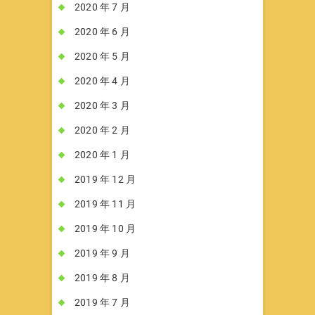
2020 年 7 月
2020 年 6 月
2020 年 5 月
2020 年 4 月
2020 年 3 月
2020 年 2 月
2020 年 1 月
2019 年 12 月
2019 年 11 月
2019 年 10 月
2019 年 9 月
2019 年 8 月
2019 年 7 月