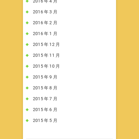
2016 年 4 月
2016 年 3 月
2016 年 2 月
2016 年 1 月
2015 年 12 月
2015 年 11 月
2015 年 10 月
2015 年 9 月
2015 年 8 月
2015 年 7 月
2015 年 6 月
2015 年 5 月