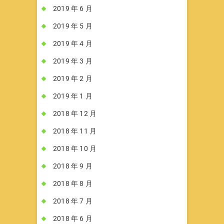
2019 年 6 月
2019 年 5 月
2019 年 4 月
2019 年 3 月
2019 年 2 月
2019 年 1 月
2018 年 12 月
2018 年 11 月
2018 年 10 月
2018 年 9 月
2018 年 8 月
2018 年 7 月
2018 年 6 月