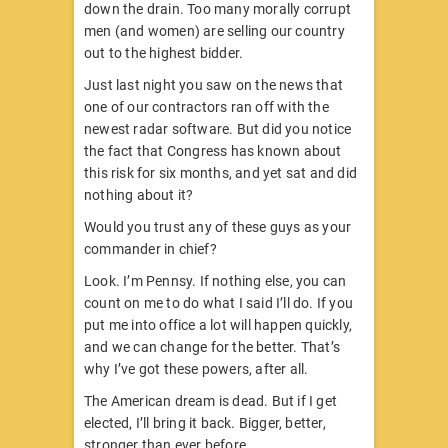
down the drain. Too many morally corrupt
men (and women) are selling our country
out to the highest bidder.
Just last night you saw on the news that
one of our contractors ran off with the
newest radar software. But did you notice
the fact that Congress has known about
this risk for six months, and yet sat and did
nothing about it?
Would you trust any of these guys as your
commander in chief?
Look. I’m Pennsy. If nothing else, you can
count on me to do what I said I’ll do. If you
put me into office a lot will happen quickly,
and we can change for the better. That’s
why I’ve got these powers, after all.
The American dream is dead. But if I get
elected, I’ll bring it back. Bigger, better,
stronger than ever before.