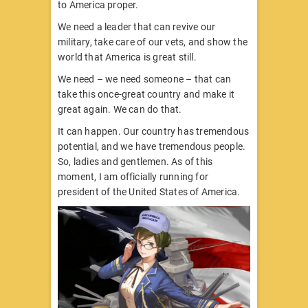
to America proper.
We need a leader that can revive our
military, take care of our vets, and show the
world that America is great still.
We need – we need someone – that can
take this once-great country and make it
great again. We can do that.
It can happen. Our country has tremendous
potential, and we have tremendous people.
So, ladies and gentlemen. As of this
moment, I am officially running for
president of the United States of America.