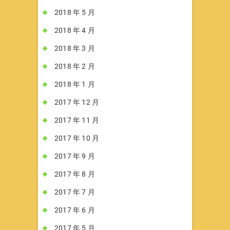
2018 年 5 月
2018 年 4 月
2018 年 3 月
2018 年 2 月
2018 年 1 月
2017 年 12 月
2017 年 11 月
2017 年 10 月
2017 年 9 月
2017 年 8 月
2017 年 7 月
2017 年 6 月
2017 年 5 月