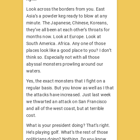
Look across the borders from you. East
Asia’s a powder keg ready to blow at any
minute. The Japanese, Chinese, Koreans,
they’ve all been at each other’s throats for
months now. Look at Europe. Look at
South America. Africa. Any one of those
places look like a good place to you? I don’t
think so. Especially not with all those
abyssal monsters prowling around our
waters.
Yes, the exact monsters that I fight on a
regular basis. But you know as well as I that
the attacks have increased. Just last week
we thwarted an attack on San Francisco
and all of the west coast, but at terrible
cost.
What is your president doing? That’s right.
He’s playing golf. What’s the rest of those
politicians doing? Nothing. Do you know