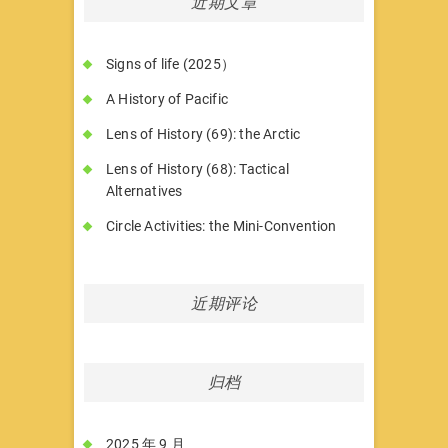
近期文章
Signs of life (2025）
A History of Pacific
Lens of History (69): the Arctic
Lens of History (68): Tactical
Alternatives
Circle Activities: the Mini-Convention
近期评论
归档
2025 年 9 月