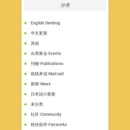
分类
English Devblog
中文更新
其他
出席展会·Events
刊物·Publications
前线来信·Mail call
新闻·News
日本語の更新
未分类
社区·Community
粉丝创作·Fanworks