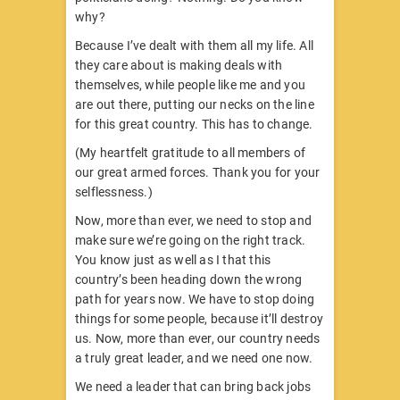
why?
Because I’ve dealt with them all my life. All
they care about is making deals with
themselves, while people like me and you
are out there, putting our necks on the line
for this great country. This has to change.
(My heartfelt gratitude to all members of
our great armed forces. Thank you for your
selflessness.)
Now, more than ever, we need to stop and
make sure we’re going on the right track.
You know just as well as I that this
country’s been heading down the wrong
path for years now. We have to stop doing
things for some people, because it’ll destroy
us. Now, more than ever, our country needs
a truly great leader, and we need one now.
We need a leader that can bring back jobs