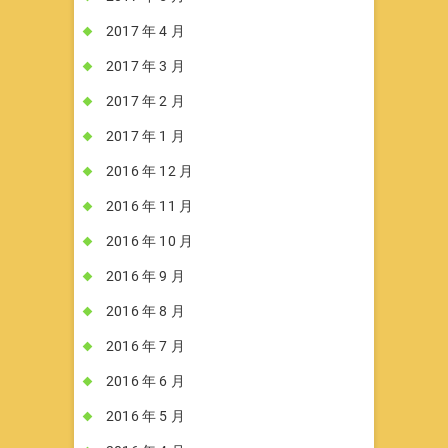
2017 年 4 月
2017 年 3 月
2017 年 2 月
2017 年 1 月
2016 年 12 月
2016 年 11 月
2016 年 10 月
2016 年 9 月
2016 年 8 月
2016 年 7 月
2016 年 6 月
2016 年 5 月