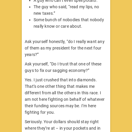
A guy who can’t even spell potato.
The guy who said, “read my lips, no
new taxes.”
Some bunch of nobodies that nobody
really know or care about.
Ask yourself honestly, “do I really want any
of them as my president for the next four
years?”
Ask yourself, “Do I trust that one of these
guys to fix our sagging economy?”
Yes. I just crushed that into diamonds.
That’s one other thing that makes me
different from all the others in this race. I
am not here fighting on behalf of whatever
their funding sources may be. I’m here
fighting for you.
Seriously. Your dollars should stay right
where they’re at – in your pockets and in