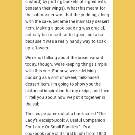
custard) by putting buckets of ingredients
beneath their wings). What this meant for
the submariner was that the pudding, along
with the cake, became the mainstay dessert
item. Making a good pudding was crucial,
not only because it tasted good, but also
because it was a really handy way to soak
up leftovers.
We’re not talking about the bread variant
today, though. We’re keeping things simple
with this one. For now, we’re defining
pudding as a sort of sweet, milk-based
dessert item. I’m going to show you the
historical inspiration for my recipe, and then
I’ll tell you about how we put it together in
the sub.
This recipe came out of a book called “The
Lady’s Receipt-Book; A Useful Companion
For Large Or Small Families.” It’s a
cookbook (one of its first kind!) from 1850.