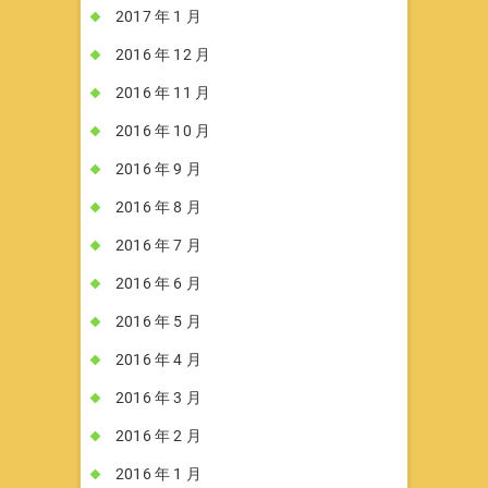
2017 年 1 月
2016 年 12 月
2016 年 11 月
2016 年 10 月
2016 年 9 月
2016 年 8 月
2016 年 7 月
2016 年 6 月
2016 年 5 月
2016 年 4 月
2016 年 3 月
2016 年 2 月
2016 年 1 月