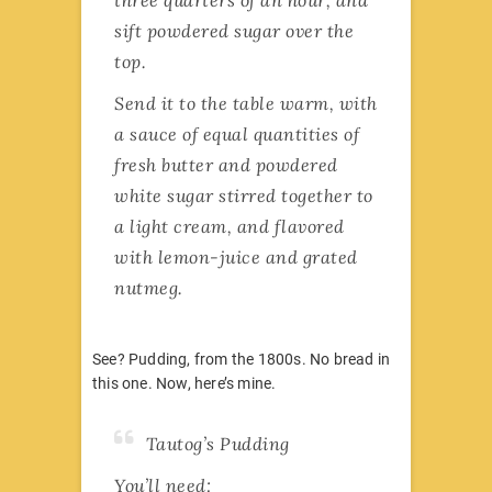
sift powdered sugar over the
top.
Send it to the table warm, with
a sauce of equal quantities of
fresh butter and powdered
white sugar stirred together to
a light cream, and flavored
with lemon-juice and grated
nutmeg.
See? Pudding, from the 1800s. No bread in
this one. Now, here’s mine.
Tautog’s Pudding
You’ll need: