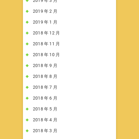
2019 年 3 月
2019 年 2 月
2019 年 1 月
2018 年 12 月
2018 年 11 月
2018 年 10 月
2018 年 9 月
2018 年 8 月
2018 年 7 月
2018 年 6 月
2018 年 5 月
2018 年 4 月
2018 年 3 月