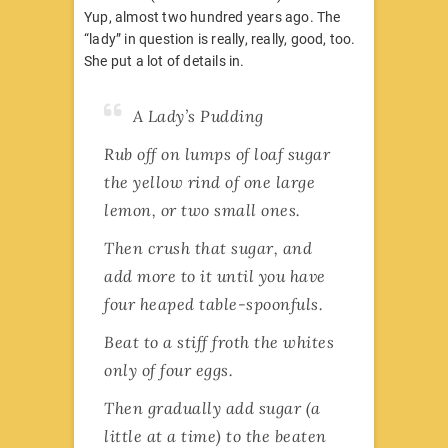
Yup, almost two hundred years ago. The
“lady” in question is really, really, good, too.
She put a lot of details in.
A Lady’s Pudding
Rub off on lumps of loaf sugar
the yellow rind of one large
lemon, or two small ones.
Then crush that sugar, and
add more to it until you have
four heaped table-spoonfuls.
Beat to a stiff froth the whites
only of four eggs.
Then gradually add sugar (a
little at a time) to the beaten