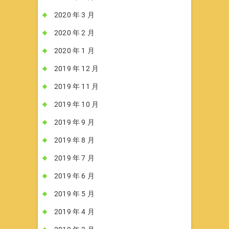
2020 年 3 月
2020 年 2 月
2020 年 1 月
2019 年 12 月
2019 年 11 月
2019 年 10 月
2019 年 9 月
2019 年 8 月
2019 年 7 月
2019 年 6 月
2019 年 5 月
2019 年 4 月