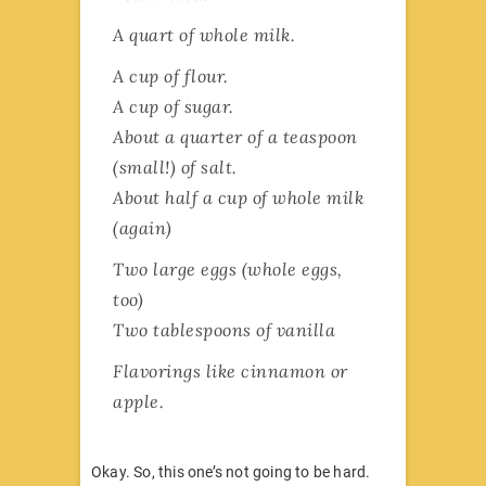
A quart of whole milk.
A cup of flour.
A cup of sugar.
About a quarter of a teaspoon
(small!) of salt.
About half a cup of whole milk
(again)
Two large eggs (whole eggs,
too)
Two tablespoons of vanilla
Flavorings like cinnamon or
apple.
Okay. So, this one’s not going to be hard.