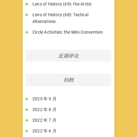
Lens of History (69): the Arctic
Lens of History (68): Tactical
Alternatives
Circle Activities: the Mini-Convention
近期评论
归档
2025 年 9 月
2022 年 8 月
2022 年 7 月
2022 年 6 月