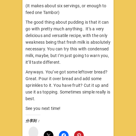
(It makes about six servings, or enough to
feed one Tambor)
The good thing about pudding is that it can
go with pretty much anything. It’s a very
delicious and versatile recipe, with the only
weakness being that fresh milk is absolutely
necessary. You can try this with condensed
milk, maybe, but I’m just going to warn you,
it’ll taste different.
Anyways. You’ve got some leftover bread?
Great. Pour it over bread and add some
sprinkles to it. You have fruit? Cut it up and
use it as topping. Sometimes simple really is
best.
See you next time!
分享到：
微
博