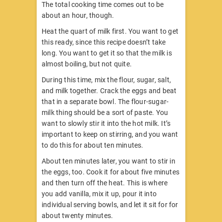
The total cooking time comes out to be
about an hour, though.
Heat the quart of milk first. You want to get
this ready, since this recipe doesn’t take
long. You want to get it so that the milk is
almost boiling, but not quite.
During this time, mix the flour, sugar, salt,
and milk together. Crack the eggs and beat
that in a separate bowl. The flour-sugar-
milk thing should be a sort of paste. You
want to slowly stir it into the hot milk. It’s
important to keep on stirring, and you want
to do this for about ten minutes.
About ten minutes later, you want to stir in
the eggs, too. Cook it for about five minutes
and then turn off the heat. This is where
you add vanilla, mix it up, pour it into
individual serving bowls, and let it sit for for
about twenty minutes.