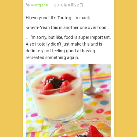
by
Morgane
2018年8月22日
Hi everyone! It’s Tautog. I’m back.
-ahem- Yeah this is another one over food.
… I’m sorry, but like, food is super important.
Also I totally didn’t just make this and is
definitely not feeling good at having
recreated something again.