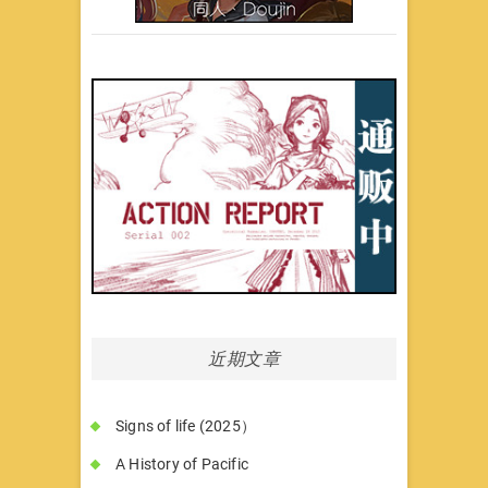
近期文章
Signs of life (2025）
A History of Pacific