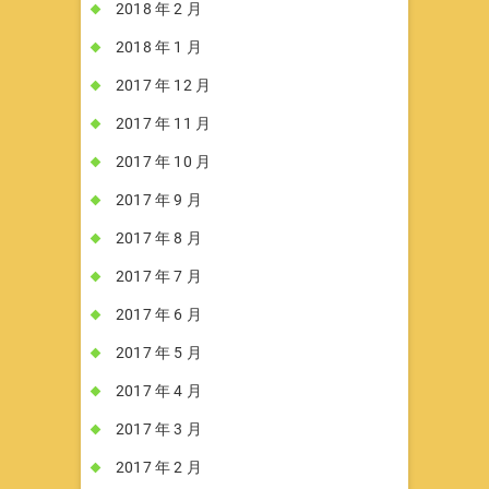
2018 年 2 月
2018 年 1 月
2017 年 12 月
2017 年 11 月
2017 年 10 月
2017 年 9 月
2017 年 8 月
2017 年 7 月
2017 年 6 月
2017 年 5 月
2017 年 4 月
2017 年 3 月
2017 年 2 月