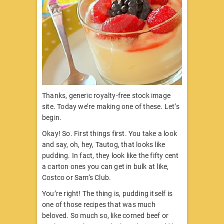
Thanks, generic royalty-free stock image
site. Today we’re making one of these. Let’s
begin.
Okay! So. First things first. You take a look
and say, oh, hey, Tautog, that looks like
pudding. In fact, they look like the fifty cent
a carton ones you can get in bulk at like,
Costco or Sam’s Club.
You’re right! The thing is, pudding itself is
one of those recipes that was much
beloved. So much so, like corned beef or