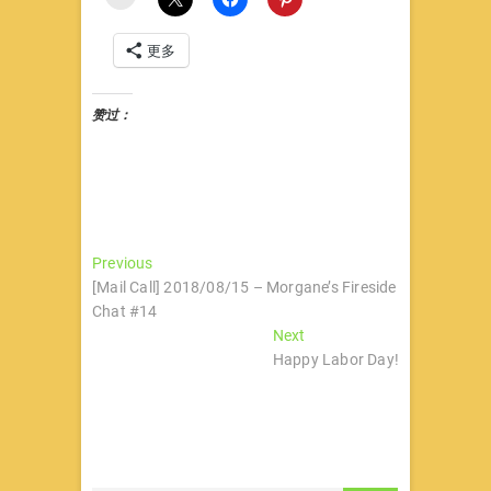
更多
赞过：
文
Previous
Previous
post:
[Mail Call] 2018/08/15 – Morgane’s Fireside
章
Chat #14
导
Next
Next
post:
Happy Labor Day!
航