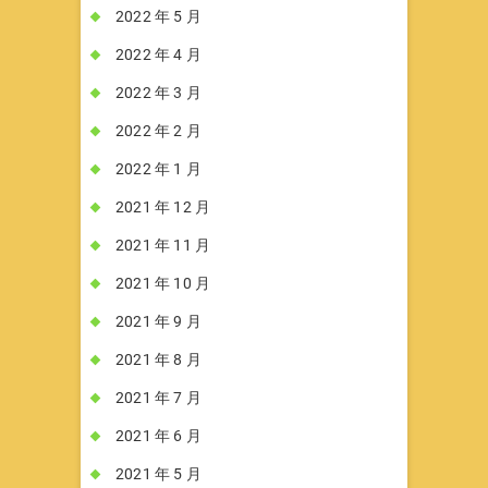
2022 年 5 月
2022 年 4 月
2022 年 3 月
2022 年 2 月
2022 年 1 月
2021 年 12 月
2021 年 11 月
2021 年 10 月
2021 年 9 月
2021 年 8 月
2021 年 7 月
2021 年 6 月
2021 年 5 月