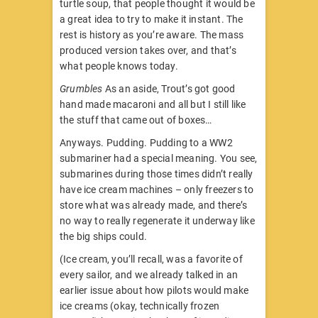
turtle soup, that people thought it would be
a great idea to try to make it instant. The
rest is history as you’re aware. The mass
produced version takes over, and that’s
what people knows today.
Grumbles
As an aside, Trout’s got good
hand made macaroni and all but I still like
the stuff that came out of boxes…
Anyways. Pudding. Pudding to a WW2
submariner had a special meaning. You see,
submarines during those times didn’t really
have ice cream machines – only freezers to
store what was already made, and there’s
no way to really regenerate it underway like
the big ships could.
(Ice cream, you’ll recall, was a favorite of
every sailor, and we already talked in an
earlier issue about how pilots would make
ice creams (okay, technically frozen