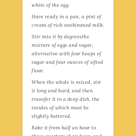
white of the egg.
Have ready in a pan, a pint of
cream of rich unskimmed milk.
Stir into it by degreesthe
mixture of eggs and sugar,
alternative with four heaps of
sugar and four ounces of sifted
flour.
When the whole is mixed, stir
it long and hard, and then
transfer it to a deep dish, the
insides of which must be
slightly buttered.
Bake it from half an hour to
three quarters of an hour, and