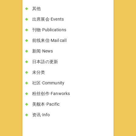
其他
出席展会·Events
刊物·Publications
前线来信·Mail call
新闻·News
日本語の更新
未分类
社区·Community
粉丝创作·Fanworks
美舰本·Pacific
资讯·Info