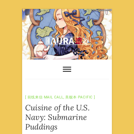
Skip
to
content
前线来信·MAIL CALL
,
美舰本·PACIFIC
Cuisine of the U.S.
Navy: Submarine
Puddings