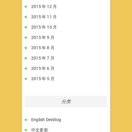
2015 年 12 月
2015 年 11 月
2015 年 10 月
2015 年 9 月
2015 年 8 月
2015 年 7 月
2015 年 6 月
2015 年 5 月
分类
English Devblog
中文更新