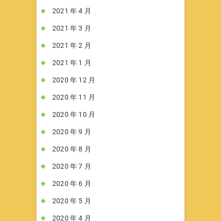
2021 年 4 月
2021 年 3 月
2021 年 2 月
2021 年 1 月
2020 年 12 月
2020 年 11 月
2020 年 10 月
2020 年 9 月
2020 年 8 月
2020 年 7 月
2020 年 6 月
2020 年 5 月
2020 年 4 月