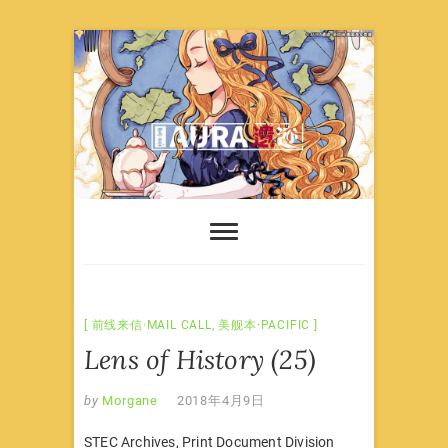
Skip
to
content
前线来信·MAIL CALL
,
美舰本·PACIFIC
Lens of History (25)
by
Morgane
2018年4月9日
STEC Archives, Print Document Division