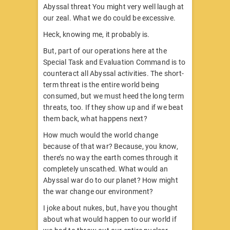
Abyssal threat You might very well laugh at
our zeal. What we do could be excessive.
Heck, knowing me, it probably is.
But, part of our operations here at the
Special Task and Evaluation Command is to
counteract all Abyssal activities. The short-
term threat is the entire world being
consumed, but we must heed the long term
threats, too. If they show up and if we beat
them back, what happens next?
How much would the world change
because of that war? Because, you know,
there’s no way the earth comes through it
completely unscathed. What would an
Abyssal war do to our planet? How might
the war change our environment?
I joke about nukes, but, have you thought
about what would happen to our world if