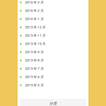
2016 年 3 月
2016 年 2 月
2016 年 1 月
2015 年 12 月
2015 年 11 月
2015 年 10 月
2015 年 9 月
2015 年 8 月
2015 年 7 月
2015 年 6 月
2015 年 5 月
分类