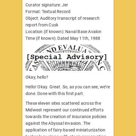
Curator signature: Jer
Format: Textual Record
Object: Auditory transcript of research
report from Cusk
Location (if known): Naval Base Avalon
Time (if known): Dated May 11th, 1988
Okay, hello?
Hello! Okay. Great. So, as you can see, we’re
done. Done with this first part.
These eleven sites scattered across the
Midwest represent our continued efforts
towards the creation of insurance policies
against the Abyssal invasion. The
application of fairy-based miniaturization