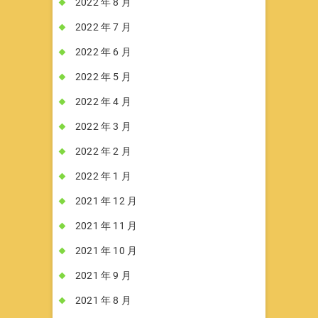
2022 年 8 月
2022 年 7 月
2022 年 6 月
2022 年 5 月
2022 年 4 月
2022 年 3 月
2022 年 2 月
2022 年 1 月
2021 年 12 月
2021 年 11 月
2021 年 10 月
2021 年 9 月
2021 年 8 月