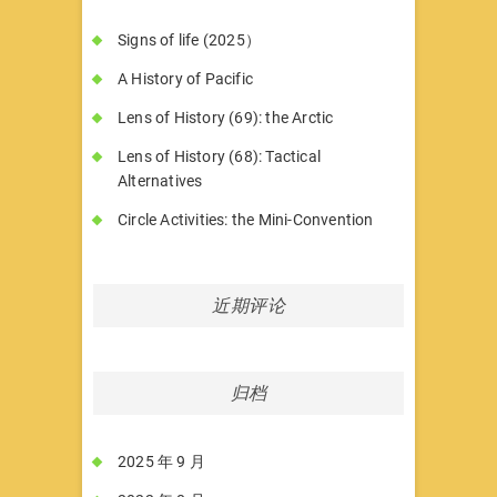
Signs of life (2025）
A History of Pacific
Lens of History (69): the Arctic
Lens of History (68): Tactical
Alternatives
Circle Activities: the Mini-Convention
近期评论
归档
2025 年 9 月