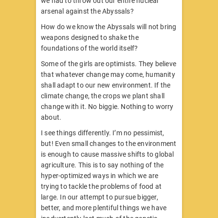
we had to throw out our entire nuclear
arsenal against the Abyssals?
How do we know the Abyssals will not bring
weapons designed to shake the
foundations of the world itself?
Some of the girls are optimists. They believe
that whatever change may come, humanity
shall adapt to our new environment. If the
climate change, the crops we plant shall
change with it. No biggie. Nothing to worry
about.
I see things differently. I’m no pessimist,
but! Even small changes to the environment
is enough to cause massive shifts to global
agriculture. This is to say nothing of the
hyper-optimized ways in which we are
trying to tackle the problems of food at
large. In our attempt to pursue bigger,
better, and more plentiful things we have