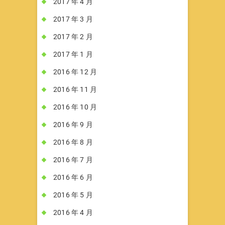
2017 年 4 月
2017 年 3 月
2017 年 2 月
2017 年 1 月
2016 年 12 月
2016 年 11 月
2016 年 10 月
2016 年 9 月
2016 年 8 月
2016 年 7 月
2016 年 6 月
2016 年 5 月
2016 年 4 月