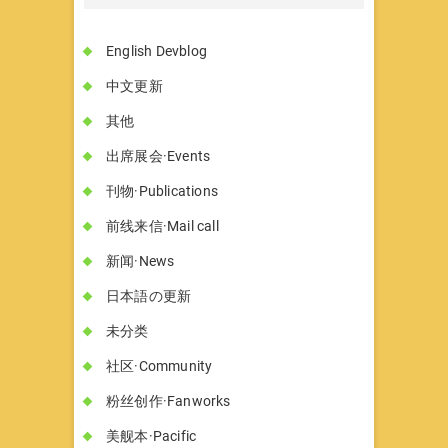
English Devblog
中文更新
其他
出席展会·Events
刊物·Publications
前线来信·Mail call
新闻·News
日本語の更新
未分类
社区·Community
粉丝创作·Fanworks
美舰本·Pacific