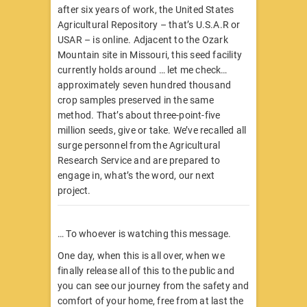
after six years of work, the United States
Agricultural Repository – that’s U.S.A.R or
USAR – is online. Adjacent to the Ozark
Mountain site in Missouri, this seed facility
currently holds around … let me check…
approximately seven hundred thousand
crop samples preserved in the same
method. That’s about three-point-five
million seeds, give or take. We’ve recalled all
surge personnel from the Agricultural
Research Service and are prepared to
engage in, what’s the word, our next
project.
… To whoever is watching this message.
One day, when this is all over, when we
finally release all of this to the public and
you can see our journey from the safety and
comfort of your home, free from at last the