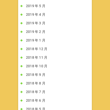
2019 年 5 月
2019 年 4 月
2019 年 3 月
2019 年 2 月
2019 年 1 月
2018 年 12 月
2018 年 11 月
2018 年 10 月
2018 年 9 月
2018 年 8 月
2018 年 7 月
2018 年 6 月
2018 年 5 月