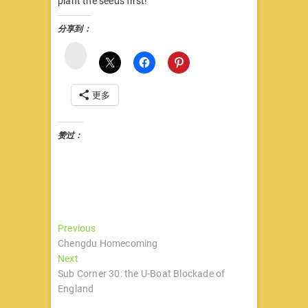
plant the seeds first!
分享到：
微
博
更多
赞过：
文
Previous
Previous
post:
Chengdu Homecoming
章
Next
Next
导
post:
Sub Corner 30: the U-Boat Blockade of
England
航