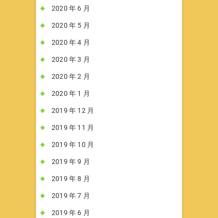
2020 年 6 月
2020 年 5 月
2020 年 4 月
2020 年 3 月
2020 年 2 月
2020 年 1 月
2019 年 12 月
2019 年 11 月
2019 年 10 月
2019 年 9 月
2019 年 8 月
2019 年 7 月
2019 年 6 月