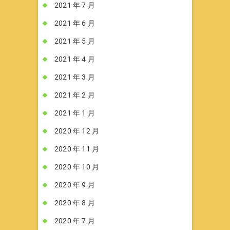
2021 年 7 月
2021 年 6 月
2021 年 5 月
2021 年 4 月
2021 年 3 月
2021 年 2 月
2021 年 1 月
2020 年 12 月
2020 年 11 月
2020 年 10 月
2020 年 9 月
2020 年 8 月
2020 年 7 月