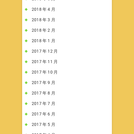
2018 年 4 月
2018 年 3 月
2018 年 2 月
2018 年 1 月
2017 年 12 月
2017 年 11 月
2017 年 10 月
2017 年 9 月
2017 年 8 月
2017 年 7 月
2017 年 6 月
2017 年 5 月