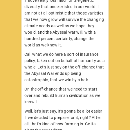
inadvertently lost much of the genetic
diversity that once existed in our world. I
am not at all optimistic that those varieties
that we now grow will survive the changing
climate nearly as well as we hope they
would, and the Abyssal War will, with a
hundred percent certainty, change the
world as we know it.
Call what we do here a sort of insurance
policy, taken out on behalf of humanity as a
whole. Let’s just say on the off-chance that
the Abyssal War ends up being
catastrophic, that we win by a hair…
On the off-chance that we need to start
over and rebuild human civilization as we
know it…
Well, let’s just say, it’s gonna be a lot easier
if we decided to prepare for it, right? After
all, that’s kind of how farming is. Gotta