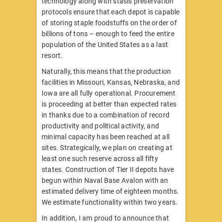
technology along with stasis preservation
protocols ensure that each depot is capable
of storing staple foodstuffs on the order of
billions of tons – enough to feed the entire
population of the United States as a last
resort.
Naturally, this means that the production
facilities in Missouri, Kansas, Nebraska, and
Iowa are all fully operational. Procurement
is proceeding at better than expected rates
in thanks due to a combination of record
productivity and political activity, and
minimal capacity has been reached at all
sites. Strategically, we plan on creating at
least one such reserve across all fifty
states. Construction of Tier II depots have
begun within Naval Base Avalon with an
estimated delivery time of eighteen months.
We estimate functionality within two years.
In addition, I am proud to announce that