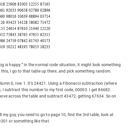
og is happy.” In the normal code situation, it might look something
his, I go to that table up there, and pick something random.
 column 0, row 1. It’s 24421. Using a Fibonacci subtraction (where
 I subtract this number to my first code, 00003. I get 86682.
move across the table and subtract 43472, getting 67634. So on
l my guy, you need to go to page 10, find the 3rd table, look at
0301 or something like that.