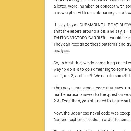
a letter, word, number, or concept with som
a new cipher with s = submarine, u = u-bo
If I say to you SUBMARINE U-BOAT BUOYANCY
shift the letters around a bit, and say, s =
TAUTOG VICTORY CARRIER – would be easil
They can recognize these patterns and tr
analysis.
So, to beat this, we do something called 
way to do it is to do something to some n
s = 1, u = 2, and b = 3. We can do somethin
That way, I can send a code that says 1-4-
mathematical answer to the question would
2-3. Even then, you still need to figure out
Now, the Japanese naval code was exceptio
“superenciphered” code. In order to send 