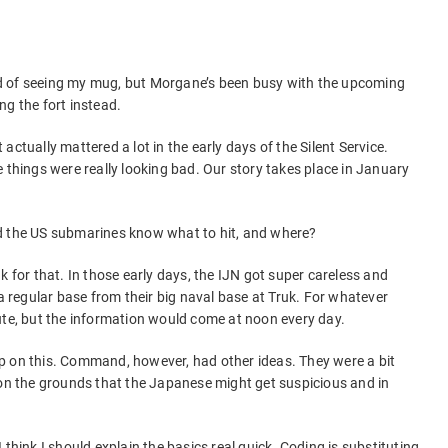
ired of seeing my mug, but Morgane’s been busy with the upcoming
ng the fort instead.
ctually mattered a lot in the early days of the Silent Service.
 things were really looking bad. Our story takes place in January
d the US submarines know what to hit, and where?
k for that. In those early days, the IJN got super careless and
regular base from their big naval base at Truk. For whatever
ute, but the information would come at noon every day.
p on this. Command, however, had other ideas. They were a bit
 on the grounds that the Japanese might get suspicious and in
 think I should explain the basics real quick. Coding is substituting