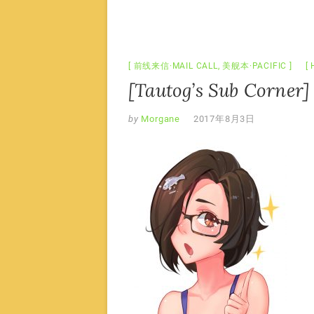
前线来信·MAIL CALL
,
美舰本·PACIFIC
[Tautog’s Sub Corner]
by
Morgane
2017年8月3日