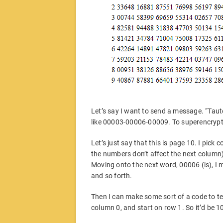
Let’s say I want to send a message. “Taut
like 00003-00006-00009. To superencrypt t
Let’s just say that this is page 10. I pick
the numbers don’t affect the next column),
Moving onto the next word, 00006 (is), I 
and so forth.
Then I can make some sort of a code to tel
column 0, and start on row 1. So it’d be 1