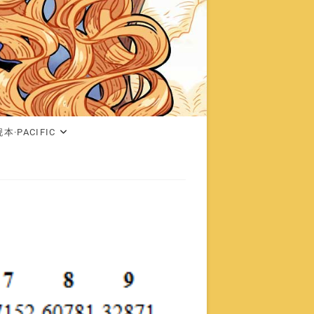
本·PACIFIC