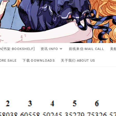
N[书架·BOOKSHELF]
资讯·INFO
前线来信·MAIL CALL
美舰
RE SALE
下载·DOWNLOADS
关于我们·ABOUT US