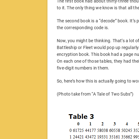
The first book had about thirty-three tho
to it. The only thing we know is that all th
The second book is a “decode” book. It’s p
the corresponding code is.
Now, you might be thinking. That’s a lot 
Battleship or Fleet would pop up regularly.
encryption book. This book had a page nu
On each one of those tables, they had thei
five-digit numbers in them.
So, here’s how this is actually going to wo
(Photo take from “A Tale of Two Subs”)