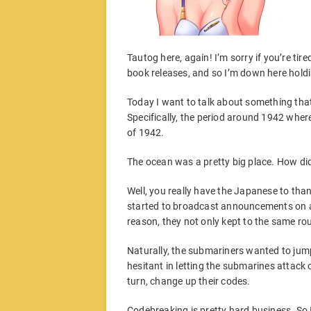
Tautog here, again! I’m sorry if you’re t
book releases, and so I’m down here holdi
Today I want to talk about something that a
Specifically, the period around 1942 where
of 1942.
The ocean was a pretty big place. How di
Well, you really have the Japanese to than
started to broadcast announcements on a 
reason, they not only kept to the same ro
Naturally, the submariners wanted to jum
hesitant in letting the submarines attack
turn, change up their codes.
Codebreaking is pretty hard business. So I