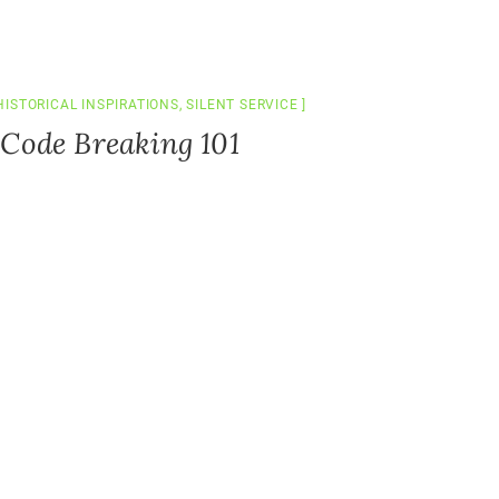
HISTORICAL INSPIRATIONS
,
SILENT SERVICE
 Code Breaking 101