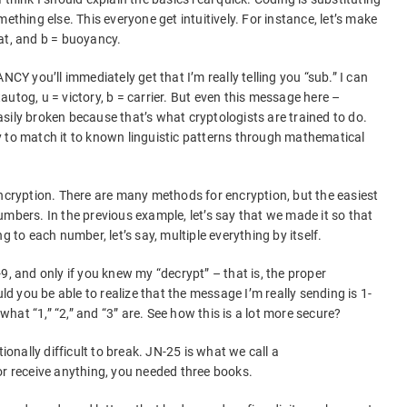
ething else. This everyone get intuitively. For instance, let’s make
at, and b = buoyancy.
 you’ll immediately get that I’m really telling you “sub.” I can
 tautog, u = victory, b = carrier. But even this message here –
y broken because that’s what cryptologists are trained to do.
y to match it to known linguistic patterns through mathematical
encryption. There are many methods for encryption, but the easiest
umbers. In the previous example, let’s say that we made it so that
g to each number, let’s say, multiple everything by itself.
9, and only if you knew my “decrypt” – that is, the proper
 you be able to realize that the message I’m really sending is 1-
 what “1,” “2,” and “3” are. See how this is a lot more secure?
nally difficult to break. JN-25 is what we call a
or receive anything, you needed three books.