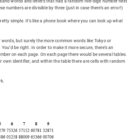
usand words and letters that had a random five-digit number next
ese numbers are divisible by three (just in case there’s an error!)
retty simple. It’s like a phone book where you can look up what
of words, but surely the more common words like Tokyo or
 You’d be right. In order to make it more secure, there’s an
mber on each page. On each page there would be several tables.
r own identifier, and within the table there are cells with random
rk.