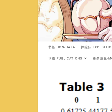
书墓·HON-HAKA
探险队·EXPEDITIO
刊物·PUBLICATIONS
更多通贩·MO