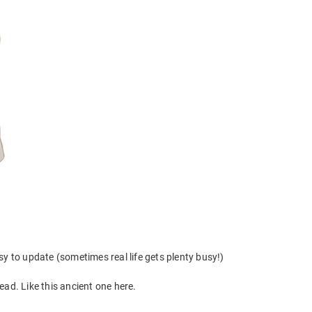
y to update (sometimes real life gets plenty busy!)
stead. Like this ancient one here.