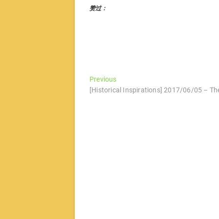
赞过：
文
Previous
Previous
post:
[Historical Inspirations] 2017/06/05 – Th
章
导
航