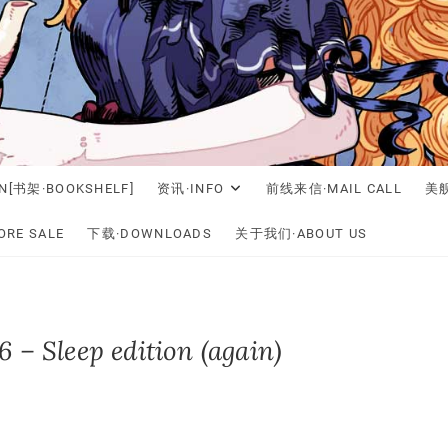
N[书架·BOOKSHELF]
资讯·INFO
前线来信·MAIL CALL
美舰
RE SALE
下载·DOWNLOADS
关于我们·ABOUT US
 – Sleep edition (again)