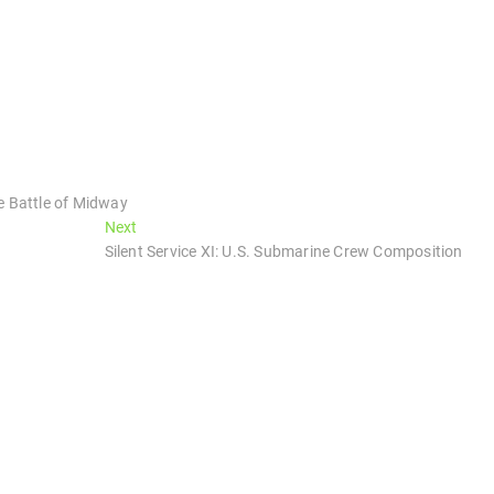
e Battle of Midway
Next
Next
post:
Silent Service XI: U.S. Submarine Crew Composition