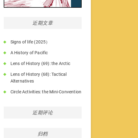
近期文章
Signs of life (2025）
A History of Pacific
Lens of History (69): the Arctic
Lens of History (68): Tactical
Alternatives
Circle Activities: the Mini-Convention
近期评论
归档