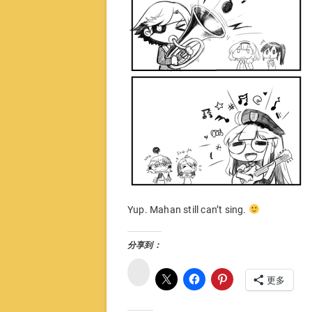
Yup. Mahan still can’t sing.
分享到：
微
博
更多