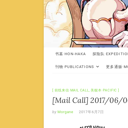
书墓·HON-HAKA
探险队·EXPEDITIO
刊物·PUBLICATIONS
更多通贩·MO
前线来信·MAIL CALL
,
美舰本·PACIFIC
[Mail Call] 2017/06/06
by
Morgane
2017年6月7日