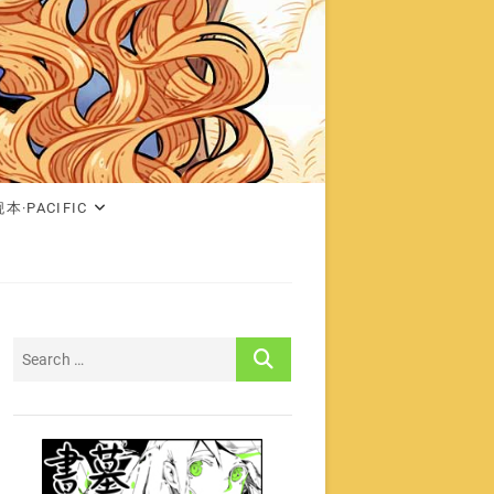
本·PACIFIC