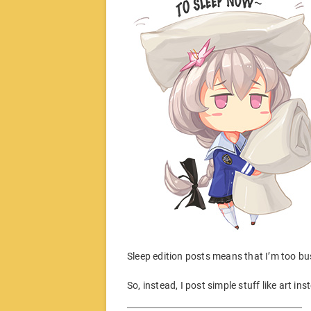
Sleep edition posts means that I’m too bus
So, instead, I post simple stuff like art in