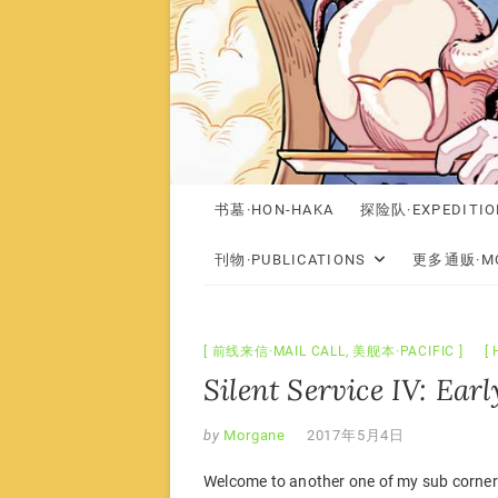
书墓·HON-HAKA
探险队·EXPEDITIO
刊物·PUBLICATIONS
更多通贩·MO
前线来信·MAIL CALL
,
美舰本·PACIFIC
Silent Service IV: Ear
by
Morgane
2017年5月4日
Welcome to another one of my sub corner