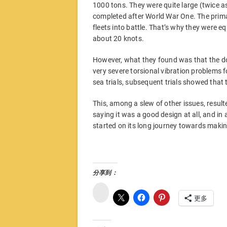
1000 tons. They were quite large (twice a
completed after World War One. The prim
fleets into battle. That’s why they were 
about 20 knots.
However, what they found was that the dou
very severe torsional vibration problems f
sea trials, subsequent trials showed that t
This, among a slew of other issues, result
saying it was a good design at all, and in a
started on its long journey towards maki
分享到：
微
博
更多