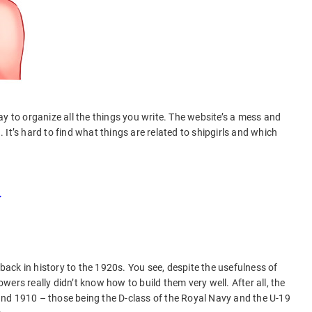
y to organize all the things you write. The website’s a mess and
It’s hard to find what things are related to shipgirls and which
t.
 back in history to the 1920s. You see, despite the usefulness of
ers really didn’t know how to build them very well. After all, the
nd 1910 – those being the D-class of the Royal Navy and the U-19