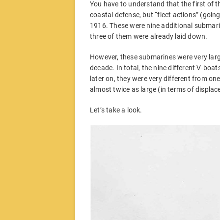
You have to understand that the first of t
coastal defense, but “fleet actions” (goin
1916. These were nine additional submari
three of them were already laid down.
However, these submarines were very larg
decade. In total, the nine different V-boat
later on, they were very different from o
almost twice as large (in terms of displa
Let’s take a look.