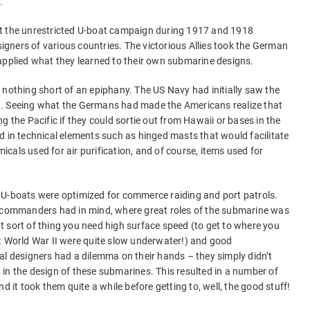
.
at the unrestricted U-boat campaign during 1917 and 1918
esigners of various countries. The victorious Allies took the German
applied what they learned to their own submarine designs.
 nothing short of an epiphany. The US Navy had initially saw the
t. Seeing what the Germans had made the Americans realize that
g the Pacific if they could sortie out from Hawaii or bases in the
d in technical elements such as hinged masts that would facilitate
cals used for air purification, and of course, items used for
 U-boats were optimized for commerce raiding and port patrols.
l commanders had in mind, where great roles of the submarine was
hat sort of thing you need high surface speed (to get to where you
World War II were quite slow underwater!) and good
al designers had a dilemma on their hands – they simply didn’t
in the design of these submarines. This resulted in a number of
d it took them quite a while before getting to, well, the good stuff!