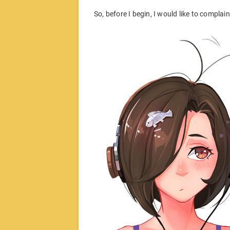
So, before I begin, I would like to compla