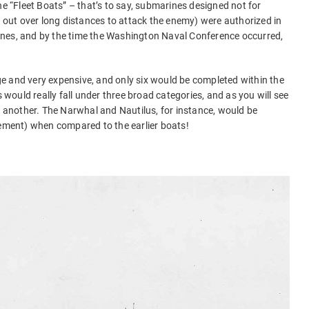
he “Fleet Boats” – that’s to say, submarines designed not for
g out over long distances to attack the enemy) were authorized in
nes, and by the time the Washington Naval Conference occurred,
e and very expensive, and only six would be completed within the
s would really fall under three broad categories, and as you will see
ne another. The Narwhal and Nautilus, for instance, would be
cement) when compared to the earlier boats!