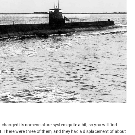
)
y changed its nomenclature system quite a bit, so you will find
 T1. There were three of them, and they had a displacement of about