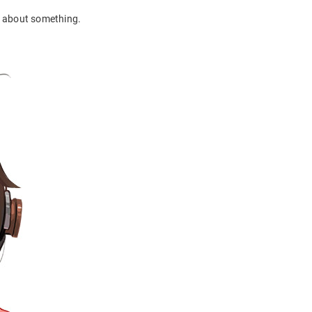
in about something.