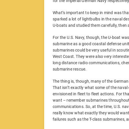
for the Imperial German Navy respectively
What’s important to keep in mind was th
sparked a lot of lightbulbs in the naval d
U-boats and studied them carefully, then 
For the U.S. Navy, though, the U-boat was
submarine as a good coastal defense uni
submarines could be very useful in scoutin
West Coast. They were also very intereste
long distance radio communications, chemi
submarine rescue.
The thing is, though, many of the German
That isn’t exactly what some of the nava
envisioned in fleet to fleet actions. For t
want – remember submarines throughout 
communications. So, at the time, U.S. nav
really know what exactly they would want 
failures such as the T-class submarines, an