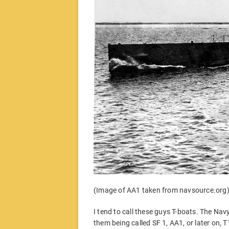
(Image of AA1 taken from navsource.org
I tend to call these guys T-boats. The Nav
them being called SF 1, AA1, or later on,