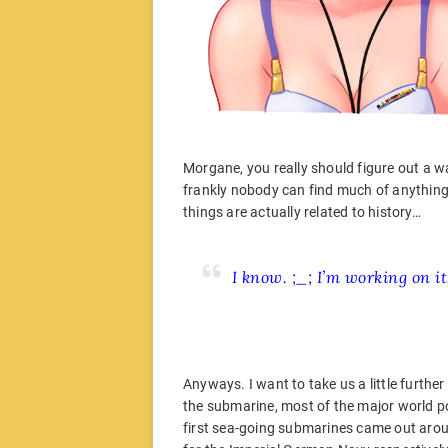
Morgane, you really should figure out a wa
frankly nobody can find much of anything. 
things are actually related to history…
I know. ;_; I’m working on i
Anyways. I want to take us a little further
the submarine, most of the major world pow
first sea-going submarines came out arou