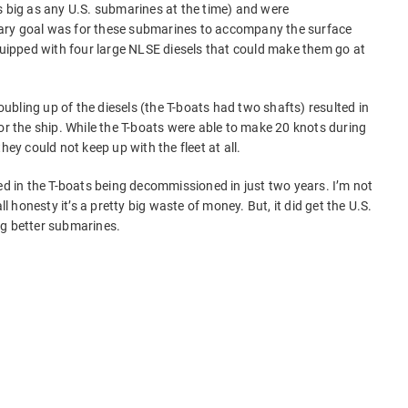
s big as any U.S. submarines at the time) and were
ary goal was for these submarines to accompany the surface
equipped with four large NLSE diesels that could make them go at
bling up of the diesels (the T-boats had two shafts) resulted in
or the ship. While the T-boats were able to make 20 knots during
hey could not keep up with the fleet at all.
ed in the T-boats being decommissioned in just two years. I’m not
ll honesty it’s a pretty big waste of money. But, it did get the U.S.
ng better submarines.