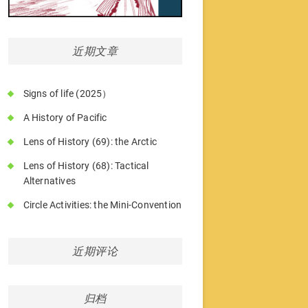
近期文章
Signs of life (2025）
A History of Pacific
Lens of History (69): the Arctic
Lens of History (68): Tactical
Alternatives
Circle Activities: the Mini-Convention
近期评论
归档