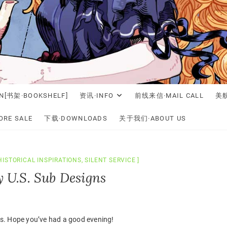
N[书架·BOOKSHELF]
资讯·INFO
前线来信·MAIL CALL
美舰
RE SALE
下载·DOWNLOADS
关于我们·ABOUT US
HISTORICAL INSPIRATIONS
,
SILENT SERVICE
ly U.S. Sub Designs
s. Hope you’ve had a good evening!