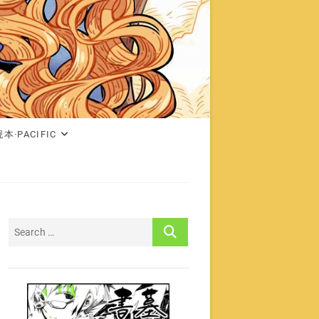
本·PACIFIC