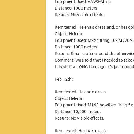
Equipment Used: AAWS-M x 5
Distance: 1000 meters
Results: No visible effects.
Item tested: Helena’s dress and/or headp
Object: Helena
Equipment Used: M224 firing 10x M720A 
Distance: 1000 meters
Results: Small crater around the otherwis
Comment: Was told that I needed to take
this stuff a LONG time ago, it’s just nob
Feb 12th:
Item tested: Helena’s dress
Object: Helena
Equipment Used: M198 howitzer firing 5x
Distance: 10,000 meters
Results: No visible effects.
Item tested: Helena’s dress