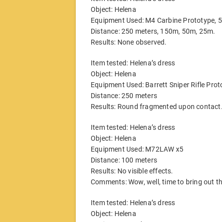
Object: Helena
Equipment Used: M4 Carbine Prototype,
Distance: 250 meters, 150m, 50m, 25m.
Results: None observed.
Item tested: Helena’s dress
Object: Helena
Equipment Used: Barrett Sniper Rifle Pr
Distance: 250 meters
Results: Round fragmented upon contact.
Item tested: Helena’s dress
Object: Helena
Equipment Used: M72LAW x5
Distance: 100 meters
Results: No visible effects.
Comments: Wow, well, time to bring out th
Item tested: Helena’s dress
Object: Helena