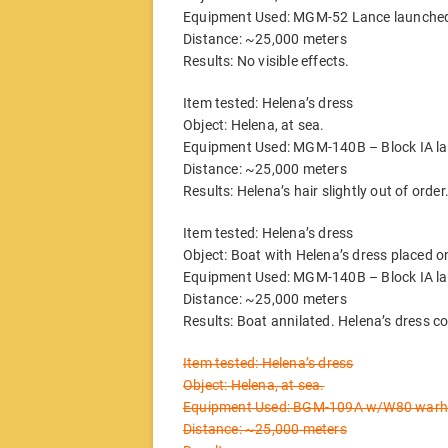
Equipment Used: MGM-52 Lance launched
Distance: ~25,000 meters
Results: No visible effects.
Item tested: Helena’s dress
Object: Helena, at sea.
Equipment Used: MGM-140B – Block IA la
Distance: ~25,000 meters
Results: Helena’s hair slightly out of order
Item tested: Helena’s dress
Object: Boat with Helena’s dress placed on
Equipment Used: MGM-140B – Block IA la
Distance: ~25,000 meters
Results: Boat annilated. Helena’s dress 
Item tested: Helena’s dress
Object: Helena, at sea.
Equipment Used: BGM-109A w/W80 warhea
Distance: ~25,000 meters