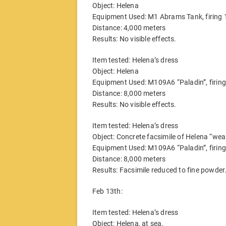
Object: Helena
Equipment Used: M1 Abrams Tank, firin
Distance: 4,000 meters
Results: No visible effects.
Item tested: Helena’s dress
Object: Helena
Equipment Used: M109A6 “Paladin”, firi
Distance: 8,000 meters
Results: No visible effects.
Item tested: Helena’s dress
Object: Concrete facsimile of Helena “wea
Equipment Used: M109A6 “Paladin”, firi
Distance: 8,000 meters
Results: Facsimile reduced to fine powde
Feb 13th:
Item tested: Helena’s dress
Object: Helena, at sea.