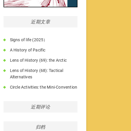
近期文章
Signs of life (2025）
A History of Pacific
Lens of History (69): the Arctic
Lens of History (68): Tactical
Alternatives
Circle Activities: the Mini-Convention
近期评论
归档