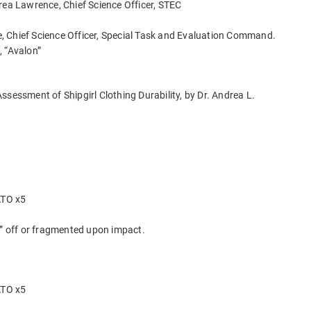
rea Lawrence, Chief Science Officer, STEC
 Chief Science Officer, Special Task and Evaluation Command.
, “Avalon”
ssessment of Shipgirl Clothing Durability, by Dr. Andrea L.
ATO x5
d” off or fragmented upon impact.
ATO x5