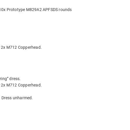
g 10x Prototype M829A2 APFSDS rounds
ng 2x M712 Copperhead.
ring” dress.
ng 2x M712 Copperhead.
r. Dress unharmed.