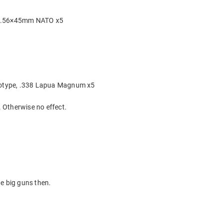
 5.56×45mm NATO x5
ototype, .338 Lapua Magnum x5
 Otherwise no effect.
e big guns then.