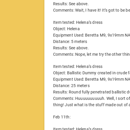
Results: See above.
Comments: Wait, I have it! It’s got to be 
Item tested: Helena’s dress
Object: Helena
Equipment Used: Beretta M9, 9x19mm N
Distance: 5 meters
Results: See above.
Comments: Nope, let me try the other thin
Item tested: Helena’s dress
Object: Ballistic Dummy created in crude 
Equipment Used: Beretta M9, 9x19mm N
Distance: 25 meters
Results: Round fully penetrated ballisti
Comments: Huuuuuuuuuuh. Well, I sort of k
thing! Just what is the stuff made out o
Feb 11th:
Item tested: Helena’s dress