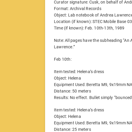
Curator signature: Cusk, on behalf of And
Format: Archival Records
Object: Lab notebook of Andrea Lawrence,
Location (if known): STEC Mobile Base 03
Time (if known): Feb. 10th-13th, 1989
Note: All pages have the subheading “An A
Lawrence.”
Feb 10th:
Item tested: Helena’s dress
Object: Helena
Equipment Used: Beretta M9, 9x19mm N
Distance: 50 meters
Results: No effect. Bullet simply “bounce
Item tested: Helena’s dress
Object: Helena
Equipment Used: Beretta M9, 9x19mm N
Distance: 25 meters