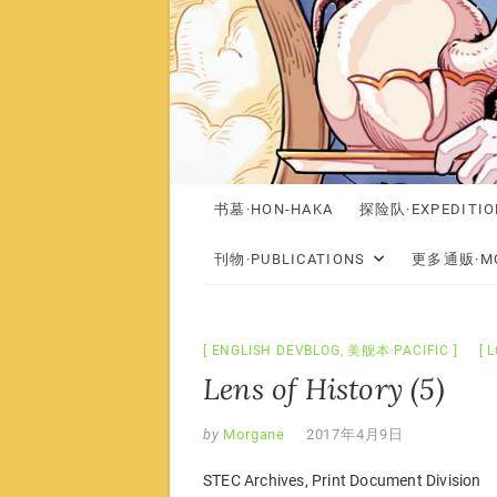
书墓·HON-HAKA
探险队·EXPEDITIO
刊物·PUBLICATIONS
更多通贩·MO
ENGLISH DEVBLOG
,
美舰本·PACIFIC
L
Lens of History (5)
by
Morgane
2017年4月9日
STEC Archives, Print Document Division