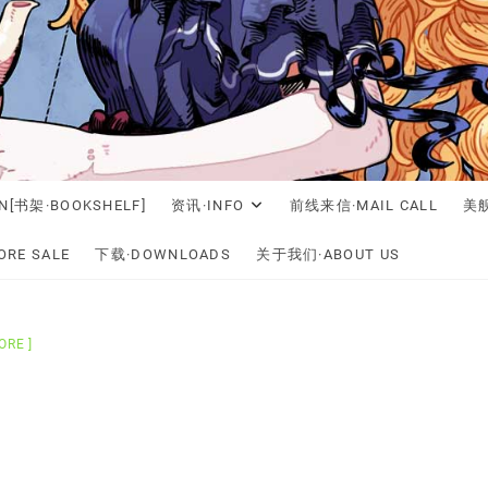
N[书架·BOOKSHELF]
资讯·INFO
前线来信·MAIL CALL
美舰
RE SALE
下载·DOWNLOADS
关于我们·ABOUT US
ORE