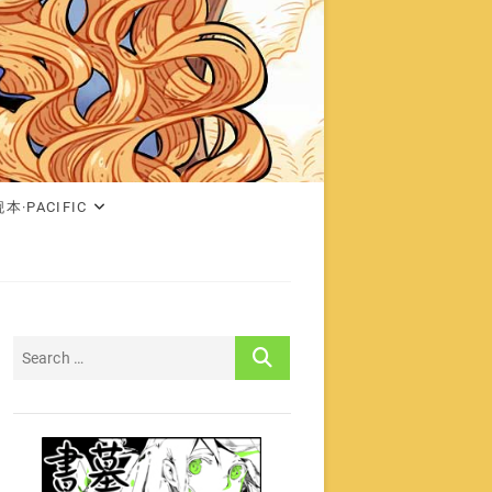
本·PACIFIC