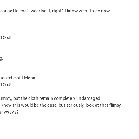
because Helena’s wearing it, right? I know what to do now…
ATO x5
g.
facsimile of Helena
ATO x5
c dummy, but the cloth remain completely undamaged.
new this would be the case, but seriously, look at that flimsy
f anyways?