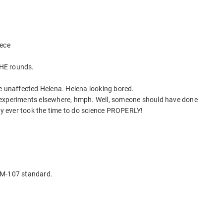
iece
HE rounds.
e unaffected Helena. Helena looking bored.
 experiments elsewhere, hmph. Well, someone should have done
ody ever took the time to do science PROPERLY!
 M-107 standard.