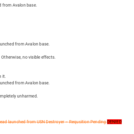
 from Avalon base.
unched from Avalon base.
. Otherwise, no visible effects.
 it.
unched from Avalon base.
completely unharmed.
d launched from USN Destroyer – Requsition Pending
DENIED