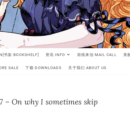
N[书架·BOOKSHELF]
资讯·INFO
前线来信·MAIL CALL
美舰
RE SALE
下载·DOWNLOADS
关于我们·ABOUT US
7 – On why I sometimes skip