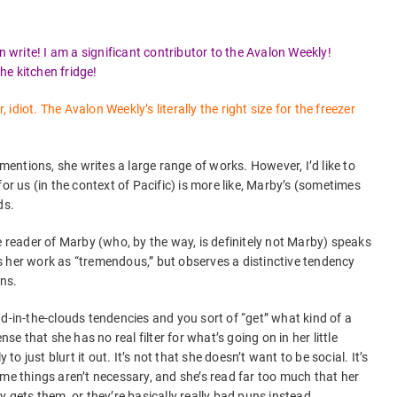
n write! I am a significant contributor to the Avalon Weekly!
e kitchen fridge!
diot. The Avalon Weekly’s literally the right size for the freezer
 mentions, she writes a large range of works. However, I’d like to
for us (in the context of Pacific) is more like, Marby’s (sometimes
ds.
e reader of Marby (who, by the way, is definitely not Marby) speaks
 her work as “tremendous,” but observes a distinctive tendency
ons.
d-in-the-clouds tendencies and you sort of “get” what kind of a
nse that she has no real filter for what’s going on in her little
 to just blurt it out. It’s not that she doesn’t want to be social. It’s
ome things aren’t necessary, and she’s read far too much that her
y gets them, or they’re basically really bad puns instead.