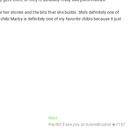
r her stories and the bits that she builds. She’s definitely one of
chibi Marby is definitely one of my favorite chibis because it just
Next
Next
post:
Pacific’ll see you at AnimeBoston★Y157