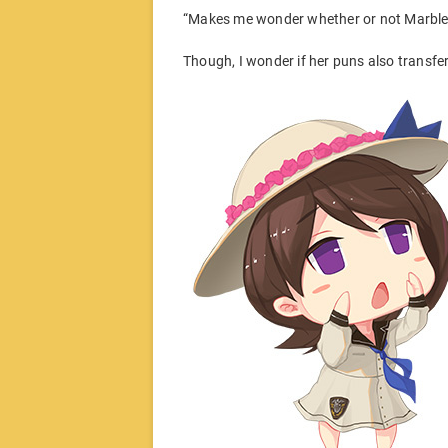
“Makes me wonder whether or not Marble w
Though, I wonder if her puns also transfe