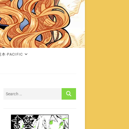
本·PACIFIC