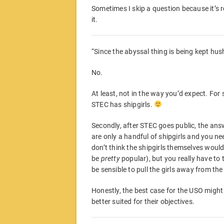
Sometimes I skip a question because it’s r
it.
“Since the abyssal thing is being kept hu
No.
At least, not in the way you’d expect. For
STEC has shipgirls.
Secondly, after STEC goes public, the answe
are only a handful of shipgirls and you ne
don’t think the shipgirls themselves would
be
pretty
popular), but you really have to 
be sensible to pull the girls away from the 
Honestly, the best case for the USO might
better suited for their objectives.