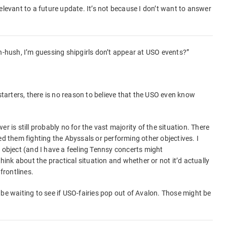
elevant to a future update. It’s not because I don’t want to answer
sh-hush, I’m guessing shipgirls don’t appear at USO events?”
 starters, there is no reason to believe that the USO even know
r is still probably no for the vast majority of the situation. There
ed them fighting the Abyssals or performing other objectives. I
 object (and I have a feeling Tennsy concerts might
think about the practical situation and whether or not it’d actually
frontlines.
 be waiting to see if USO-fairies pop out of Avalon. Those might be