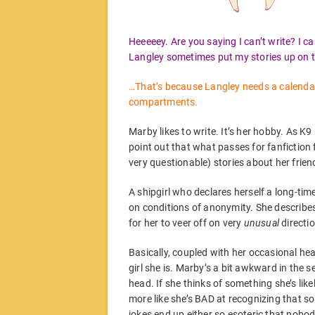
Heeeeey. Are you saying I can’t write? I ca
Langley sometimes put my stories up on th
…That’s because Langley needs a calendar, i
compartments.
Marby likes to write. It’s her hobby. As K9
point out that what passes for fanfiction 
very questionable) stories about her frien
A shipgirl who declares herself a long-tim
on conditions of anonymity. She describes
for her to veer off on very
unusual
directi
Basically, coupled with her occasional hea
girl she is. Marby’s a bit awkward in the se
head. If she thinks of something she’s likely
more like she’s BAD at recognizing that s
jokes end up either so esoteric that nobod