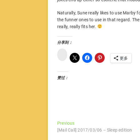
Naturally, Sune really likes to use Marby fo
the funner ones to use in that regard. The 
really, really fits her.
分享到：
微
博
更多
赞过：
文
Previous
Previous
post:
[Mail Call] 2017/03/06 – Sleep edition
章