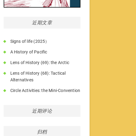
近期文章
Signs of life (2025）
A History of Pacific
Lens of History (69): the Arctic
Lens of History (68): Tactical
Alternatives
Circle Activities: the Mini-Convention
近期评论
归档