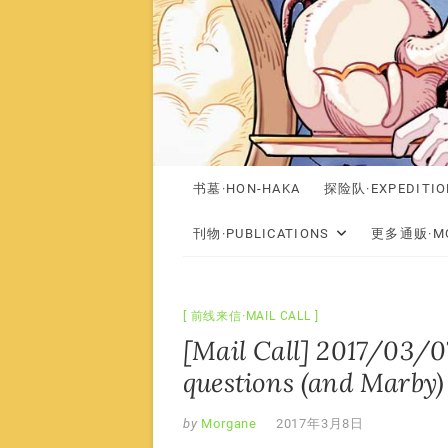
书墓·HON-HAKA
探险队·EXPEDITIO
刊物·PUBLICATIONS
更多通贩·MO
前线来信·MAIL CALL
[Mail Call] 2017/03/0
questions (and Marby)
by
Morgane
2017年3月8日