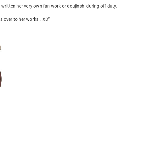
ritten her very own fan work or doujinshi during off duty.
rs over to her works… XD”