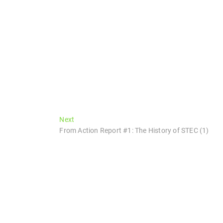
Next
Next
post:
From Action Report #1: The History of STEC (1)