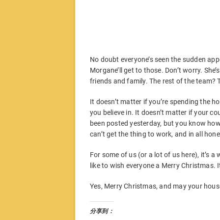
No doubt everyone’s seen the sudden appe
Morgane’ll get to those. Don’t worry. She’
friends and family. The rest of the team? T
It doesn’t matter if you’re spending the ho
you believe in. It doesn’t matter if your co
been posted yesterday, but you know how it
can’t get the thing to work, and in all ho
For some of us (or a lot of us here), it’s a
like to wish everyone a Merry Christmas.
Yes, Merry Christmas, and may your house
分享到：