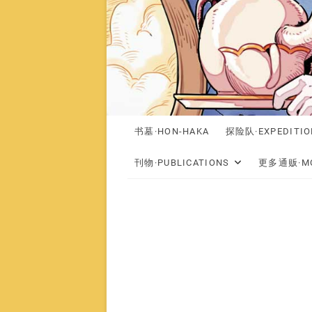
书墓·HON-HAKA
探险队·EXPEDITIO
刊物·PUBLICATIONS
更多通贩·MO