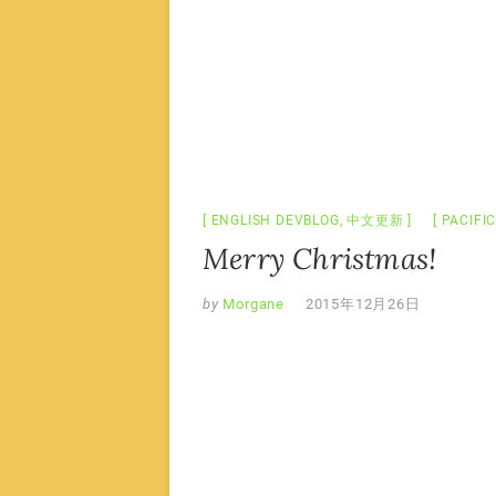
ENGLISH DEVBLOG
,
中文更新
PACIFI
Merry Christmas!
by
Morgane
2015年12月26日