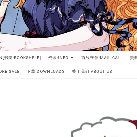
N[书架·BOOKSHELF]
资讯·INFO
前线来信·MAIL CALL
美舰
RE SALE
下载·DOWNLOADS
关于我们·ABOUT US