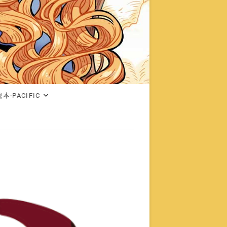
本·PACIFIC