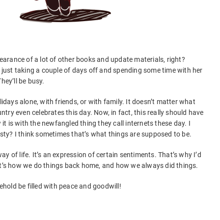
arance of a lot of other books and update materials, right?
s just taking a couple of days off and spending some time with her
hey’ll be busy.
lidays alone, with friends, or with family. It doesn’t matter what
untry even celebrates this day. Now, in fact, this really should have
 is with the newfangled thing they call internets these day. I
nesty? I think sometimes that’s what things are supposed to be.
 way of life. It’s an expression of certain sentiments. That’s why I’d
 It’s how we do things back home, and how we always did things.
hold be filled with peace and goodwill!