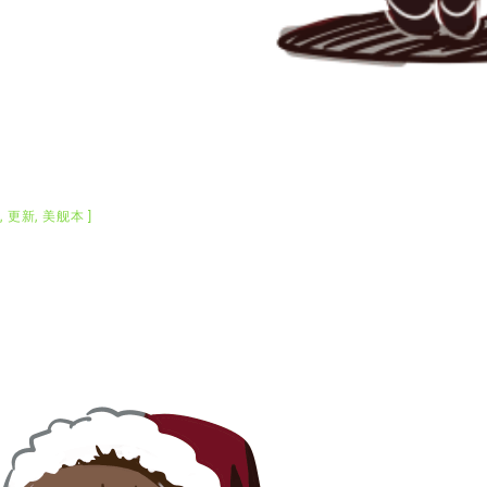
C
,
更新
,
美舰本