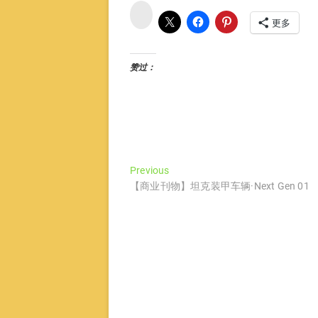
微
博
更多
赞过：
文
Previous
Previous
post:
【商业刊物】坦克装甲车辆·Next Gen 01
章
导
航