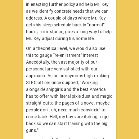
in enacting further policy and help Mr. Key
as we identify concrete needs that we can
address. A couple of days where Mr. Key
gets his sleep schedule back in “normal”
hours, for instance, goes a long way to help
Mr. Key adjust during his home life.
On a theoretical level, we would also use
this to gauge “re-enlistment” interest.
Anecdotally, the vast majority of our
personnel are very satisfied with our
approach. As an anonymous high-ranking
STEC officer once quipped, “Working
alongside shipgirls and the best America
has to offer with literal pixie dust and magic
straight outta the pages of a novel, maybe
people don’t uh, need much convincin’ to
come back. Hell, my boys are itching to get
back so we can start training with the big
guns.”