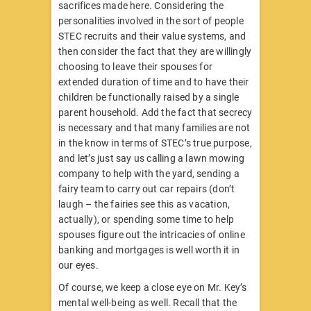
sacrifices made here. Considering the
personalities involved in the sort of people
STEC recruits and their value systems, and
then consider the fact that they are willingly
choosing to leave their spouses for
extended duration of time and to have their
children be functionally raised by a single
parent household. Add the fact that secrecy
is necessary and that many families are not
in the know in terms of STEC’s true purpose,
and let’s just say us calling a lawn mowing
company to help with the yard, sending a
fairy team to carry out car repairs (don’t
laugh – the fairies see this as vacation,
actually), or spending some time to help
spouses figure out the intricacies of online
banking and mortgages is well worth it in
our eyes.
Of course, we keep a close eye on Mr. Key’s
mental well-being as well. Recall that the