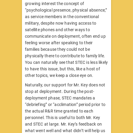
growing interest the concept of
“psychological presence, physical absence,”
as service members in the conventional
military, despite now having access to
satellite phones and other ways to
communicate on deployment, often end up
feeling worse after speaking to their
families because they could not be
physically there to contribute to family life.
You can naturally see that STEC is less likely
to have this issue, but this, like a host of
other topics, we keep a close eye on.
Naturally, our support for Mr. Key does not
stop at deployment. During the post-
deployment phase, STEC mandates a
“debriefing” or “acclimation” period prior to
the actual R&R time granted to each
personnel. This is useful to both Mr. Key
and STEC at large. Mr. Key’s feedback on
what went well and what didn’t will help us