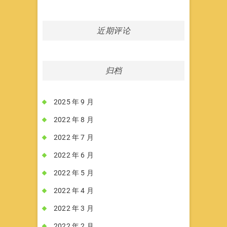
近期评论
归档
2025 年 9 月
2022 年 8 月
2022 年 7 月
2022 年 6 月
2022 年 5 月
2022 年 4 月
2022 年 3 月
2022 年 2 月