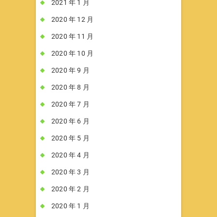
2021 年 1 月
2020 年 12 月
2020 年 11 月
2020 年 10 月
2020 年 9 月
2020 年 8 月
2020 年 7 月
2020 年 6 月
2020 年 5 月
2020 年 4 月
2020 年 3 月
2020 年 2 月
2020 年 1 月