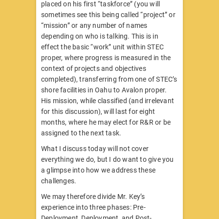
placed on his first “taskforce” (you will
sometimes see this being called “project” or
“mission” or any number of names
depending on who is talking. This is in
effect the basic “work” unit within STEC
proper, where progress is measured in the
context of projects and objectives
completed), transferring from one of STEC’s
shore facilities in Oahu to Avalon proper.
His mission, while classified (and irrelevant
for this discussion), will last for eight
months, where he may elect for R&R or be
assigned to the next task.
What I discuss today will not cover
everything we do, but I do want to give you
a glimpse into how we address these
challenges.
We may therefore divide Mr. Key’s
experience into three phases: Pre-
Deployment, Deployment, and Post-