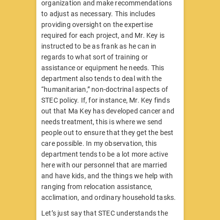
organization and make recommendations
to adjust as necessary. This includes
providing oversight on the expertise
required for each project, and Mr. Key is
instructed to be as frank as he can in
regards to what sort of training or
assistance or equipment he needs. This
department also tends to deal with the
“humanitarian,” non-doctrinal aspects of
STEC policy. If, for instance, Mr. Key finds
out that Ma Key has developed cancer and
needs treatment, this is where we send
people out to ensure that they get the best
care possible. In my observation, this
department tends to be a lot more active
here with our personnel that are married
and have kids, and the things we help with
ranging from relocation assistance,
acclimation, and ordinary household tasks.
Let’s just say that STEC understands the