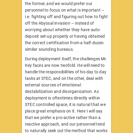
the former, and we would prefer our
personnel to focus on what is important –
i.e. fighting off and figuring out how to fight
off the Abyssal invasion – instead of
worrying about whether they have auto-
deposit set-up properly or having obtained
the correct certification from a half-dozen
similar sounding bureaus.
During deployment itself, the challenges Mr.
Key faces are now twofold. He will need to
handle the responsibilities of his day to day
tasks at STEC, and on the other, deal with
external sources of emotional
destabilization and disorganization. As
deployment is oftentimes directly within
STEC controlled space, it is natural that we
place great emphasis on it. Here I will say
that we prefer a pro-active rather than a
reactive approach, and our personnel tend
to naturally seek out the method that works