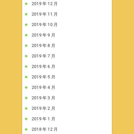
2019 年 12 月
2019 年 11 月
2019 年 10 月
2019 年 9 月
2019 年 8 月
2019 年 7 月
2019 年 6 月
2019 年 5 月
2019 年 4 月
2019 年 3 月
2019 年 2 月
2019 年 1 月
2018 年 12 月