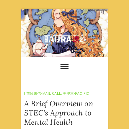
Skip
to
content
前线来信·MAIL CALL
,
美舰本·PACIFIC
A Brief Overview on
STEC’s Approach to
Mental Health