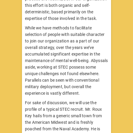
this effort is both organic and self-
deterministic, based primarily on the
expertise of those involved in the task.
While we have methods to facilitate
selection of people with suitable character
to join our organization as a part of our
overall strategy, over the years we’ve
accumulated significant expertise in the
maintenance of mental well-being. Abyssals
aside, working at STEC possess some
unique challenges not found elsewhere.
Parallels can be seen with conventional
military deployment, but overall the
experience is vastly different.
For sake of discussion, we will use the
profile of a typical STEC recruit. Mr. Roux
Key hails from a generic small town from
the American Midwest and is freshly
poached from the Naval Academy. He is