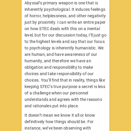
Abyssal’s primary weapon is one that is
inherently psychological. It induces feelings
of horror, helplessness, and other negativity
just by proximity. I can write an entire paper
on how STEC deals with this on a mental
level, but for our discussion today, I’ll just go
to the highest levels and say that our focus
to psychology is inherently humanistic. We
are human, and have awareness of our
humanity, and therefore we have an
obligation and responsibility to make
choices and take responsibility of our
choices. You’ll find that in reality, things like
keeping STEC’s true purpose a secret is less
of a challenge when our personnel
understands and agrees with the reasons
and rationales put into place.
It doesn’t mean we know it all or know
definitively how things should be. For
instance, we’ve been observing with