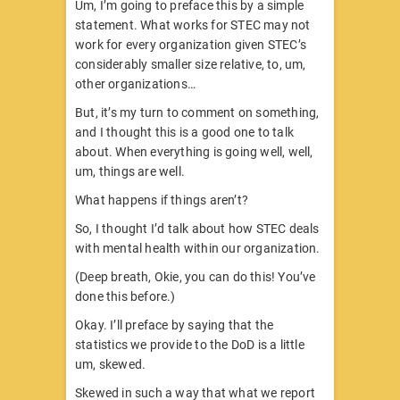
Um, I’m going to preface this by a simple
statement. What works for STEC may not
work for every organization given STEC’s
considerably smaller size relative, to, um,
other organizations…
But, it’s my turn to comment on something,
and I thought this is a good one to talk
about. When everything is going well, well,
um, things are well.
What happens if things aren’t?
So, I thought I’d talk about how STEC deals
with mental health within our organization.
(Deep breath, Okie, you can do this! You’ve
done this before.)
Okay. I’ll preface by saying that the
statistics we provide to the DoD is a little
um, skewed.
Skewed in such a way that what we report