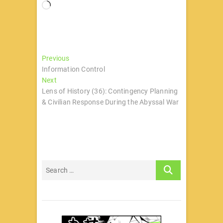
正
在
加
载…
文
Previous
Previous
post:
Information Control
章
Next
Next
导
post:
Lens of History (36): Contingency Planning
& Civilian Response During the Abyssal War
航