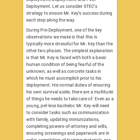
Deployment. Let us consider STEC’s
strategy to ensure Mr. Key’s success during
each step along the way.
During Pre-Deployment, one of the key
observations we make is that this is
typically more stressful for Mr. Key than the
other two phases. The simplest explanation
is that Mr. Key is faced with both a basic
human condition of being fearful of the
unknown, as well as concrete tasks in
which he must accomplish prior to his
deployment. His normal duties of ensuring
his own survival aside, there are a multitude
of things he needs to take care of. Even as a
young, pet-less bachelor, Mr. Key will need
to consider tasks such as communication
with family, updating immunizations,
completing powers-of-attorney and wills,
ensuring screenings and paperwork are in