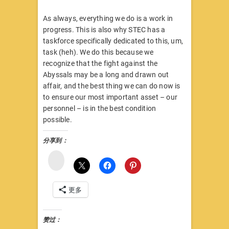
As always, everything we do is a work in
progress. This is also why STEC has a
taskforce specifically dedicated to this, um,
task (heh). We do this because we
recognize that the fight against the
Abyssals may be a long and drawn out
affair, and the best thing we can do now is
to ensure our most important asset – our
personnel – is in the best condition
possible.
分享到：
微
博
更多
赞过：