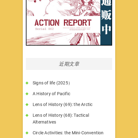
近期文章
Signs of life (2025）
A History of Pacific
Lens of History (69): the Arctic
Lens of History (68): Tactical
Alternatives
Circle Activities: the Mini-Convention