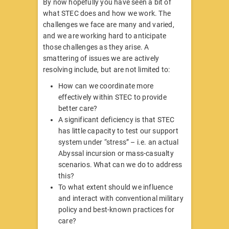
By now hopefully you have seen a bit of
what STEC does and how we work. The
challenges we face are many and varied,
and we are working hard to anticipate
those challenges as they arise. A
smattering of issues we are actively
resolving include, but are not limited to:
How can we coordinate more
effectively within STEC to provide
better care?
A significant deficiency is that STEC
has little capacity to test our support
system under “stress” – i.e. an actual
Abyssal incursion or mass-casualty
scenarios. What can we do to address
this?
To what extent should we influence
and interact with conventional military
policy and best-known practices for
care?