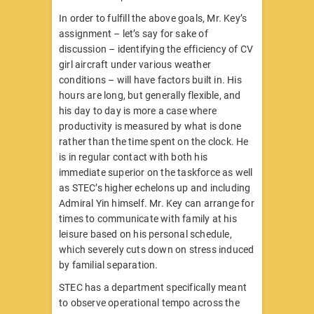
In order to fulfill the above goals, Mr. Key’s
assignment – let’s say for sake of
discussion – identifying the efficiency of CV
girl aircraft under various weather
conditions – will have factors built in. His
hours are long, but generally flexible, and
his day to day is more a case where
productivity is measured by what is done
rather than the time spent on the clock. He
is in regular contact with both his
immediate superior on the taskforce as well
as STEC’s higher echelons up and including
Admiral Yin himself. Mr. Key can arrange for
times to communicate with family at his
leisure based on his personal schedule,
which severely cuts down on stress induced
by familial separation.
STEC has a department specifically meant
to observe operational tempo across the