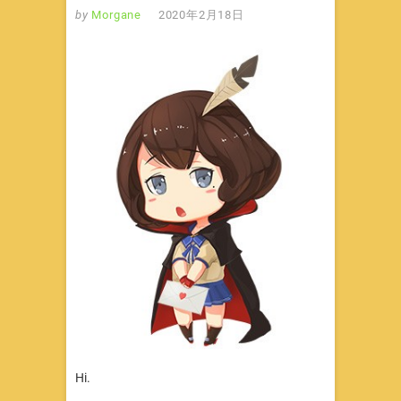
by
Morgane
2020年2月18日
Hi.