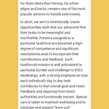
for them (Note that Pennsy, for all her
edges and barbs, remains one of the most
popular persons to handle said issues).
In short, we aim to intentionally create
opportunities such that our personnel find
their tasks to be meaningful and
worthwhile. Persons assigned to a
particular taskforce are assumed a high
degree of competence and significant
mechanisms exist to incorporate their
contributions and feedback. Each
taskforce’s mission is well articulated (a
particular burden and challenge to STEC
leadership), with a strong emphasis on how
each individual’s day to day task
contributes to that overall goal and vision.
Feedback and response from direct
authorities are functionally instant. Special
care is taken to maintain well-being and to
minimize and prevent “burn-out”.