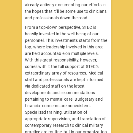
already actively documenting our efforts in
the hopes that it’ll be some use to clinicians
and professionals down the road.
From a top-down perspective, STEC is
heavily invested in the well-being of our
personnel. This investments starts from the
top, where leadership involved in this area
are held accountable on multiple levels.
With this great responsibility, however,
comes with it the full support of STEC’s
extraordinary array of resources. Medical
staff and professionals are kept informed
via dedicated staff on the latest
developments and recommendations
pertaining to mental care. Budgetary and
financial concerns are nonexistent.
Specialized training, utilization of
appropriate supervision, and translation of
contemporary research to clinical military
practice are routine, but in our organization