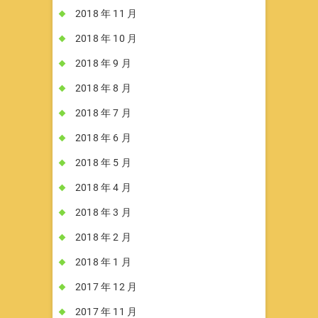
2018 年 11 月
2018 年 10 月
2018 年 9 月
2018 年 8 月
2018 年 7 月
2018 年 6 月
2018 年 5 月
2018 年 4 月
2018 年 3 月
2018 年 2 月
2018 年 1 月
2017 年 12 月
2017 年 11 月