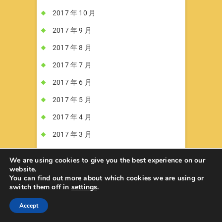
2017 年 10 月
2017 年 9 月
2017 年 8 月
2017 年 7 月
2017 年 6 月
2017 年 5 月
2017 年 4 月
2017 年 3 月
2017 年 2 月
We are using cookies to give you the best experience on our
website.
2017 年 1 月
You can find out more about which cookies we are using or
switch them off in
settings
.
2016 年 12 月
2016 年 11 月
Accept
2016 年 10 月