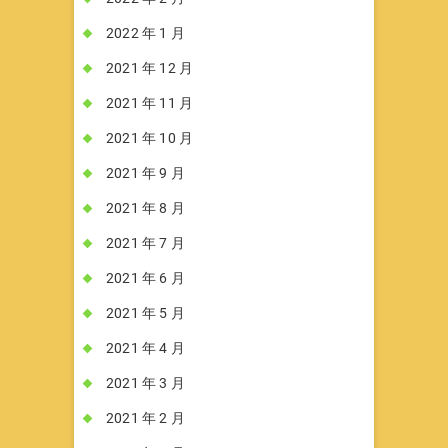
2022 年 1 月
2021 年 12 月
2021 年 11 月
2021 年 10 月
2021 年 9 月
2021 年 8 月
2021 年 7 月
2021 年 6 月
2021 年 5 月
2021 年 4 月
2021 年 3 月
2021 年 2 月