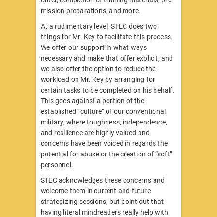
order, completion of training materials, pre-
mission preparations, and more.
At a rudimentary level, STEC does two
things for Mr. Key to facilitate this process.
We offer our support in what ways
necessary and make that offer explicit, and
we also offer the option to reduce the
workload on Mr. Key by arranging for
certain tasks to be completed on his behalf.
This goes against a portion of the
established “culture” of our conventional
military, where toughness, independence,
and resilience are highly valued and
concerns have been voiced in regards the
potential for abuse or the creation of “soft”
personnel.
STEC acknowledges these concerns and
welcome them in current and future
strategizing sessions, but point out that
having literal mindreaders really help with