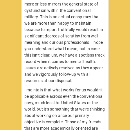
more or less mirrors the general state of
dysfunction within the conventional
military. This is an actual conspiracy that
we are more than happy to maintain
because to report truthfully would result in
significant degrees of scrutiny from well-
meaning and curious professionals. I hope
you understand what I mean, but in case
this isn’t clear, um, we have a spotless track
record when it comes to mental health.
Issues are actively resolved as they appear
and we vigorously follow-up with all
resources at our disposal.
I maintain that what works for us wouldn’t
be applicable across even the conventional
navy, much less the United States or the
world, but it’s something that we’re thinking
about working on once our primary
objective is complete. Those of my friends
that are more academically oriented are