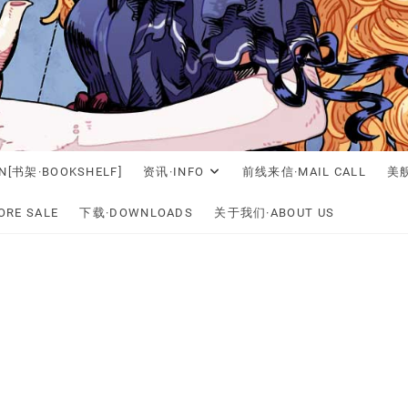
N[书架·BOOKSHELF]
资讯·INFO
前线来信·MAIL CALL
美舰
RE SALE
下载·DOWNLOADS
关于我们·ABOUT US