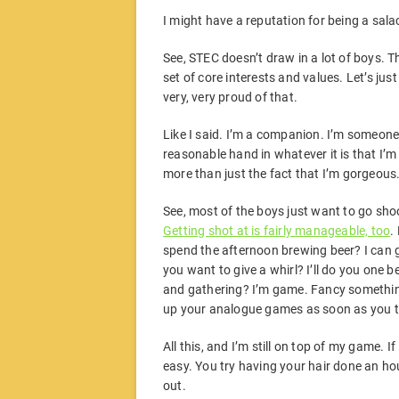
I might have a reputation for being a salac
See, STEC doesn’t draw in a lot of boys. Th
set of core interests and values. Let’s just
very, very proud of that.
Like I said. I’m a companion. I’m someone
reasonable hand in whatever it is that I’m 
more than just the fact that I’m gorgeous
See, most of the boys just want to go shoo
Getting shot at is fairly manageable, too
.
spend the afternoon brewing beer? I can 
you want to give a whirl? I’ll do you one b
and gathering? I’m game. Fancy something q
up your analogue games as soon as you try
All this, and I’m still on top of my game. If
easy. You try having your hair done an hour
out.