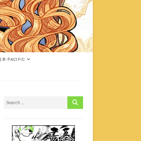
本·PACIFIC