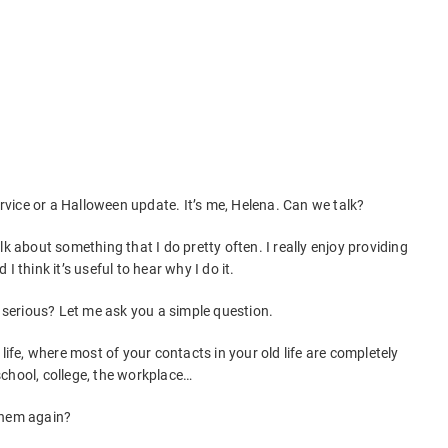
Service or a Halloween update. It’s me, Helena. Can we talk?
lk about something that I do pretty often. I really enjoy providing
 think it’s useful to hear why I do it.
w serious? Let me ask you a simple question.
life, where most of your contacts in your old life are completely
chool, college, the workplace…
them again?