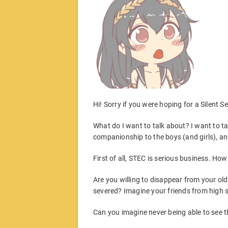
Hi! Sorry if you were hoping for a Silent 
What do I want to talk about? I want to ta
companionship to the boys (and girls), and I
First of all, STEC is serious business. Ho
Are you willing to disappear from your old 
severed? Imagine your friends from high s
Can you imagine never being able to see 