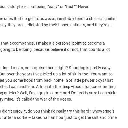
ious storyteller, but being “easy” or “fast”? Never.
e ones that do get in, however, inevitably tend to share a similar
 say they aren’t dictated by their baser instincts, and they’re all
 that accompanies. I make it a personal point to become a
going to be doing, because, believe it or not, that counts a lot
.
ting. I mean, no surprise there, right? Shooting is pretty easy.
 But over the years I’ve picked up a lot of skills too. You want to
get you some hops from back home. Got little pewter boys that
etter: I can cast ’em. A trip into the deep woods for some hunting
uieter? Well, I’m a quick learner and I’m pretty sure I can pick
 mine. It’s called the War of the Roses.
 I didn’t enjoy it, do you think I’d really try this hard? Showering’s
 after a sortie – takes half an hour just to get the salt and brine