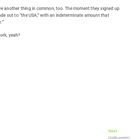
have another thing in common, too. The moment they signed up
de out to “the USA,” with an indeterminate amount that
.”
work, yeah?
Next
Next
post:
Halloween!