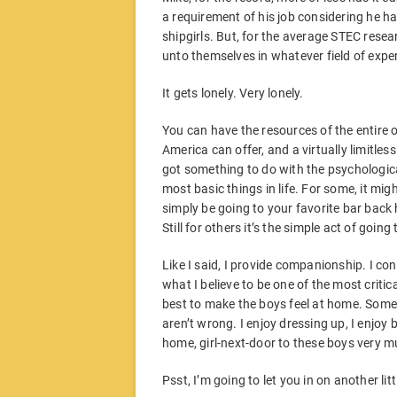
a requirement of his job considering he h
shipgirls. But, for the average STEC rese
unto themselves in whatever field of exper
It gets lonely. Very lonely.
You can have the resources of the entire 
America can offer, and a virtually limitless
got something to do with the psychological 
most basic things in life. For some, it migh
simply be going to your favorite bar back 
Still for others it’s the simple act of going
Like I said, I provide companionship. I co
what I believe to be one of the most critic
best to make the boys feel at home. Some 
aren’t wrong. I enjoy dressing up, I enjoy 
home, girl-next-door to these boys very m
Psst, I’m going to let you in on another litt