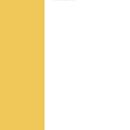
章
导
航