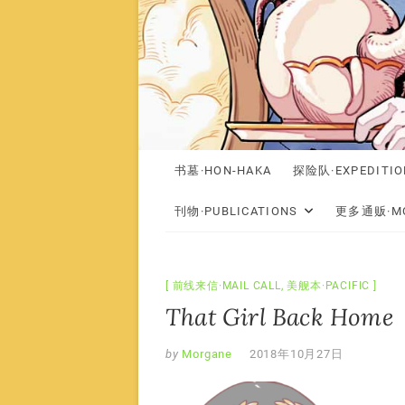
书墓·HON-HAKA
探险队·EXPEDITIO
刊物·PUBLICATIONS
更多通贩·MO
前线来信·MAIL CALL
,
美舰本·PACIFIC
That Girl Back Home
by
Morgane
2018年10月27日