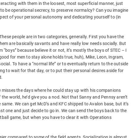
teracting with them in the loosest, most superficial manner, just
o be operational secrecy, to preserve normalcy? Can you imagine
spect of your personal autonomy and dedicating yourself to (in
hese people are in two categories, generally. First you have the
them are basically savants and have really low needs socially. But
m “boys” because believe it or not, it’s mostly the boys of STEC – I
t good for men to stay alone holds true, huh), Mike, Leon, Ingram,
ocial. To have a “normal life” or to eventually return to the outside
ng to wait for that day, or to put their personal desires aside for
d.
he misses the days where he could stay up with his companions
f the world, he’d give you a nod. Not that Sanny and Pennsy aren’t
he same. We can get McD’s and KFC shipped to Avalon base, but it’s
ast one and just decide to go in. We can send the boys back to the
otball game, but when you have to clear it with Operations
asier compared to some of the field agents. Socialization is almost