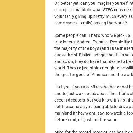
Or, better yet, can you imagine yourself in
enough to maintain what STEC considers t
voluntarily giving up pretty much every a
some cases literally) saving the world?
Some people can. That’s who we pick up. T
true loners. Andrea. Tatsuko. People like 
the majority of the boys (and I use the ter
guess the ol’ Biblical adage about it’s no
and so on, they do have that desire to be s
world. They’re just stoic enough to be willi
the greater good of America and the worl
I bet you if you ask Mike whether or not 
and to just wax poetic about the affairs o
decent debaters, but you know, it’s not t
not the same as you being able to drive p
mainland if they want, say, to watch a fo
beforehand, it’s just not the same.
Mike, for the record, more or less has it e