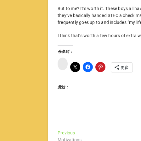
But to me? It’s worth it. These boys all 
they’ve basically handed STEC a check ma
frequently goes up to and includes “my life
I think that’s worth a few hours of extra 
分享到：
微
博
更多
赞过：
文
Previous
Previous
post:
Motivations