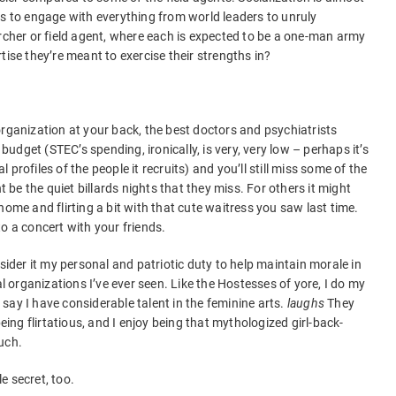
as to engage with everything from world leaders to unruly
archer or field agent, where each is expected to be a one-man army
tise they’re meant to exercise their strengths in?
organization at your back, the best doctors and psychiatrists
 budget (STEC’s spending, ironically, is very, very low – perhaps it’s
profiles of the people it recruits) and you’ll still miss some of the
t be the quiet billards nights that they miss. For others it might
home and flirting a bit with that cute waitress you saw last time.
 to a concert with your friends.
nsider it my personal and patriotic duty to help maintain morale in
al organizations I’ve ever seen. Like the Hostesses of yore, I do my
say I have considerable talent in the feminine arts.
laughs
They
being flirtatious, and I enjoy being that mythologized girl-back-
uch.
le secret, too.