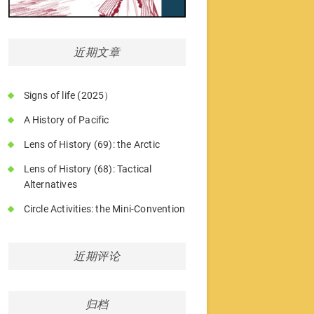
近期文章
Signs of life (2025）
A History of Pacific
Lens of History (69): the Arctic
Lens of History (68): Tactical
Alternatives
Circle Activities: the Mini-Convention
近期评论
归档