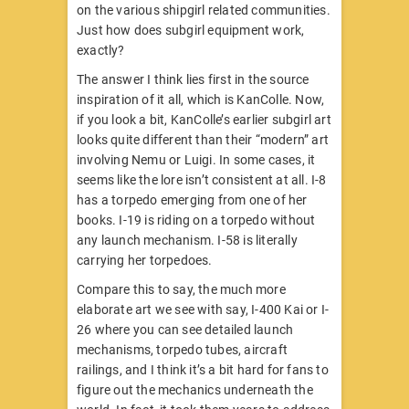
on the various shipgirl related communities.
Just how does subgirl equipment work,
exactly?
The answer I think lies first in the source
inspiration of it all, which is KanColle. Now,
if you look a bit, KanColle’s earlier subgirl art
looks quite different than their “modern” art
involving Nemu or Luigi. In some cases, it
seems like the lore isn’t consistent at all. I-8
has a torpedo emerging from one of her
books. I-19 is riding on a torpedo without
any launch mechanism. I-58 is literally
carrying her torpedoes.
Compare this to say, the much more
elaborate art we see with say, I-400 Kai or I-
26 where you can see detailed launch
mechanisms, torpedo tubes, aircraft
railings, and I think it’s a bit hard for fans to
figure out the mechanics underneath the