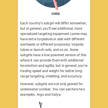
Each country’s subgirl will differ somewhat,
but in general, you’ll see additional, more
specialized targeting equipment (some may
have extra torpedoes in side with different
warheads or different purposes), torpedo
tubes or launch rails, and so on. Some
subgirls have a low-powered version of this
where it can provide them with additional
locomotion and agility, but in general, you’re
trading speed and weight for better long-
range targeting, shielding, and accuracy.
However, subgirls are not only geared for
underwater combat. You can see here two
examples. Argo and Katya.