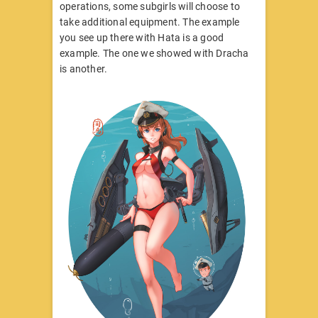
operations, some subgirls will choose to
take additional equipment. The example
you see up there with Hata is a good
example. The one we showed with Dracha
is another.