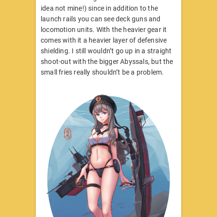
idea not mine!) since in addition to the
launch rails you can see deck guns and
locomotion units. With the heavier gear it
comes with it a heavier layer of defensive
shielding. I still wouldn’t go up in a straight
shoot-out with the bigger Abyssals, but the
small fries really shouldn’t be a problem.