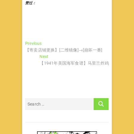
赞过：
文
Previous
Previous
post:
【寄卖店铺更换】[二维镜像]→[崩坏一番]
章
Next
Next
导
post:
【1941年美国海军食谱】马里兰炸鸡
航