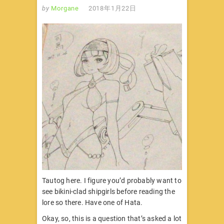
by
Morgane
2018年1月22日
Tautog here. I figure you’d probably want to
see bikini-clad shipgirls before reading the
lore so there. Have one of Hata.
Okay, so, this is a question that’s asked a lot