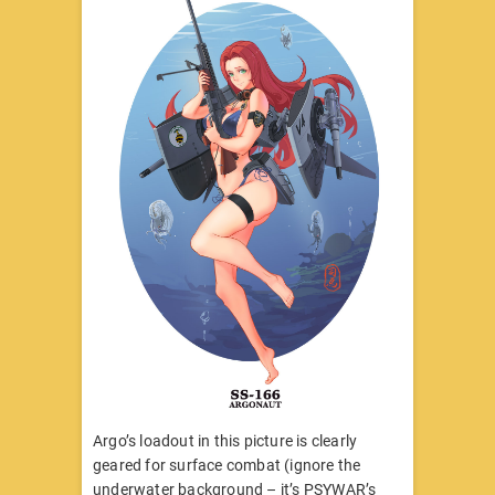
Argo’s loadout in this picture is clearly
geared for surface combat (ignore the
underwater background – it’s PSYWAR’s