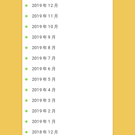
2019 年 12 月
2019 年 11 月
2019 年 10 月
2019 年 9 月
2019 年 8 月
2019 年 7 月
2019 年 6 月
2019 年 5 月
2019 年 4 月
2019 年 3 月
2019 年 2 月
2019 年 1 月
2018 年 12 月