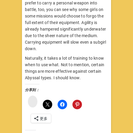
prefer to carry a personal weapon into
battle, too, you can see why some girls on
some missions would choose to forgo the
full extent of their equipment. Agility is
already hampered significantly underwater
due to the sheer nature of the medium.
Carrying equipment will slow even a subgirl
down.
Naturally, it takes a lot of training to know
when to use what. Not to mention, certain
things are more effective against certain
Abyssal types. I should know.
分享到：
微
博
更多