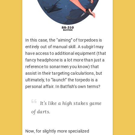
In this case, the “aiming” of torpedoes is
entirely out of manual skill. A subgirl may
have access to additional equipment (that
fancy headphone is a lot more than just a
reference to sonarmen you know) that
assist in their targeting calculations, but
ultimately, to “launch” the torpedo is a
personal affair. In Batfish’s own terms?
It’s like a high stakes game
of darts.
Now, for slightly more specialized