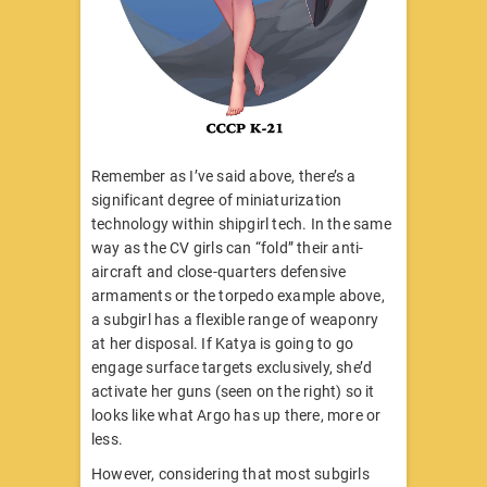
Remember as I’ve said above, there’s a
significant degree of miniaturization
technology within shipgirl tech. In the same
way as the CV girls can “fold” their anti-
aircraft and close-quarters defensive
armaments or the torpedo example above,
a subgirl has a flexible range of weaponry
at her disposal. If Katya is going to go
engage surface targets exclusively, she’d
activate her guns (seen on the right) so it
looks like what Argo has up there, more or
less.
However, considering that most subgirls