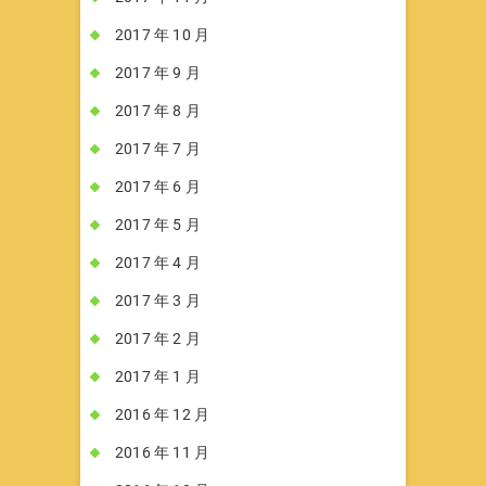
2017 年 10 月
2017 年 9 月
2017 年 8 月
2017 年 7 月
2017 年 6 月
2017 年 5 月
2017 年 4 月
2017 年 3 月
2017 年 2 月
2017 年 1 月
2016 年 12 月
2016 年 11 月