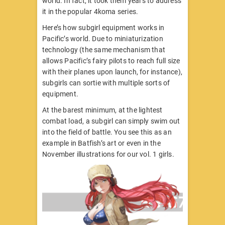
world. In fact, it took them years to address
it in the popular 4koma series.
Here’s how subgirl equipment works in
Pacific’s world. Due to miniaturization
technology (the same mechanism that
allows Pacific’s fairy pilots to reach full size
with their planes upon launch, for instance),
subgirls can sortie with multiple sorts of
equipment.
At the barest minimum, at the lightest
combat load, a subgirl can simply swim out
into the field of battle. You see this as an
example in Batfish’s art or even in the
November illustrations for our vol. 1 girls.