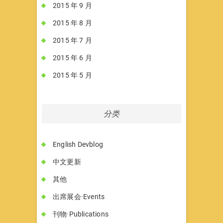
2015 年 9 月
2015 年 8 月
2015 年 7 月
2015 年 6 月
2015 年 5 月
分类
English Devblog
中文更新
其他
出席展会·Events
刊物·Publications