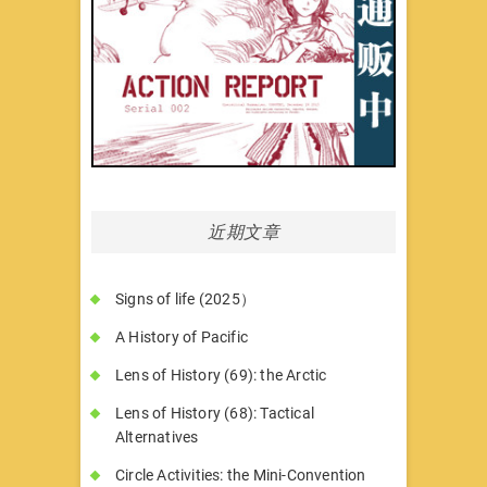
近期文章
Signs of life (2025）
A History of Pacific
Lens of History (69): the Arctic
Lens of History (68): Tactical
Alternatives
Circle Activities: the Mini-Convention