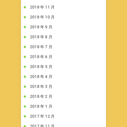
2018 年 11 月
2018 年 10 月
2018 年 9 月
2018 年 8 月
2018 年 7 月
2018 年 6 月
2018 年 5 月
2018 年 4 月
2018 年 3 月
2018 年 2 月
2018 年 1 月
2017 年 12 月
2017 年 11 月