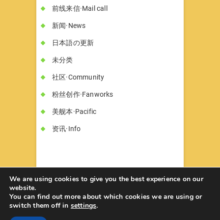
前线来信·Mail call
新闻·News
日本語の更新
未分类
社区·Community
粉丝创作·Fanworks
美舰本·Pacific
资讯·Info
We are using cookies to give you the best experience on our
website.
You can find out more about which cookies we are using or
书墓◇Circle Hon-haka
© 2026
| Designed
switch them off in
settings
.
by:
Theme Freesia
| Powered by:
WordPress