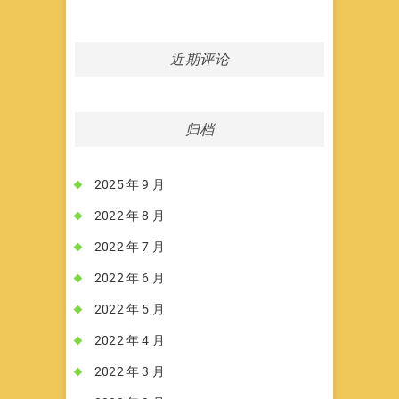
近期评论
归档
2025 年 9 月
2022 年 8 月
2022 年 7 月
2022 年 6 月
2022 年 5 月
2022 年 4 月
2022 年 3 月