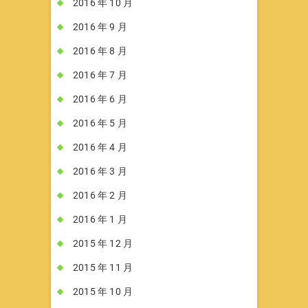
2016 年 10 月
2016 年 9 月
2016 年 8 月
2016 年 7 月
2016 年 6 月
2016 年 5 月
2016 年 4 月
2016 年 3 月
2016 年 2 月
2016 年 1 月
2015 年 12 月
2015 年 11 月
2015 年 10 月