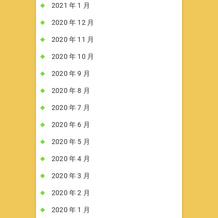
2021 年 1 月
2020 年 12 月
2020 年 11 月
2020 年 10 月
2020 年 9 月
2020 年 8 月
2020 年 7 月
2020 年 6 月
2020 年 5 月
2020 年 4 月
2020 年 3 月
2020 年 2 月
2020 年 1 月