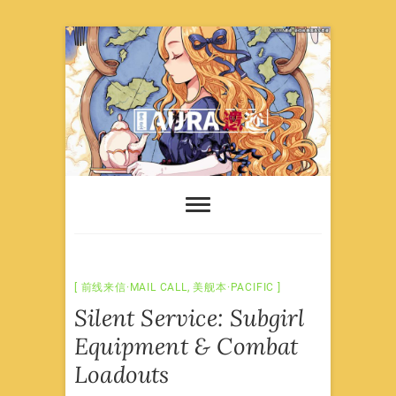
Skip
to
content
前线来信·MAIL CALL
,
美舰本·PACIFIC
Silent Service: Subgirl
Equipment & Combat
Loadouts