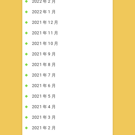
2022 年 2 月
2022 年 1 月
2021 年 12 月
2021 年 11 月
2021 年 10 月
2021 年 9 月
2021 年 8 月
2021 年 7 月
2021 年 6 月
2021 年 5 月
2021 年 4 月
2021 年 3 月
2021 年 2 月