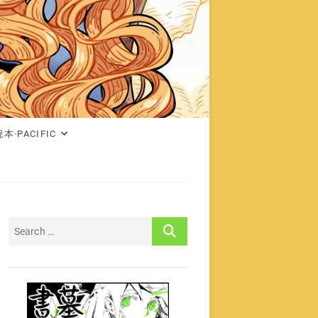
本·PACIFIC