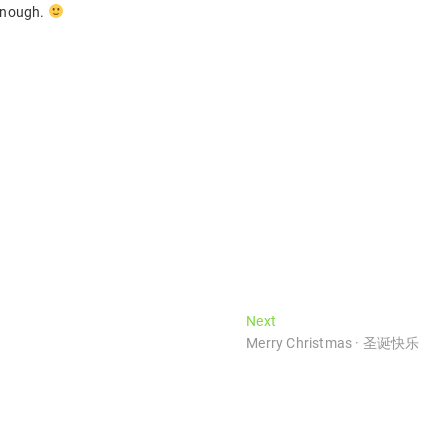
 enough.
Next
Next
post:
Merry Christmas · 圣诞快乐