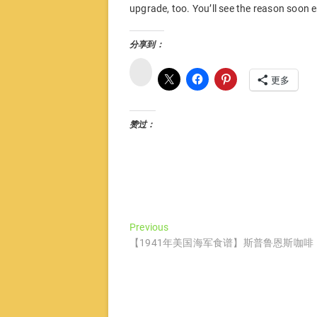
upgrade, too. You’ll see the reason soon
分享到：
微
博
更多
赞过：
文
Previous
Previous
post:
【1941年美国海军食谱】斯普鲁恩斯咖啡
章
导
航