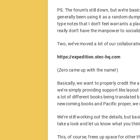
PS. The forum’s still down, but we’re basical
generally been using it as a random dump
type notes that I don’t feel warrants a pl
really don’t have the manpower to social
Two, we’ve moved a lot of our collaborativ
https://expedition.stec-hq.com
(Zero came up with the name!)
Basically, we want to properly credit the a
we’re simply providing support like layout
a lot of different books being translate
newcoming books and Pacific proper, we re
We’re still working out the details, but ba
take a look and let us know what you thin
This, of course, frees up space for other t