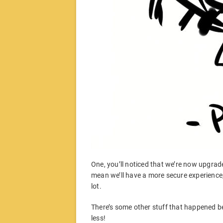
One, you’ll noticed that we’re now upgraded
mean we’ll have a more secure experience
lot.
There’s some other stuff that happened be
less!