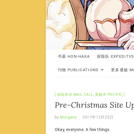
书墓·HON-HAKA
探险队·EXPEDITIO
刊物·PUBLICATIONS
更多通贩·MO
前线来信·MAIL CALL
,
美舰本·PACIFIC
Pre-Christmas Site U
by
Morgane
2017年12月23日
Okay, everyone. A few things.