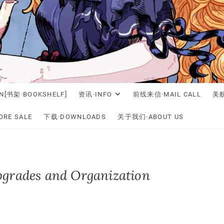
N[书架·BOOKSHELF]
资讯·INFO
前线来信·MAIL CALL
美舰
RE SALE
下载·DOWNLOADS
关于我们·ABOUT US
pgrades and Organization