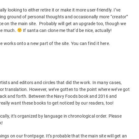
ly looking to either retire it or make it more user-friendly. I’ve
ing ground of personal thoughts and occasionally more “creator”
ace on the main site. Probably will get an upgrade too, though we
ize much.
If santa can clone me that’d be nice, actually!
e works onto a new part of the site. You can find it here.
rtists and editors and circles that did the work. In many cases,
 or translation. However, we’ve gotten to the point where we’ve got
d back and forth. Between the Navy Foods book and 2016 and
ally want these books to get noticed by our readers, too!
sically, it’s organized by language in chronological order. Please
k!
hings on our frontpage. It’s probable that the main site will get an