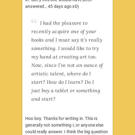
answered… 45 days ago xD)
I had the pleasure to
recently acquire one of your
books and I must say it’s really
something. I would like to try
my hand at creating art too.
Now, since I’ve not an ounce of
artistic talent, where do I
start? How do I learn? Do I
just buy a tablet or something
and start?
Hoo boy. Thanks for writing in. This is
generally not something I, or anyone else
could really answer. I think the big question