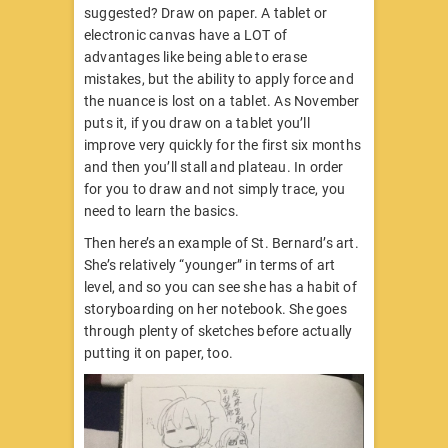
suggested? Draw on paper. A tablet or
electronic canvas have a LOT of
advantages like being able to erase
mistakes, but the ability to apply force and
the nuance is lost on a tablet. As November
puts it, if you draw on a tablet you’ll
improve very quickly for the first six months
and then you’ll stall and plateau. In order
for you to draw and not simply trace, you
need to learn the basics.
Then here’s an example of St. Bernard’s art.
She’s relatively “younger” in terms of art
level, and so you can see she has a habit of
storyboarding on her notebook. She goes
through plenty of sketches before actually
putting it on paper, too.