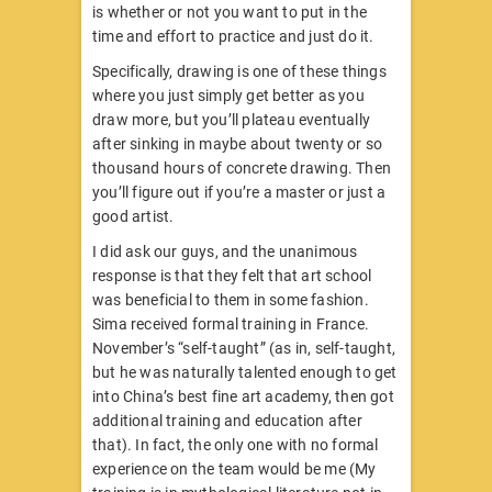
is whether or not you want to put in the
time and effort to practice and just do it.
Specifically, drawing is one of these things
where you just simply get better as you
draw more, but you’ll plateau eventually
after sinking in maybe about twenty or so
thousand hours of concrete drawing. Then
you’ll figure out if you’re a master or just a
good artist.
I did ask our guys, and the unanimous
response is that they felt that art school
was beneficial to them in some fashion.
Sima received formal training in France.
November’s “self-taught” (as in, self-taught,
but he was naturally talented enough to get
into China’s best fine art academy, then got
additional training and education after
that). In fact, the only one with no formal
experience on the team would be me (My