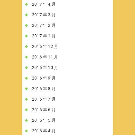
2017 年 4 月
2017 年 3 月
2017 年 2 月
2017 年 1 月
2016 年 12 月
2016 年 11 月
2016 年 10 月
2016 年 9 月
2016 年 8 月
2016 年 7 月
2016 年 6 月
2016 年 5 月
2016 年 4 月