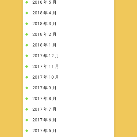
2018 年 5 月
2018 年 4 月
2018 年 3 月
2018 年 2 月
2018 年 1 月
2017 年 12 月
2017 年 11 月
2017 年 10 月
2017 年 9 月
2017 年 8 月
2017 年 7 月
2017 年 6 月
2017 年 5 月