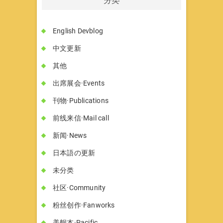
English Devblog
中文更新
其他
出席展会·Events
刊物·Publications
前线来信·Mail call
新闻·News
日本語の更新
未分类
社区·Community
粉丝创作·Fanworks
美舰本·Pacific