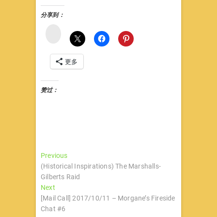
分享到：
微
博
更多
赞过：
文
Previous
Previous
post:
(Historical Inspirations) The Marshalls-
章
Gilberts Raid
导
Next
Next
post:
[Mail Call] 2017/10/11 – Morgane’s Fireside
航
Chat #6