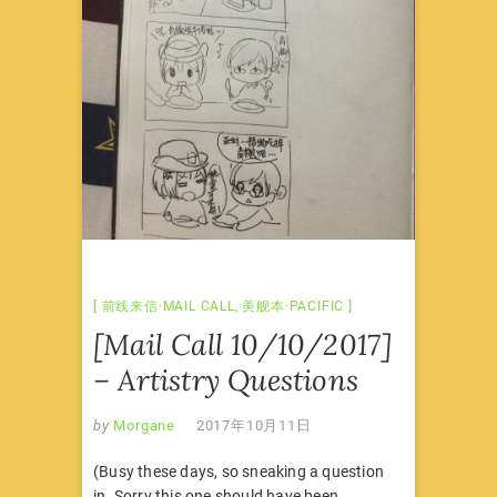
前线来信·MAIL CALL
,
美舰本·PACIFIC
[Mail Call 10/10/2017]
– Artistry Questions
by
Morgane
2017年10月11日
(Busy these days, so sneaking a question
in. Sorry this one should have been