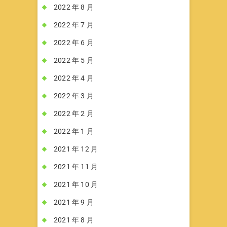
2022 年 8 月
2022 年 7 月
2022 年 6 月
2022 年 5 月
2022 年 4 月
2022 年 3 月
2022 年 2 月
2022 年 1 月
2021 年 12 月
2021 年 11 月
2021 年 10 月
2021 年 9 月
2021 年 8 月