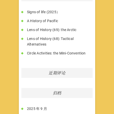
Signs of life (2025）
A History of Pacific
Lens of History (69): the Arctic
Lens of History (68): Tactical
Alternatives
Circle Activities: the Mini-Convention
近期评论
归档
2025 年 9 月