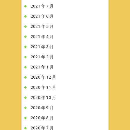
2021 年 7 月
2021 年 6 月
2021 年 5 月
2021 年 4 月
2021 年 3 月
2021 年 2 月
2021 年 1 月
2020 年 12 月
2020 年 11 月
2020 年 10 月
2020 年 9 月
2020 年 8 月
2020 年 7 月