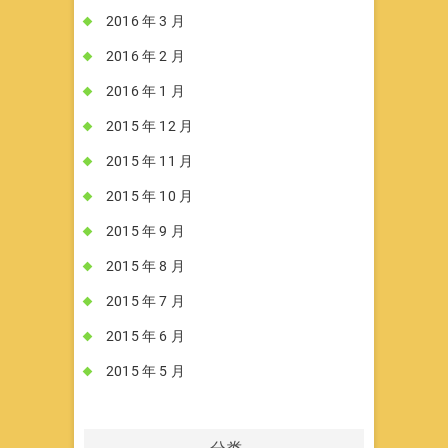
2016 年 3 月
2016 年 2 月
2016 年 1 月
2015 年 12 月
2015 年 11 月
2015 年 10 月
2015 年 9 月
2015 年 8 月
2015 年 7 月
2015 年 6 月
2015 年 5 月
分类