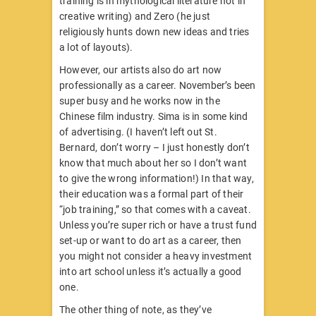
training is in mythological literature not in
creative writing) and Zero (he just
religiously hunts down new ideas and tries
a lot of layouts).
However, our artists also do art now
professionally as a career. November’s been
super busy and he works now in the
Chinese film industry. Sima is in some kind
of advertising. (I haven’t left out St.
Bernard, don’t worry – I just honestly don’t
know that much about her so I don’t want
to give the wrong information!) In that way,
their education was a formal part of their
“job training,” so that comes with a caveat.
Unless you’re super rich or have a trust fund
set-up or want to do art as a career, then
you might not consider a heavy investment
into art school unless it’s actually a good
one.
The other thing of note, as they’ve