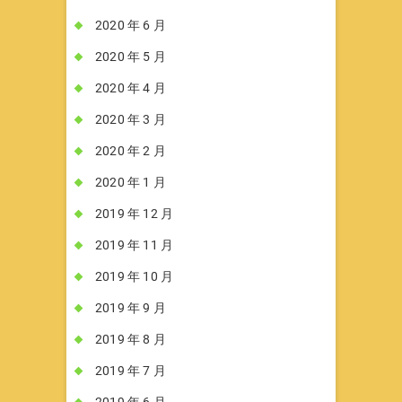
2020 年 6 月
2020 年 5 月
2020 年 4 月
2020 年 3 月
2020 年 2 月
2020 年 1 月
2019 年 12 月
2019 年 11 月
2019 年 10 月
2019 年 9 月
2019 年 8 月
2019 年 7 月
2019 年 6 月