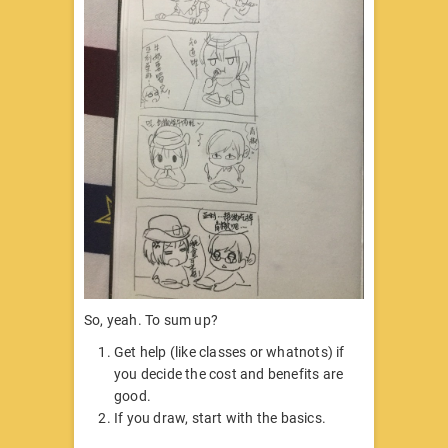
So, yeah. To sum up?
Get help (like classes or whatnots) if
you decide the cost and benefits are
good.
If you draw, start with the basics.