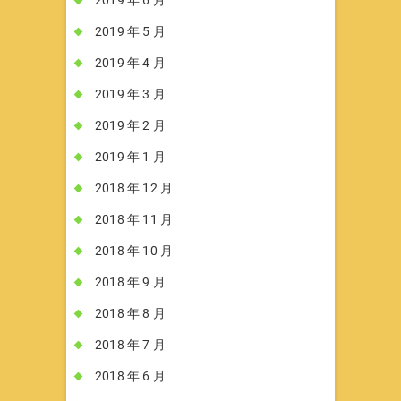
2019 年 5 月
2019 年 4 月
2019 年 3 月
2019 年 2 月
2019 年 1 月
2018 年 12 月
2018 年 11 月
2018 年 10 月
2018 年 9 月
2018 年 8 月
2018 年 7 月
2018 年 6 月