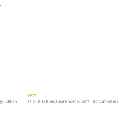
?
Next
Next
post:
ay Edition
(No Title) [[Because Phoenix can’t into computers]]