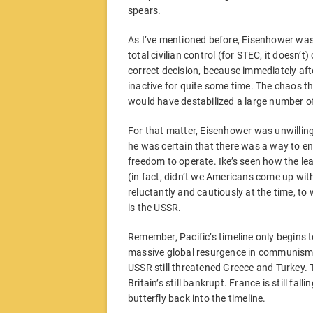
spears.
As I’ve mentioned before, Eisenhower wasn
total civilian control (for STEC, it doesn’t
correct decision, because immediately after
inactive for quite some time. The chaos th
would have destabilized a large number o
For that matter, Eisenhower was unwilling
he was certain that there was a way to en
freedom to operate. Ike’s seen how the lea
(in fact, didn’t we Americans come up with t
reluctantly and cautiously at the time, t
is the USSR.
Remember, Pacific’s timeline only begins t
massive global resurgence in communism. T
USSR still threatened Greece and Turkey. 
Britain’s still bankrupt. France is still fal
butterfly back into the timeline.