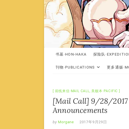
书墓·HON-HAKA
探险队·EXPEDITIO
刊物·PUBLICATIONS
更多通贩·MO
前线来信·MAIL CALL
,
美舰本·PACIFIC
[Mail Call] 9/28/2017 
Announcements
by
Morgane
2017年9月29日