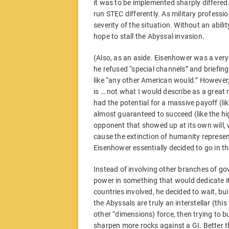
it was to be implemented sharply differe
run STEC differently. As military profess
severity of the situation. Without an abil
hope to stall the Abyssal invasion.
(Also, as an aside. Eisenhower was a very
he refused “special channels” and briefin
like “any other American would.” However
is … not what I would describe as a great 
had the potential for a massive payoff (l
almost guaranteed to succeed (like the h
opponent that showed up at its own will, 
cause the extinction of humanity represent
Eisenhower essentially decided to go in th
Instead of involving other branches of g
power in something that would dedicate its
countries involved, he decided to wait, bu
the Abyssals are truly an interstellar (thi
other “dimensions) force, then trying to 
sharpen more rocks against a GI. Better t