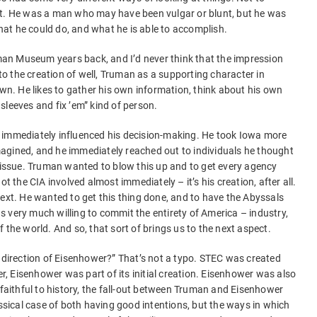
ut. He was a man who may have been vulgar or blunt, but he was
at he could do, and what he is able to accomplish.
ruman Museum years back, and I’d never think that the impression
 to the creation of well, Truman as a supporting character in
own. He likes to gather his own information, think about his own
s sleeves and fix ’em” kind of person.
 immediately influenced his decision-making. He took Iowa more
agined, and he immediately reached out to individuals he thought
s issue. Truman wanted to blow this up and to get every agency
ot the CIA involved almost immediately – it’s his creation, after all.
next. He wanted to get this thing done, and to have the Abyssals
 very much willing to commit the entirety of America – industry,
 the world. And so, that sort of brings us to the next aspect.
e direction of Eisenhower?” That’s not a typo. STEC was created
 Eisenhower was part of its initial creation. Eisenhower was also
 faithful to history, the fall-out between Truman and Eisenhower
 classical case of both having good intentions, but the ways in which