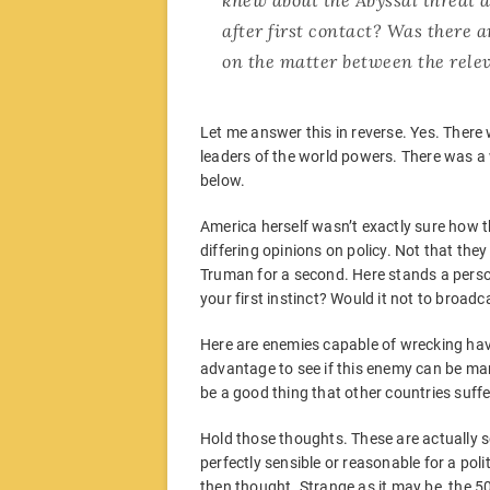
after first contact? Was there 
on the matter between the rele
Let me answer this in reverse. Yes. Ther
leaders of the world powers. There was a w
below.
America herself wasn’t exactly sure how th
differing opinions on policy. Not that they 
Truman for a second. Here stands a person
your first instinct? Would it not to broad
Here are enemies capable of wrecking hav
advantage to see if this enemy can be man
be a good thing that other countries suffe
Hold those thoughts. These are actually 
perfectly sensible or reasonable for a poli
then thought. Strange as it may be, the 5