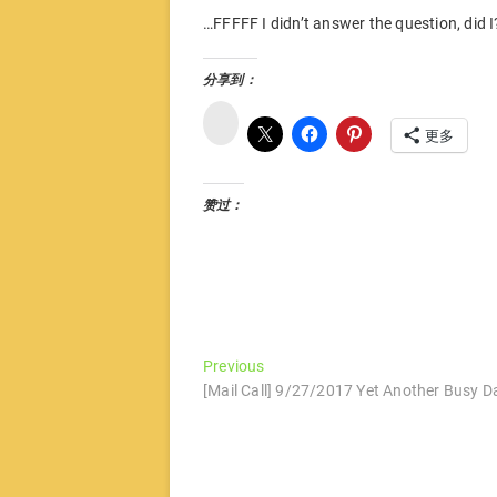
…FFFFF I didn’t answer the question, did I
分享到：
微
博
更多
赞过：
文
Previous
Previous
post:
[Mail Call] 9/27/2017 Yet Another Busy D
章
导
航