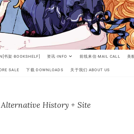
N[书架·BOOKSHELF]
资讯·INFO
前线来信·MAIL CALL
美舰
RE SALE
下载·DOWNLOADS
关于我们·ABOUT US
Alternative History + Site