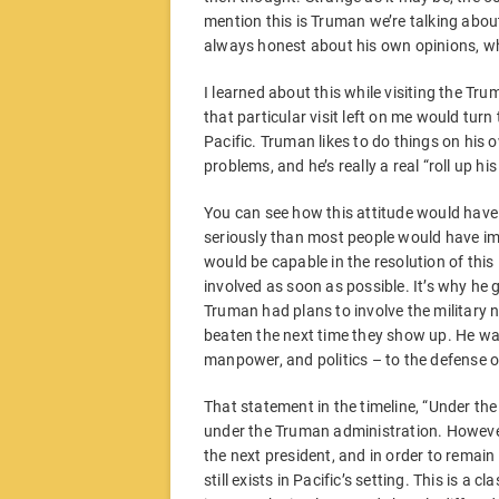
mention this is Truman we’re talking abo
always honest about his own opinions, wh
I learned about this while visiting the T
that particular visit left on me would turn
Pacific. Truman likes to do things on his 
problems, and he’s really a real “roll up hi
You can see how this attitude would have
seriously than most people would have im
would be capable in the resolution of thi
involved as soon as possible. It’s why he g
Truman had plans to involve the military 
beaten the next time they show up. He was
manpower, and politics – to the defense of
That statement in the timeline, “Under th
under the Truman administration. However,
the next president, and in order to remain
still exists in Pacific’s setting. This is a