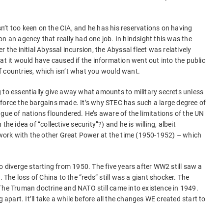
’t too keen on the CIA, and he has his reservations on having
) on an agency that really had one job. In hindsight this was the
 the initial Abyssal incursion, the Abyssal fleet was relatively
at it would have caused if the information went out into the public
f countries, which isn’t what you would want.
 to essentially give away what amounts to military secrets unless
force the bargains made. It’s why STEC has such a large degree of
gue of nations floundered. He’s aware of the limitations of the UN
he idea of “collective security”?) and he is willing, albeit
o work with the other Great Power at the time (1950-1952) – which
o diverge starting from 1950. The five years after WW2 still saw a
he loss of China to the “reds” still was a giant shocker. The
The Truman doctrine and NATO still came into existence in 1949.
ling apart. It’ll take a while before all the changes WE created start to