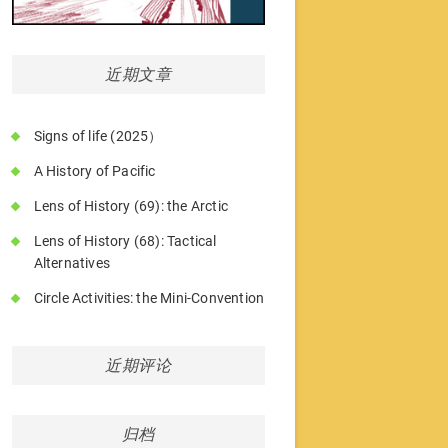
近期文章
Signs of life (2025）
A History of Pacific
Lens of History (69): the Arctic
Lens of History (68): Tactical
Alternatives
Circle Activities: the Mini-Convention
近期评论
归档