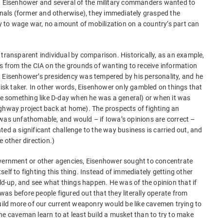
d. Eisenhower and several of the military commanders wanted to
ionals (former and otherwise), they immediately grasped the
ity to wage war, no amount of mobilization on a country’s part can
 transparent individual by comparison. Historically, as an example,
gs from the CIA on the grounds of wanting to receive information
, Eisenhower’s presidency was tempered by his personality, and he
risk taker. In other words, Eisenhower only gambled on things that
ike something like D-day when he was a general) or when it was
ighway project back at home). The prospects of fighting an
was unfathomable, and would – if Iowa’s opinions are correct –
ed a significant challenge to the way business is carried out, and
e other direction.)
overnment or other agencies, Eisenhower sought to concentrate
elf to fighting this thing. Instead of immediately getting other
ild-up, and see what things happen. He was of the opinion that if
s was before people figured out that they literally operate from
build more of our current weaponry would be like cavemen trying to
he caveman learn to at least build a musket than to try to make