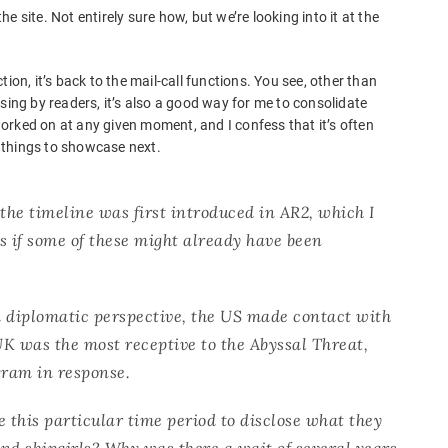
 site. Not entirely sure how, but we’re looking into it at the
ion, it’s back to the mail-call functions. You see, other than
g by readers, it’s also a good way for me to consolidate
 worked on at any given moment, and I confess that it’s often
 things to showcase next.
f the timeline was first introduced in AR2, which I
s if some of these might already have been
a diplomatic perspective, the US made contact with
K was the most receptive to the Abyssal Threat,
gram in response.
this particular time period to disclose what they
nd shipgirls? Why was there a wait of several years