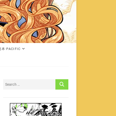
本·PACIFIC