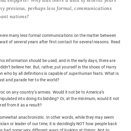
any previous, perhaps less formal, communications
vant nations?
e were many less formal communications on the matter between
ait of several years after first contact for several reasons. Read
is information should be used, and in the early days, there are
didn’t believe her. But, rather, put yourself in the shoes of Harry
 who by all definitions is capable of
superhuman
feats. What is
cast and parade her to the world?
oc on any country’s armies. Would it not be to America’s
ipulated into doing its bidding? Or, at the minimum, would it not
red from it as a result?
somewhat anachronistic. In other words, while they may seem
tician or leader of our time, it is decidingly NOT how people back
0s had some very different ways of looking at things. Not to