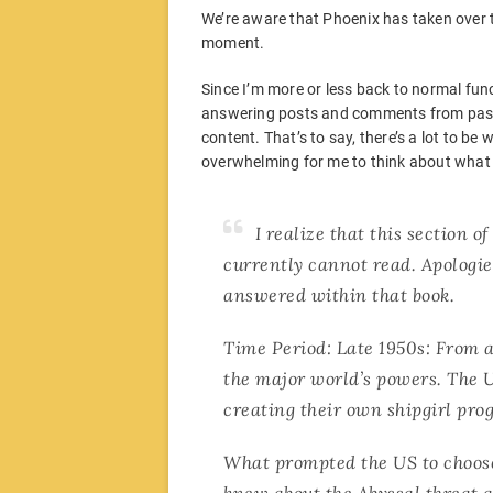
We’re aware that Phoenix has taken over the
moment.
Since I’m more or less back to normal funct
answering posts and comments from passin
content. That’s to say, there’s a lot to be
overwhelming for me to think about what
I realize that this section o
currently cannot read. Apologie
answered within that book.
Time Period: Late 1950s: From 
the major world’s powers. The U
creating their own shipgirl pro
What prompted the US to choose 
knew about the Abyssal threat a