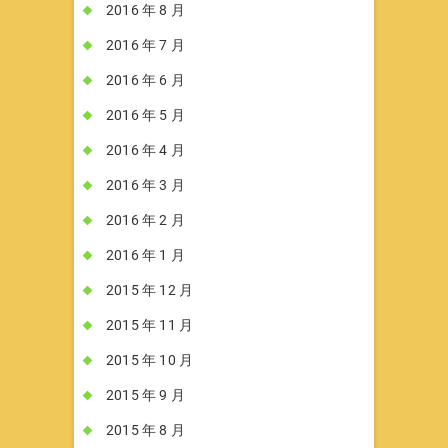
2016 年 8 月
2016 年 7 月
2016 年 6 月
2016 年 5 月
2016 年 4 月
2016 年 3 月
2016 年 2 月
2016 年 1 月
2015 年 12 月
2015 年 11 月
2015 年 10 月
2015 年 9 月
2015 年 8 月