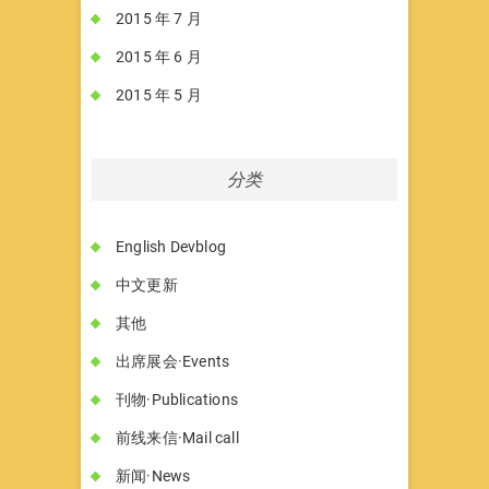
2015 年 7 月
2015 年 6 月
2015 年 5 月
分类
English Devblog
中文更新
其他
出席展会·Events
刊物·Publications
前线来信·Mail call
新闻·News