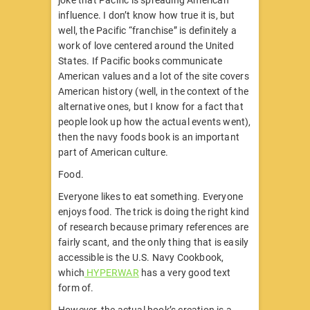
joke that Pacific is spreading American
influence. I don’t know how true it is, but
well, the Pacific “franchise” is definitely a
work of love centered around the United
States. If Pacific books communicate
American values and a lot of the site covers
American history (well, in the context of the
alternative ones, but I know for a fact that
people look up how the actual events went),
then the navy foods book is an important
part of American culture.
Food.
Everyone likes to eat something. Everyone
enjoys food. The trick is doing the right kind
of research because primary references are
fairly scant, and the only thing that is easily
accessible is the U.S. Navy Cookbook,
which
HYPERWAR
has a very good text
form of.