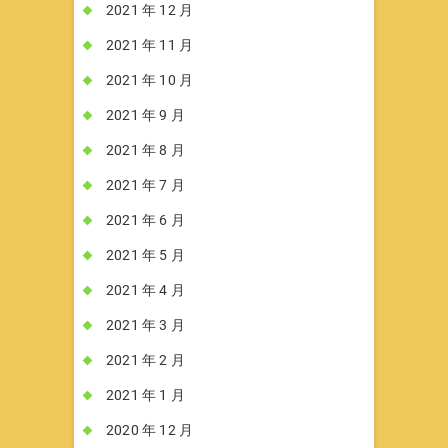
2021 年 12 月
2021 年 11 月
2021 年 10 月
2021 年 9 月
2021 年 8 月
2021 年 7 月
2021 年 6 月
2021 年 5 月
2021 年 4 月
2021 年 3 月
2021 年 2 月
2021 年 1 月
2020 年 12 月