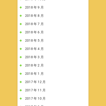
2018 年 9 月
2018 年 8 月
2018 年 7 月
2018 年 6 月
2018 年 5 月
2018 年 4 月
2018 年 3 月
2018 年 2 月
2018 年 1 月
2017 年 12 月
2017 年 11 月
2017 年 10 月