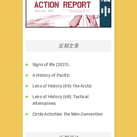
近期文章
Signs of life (2025）
A History of Pacific
Lens of History (69): the Arctic
Lens of History (68): Tactical
Alternatives
Circle Activities: the Mini-Convention