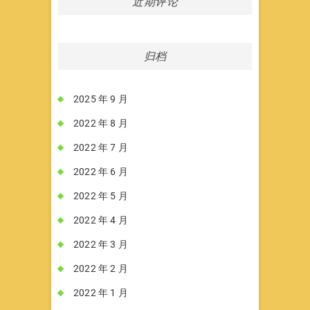
近期评论
归档
2025 年 9 月
2022 年 8 月
2022 年 7 月
2022 年 6 月
2022 年 5 月
2022 年 4 月
2022 年 3 月
2022 年 2 月
2022 年 1 月