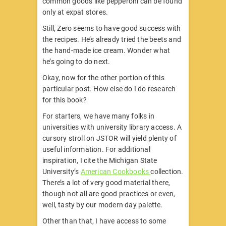
common goods like pepperoni can be found
only at expat stores.
Still, Zero seems to have good success with
the recipes. He’s already tried the beets and
the hand-made ice cream. Wonder what
he’s going to do next.
Okay, now for the other portion of this
particular post. How else do I do research
for this book?
For starters, we have many folks in
universities with university library access. A
cursory stroll on JSTOR will yield plenty of
useful information. For additional
inspiration, I cite the Michigan State
University’s
American Cookbooks
collection.
There’s a lot of very good material there,
though not all are good practices or even,
well, tasty by our modern day palette.
Other than that, I have access to some