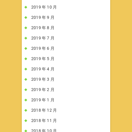
2019 年 10 月
2019 年 9 月
2019 年 8 月
2019 年 7 月
2019 年 6 月
2019 年 5 月
2019 年 4 月
2019 年 3 月
2019 年 2 月
2019 年 1 月
2018 年 12 月
2018 年 11 月
2018 年 10 月