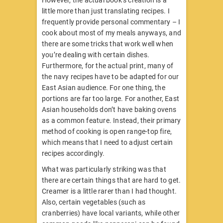
However, the actual book’s creation is a
little more than just translating recipes. I
frequently provide personal commentary – I
cook about most of my meals anyways, and
there are some tricks that work well when
you’re dealing with certain dishes.
Furthermore, for the actual print, many of
the navy recipes have to be adapted for our
East Asian audience. For one thing, the
portions are far too large. For another, East
Asian households don’t have baking ovens
as a common feature. Instead, their primary
method of cooking is open range-top fire,
which means that I need to adjust certain
recipes accordingly.
What was particularly striking was that
there are certain things that are hard to get.
Creamer is a little rarer than I had thought.
Also, certain vegetables (such as
cranberries) have local variants, while other