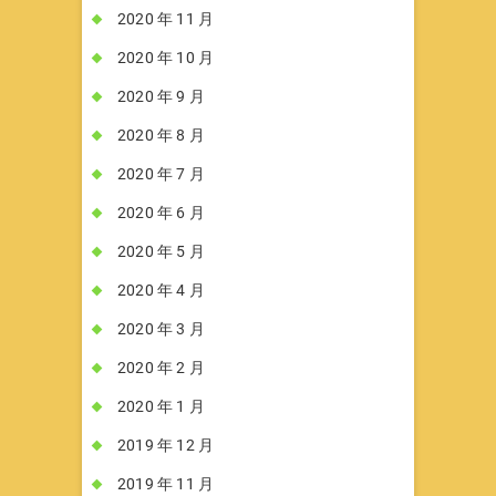
2020 年 11 月
2020 年 10 月
2020 年 9 月
2020 年 8 月
2020 年 7 月
2020 年 6 月
2020 年 5 月
2020 年 4 月
2020 年 3 月
2020 年 2 月
2020 年 1 月
2019 年 12 月
2019 年 11 月