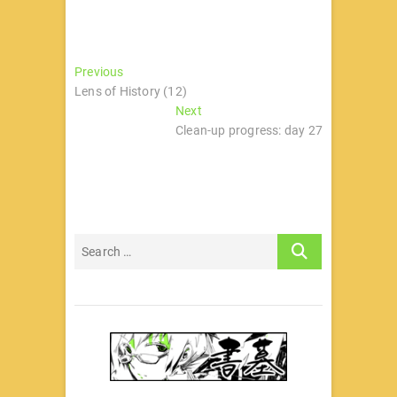
文
Previous
Previous
post:
Lens of History (12)
章
Next
Next
导
post:
Clean-up progress: day 27
航