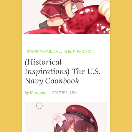
前线来信·MAIL CALL
,
美舰本·PACIFIC
(Historical
Inspirations) The U.S.
Navy Cookbook
by
Morgane
2017年9月5日