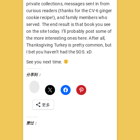
private collections, messages sent in from
curious readers (thanks for the CV-6 ginger
cookie recipe!), and family members who
served. The end result is that book you see
on the site today. I’ll probably post some of
the more interesting ones here. After all,
Thanksgiving Turkey is pretty common, but
I bet you haven’t had the SOS. xD
See you next time.
分享到：
微
博
更多
赞过：