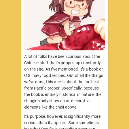
A lot of folks have been curious about the
Chinese stuff that’s popped up constantly
on the site. As I’ve mentioned, it’s a book on
U.S. navy food recipes. Out of all the things
we’ve done, this one is about the furthest
from Pacific proper. Specifically, because
the book is entirely historical in nature, the
shipgirls only show up as decorative
elements like the chibi above.
Its purpose, however, is significantly more
serious than it appears. Sune sometimes