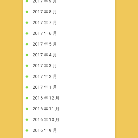
2017 年 9 月
2017 年 8 月
2017 年 7 月
2017 年 6 月
2017 年 5 月
2017 年 4 月
2017 年 3 月
2017 年 2 月
2017 年 1 月
2016 年 12 月
2016 年 11 月
2016 年 10 月
2016 年 9 月