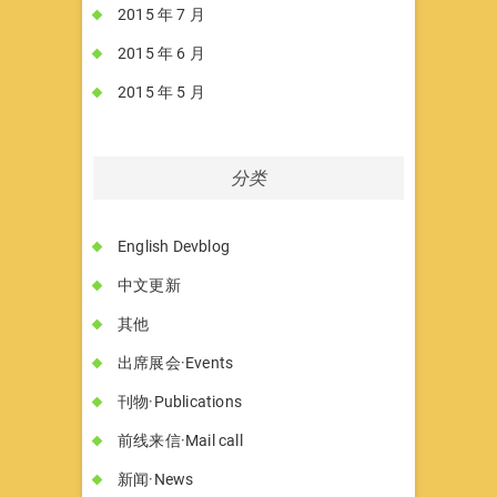
2015 年 7 月
2015 年 6 月
2015 年 5 月
分类
English Devblog
中文更新
其他
出席展会·Events
刊物·Publications
前线来信·Mail call
新闻·News