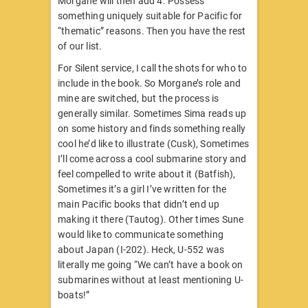
Morgane will then add 4. Possess
something uniquely suitable for Pacific for
“thematic” reasons. Then you have the rest
of our list.
For Silent service, I call the shots for who to
include in the book. So Morgane’s role and
mine are switched, but the process is
generally similar. Sometimes Sima reads up
on some history and finds something really
cool he’d like to illustrate (Cusk), Sometimes
I’ll come across a cool submarine story and
feel compelled to write about it (Batfish),
Sometimes it’s a girl I’ve written for the
main Pacific books that didn’t end up
making it there (Tautog). Other times Sune
would like to communicate something
about Japan (I-202). Heck, U-552 was
literally me going “We can’t have a book on
submarines without at least mentioning U-
boats!”