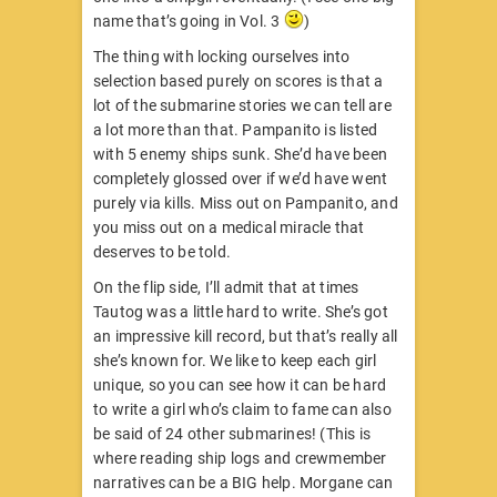
name that’s going in Vol. 3
)
The thing with locking ourselves into
selection based purely on scores is that a
lot of the submarine stories we can tell are
a lot more than that. Pampanito is listed
with 5 enemy ships sunk. She’d have been
completely glossed over if we’d have went
purely via kills. Miss out on Pampanito, and
you miss out on a medical miracle that
deserves to be told.
On the flip side, I’ll admit that at times
Tautog was a little hard to write. She’s got
an impressive kill record, but that’s really all
she’s known for. We like to keep each girl
unique, so you can see how it can be hard
to write a girl who’s claim to fame can also
be said of 24 other submarines! (This is
where reading ship logs and crewmember
narratives can be a BIG help. Morgane can