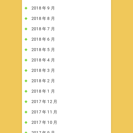
2018 年 9 月
2018 年 8 月
2018 年 7 月
2018 年 6 月
2018 年 5 月
2018 年 4 月
2018 年 3 月
2018 年 2 月
2018 年 1 月
2017 年 12 月
2017 年 11 月
2017 年 10 月
2017 年 9 月