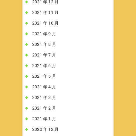
2021 年 12 月
2021 年 11 月
2021 年 10 月
2021 年 9 月
2021 年 8 月
2021 年 7 月
2021 年 6 月
2021 年 5 月
2021 年 4 月
2021 年 3 月
2021 年 2 月
2021 年 1 月
2020 年 12 月