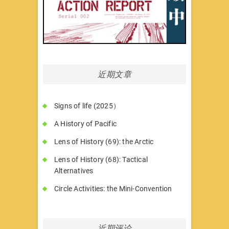
近期文章
Signs of life (2025）
A History of Pacific
Lens of History (69): the Arctic
Lens of History (68): Tactical
Alternatives
Circle Activities: the Mini-Convention
近期评论