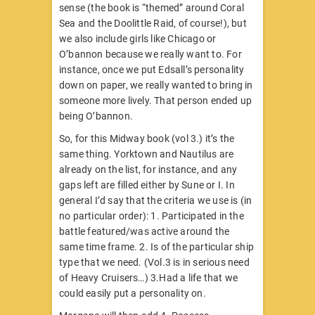
sense (the book is “themed” around Coral
Sea and the Doolittle Raid, of course!), but
we also include girls like Chicago or
O’bannon because we really want to. For
instance, once we put Edsall’s personality
down on paper, we really wanted to bring in
someone more lively. That person ended up
being O’bannon.
So, for this Midway book (vol 3.) it’s the
same thing. Yorktown and Nautilus are
already on the list, for instance, and any
gaps left are filled either by Sune or I. In
general I’d say that the criteria we use is (in
no particular order): 1. Participated in the
battle featured/was active around the
same time frame. 2. Is of the particular ship
type that we need. (Vol.3 is in serious need
of Heavy Cruisers…) 3.Had a life that we
could easily put a personality on.