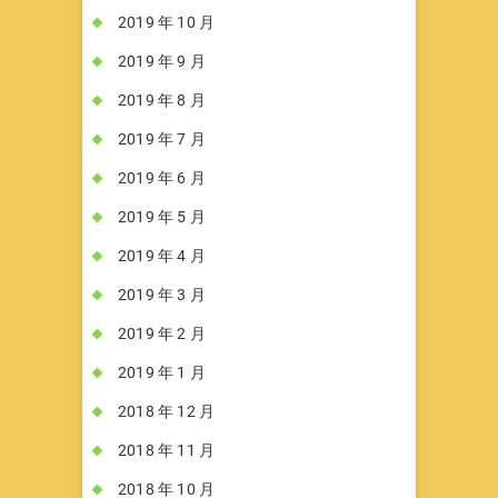
2019 年 10 月
2019 年 9 月
2019 年 8 月
2019 年 7 月
2019 年 6 月
2019 年 5 月
2019 年 4 月
2019 年 3 月
2019 年 2 月
2019 年 1 月
2018 年 12 月
2018 年 11 月
2018 年 10 月