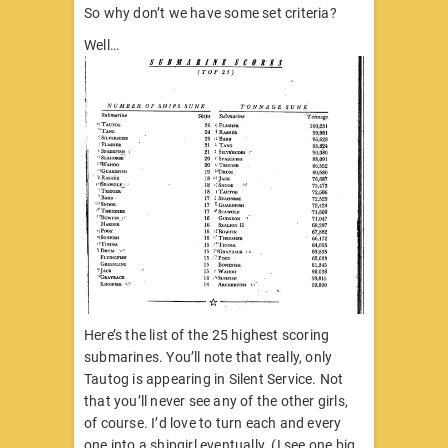
So why don’t we have some set criteria?
Well…
Here’s the list of the 25 highest scoring
submarines. You’ll note that really, only
Tautog is appearing in Silent Service. Not
that you’ll never see any of the other girls,
of course. I’d love to turn each and every
one into a shipgirl eventually. (I see one big