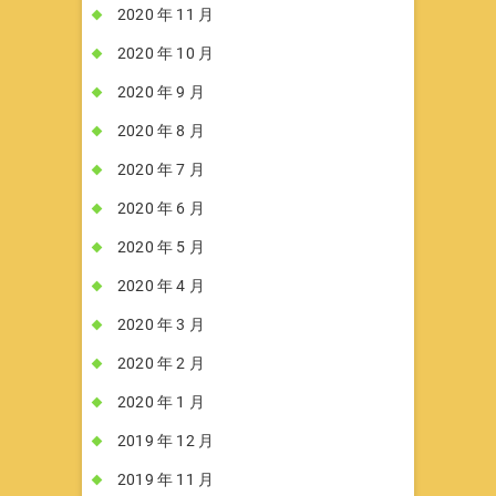
2020 年 11 月
2020 年 10 月
2020 年 9 月
2020 年 8 月
2020 年 7 月
2020 年 6 月
2020 年 5 月
2020 年 4 月
2020 年 3 月
2020 年 2 月
2020 年 1 月
2019 年 12 月
2019 年 11 月