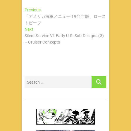
文
Previous
Previous
post:
「アメリカ海軍メニュー·1941年版」ロース
章
トビーフ
导
Next
Next
post:
Silent Service VI: Early U.S. Sub Designs (3)
航
– Cruiser Concepts