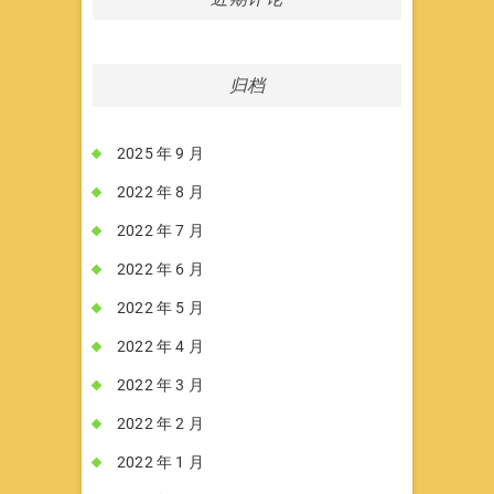
归档
2025 年 9 月
2022 年 8 月
2022 年 7 月
2022 年 6 月
2022 年 5 月
2022 年 4 月
2022 年 3 月
2022 年 2 月
2022 年 1 月