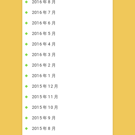
2016 年 8 月
2016 年 7 月
2016 年 6 月
2016 年 5 月
2016 年 4 月
2016 年 3 月
2016 年 2 月
2016 年 1 月
2015 年 12 月
2015 年 11 月
2015 年 10 月
2015 年 9 月
2015 年 8 月