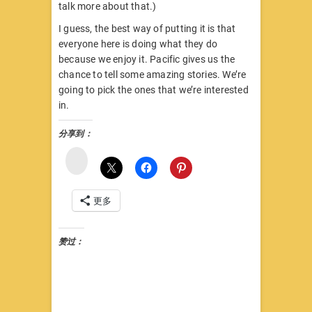
talk more about that.)
I guess, the best way of putting it is that
everyone here is doing what they do
because we enjoy it. Pacific gives us the
chance to tell some amazing stories. We’re
going to pick the ones that we’re interested
in.
分享到：
微
博
更多
赞过：