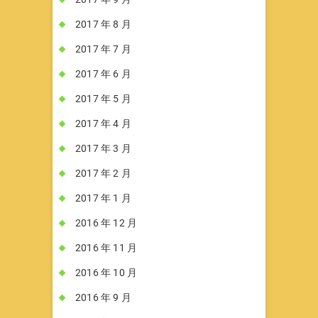
2017 年 8 月
2017 年 7 月
2017 年 6 月
2017 年 5 月
2017 年 4 月
2017 年 3 月
2017 年 2 月
2017 年 1 月
2016 年 12 月
2016 年 11 月
2016 年 10 月
2016 年 9 月