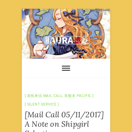
Skip
to
content
前线来信·MAIL CALL
,
美舰本·PACIFIC
SILENT SERVICE
[Mail Call 05/11/2017]
A Note on Shipgirl