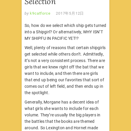
Selection
by
k9catforce
2017年5月12日
So, how do we select which ship gets turned
into a Shipgirl? Or alternatively, WHY ISN’T
MY SHIPFU IN PACIFIC YET!?
Well, plenty of reasons that certain shipgirls
get selected while others don’t. Admittedly,
it’s not a very consistent process. There are
girls that we knew right off the bat that we
want to include, and then there are girls
that end up being our favorites that sort of
comes out of left field, and then ends up in
the spotlight.
Generally, Morgane has a decent idea of
what girls she wants to include for each
volume. They’re usually the big players in
the battles that the books are themed
around. So Lexington and Hornet made