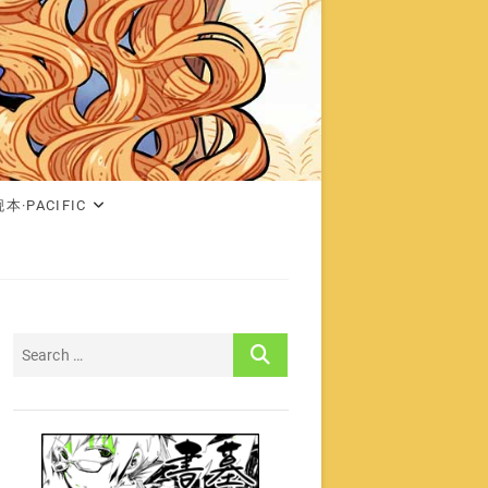
本·PACIFIC