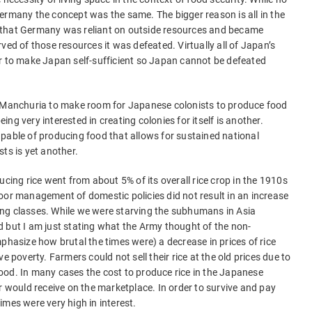
ermany the concept was the same. The bigger reason is all in the
 that Germany was reliant on outside resources and became
 of those resources it was defeated. Virtually all of Japan’s
er to make Japan self-sufficient so Japan cannot be defeated
m Manchuria to make room for Japanese colonists to produce food
ng very interested in creating colonies for itself is another.
pable of producing food that allows for sustained national
ts is yet another.
ucing rice went from about 5% of its overall rice crop in the 1910s
oor management of domestic policies did not result in an increase
ng classes. While we were starving the subhumans in Asia
 but I am just stating what the Army thought of the non-
phasize how brutal the times were) a decrease in prices of rice
e poverty. Farmers could not sell their rice at the old prices due to
ood. In many cases the cost to produce rice in the Japanese
ould receive on the marketplace. In order to survive and pay
imes were very high in interest.