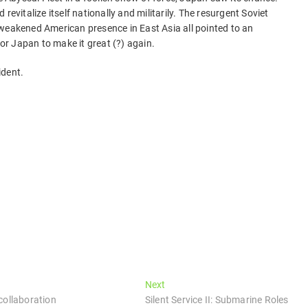
revitalize itself nationally and militarily. The resurgent Soviet
 weakened American presence in East Asia all pointed to an
for Japan to make it great (?) again.
ident.
Next
Next
post:
collaboration
Silent Service II: Submarine Roles