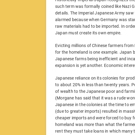
such term was formally coined like Nazi G
details. The Imperial Japanese Army saw
alarmed because when Germany was starved
raw materials had to be imported. In ord
Japan must create its own empire.
Evicting millions of Chinese farmers fro
for the homeland is one example. Japan bei
Japanese farms being inefficient and inca
expansion is yet another. Economic interes
Japanese reliance on its colonies for prod
to about 20% in less than twenty years. P
of wealth to the Japanese poor and farmi
(Morgane has said that it was a rude word
Japanese in the colonies at the time to em
(due to greater imports) resulted in massiv
cheaper imports and were forced to buy f
homeland was more than what the farmer w
rent they must take loans in which many t