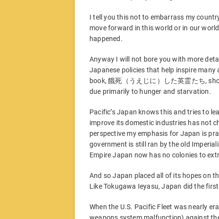
I tell you this not to embarrass my country
move forward in this world or in our world
happened.
Anyway I will not bore you with more deta
Japanese policies that help inspire many ang
book, 餓死（うえじに）した英霊たち, showing that
due primarily to hunger and starvation.
Pacific’s Japan knows this and tries to lea
improve its domestic industries has not 
perspective my emphasis for Japan is pract
government is still ran by the old Imperialis
Empire Japan now has no colonies to ext
And so Japan placed all of its hopes on t
Like Tokugawa Ieyasu, Japan did the first
When the U.S. Pacific Fleet was nearly er
weapons system malfunction) against the 