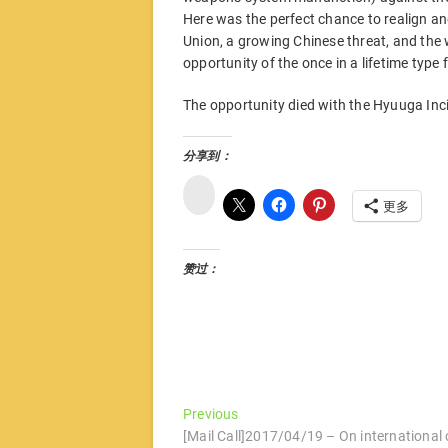
Here was the perfect chance to realign and 
Union, a growing Chinese threat, and the
opportunity of the once in a lifetime type 
The opportunity died with the Hyuuga Inc
分享到：
微
博
更多
赞过：
文
Previous
Previous
post:
[Mail Call]2017/04/19 – On international 