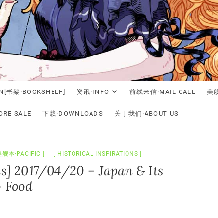
N[书架·BOOKSHELF]
资讯·INFO
前线来信·MAIL CALL
美舰
RE SALE
下载·DOWNLOADS
关于我们·ABOUT US
美舰本·PACIFIC
HISTORICAL INSPIRATIONS
ns] 2017/04/20 – Japan & Its
o Food