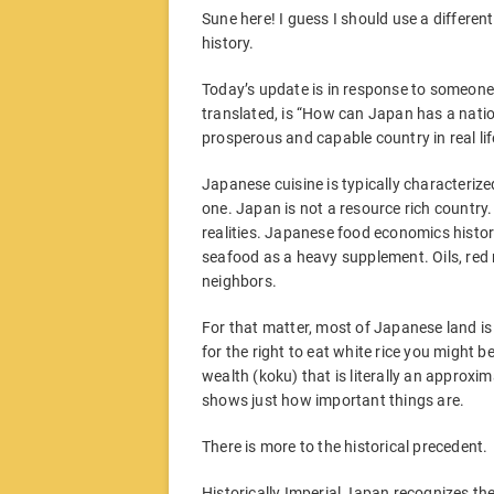
Sune here! I guess I should use a different t
history.
Today’s update is in response to someone
translated, is “How can Japan has a nati
prosperous and capable country in real lif
Japanese cuisine is typically characterized
one. Japan is not a resource rich country. 
realities. Japanese food economics histori
seafood as a heavy supplement. Oils, red 
neighbors.
For that matter, most of Japanese land is p
for the right to eat white rice you might 
wealth (koku) that is literally an approxi
shows just how important things are.
There is more to the historical precedent.
Historically Imperial Japan recognizes the 