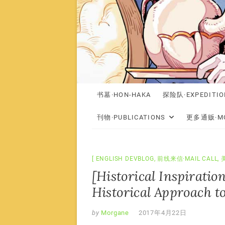
书墓·HON-HAKA
探险队·EXPEDITIO
刊物·PUBLICATIONS
更多通贩·MO
ENGLISH DEVBLOG
,
前线来信·MAIL CALL
,
[Historical Inspiratio
Historical Approach t
by
Morgane
2017年4月22日