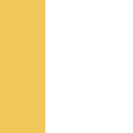
章
导
航