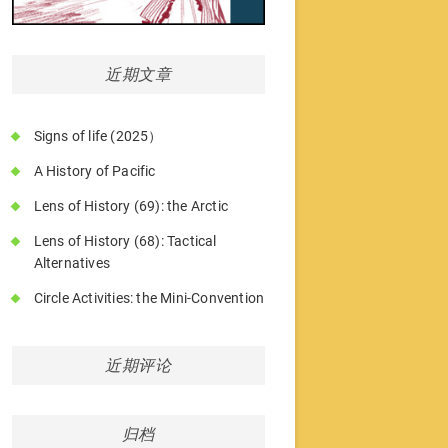
近期文章
Signs of life (2025）
A History of Pacific
Lens of History (69): the Arctic
Lens of History (68): Tactical
Alternatives
Circle Activities: the Mini-Convention
近期评论
归档