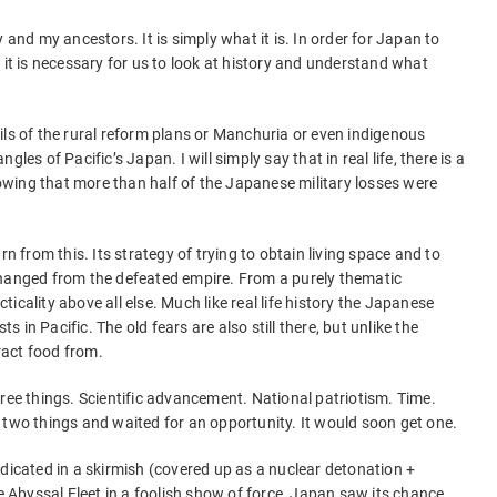
 and my ancestors. It is simply what it is. In order for Japan to
 it is necessary for us to look at history and understand what
ils of the rural reform plans or Manchuria or even indigenous
les of Pacific’s Japan. I will simply say that in real life, there is a
 more than half of the Japanese military losses were
rn from this. Its strategy of trying to obtain living space and to
changed from the defeated empire. From a purely thematic
icality above all else. Much like real life history the Japanese
ts in Pacific. The old fears are also still there, but unlike the
ract food from.
hree things. Scientific advancement. National patriotism. Time.
 two things and waited for an opportunity. It would soon get one.
adicated in a skirmish (covered up as a nuclear detonation +
Abyssal Fleet in a foolish show of force, Japan saw its chance.