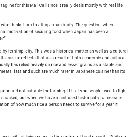
agline for this Mail Call since it really deals mostly with real life
 who thinks I am treating Japan badly. The question, when
onal motivation of securing food when Japan has been a
e?”
 by its simplicity. This was a historical matter as well as a cultural
Its cuisine reflects that as a result of both economic and cultural
cally has relied heavily on rice and lesser grains as a staple and
meats, fats and such are much rarer in Japanese cuisine than its
oor and not suitable for farming. If I tell you people used to fight
be shocked, but when we have a unit used historically to measure
mation of how much rice a person needs to survive for a year it
necessity of living space in the context of food security. While no