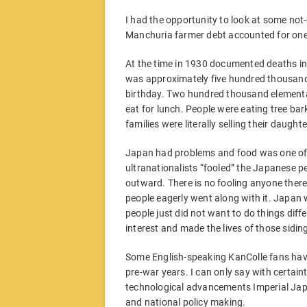
I had the opportunity to look at some no
Manchuria farmer debt accounted for one
At the time in 1930 documented deaths in
was approximately five hundred thousand. Ab
birthday. Two hundred thousand elementa
eat for lunch. People were eating tree bar
families were literally selling their daught
Japan had problems and food was one of it
ultranationalists “fooled” the Japanese pe
outward. There is no fooling anyone there
people eagerly went along with it. Japan wa
people just did not want to do things diffe
interest and made the lives of those siding
Some English-speaking KanColle fans hav
pre-war years. I can only say with certaint
technological advancements Imperial Jap
and national policy making.