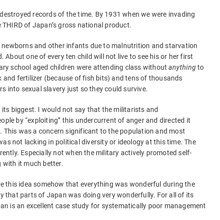
t-destroyed records of the time. By 1931 when we were invading
 THIRD of Japan’s gross national product.
 newborns and other infants due to malnutrition and starvation
out one of every ten child will not live to see his or her first
ry school aged children were attending class without
anything
to
k and fertilizer (because of fish bits) and tens of thousands
ers into sexual slavery just so they could survive.
s biggest. I would not say that the militarists and
ople by “exploiting” this undercurrent of anger and directed it
. This was a concern significant to the population and most
s not lacking in political diversity or ideology at this time. The
rently. Especially not when the military actively promoted self-
 with it much better.
e this idea somehow that everything was wonderful during the
y that parts of Japan was doing very wonderfully. For all of its
an is an excellent case study for systematically poor management