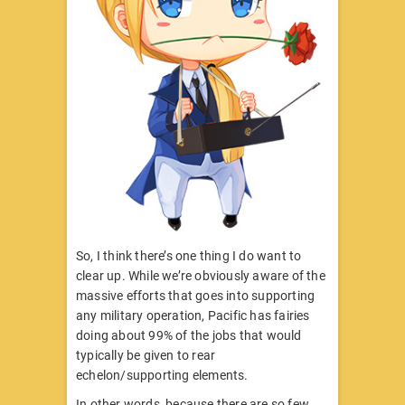
So, I think there’s one thing I do want to
clear up. While we’re obviously aware of the
massive efforts that goes into supporting
any military operation, Pacific has fairies
doing about 99% of the jobs that would
typically be given to rear
echelon/supporting elements.
In other words, because there are so few