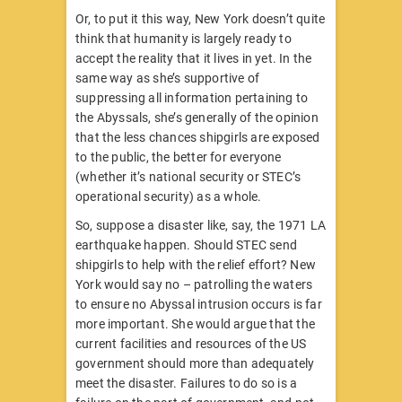
Or, to put it this way, New York doesn’t quite
think that humanity is largely ready to
accept the reality that it lives in yet. In the
same way as she’s supportive of
suppressing all information pertaining to
the Abyssals, she’s generally of the opinion
that the less chances shipgirls are exposed
to the public, the better for everyone
(whether it’s national security or STEC’s
operational security) as a whole.
So, suppose a disaster like, say, the 1971 LA
earthquake happen. Should STEC send
shipgirls to help with the relief effort? New
York would say no – patrolling the waters
to ensure no Abyssal intrusion occurs is far
more important. She would argue that the
current facilities and resources of the US
government should more than adequately
meet the disaster. Failures to do so is a