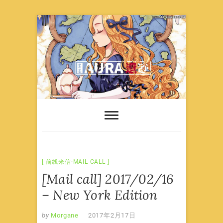
Skip
to
content
前线来信·MAIL CALL
[Mail call] 2017/02/16
– New York Edition
by
Morgane
2017年2月17日