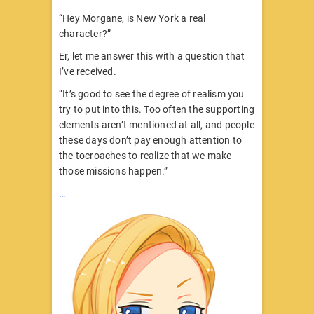
“Hey Morgane, is New York a real
character?”
Er, let me answer this with a question that
I’ve received.
“It’s good to see the degree of realism you
try to put into this. Too often the supporting
elements aren’t mentioned at all, and people
these days don’t pay enough attention to
the tocroaches to realize that we make
those missions happen.”
…