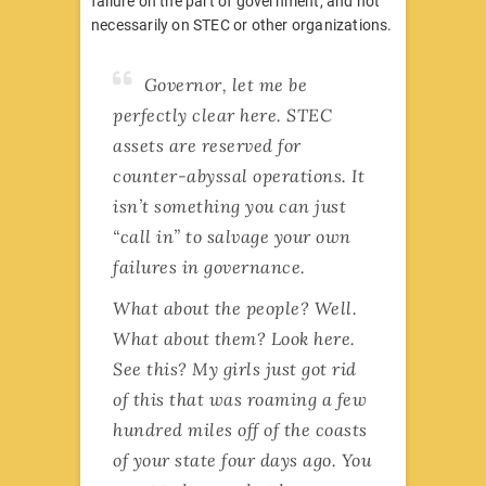
failure on the part of government, and not
necessarily on STEC or other organizations.
Governor, let me be
perfectly clear here. STEC
assets are reserved for
counter-abyssal operations. It
isn’t something you can just
“call in” to salvage your own
failures in governance.
What about the people? Well.
What about them? Look here.
See this? My girls just got rid
of this that was roaming a few
hundred miles off of the coasts
of your state four days ago. You