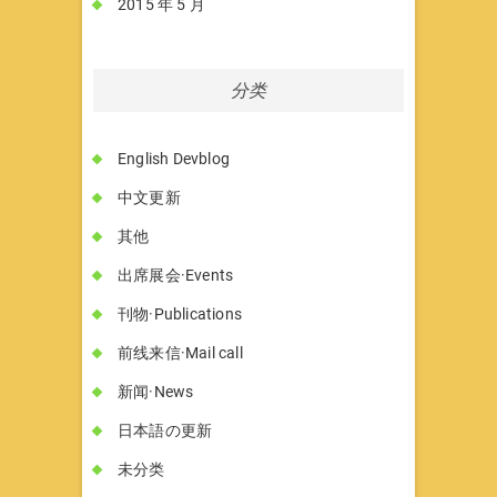
2015 年 5 月
分类
English Devblog
中文更新
其他
出席展会·Events
刊物·Publications
前线来信·Mail call
新闻·News
日本語の更新
未分类