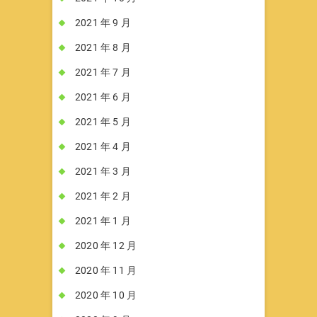
2021 年 9 月
2021 年 8 月
2021 年 7 月
2021 年 6 月
2021 年 5 月
2021 年 4 月
2021 年 3 月
2021 年 2 月
2021 年 1 月
2020 年 12 月
2020 年 11 月
2020 年 10 月