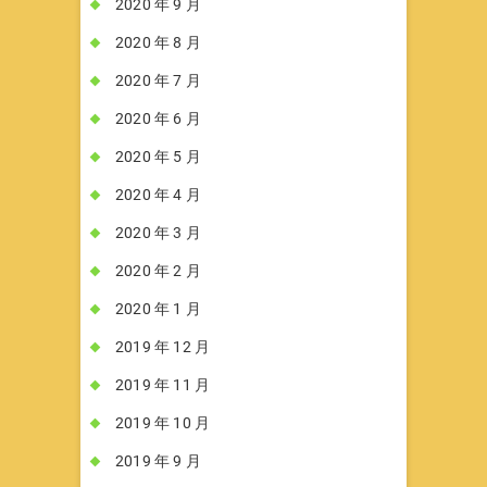
2020 年 9 月
2020 年 8 月
2020 年 7 月
2020 年 6 月
2020 年 5 月
2020 年 4 月
2020 年 3 月
2020 年 2 月
2020 年 1 月
2019 年 12 月
2019 年 11 月
2019 年 10 月
2019 年 9 月