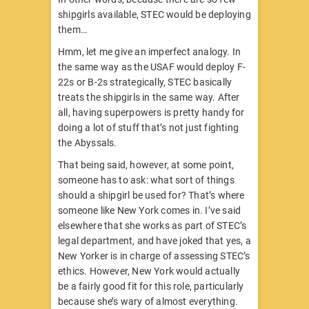
shipgirls available, STEC would be deploying
them…
Hmm, let me give an imperfect analogy. In
the same way as the USAF would deploy F-
22s or B-2s strategically, STEC basically
treats the shipgirls in the same way. After
all, having superpowers is pretty handy for
doing a lot of stuff that’s not just fighting
the Abyssals.
That being said, however, at some point,
someone has to ask: what sort of things
should a shipgirl be used for? That’s where
someone like New York comes in. I’ve said
elsewhere that she works as part of STEC’s
legal department, and have joked that yes, a
New Yorker is in charge of assessing STEC’s
ethics. However, New York would actually
be a fairly good fit for this role, particularly
because she’s wary of almost everything.