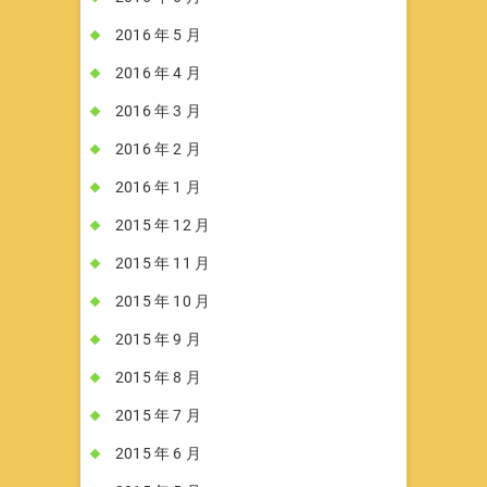
2016 年 5 月
2016 年 4 月
2016 年 3 月
2016 年 2 月
2016 年 1 月
2015 年 12 月
2015 年 11 月
2015 年 10 月
2015 年 9 月
2015 年 8 月
2015 年 7 月
2015 年 6 月