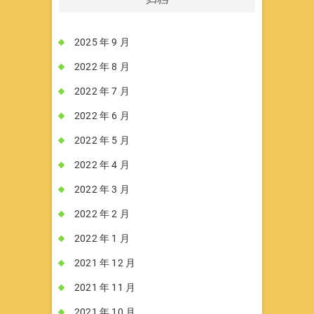
2025 年 9 月
2022 年 8 月
2022 年 7 月
2022 年 6 月
2022 年 5 月
2022 年 4 月
2022 年 3 月
2022 年 2 月
2022 年 1 月
2021 年 12 月
2021 年 11 月
2021 年 10 月