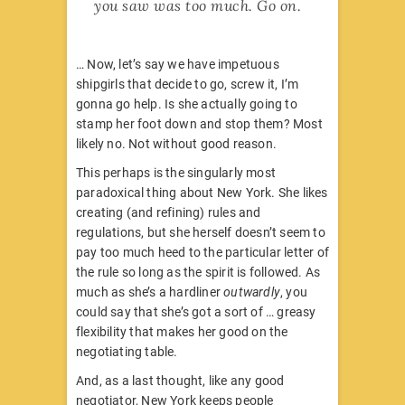
you saw was too much. Go on.
… Now, let’s say we have impetuous
shipgirls that decide to go, screw it, I’m
gonna go help. Is she actually going to
stamp her foot down and stop them? Most
likely no. Not without good reason.
This perhaps is the singularly most
paradoxical thing about New York. She likes
creating (and refining) rules and
regulations, but she herself doesn’t seem to
pay too much heed to the particular letter of
the rule so long as the spirit is followed. As
much as she’s a hardliner
outwardly
, you
could say that she’s got a sort of … greasy
flexibility that makes her good on the
negotiating table.
And, as a last thought, like any good
negotiator, New York keeps people