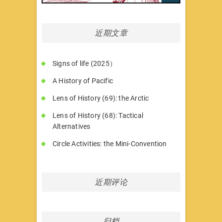
近期文章
Signs of life (2025）
A History of Pacific
Lens of History (69): the Arctic
Lens of History (68): Tactical
Alternatives
Circle Activities: the Mini-Convention
近期评论
归档