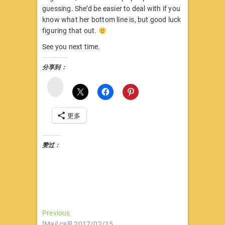
guessing. She’d be easier to deal with if you
know what her bottom line is, but good luck
figuring that out.
See you next time.
分享到：
微
博
更多
赞过：
文
Previous
Previous
post:
[Mail call] 2017/02/15