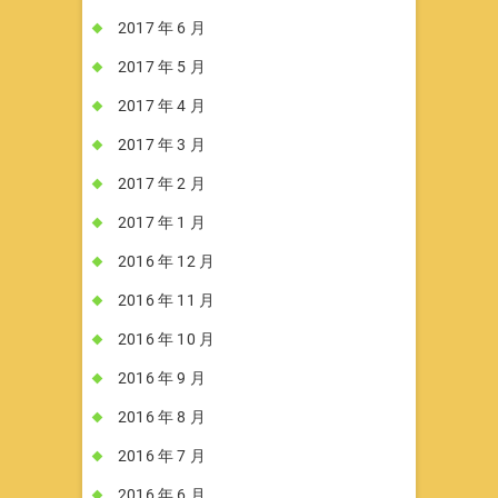
2017 年 6 月
2017 年 5 月
2017 年 4 月
2017 年 3 月
2017 年 2 月
2017 年 1 月
2016 年 12 月
2016 年 11 月
2016 年 10 月
2016 年 9 月
2016 年 8 月
2016 年 7 月
2016 年 6 月