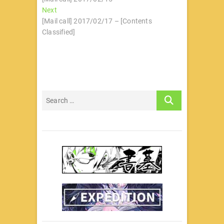
章
Next
Next
导
post:
[Mail call] 2017/02/17 – [Contents
Classified]
航