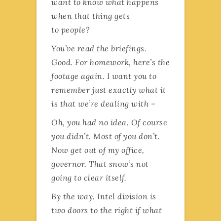
want to know what happens
when that thing gets
to people?
You’ve read the briefings.
Good. For homework, here’s the
footage again. I want you to
remember just exactly what it
is that we’re dealing with –
Oh, you had no idea. Of course
you didn’t. Most of you don’t.
Now get out of my office,
governor. That snow’s not
going to clear itself.
By the way. Intel division is
two doors to the right if what