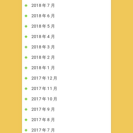
2018 年 7 月
2018 年 6 月
2018 年 5 月
2018 年 4 月
2018 年 3 月
2018 年 2 月
2018 年 1 月
2017 年 12 月
2017 年 11 月
2017 年 10 月
2017 年 9 月
2017 年 8 月
2017 年 7 月