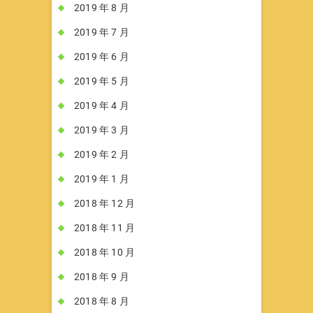
2019 年 8 月
2019 年 7 月
2019 年 6 月
2019 年 5 月
2019 年 4 月
2019 年 3 月
2019 年 2 月
2019 年 1 月
2018 年 12 月
2018 年 11 月
2018 年 10 月
2018 年 9 月
2018 年 8 月