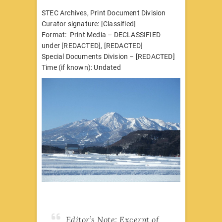
STEC Archives, Print Document Division
Curator signature: [Classified]
Format: Print Media – DECLASSIFIED
under [REDACTED], [REDACTED]
Special Documents Division – [REDACTED]
Time (if known): Undated
Editor’s Note: Excerpt of