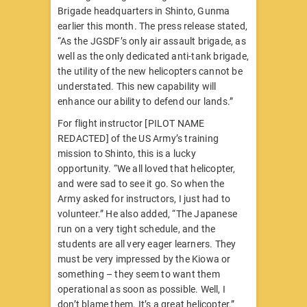
Brigade headquarters in Shinto, Gunma
earlier this month. The press release stated,
“As the JGSDF’s only air assault brigade, as
well as the only dedicated anti-tank brigade,
the utility of the new helicopters cannot be
understated. This new capability will
enhance our ability to defend our lands.”
For flight instructor [PILOT NAME
REDACTED] of the US Army’s training
mission to Shinto, this is a lucky
opportunity. “We all loved that helicopter,
and were sad to see it go. So when the
Army asked for instructors, I just had to
volunteer.” He also added, “The Japanese
run on a very tight schedule, and the
students are all very eager learners. They
must be very impressed by the Kiowa or
something – they seem to want them
operational as soon as possible. Well, I
don’t blame them. It’s a great helicopter.”