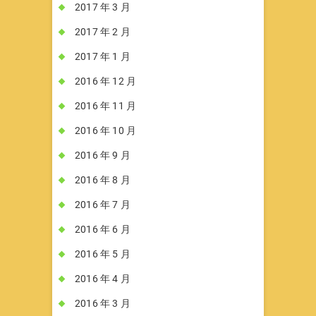
2017 年 3 月
2017 年 2 月
2017 年 1 月
2016 年 12 月
2016 年 11 月
2016 年 10 月
2016 年 9 月
2016 年 8 月
2016 年 7 月
2016 年 6 月
2016 年 5 月
2016 年 4 月
2016 年 3 月