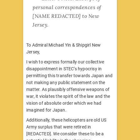
personal correspondences of
[NAME REDACTED] to New
Jersey.
To Admiral Michael Yin & Shipgirl New
Jersey,
I wish to express formally our collective
disappointment in STEC’s hypocrisy in
permitting this transfer towards Japan and
not making any public statement on the
matter. As plausibly offensive weapons of
war, it violates the spirit of the law and the
vision of absolute order which we had
imagined for Japan.
Additionally, these helicopters are old US
Army surplus that were retired in
[REDACTED]. We consider these to be a