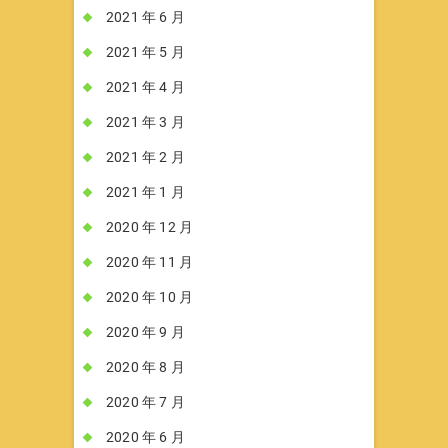
2021 年 6 月
2021 年 5 月
2021 年 4 月
2021 年 3 月
2021 年 2 月
2021 年 1 月
2020 年 12 月
2020 年 11 月
2020 年 10 月
2020 年 9 月
2020 年 8 月
2020 年 7 月
2020 年 6 月