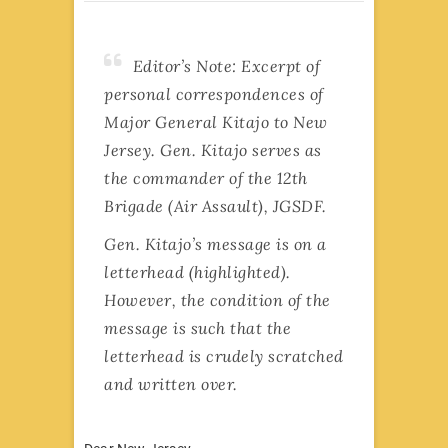
Editor’s Note: Excerpt of
personal correspondences of
Major General Kitajo to New
Jersey. Gen. Kitajo serves as
the commander of the 12th
Brigade (Air Assault), JGSDF.
Gen. Kitajo’s message is on a
letterhead (highlighted).
However, the condition of the
message is such that the
letterhead is crudely scratched
and written over.