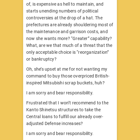
of, is expensive as hell to maintain, and
starts unending numbers of political
controversies at the drop of a hat. The
prefectures are already shouldering most of
the maintenance and garrison costs, and
now she wants more? “Greater” capability?
What, are we that much of a threat that the
only acceptable choice is “reorganization”
or bankruptcy?
Oh, she’s upset at me for not wanting my
command to buy those overpriced British-
inspired Mitsubishi scrap buckets, huh?
I am sorry and bear responsibility.
Frustrated that I won’t recommend to the
Kanto Shinetsu structures to take the
Central loans to fulfill our already over-
adjusted Defense increases?
I am sorry and bear responsibility.