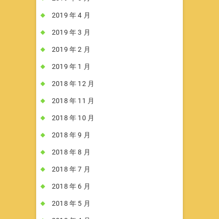
2019 年 4 月
2019 年 3 月
2019 年 2 月
2019 年 1 月
2018 年 12 月
2018 年 11 月
2018 年 10 月
2018 年 9 月
2018 年 8 月
2018 年 7 月
2018 年 6 月
2018 年 5 月