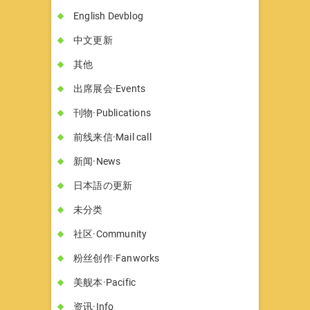
English Devblog
中文更新
其他
出席展会·Events
刊物·Publications
前线来信·Mail call
新闻·News
日本語の更新
未分类
社区·Community
粉丝创作·Fanworks
美舰本·Pacific
资讯·Info