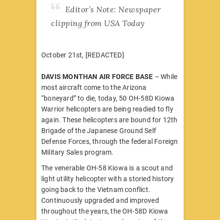
Editor’s Note: Newspaper
clipping from USA Today
October 21st, [REDACTED]
DAVIS MONTHAN AIR FORCE BASE
– While
most aircraft come to the Arizona
“boneyard” to die, today, 50 OH-58D Kiowa
Warrior helicopters are being readied to fly
again. These helicopters are bound for 12th
Brigade of the Japanese Ground Self
Defense Forces, through the federal Foreign
Military Sales program.
The venerable OH-58 Kiowa is a scout and
light utility helicopter with a storied history
going back to the Vietnam conflict.
Continuously upgraded and improved
throughout the years, the OH-58D Kiowa