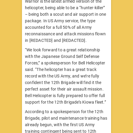
Warrior is the latest armed version of the
helicopter, being able to be a “hunter-killer”
– being both a scout and air support in one
package. In US Army service, the type
accounted for a full 50% of all Army
reconnaissance and attack missions flown
in [REDACTED] and [REDACTED].
“We look forward to a great relationship
with the Japanese Ground Self Defense
Forces,” a spokesperson for Bell Helicopter
said. “The helicopter has a great track
record with the US Army, and we’re fully
confident the 12th Brigade will find it the
perfect asset for their air assault mission.
Bell Helicopter is fully prepared to offer full
support for the 12th Brigade’s Kiowa fleet.”
According to a spokesperson for the 12th
Brigade, pilot and maintenance training has
already begun, with the first US Army
training contingent being sent to 12th