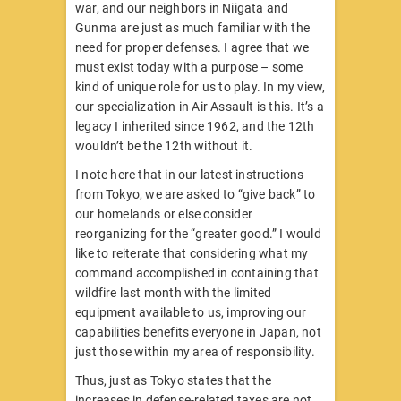
war, and our neighbors in Niigata and
Gunma are just as much familiar with the
need for proper defenses. I agree that we
must exist today with a purpose – some
kind of unique role for us to play. In my view,
our specialization in Air Assault is
this. It’s a
legacy I inherited since 1962, and the 12th
wouldn’t be the 12th without it.
I note here that in our latest instructions
from Tokyo, we are asked to “give back” to
our homelands or else consider
reorganizing for the “greater good.” I would
like to reiterate that considering what my
command accomplished in containing that
wildfire last month with the limited
equipment available to us, improving our
capabilities benefits everyone in Japan, not
just those within my area of responsibility.
Thus, just as Tokyo states that the
increases in defense-related taxes are not