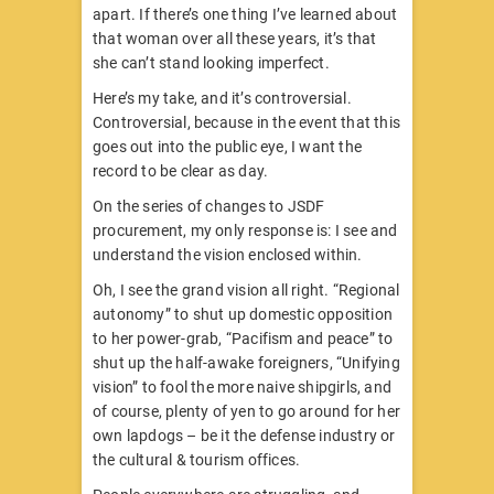
apart. If there’s one thing I’ve learned about
that woman over all these years, it’s that
she can’t stand looking imperfect.
Here’s my take, and it’s controversial.
Controversial, because in the event that this
goes out into the public eye, I want the
record to be clear as day.
On the series of changes to JSDF
procurement, my only response is: I see and
understand the vision enclosed within.
Oh, I see the grand vision all right. “Regional
autonomy” to shut up domestic opposition
to her power-grab, “Pacifism and peace” to
shut up the half-awake foreigners, “Unifying
vision” to fool the more naive shipgirls, and
of course, plenty of yen to go around for her
own lapdogs – be it the defense industry or
the cultural & tourism offices.