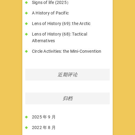
Signs of life (2025）
A History of Pacific
Lens of History (69): the Arctic
Lens of History (68): Tactical
Alternatives
Circle Activities: the Mini-Convention
近期评论
归档
2025 年 9 月
2022 年 8 月