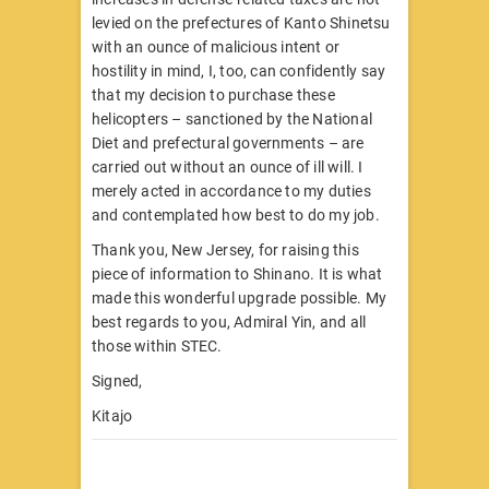
levied on the prefectures of Kanto Shinetsu
with an ounce of malicious intent or
hostility in mind, I, too, can confidently say
that my decision to purchase these
helicopters – sanctioned by the National
Diet and prefectural governments – are
carried out without an ounce of ill will. I
merely acted in accordance to my duties
and contemplated how best to do my job.
Thank you, New Jersey, for raising this
piece of information to Shinano. It is what
made this wonderful upgrade possible. My
best regards to you, Admiral Yin, and all
those within STEC.
Signed,
Kitajo