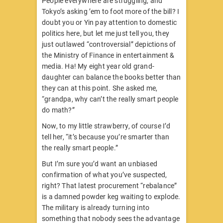
People everywhere are struggling, and
Tokyo’s asking ’em to foot more of the bill? I
doubt you or Yin pay attention to domestic
politics here, but let me just tell you, they
just outlawed “controversial” depictions of
the Ministry of Finance in entertainment &
media. Ha! My eight year old grand-
daughter can balance the books better than
they can at this point. She asked me,
“grandpa, why can’t the really smart people
do math?”
Now, to my little strawberry, of course I’d
tell her, “it’s because you’re smarter than
the really smart people.”
But I’m sure you’d want an unbiased
confirmation of what you’ve suspected,
right? That latest procurement “rebalance”
is a damned powder keg waiting to explode.
The military is already turning into
something that nobody sees the advantage