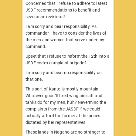
Concerned that I refuse to adhere to latest
JSDF recommendations to benefit and
severance revisions?
I am sorry and bear responsibility. As
commander, I have to consider the lives of
the men and women that serve under my
command.
Upset that I refuse to reform the 12th into a
JSDF codex complaint brigade?
I am sorry and bear no responsibility on
that one.
This part of Kanto is mostly mountain.
Whatever good’ll fixed wing aircraft and
tanks do for my men, huh? Nevermind the
complaints from the JASDF if we could
actually afford the former at the prices
dictated by her representatives.
These lands in Nagano are no stranger to