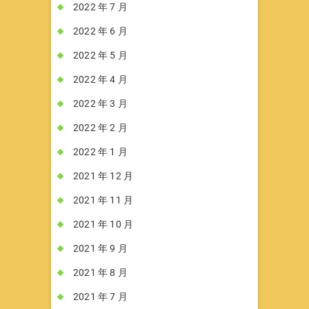
2022 年 7 月
2022 年 6 月
2022 年 5 月
2022 年 4 月
2022 年 3 月
2022 年 2 月
2022 年 1 月
2021 年 12 月
2021 年 11 月
2021 年 10 月
2021 年 9 月
2021 年 8 月
2021 年 7 月