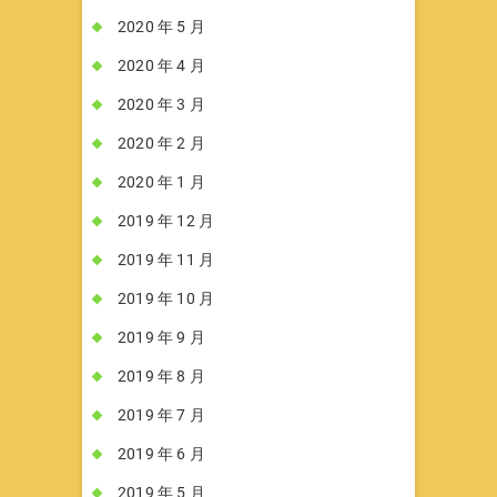
2020 年 5 月
2020 年 4 月
2020 年 3 月
2020 年 2 月
2020 年 1 月
2019 年 12 月
2019 年 11 月
2019 年 10 月
2019 年 9 月
2019 年 8 月
2019 年 7 月
2019 年 6 月
2019 年 5 月