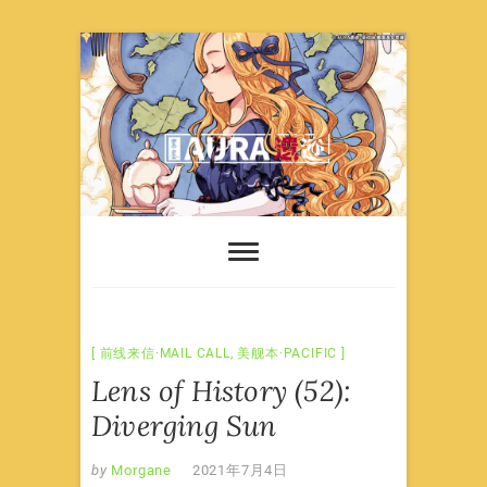
Skip
to
content
前线来信·MAIL CALL
,
美舰本·PACIFIC
Lens of History (52):
Diverging Sun
by
Morgane
2021年7月4日