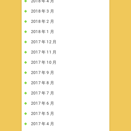
2018 年 4 月
2018 年 3 月
2018 年 2 月
2018 年 1 月
2017 年 12 月
2017 年 11 月
2017 年 10 月
2017 年 9 月
2017 年 8 月
2017 年 7 月
2017 年 6 月
2017 年 5 月
2017 年 4 月