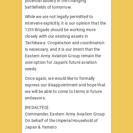
potential liability in the changing
battlefields of tomorrow.
While we are not legally permitted to
intervene explicitly, it is our opinion that the
12th Brigade should be working more
closely with our existing assets in
Tachikawa. Cooperation and coordination
is necessary, and it is our intent that the
Eastern Army Aviation Group remain the
sole option for Japan’s future aviation
needs.
Once again, we would like to formally
express our disappointment and hope that
we will be able to come to terms in future
endeavors.
[REDACTED]
Commander, Eastern Army Aviation Group
On behalf of the Imperial Household of
Japan & Yamato