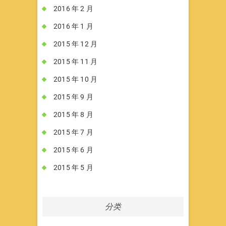
2016 年 2 月
2016 年 1 月
2015 年 12 月
2015 年 11 月
2015 年 10 月
2015 年 9 月
2015 年 8 月
2015 年 7 月
2015 年 6 月
2015 年 5 月
分类