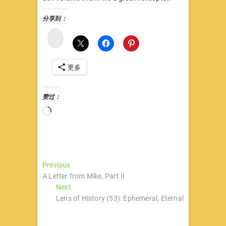
分享到：
微
博
更多
赞过：
正
在
加
载…
文
Previous
Previous
post:
A Letter from Mike, Part II
章
Next
Next
导
post:
Lens of History (53): Ephemeral, Eternal
航