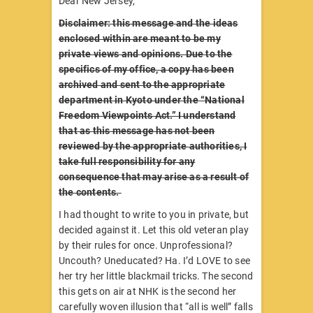
Dear New Jersey,
Disclaimer: this message and the ideas
enclosed within are meant to be my
private views and opinions. Due to the
specifics of my office, a copy has been
archived and sent to the appropriate
department in Kyoto under the “National
Freedom Viewpoints Act.” I understand
that as this message has not been
reviewed by the appropriate authorities, I
take full responsibility for any
consequence that may arise as a result of
the contents.
I had thought to write to you in private, but
decided against it. Let this old veteran play
by their rules for once. Unprofessional?
Uncouth? Uneducated? Ha. I’d LOVE to see
her try her little blackmail tricks. The second
this gets on air at NHK is the second her
carefully woven illusion that “all is well” falls