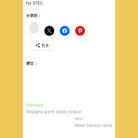
for STEC.
分享到：
微
博
更多
赞过：
文
Previous
Previous
post:
Shipgirls aren’t ships (redux)
章
Next
Next
导
post:
Silent Service: Hata
航