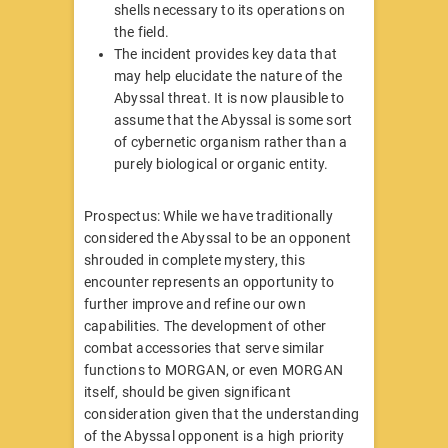
shells necessary to its operations on
the field.
The incident provides key data that
may help elucidate the nature of the
Abyssal threat. It is now plausible to
assume that the Abyssal is some sort
of cybernetic organism rather than a
purely biological or organic entity.
Prospectus: While we have traditionally
considered the Abyssal to be an opponent
shrouded in complete mystery, this
encounter represents an opportunity to
further improve and refine our own
capabilities. The development of other
combat accessories that serve similar
functions to MORGAN, or even MORGAN
itself, should be given significant
consideration given that the understanding
of the Abyssal opponent is a high priority