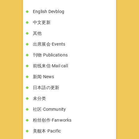
English Devblog
中文更新
其他
出席展会·Events
刊物·Publications
前线来信·Mail call
新闻·News
日本語の更新
未分类
社区·Community
粉丝创作·Fanworks
美舰本·Pacific