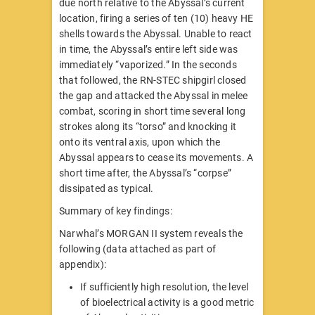
due north relative to the Abyssal’s current
location, firing a series of ten (10) heavy HE
shells towards the Abyssal. Unable to react
in time, the Abyssal’s entire left side was
immediately “vaporized.” In the seconds
that followed, the RN-STEC shipgirl closed
the gap and attacked the Abyssal in melee
combat, scoring in short time several long
strokes along its “torso” and knocking it
onto its ventral axis, upon which the
Abyssal appears to cease its movements. A
short time after, the Abyssal’s “corpse”
dissipated as typical.
Summary of key findings:
Narwhal’s MORGAN II system reveals the
following (data attached as part of
appendix):
If sufficiently high resolution, the level
of bioelectrical activity is a good metric