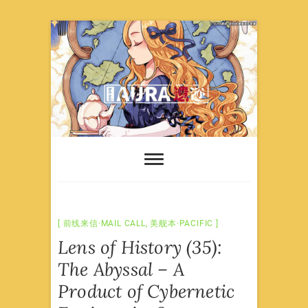
Skip
to
content
前线来信·MAIL CALL
,
美舰本·PACIFIC
Lens of History (35):
The Abyssal – A
Product of Cybernetic