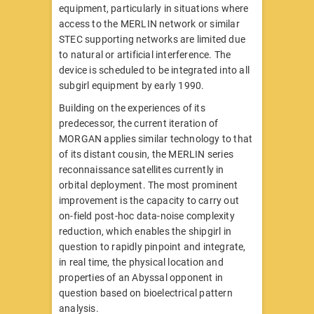
equipment, particularly in situations where
access to the MERLIN network or similar
STEC supporting networks are limited due
to natural or artificial interference. The
device is scheduled to be integrated into all
subgirl equipment by early 1990.
Building on the experiences of its
predecessor, the current iteration of
MORGAN applies similar technology to that
of its distant cousin, the MERLIN series
reconnaissance satellites currently in
orbital deployment. The most prominent
improvement is the capacity to carry out
on-field post-hoc data-noise complexity
reduction, which enables the shipgirl in
question to rapidly pinpoint and integrate,
in real time, the physical location and
properties of an Abyssal opponent in
question based on bioelectrical pattern
analysis.