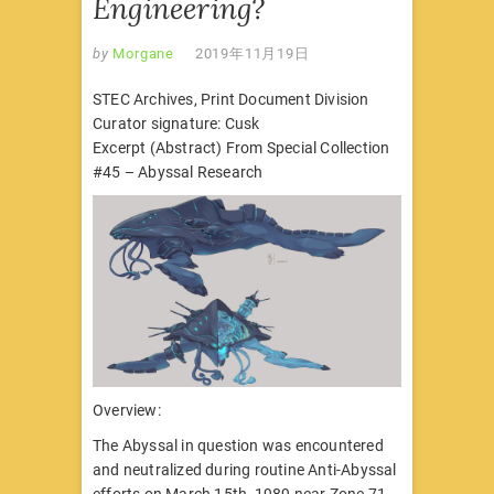
Engineering?
by
Morgane
2019年11月19日
STEC Archives, Print Document Division
Curator signature: Cusk
Excerpt (Abstract) From Special Collection
#45 – Abyssal Research
Overview:
The Abyssal in question was encountered
and neutralized during routine Anti-Abyssal
efforts on March 15th, 1989 near Zone 71