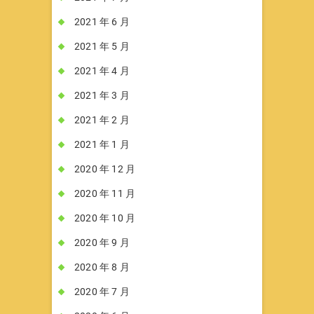
2021 年 6 月
2021 年 5 月
2021 年 4 月
2021 年 3 月
2021 年 2 月
2021 年 1 月
2020 年 12 月
2020 年 11 月
2020 年 10 月
2020 年 9 月
2020 年 8 月
2020 年 7 月