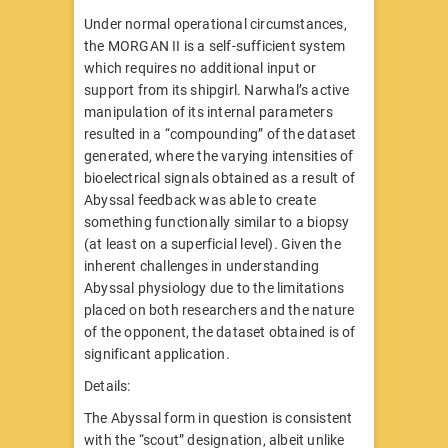
Under normal operational circumstances,
the MORGAN II is a self-sufficient system
which requires no additional input or
support from its shipgirl. Narwhal’s active
manipulation of its internal parameters
resulted in a “compounding” of the dataset
generated, where the varying intensities of
bioelectrical signals obtained as a result of
Abyssal feedback was able to create
something functionally similar to a biopsy
(at least on a superficial level). Given the
inherent challenges in understanding
Abyssal physiology due to the limitations
placed on both researchers and the nature
of the opponent, the dataset obtained is of
significant application.
Details:
The Abyssal form in question is consistent
with the “scout” designation, albeit unlike