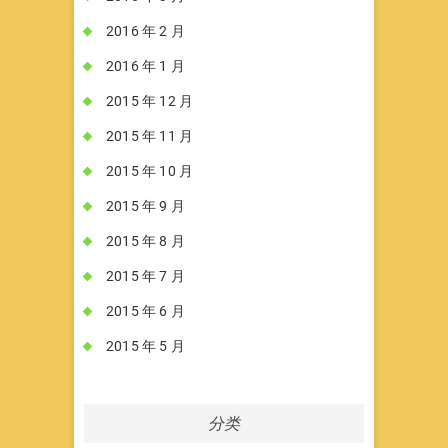
2016 年 2 月
2016 年 1 月
2015 年 12 月
2015 年 11 月
2015 年 10 月
2015 年 9 月
2015 年 8 月
2015 年 7 月
2015 年 6 月
2015 年 5 月
分类