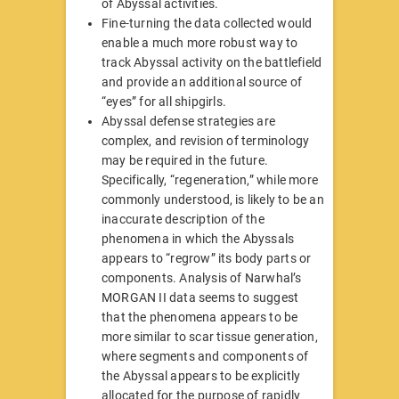
of Abyssal activities.
Fine-turning the data collected would
enable a much more robust way to
track Abyssal activity on the battlefield
and provide an additional source of
“eyes” for all shipgirls.
Abyssal defense strategies are
complex, and revision of terminology
may be required in the future.
Specifically, “regeneration,” while more
commonly understood, is likely to be an
inaccurate description of the
phenomena in which the Abyssals
appears to “regrow” its body parts or
components. Analysis of Narwhal’s
MORGAN II data seems to suggest
that the phenomena appears to be
more similar to scar tissue generation,
where segments and components of
the Abyssal appears to be explicitly
allocated for the purpose of rapidly