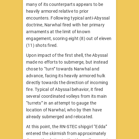
many of its counterparts appears to be
heavily armored relative to prior
encounters. Following typical anti-Abyssal
doctrine, Narwhal fired with her primary
armaments at the limit of known
engagement, scoring eight (8) out of eleven
(11) shots fired.
Upon impact of the first shell, the Abyssal
made no efforts to submerge, but instead
chose to “turn” towards Narwhal and
advance, facing its heavily armored hulk
directly towards the direction of incoming
fire. Typical of Abyssal behavior, it fired
several coordinated volleys from its main
“turrets” in an attempt to gauge the
location of Narwhal, who by then have
already submerged and relocated.
At this point, the RN-STEC shipgirl “Edda”
entered the skirmish from approximately