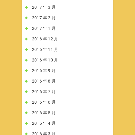
2017 年 3 月
2017 年 2 月
2017 年 1 月
2016 年 12 月
2016 年 11 月
2016 年 10 月
2016 年 9 月
2016 年 8 月
2016 年 7 月
2016 年 6 月
2016 年 5 月
2016 年 4 月
2016 年 3 月