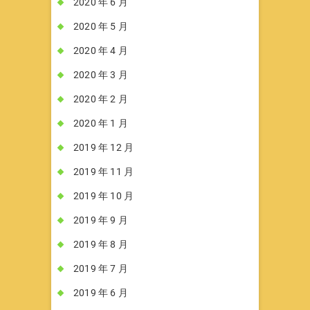
2020 年 6 月
2020 年 5 月
2020 年 4 月
2020 年 3 月
2020 年 2 月
2020 年 1 月
2019 年 12 月
2019 年 11 月
2019 年 10 月
2019 年 9 月
2019 年 8 月
2019 年 7 月
2019 年 6 月