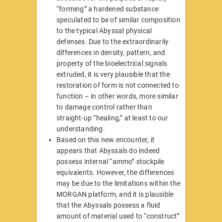
“forming” a hardened substance
speculated to be of similar composition
to the typical Abyssal physical
defenses. Due to the extraordinarily
differences in density, pattern, and
property of the bioelectrical signals
extruded, it is very plausible that the
restoration of form is not connected to
function – in other words, more similar
to damage control rather than
straight-up “healing,” at least to our
understanding.
Based on this new encounter, it
appears that Abyssals do indeed
possess internal “ammo” stockpile
equivalents. However, the differences
may be due to the limitations within the
MORGAN platform, and it is plausible
that the Abyssals possess a fluid
amount of material used to “construct”