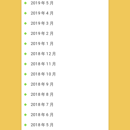
2019 年 5 月
2019 年 4 月
2019 年 3 月
2019 年 2 月
2019 年 1 月
2018 年 12 月
2018 年 11 月
2018 年 10 月
2018 年 9 月
2018 年 8 月
2018 年 7 月
2018 年 6 月
2018 年 5 月