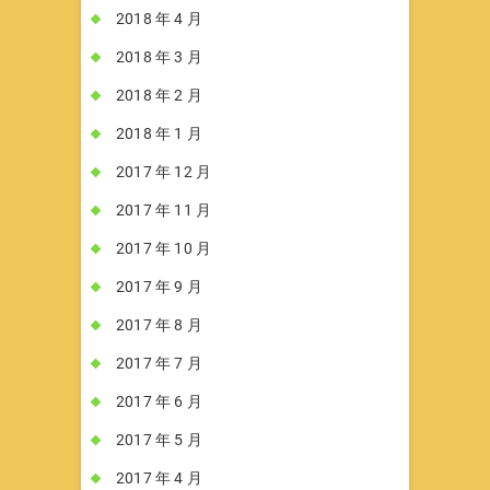
2018 年 4 月
2018 年 3 月
2018 年 2 月
2018 年 1 月
2017 年 12 月
2017 年 11 月
2017 年 10 月
2017 年 9 月
2017 年 8 月
2017 年 7 月
2017 年 6 月
2017 年 5 月
2017 年 4 月