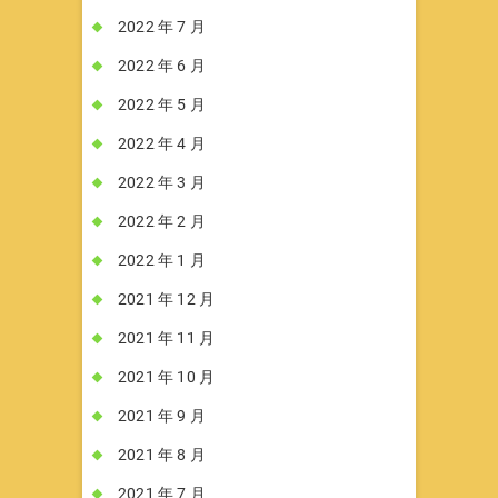
2022 年 7 月
2022 年 6 月
2022 年 5 月
2022 年 4 月
2022 年 3 月
2022 年 2 月
2022 年 1 月
2021 年 12 月
2021 年 11 月
2021 年 10 月
2021 年 9 月
2021 年 8 月
2021 年 7 月