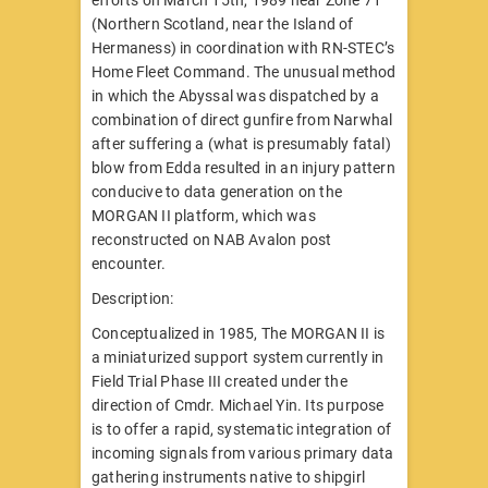
(Northern Scotland, near the Island of
Hermaness) in coordination with RN-STEC’s
Home Fleet Command. The unusual method
in which the Abyssal was dispatched by a
combination of direct gunfire from Narwhal
after suffering a (what is presumably fatal)
blow from Edda resulted in an injury pattern
conducive to data generation on the
MORGAN II platform, which was
reconstructed on NAB Avalon post
encounter.
Description:
Conceptualized in 1985, The MORGAN II is
a miniaturized support system currently in
Field Trial Phase III created under the
direction of Cmdr. Michael Yin. Its purpose
is to offer a rapid, systematic integration of
incoming signals from various primary data
gathering instruments native to shipgirl