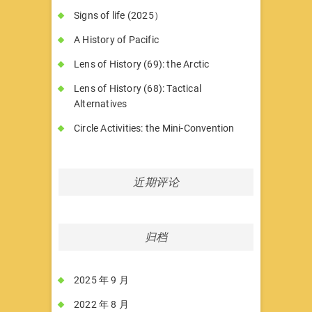
Signs of life (2025）
A History of Pacific
Lens of History (69): the Arctic
Lens of History (68): Tactical
Alternatives
Circle Activities: the Mini-Convention
近期评论
归档
2025 年 9 月
2022 年 8 月