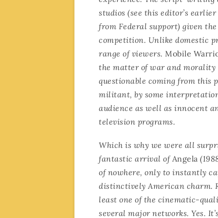
studios (see this editor’s earlie
from Federal support) given the
competition. Unlike domestic p
range of viewers.
Mobile Warri
the matter of war and morality 
questionable coming from this pa
militant, by some interpretatio
audience as well as innocent an
television programs.
Which is why we were all surpr
fantastic arrival of
Angela
(1988
of nowhere, only to instantly c
distinctively American charm. 
least one of the cinematic-qua
several major networks. Yes. It’