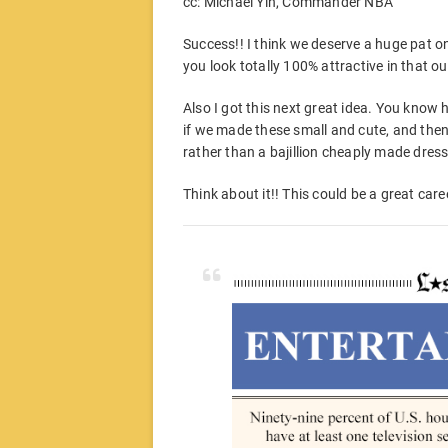
cc: Michael Yin, Commander NBA
Success!! I think we deserve a huge pat 
you look totally 100% attractive in that out
Also I got this next great idea. You know 
if we made these small and cute, and then
rather than a bajillion cheaply made dres
Think about it!! This could be a great car