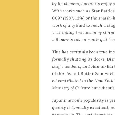
by its viewers, currently enjoy 
With works such as
Star Battle
0097
(1987, 13%) or the smash-
work of any kind to reach a sta
year taking the nation by storm
will surely take a beating at the
This has certainly been true in
formally shutting its doors, Di
staff members, and Hanna-Barbe
of the Peanut Butter Sandwich
ed contributed to the New York 
Ministry of Culture have dismis
Japanimation’s popularity is gen
quality is typically excellent, w
experience. The script-writing