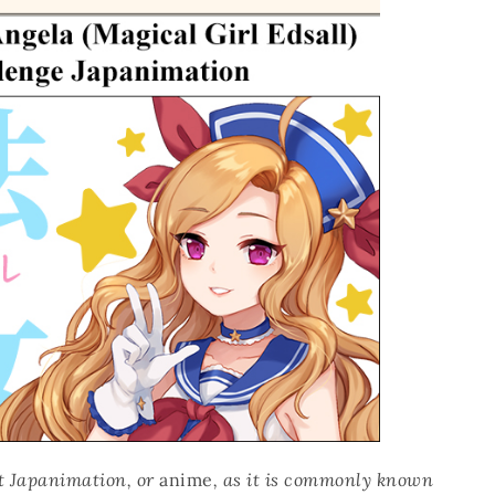
hat Japanimation, or
anime
, as it is commonly known