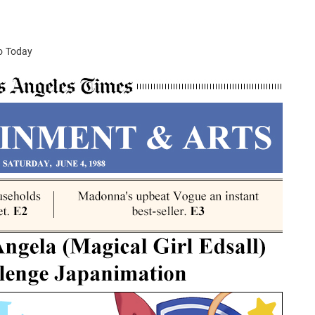
to Today