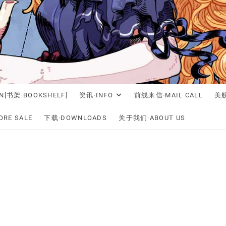
N[书架·BOOKSHELF]
资讯·INFO
前线来信·MAIL CALL
美舰
RE SALE
下载·DOWNLOADS
关于我们·ABOUT US