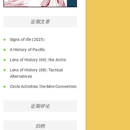
近期文章
Signs of life (2025）
A History of Pacific
Lens of History (69): the Arctic
Lens of History (68): Tactical
Alternatives
Circle Activities: the Mini-Convention
近期评论
归档