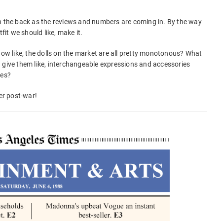
on the back as the reviews and numbers are coming in. By the way
fit we should like, make it.
how like, the dolls on the market are all pretty monotonous? What
 give them like, interchangeable expressions and accessories
ses?
eer post-war!