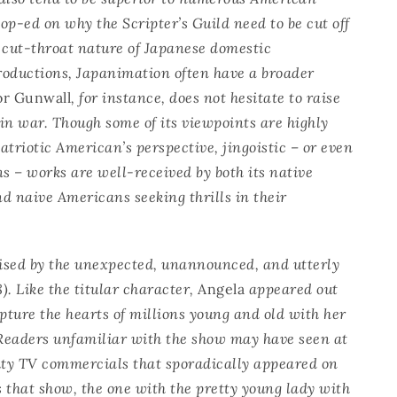
r op-ed on why the Scripter’s Guild need to be cut off
 cut-throat nature of Japanese domestic
roductions, Japanimation often have a broader
or Gunwall
, for instance, does not hesitate to raise
in war. Though some of its viewpoints are highly
triotic American’s perspective, jingoistic – or even
ns – works are well-received by both its native
d naive Americans seeking thrills in their
ised by the unexpected, unannounced, and utterly
). Like the titular character,
Angela
appeared out
apture the hearts of millions young and old with her
Readers unfamiliar with the show may have seen at
lity TV commercials that sporadically appeared on
s that show, the one with the pretty young lady with