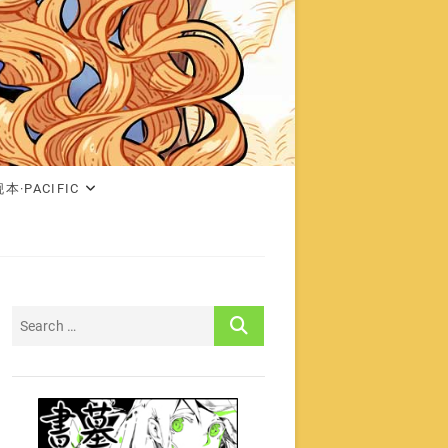
本·PACIFIC