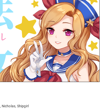
l, Nicholas, Shipgirl