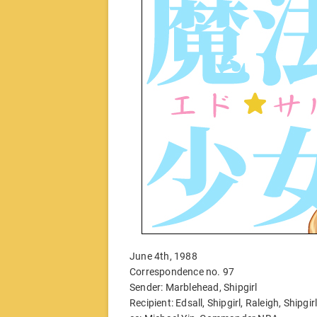
June 4th, 1988
Correspondence no. 97
Sender: Marblehead, Shipgirl
Recipient: Edsall, Shipgirl, Raleigh, Shipgir