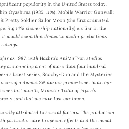
significant popularity in the United States today.
ship Oyashima
(1985, 11%),
Mobile Warrior Gunwall:
hit
Pretty Soldier Sailor Moon
(the first animated
ggering 14% viewership nationally) earlier in the
, it would seem that domestic media productions
 ratings.
sofar as 1987, with Hasbro’s AniMaTron studios
sney announcing a cut of more than four hundred
ra’s latest series,
Scooby-Doo and the Mysteries
scoring a dismal 2% during prime-time. In an op-
Times last month, Minister Todai of Japan’s
sively said that we have lost our touch.
erally attributed to several factors. The production
ith particular care to special effects and the visual
 also tend to be superior to numerous American