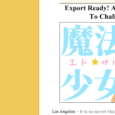
Los Angeles
– It is no secret t