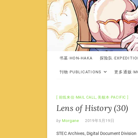
书墓·HON-HAKA
探险队·EXPEDITIO
刊物·PUBLICATIONS
更多通贩·MO
前线来信·MAIL CALL
,
美舰本·PACIFIC
Lens of History (30)
by
Morgane
2019年5月19日
STEC Archives, Digital Document Division