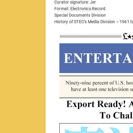
Curator signature: Jer
Format: Electronics Record
Special Documents Division
History of STEC’s Media Division – 1961 