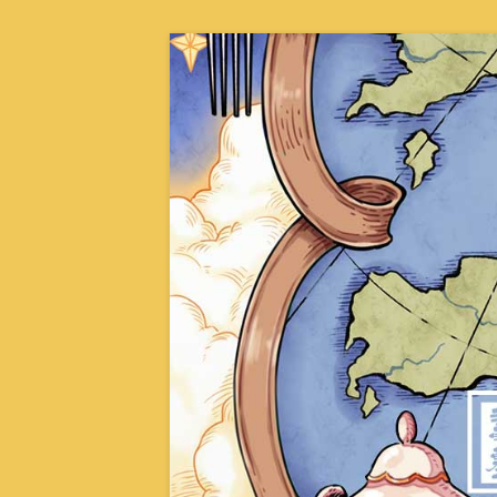
Skip
to
content