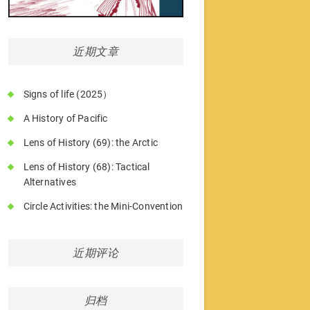
近期文章
Signs of life (2025）
A History of Pacific
Lens of History (69): the Arctic
Lens of History (68): Tactical
Alternatives
Circle Activities: the Mini-Convention
近期评论
归档