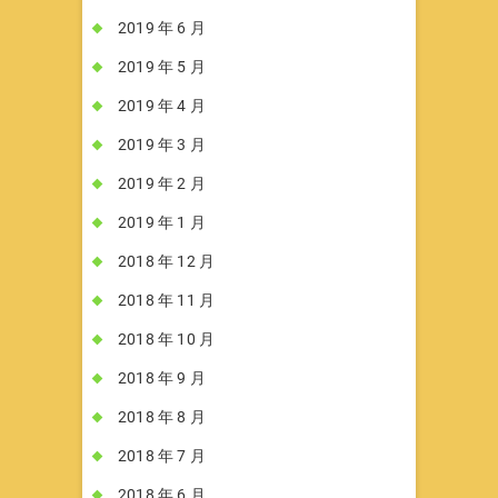
2019 年 6 月
2019 年 5 月
2019 年 4 月
2019 年 3 月
2019 年 2 月
2019 年 1 月
2018 年 12 月
2018 年 11 月
2018 年 10 月
2018 年 9 月
2018 年 8 月
2018 年 7 月
2018 年 6 月