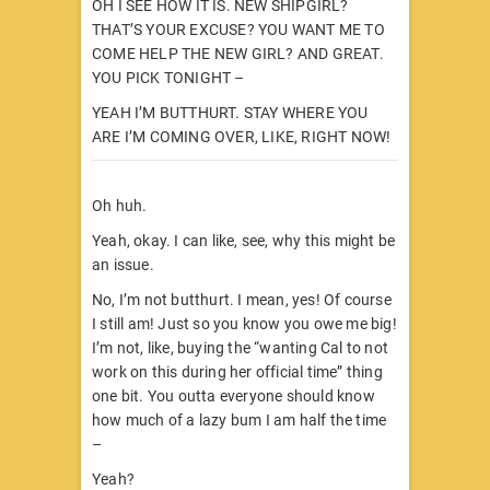
OH I SEE HOW IT IS. NEW SHIPGIRL?
THAT’S YOUR EXCUSE? YOU WANT ME TO
COME HELP THE NEW GIRL? AND GREAT.
YOU PICK TONIGHT –
YEAH I’M BUTTHURT. STAY WHERE YOU
ARE I’M COMING OVER, LIKE, RIGHT NOW!
Oh huh.
Yeah, okay. I can like, see, why this might be
an issue.
No, I’m not butthurt. I mean, yes! Of course
I still am! Just so you know you owe me big!
I’m not, like, buying the “wanting Cal to not
work on this during her official time” thing
one bit. You outta everyone should know
how much of a lazy bum I am half the time
–
Yeah?