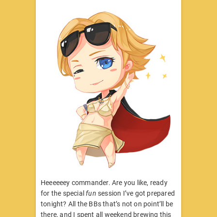
Heeeeeey commander. Are you like, ready
for the special
fun
session I’ve got prepared
tonight? All the BBs that’s not on point’ll be
there, and I spent all weekend brewing this