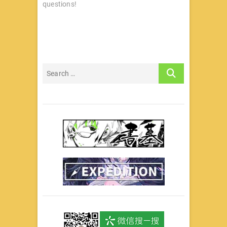
questions!
航