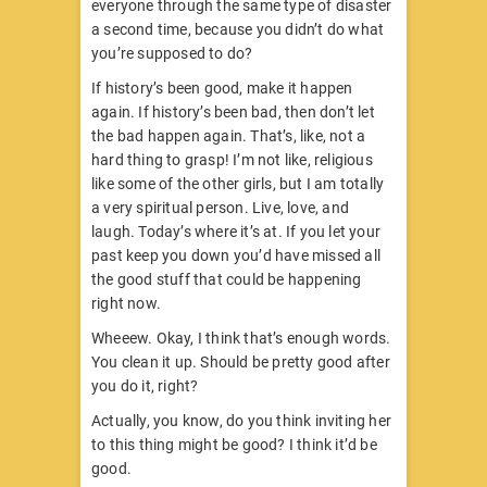
everyone through the same type of disaster
a second time, because you didn’t do what
you’re supposed to do?
If history’s been good, make it happen
again. If history’s been bad, then don’t let
the bad happen again. That’s, like, not a
hard thing to grasp! I’m not like, religious
like some of the other girls, but I am totally
a very spiritual person. Live, love, and
laugh. Today’s where it’s at. If you let your
past keep you down you’d have missed all
the good stuff that could be happening
right now.
Wheeew. Okay, I think that’s enough words.
You clean it up. Should be pretty good after
you do it, right?
Actually, you know, do you think inviting her
to this thing might be good? I think it’d be
good.