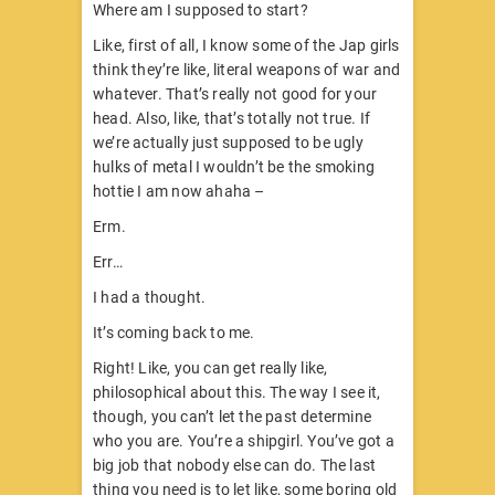
Where am I supposed to start?
Like, first of all, I know some of the Jap girls
think they’re like, literal weapons of war and
whatever. That’s really not good for your
head. Also, like, that’s totally not true. If
we’re actually just supposed to be ugly
hulks of metal I wouldn’t be the smoking
hottie I am now ahaha –
Erm.
Err…
I had a thought.
It’s coming back to me.
Right! Like, you can get really like,
philosophical about this. The way I see it,
though, you can’t let the past determine
who you are. You’re a shipgirl. You’ve got a
big job that nobody else can do. The last
thing you need is to let like, some boring old