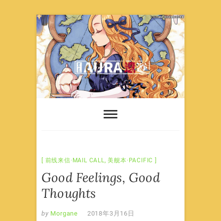
Skip
to
content
前线来信·MAIL CALL
,
美舰本·PACIFIC
Good Feelings, Good
Thoughts
by
Morgane
2018年3月16日