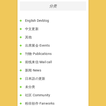
分类
English Devblog
中文更新
其他
出席展会·Events
刊物·Publications
前线来信·Mail call
新闻·News
日本語の更新
未分类
社区·Community
粉丝创作·Fanworks