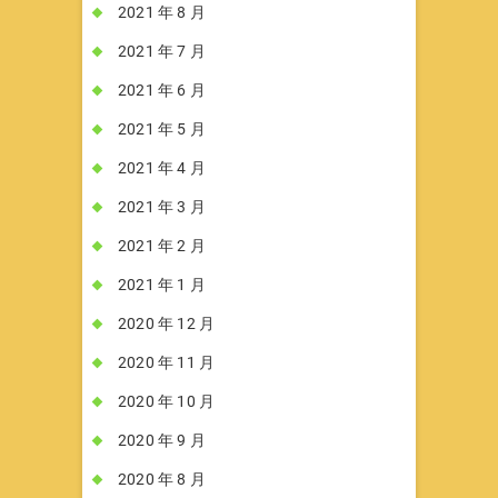
2021 年 8 月
2021 年 7 月
2021 年 6 月
2021 年 5 月
2021 年 4 月
2021 年 3 月
2021 年 2 月
2021 年 1 月
2020 年 12 月
2020 年 11 月
2020 年 10 月
2020 年 9 月
2020 年 8 月