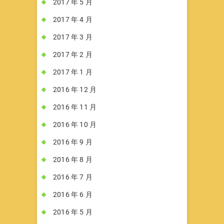
2017 年 5 月
2017 年 4 月
2017 年 3 月
2017 年 2 月
2017 年 1 月
2016 年 12 月
2016 年 11 月
2016 年 10 月
2016 年 9 月
2016 年 8 月
2016 年 7 月
2016 年 6 月
2016 年 5 月