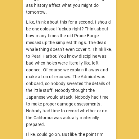
ass history affect what you might do
tomorrow.
Like, think about this for a second. I should
be one colossal fuckup right? Think about
how many times the old Prune Barge
messed up the simplest things. The dead
whale thing doesn’t even cover it. Think like,
to Pearl Harbor. You know discipline was
bad when holes were literally like, left
opened. Of course we explain it away and
make a ton of excuses. The Admiral was
onboard, so nobody sweated the details of
the little stuff. Nobody thought the
Japanese would attack. Nobody had time
to make proper damage assessments.
Nobody had time to record whether or not
the California was actually materially
prepared.
I like, could go on. But like, the point I’m