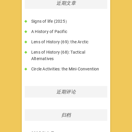
近期文章
Signs of life (2025）
A History of Pacific
Lens of History (69): the Arctic
Lens of History (68): Tactical
Alternatives
Circle Activities: the Mini-Convention
近期评论
归档