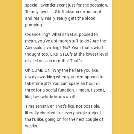
special lavender scent just for the occasion.
Tennsy loves it. Stuff cleanses your soul
and really, really, really gets the blood
pumping –
C-cancelling? What’s that supposed to
mean, you’ve got more stuff to do? Are the
Abyssals invading? No? Yeah that’s what I
thought too. Like, STEC’s at the lowest level
of alertness in months! That’s –
Oh COME ON. Why the hell are you like,
always working when you’re supposed to
take time off? You can spare an hour or
three for a social function. I mean, I spent,
like, two whole hours on it!
Time sensitive? That’s like, not possible. I
literally checked like, every single project
that’s like, going on for the next couple of
weeks.