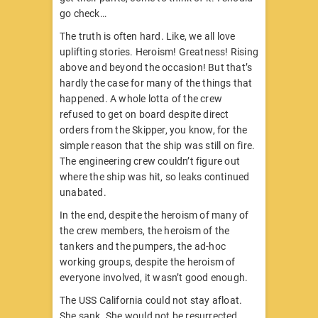
go check…
The truth is often hard. Like, we all love
uplifting stories. Heroism! Greatness! Rising
above and beyond the occasion! But that’s
hardly the case for many of the things that
happened. A whole lotta of the crew
refused to get on board despite direct
orders from the Skipper, you know, for the
simple reason that the ship was still on fire.
The engineering crew couldn’t figure out
where the ship was hit, so leaks continued
unabated.
In the end, despite the heroism of many of
the crew members, the heroism of the
tankers and the pumpers, the ad-hoc
working groups, despite the heroism of
everyone involved, it wasn’t good enough.
The USS California could not stay afloat.
She sank. She would not be resurrected