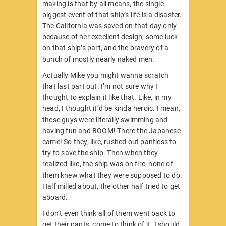
making is that by all means, the single
biggest event of that ship’s life is a disaster.
The California was saved on that day only
because of her excellent design, some luck
on that ship’s part, and the bravery of a
bunch of mostly nearly naked men.
Actually Mike you might wanna scratch
that last part out. I’m not sure why I
thought to explain it like that. Like, in my
head, I thought it’d be kinda heroic. I mean,
these guys were literally swimming and
having fun and BOOM! There the Japanese
came! So they, like, rushed out pantless to
try to save the ship. Then when they
realized like, the ship was on fire, none of
them knew what they were supposed to do.
Half milled about, the other half tried to get
aboard.
I don’t even think all of them went back to
get their pants, come to think of it. I should