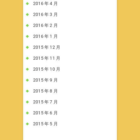
2016 年 4 月
2016 年 3 月
2016 年 2 月
2016 年 1 月
2015 年 12 月
2015 年 11 月
2015 年 10 月
2015 年 9 月
2015 年 8 月
2015 年 7 月
2015 年 6 月
2015 年 5 月