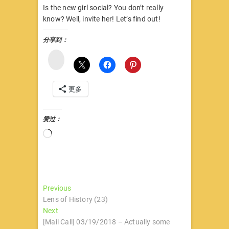
Is the new girl social? You don’t really
know? Well, invite her! Let’s find out!
分享到：
微
博
更多
赞过：
正
在
加
载…
文
Previous
Previous
post:
Lens of History (23)
章
Next
Next
导
post:
[Mail Call] 03/19/2018 – Actually some