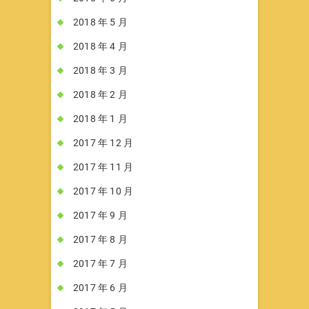
2018 年 5 月
2018 年 4 月
2018 年 3 月
2018 年 2 月
2018 年 1 月
2017 年 12 月
2017 年 11 月
2017 年 10 月
2017 年 9 月
2017 年 8 月
2017 年 7 月
2017 年 6 月