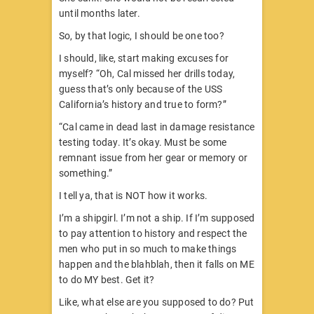
until months later.
So, by that logic, I should be one too?
I should, like, start making excuses for
myself? “Oh, Cal missed her drills today,
guess that’s only because of the USS
California’s history and true to form?”
“Cal came in dead last in damage resistance
testing today. It’s okay. Must be some
remnant issue from her gear or memory or
something.”
I tell ya, that is NOT how it works.
I’m a shipgirl. I’m not a ship. If I’m supposed
to pay attention to history and respect the
men who put in so much to make things
happen and the blahblah, then it falls on ME
to do MY best. Get it?
Like, what else are you supposed to do? Put