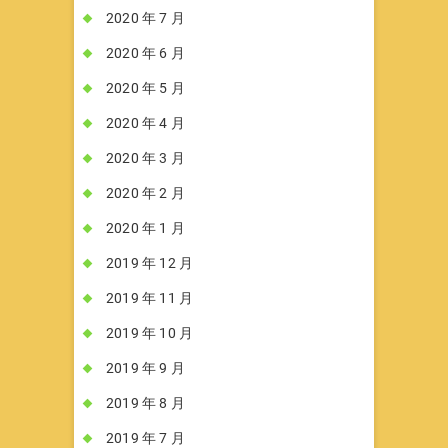
2020 年 7 月
2020 年 6 月
2020 年 5 月
2020 年 4 月
2020 年 3 月
2020 年 2 月
2020 年 1 月
2019 年 12 月
2019 年 11 月
2019 年 10 月
2019 年 9 月
2019 年 8 月
2019 年 7 月