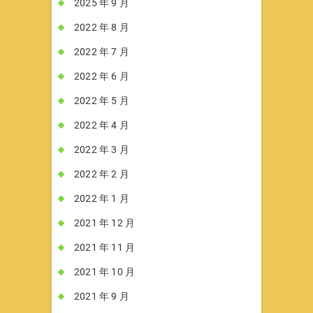
2025 年 9 月
2022 年 8 月
2022 年 7 月
2022 年 6 月
2022 年 5 月
2022 年 4 月
2022 年 3 月
2022 年 2 月
2022 年 1 月
2021 年 12 月
2021 年 11 月
2021 年 10 月
2021 年 9 月