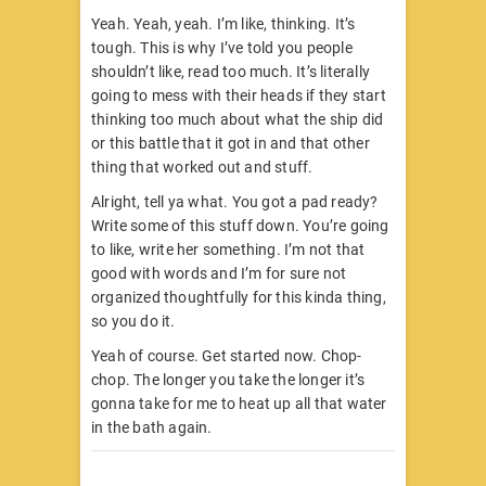
Yeah. Yeah, yeah. I’m like, thinking. It’s
tough. This is why I’ve told you people
shouldn’t like, read too much. It’s literally
going to mess with their heads if they start
thinking too much about what the ship did
or this battle that it got in and that other
thing that worked out and stuff.
Alright, tell ya what. You got a pad ready?
Write some of this stuff down. You’re going
to like, write her something. I’m not that
good with words and I’m for sure not
organized thoughtfully for this kinda thing,
so you do it.
Yeah of course. Get started now. Chop-
chop. The longer you take the longer it’s
gonna take for me to heat up all that water
in the bath again.