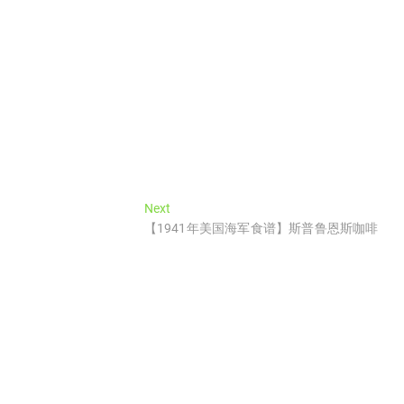
Next
Next
post:
【1941年美国海军食谱】斯普鲁恩斯咖啡