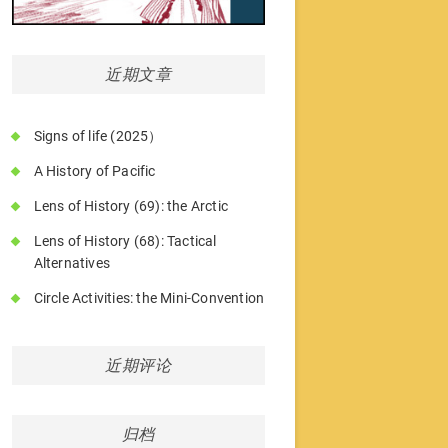
近期文章
Signs of life (2025）
A History of Pacific
Lens of History (69): the Arctic
Lens of History (68): Tactical
Alternatives
Circle Activities: the Mini-Convention
近期评论
归档