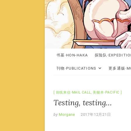
书墓·HON-HAKA
探险队·EXPEDITIO
刊物·PUBLICATIONS
更多通贩·MO
前线来信·MAIL CALL
,
美舰本·PACIFIC
Testing, testing…
by
Morgane
2017年12月21日