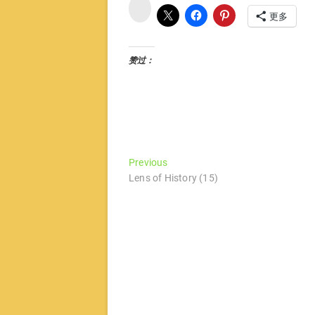
微
博
更多
赞过：
文
Previous
Previous
post:
Lens of History (15)
章
导
航