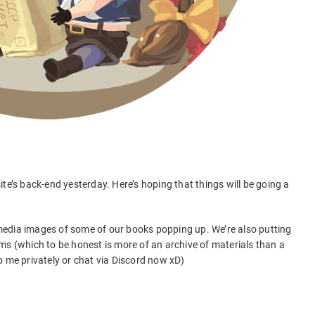
te’s back-end yesterday. Here’s hoping that things will be going a
l media images of some of our books popping up. We’re also putting
ms (which to be honest is more of an archive of materials than a
o me privately or chat via Discord now xD)