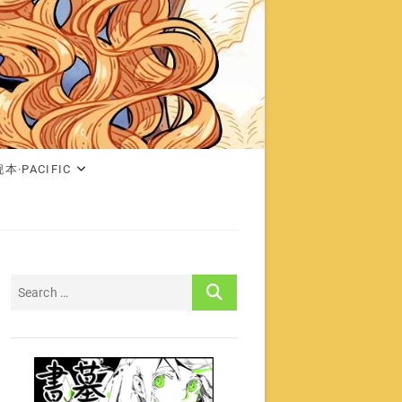
本·PACIFIC