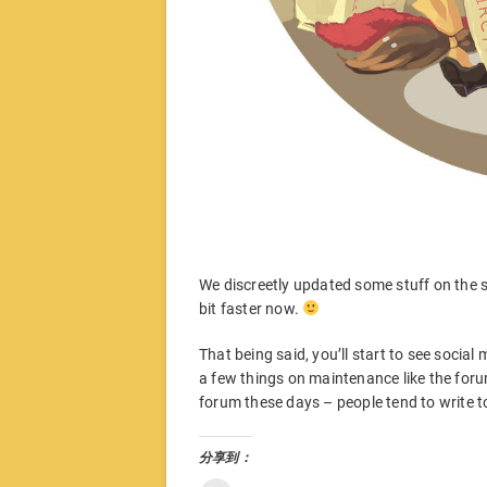
We discreetly updated some stuff on the si
bit faster now.
That being said, you’ll start to see socia
a few things on maintenance like the foru
forum these days – people tend to write t
分享到：