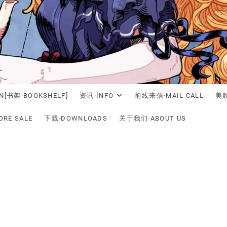
N[书架·BOOKSHELF]
资讯·INFO
前线来信·MAIL CALL
美舰
RE SALE
下载·DOWNLOADS
关于我们·ABOUT US