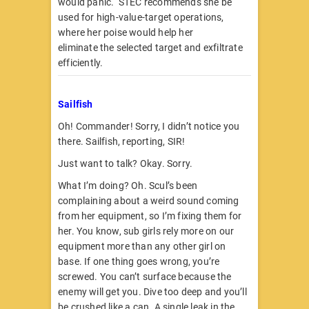
would panic. STEC recommends she be
used for high-value-target operations,
where her poise would help her
eliminate the selected target and exfiltrate
efficiently.
Sailfish
Oh! Commander! Sorry, I didn’t notice you
there. Sailfish, reporting, SIR!
Just want to talk? Okay. Sorry.
What I’m doing? Oh. Scul’s been
complaining about a weird sound coming
from her equipment, so I’m fixing them for
her. You know, sub girls rely more on our
equipment more than any other girl on
base. If one thing goes wrong, you’re
screwed. You can’t surface because the
enemy will get you. Dive too deep and you’ll
be crushed like a can. A single leak in the