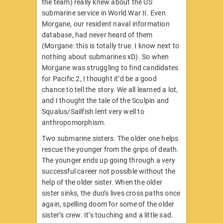
the team) really knew about the US
submarine service in World War II. Even
Morgane, our resident naval information
database, had never heard of them
(Morgane: this is totally true. I know next to
nothing about submarines xD). So when
Morgane was struggling to find candidates
for Pacific 2, I thought it’d be a good
chance to tell the story. We all learned a lot,
and I thought the tale of the Sculpin and
Squalus/Sailfish lent very well to
anthropomorphism.
Two submarine sisters. The older one helps
rescue the younger from the grips of death.
The younger ends up going through a very
successful career not possible without the
help of the older sister. When the older
sister sinks, the duo’s lives cross paths once
again, spelling doom for some of the older
sister’s crew. It’s touching and a little sad.