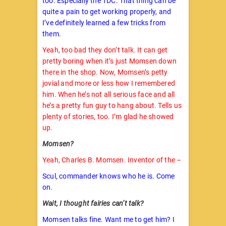
too. Especially the TDC. That thing can be
quite a pain to get working properly, and
I’ve definitely learned a few tricks from
them.
Yeah, too bad they don’t talk. It can get
pretty boring when it’s just Momsen down
there in the shop. Now, Momsen’s petty
jovial and more or less how I remembered
him. When he’s not all serious face and all
he’s a pretty fun guy to hang about. Tells us
plenty of stories, too. I’m glad he showed
up.
Momsen?
Yeah, Charles B. Momsen. Inventor of the –
Scul, commander knows who he is. Come
on.
Wait, I thought fairies can’t talk?
Momsen talks fine. Want me to get him? I