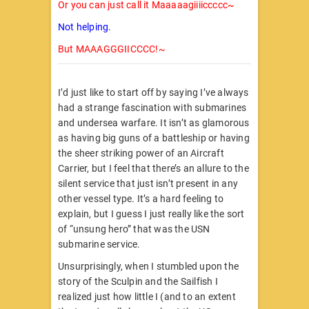
Or you can just call it Maaaaagiiiiccccc~
Not helping.
But MAAAGGGIICCCC!~
I’d just like to start off by saying I’ve always
had a strange fascination with submarines
and undersea warfare. It isn’t as glamorous
as having big guns of a battleship or having
the sheer striking power of an Aircraft
Carrier, but I feel that there’s an allure to the
silent service that just isn’t present in any
other vessel type. It’s a hard feeling to
explain, but I guess I just really like the sort
of “unsung hero” that was the USN
submarine service.
Unsurprisingly, when I stumbled upon the
story of the Sculpin and the Sailfish I
realized just how little I (and to an extent