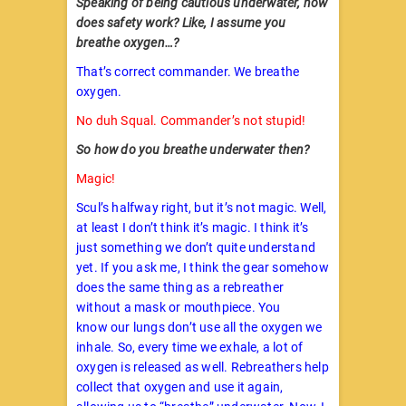
Speaking of being cautious underwater, how
does safety work? Like, I assume you
breathe oxygen…?
That’s correct commander. We breathe
oxygen.
No duh Squal. Commander’s not stupid!
So how do you breathe underwater then?
Magic!
Scul’s halfway right, but it’s not magic. Well,
at least I don’t think it’s magic. I think it’s
just something we don’t quite understand
yet. If you ask me, I think the gear somehow
does the same thing as a rebreather
without a mask or mouthpiece. You
know our lungs don’t use all the oxygen we
inhale. So, every time we exhale, a lot of
oxygen is released as well. Rebreathers help
collect that oxygen and use it again,