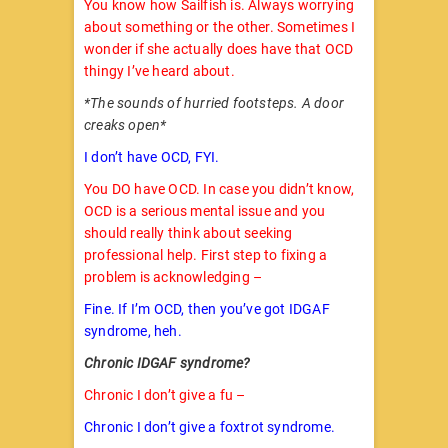
You know how Sailfish is. Always worrying
about something or the other. Sometimes I
wonder if she actually does have that OCD
thingy I’ve heard about.
*The sounds of hurried footsteps. A door
creaks open*
I don’t have OCD, FYI.
You DO have OCD. In case you didn’t know,
OCD is a serious mental issue and you
should really think about seeking
professional help. First step to fixing a
problem is acknowledging –
Fine. If I’m OCD, then you’ve got IDGAF
syndrome, heh.
Chronic IDGAF syndrome?
Chronic I don’t give a fu –
Chronic I don’t give a foxtrot syndrome.