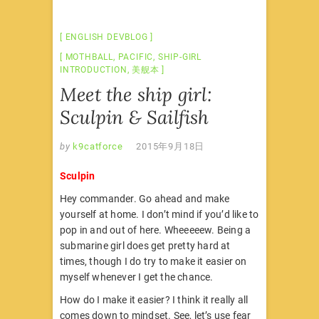
ENGLISH DEVBLOG
MOTHBALL
,
PACIFIC
,
SHIP-GIRL
INTRODUCTION
,
美舰本
Meet the ship girl:
Sculpin & Sailfish
by
k9catforce
2015年9月18日
Sculpin
Hey commander. Go ahead and make
yourself at home. I don’t mind if you’d like to
pop in and out of here. Wheeeeew. Being a
submarine girl does get pretty hard at
times, though I do try to make it easier on
myself whenever I get the chance.
How do I make it easier? I think it really all
comes down to mindset. See, let’s use fear