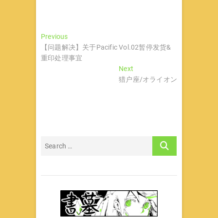
文
Previous
Previous
post:
【问题解决】关于Pacific Vol.02暂停发货&
章
重印处理事宜
导
Next
Next
post:
猎户座/オライオン
航