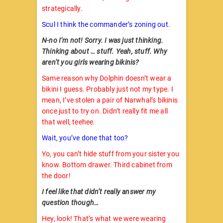
strategically.
Scul I think the commander’s zoning out.
N-no I’m not! Sorry. I was just thinking.
Thinking about … stuff. Yeah, stuff. Why
aren’t you girls wearing bikinis?
Same reason why Dolphin doesn’t wear a
bikini I guess. Probably just not my type. I
mean, I’ve stolen a pair of Narwhal’s bikinis
once just to try on. Didn’t really fit me all
that well, teehee.
Wait, you’ve done that too?
Yo, you can’t hide stuff from your sister you
know. Bottom drawer. Third cabinet from
the door!
I feel like that didn’t really answer my
question though…
Hey, look! That’s what we were wearing