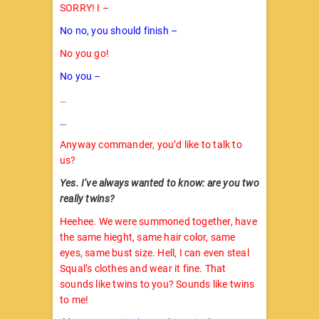
SORRY! I –
No no, you should finish –
No you go!
No you –
…
…
Anyway commander, you’d like to talk to
us?
Yes. I’ve always wanted to know: are you two
really twins?
Heehee. We were summoned together, have
the same hieght, same hair color, same
eyes, same bust size. Hell, I can even steal
Squal’s clothes and wear it fine. That
sounds like twins to you? Sounds like twins
to me!