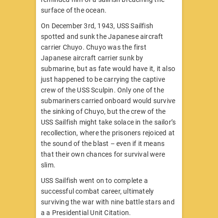
surface of the ocean.
On December 3rd, 1943, USS Sailfish
spotted and sunk the Japanese aircraft
carrier Chuyo. Chuyo was the first
Japanese aircraft carrier sunk by
submarine, but as fate would have it, it also
just happened to be carrying the captive
crew of the USS Sculpin. Only one of the
submariners carried onboard would survive
the sinking of Chuyo, but the crew of the
USS Sailfish might take solace in the sailor’s
recollection, where the prisoners rejoiced at
the sound of the blast – even if it means
that their own chances for survival were
slim.
USS Sailfish went on to complete a
successful combat career, ultimately
surviving the war with nine battle stars and
a a Presidential Unit Citation.