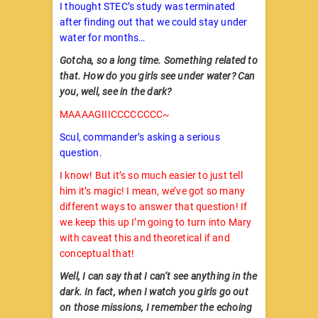
I thought STEC’s study was terminated
after finding out that we could stay under
water for months…
Gotcha, so a long time. Something related to
that. How do you girls see under water? Can
you, well, see in the dark?
MAAAAGIIICCCCCCCC~
Scul, commander’s asking a serious
question.
I know! But it’s so much easier to just tell
him it’s magic! I mean, we’ve got so many
different ways to answer that question! If
we keep this up I’m going to turn into Mary
with caveat this and theoretical if and
conceptual that!
Well, I can say that I can’t see anything in the
dark. In fact, when I watch you girls go out
on those missions, I remember the echoing