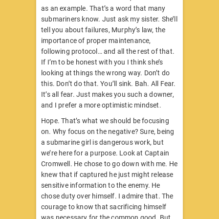
as an example. That’s a word that many
submariners know. Just ask my sister. She’ll
tell you about failures, Murphy’s law, the
importance of proper maintenance,
following protocol… and all the rest of that.
If I’m to be honest with you I think she’s
looking at things the wrong way. Don’t do
this. Don’t do that. You’ll sink. Bah. All Fear.
It’s all fear. Just makes you such a downer,
and I prefer a more optimistic mindset.
Hope. That’s what we should be focusing
on. Why focus on the negative? Sure, being
a submarine girl is dangerous work, but
we’re here for a purpose. Look at Captain
Cromwell. He chose to go down with me. He
knew that if captured he just might release
sensitive information to the enemy. He
chose duty over himself. I admire that. The
courage to know that sacrificing himself
was necessary for the common good. But