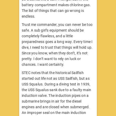
battery compartment makes chlorine gas.
The list of things that can go wrong is
endless.
Trust me commander, you can never be too
safe. A sub girl’s equipment should be
completely flawless, and a little
preparedness goes a long way. Every time I
dive, I need to trust that things will hold up.
Since you know, when they don’t, it’s not
pretty. I don’t want to rely on luck or
chances. I want certainty.
STEC notes that the historical Sailfish
started out life not as USS Sailfish, but as
USS Squalus. During a diving test in 1939,
the USS Squalus sank due to a faulty main
induction valve. The induction pipes on a
submarine brings in air for the diesel
engines and are closed when submerged.
An improper seal on the main induction