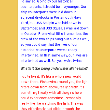
I’d say so. Going by our historical
counterparts, I should be the younger. Our
ship counterparts were laid down in
adjacent drydocks in Portsmouth Navy
Yard, but USS Sculpin was laid down in
September, and USS Squalus was laid down
in October. From what little I remember, the
crew of the two ships hung out a lot as well,
so you could say that the lives of our
historical counterparts were already
intertwined. In that same way, our lives are
intertwined as well. So, yes, we’re twins.
What’s it like, being underwater all the time?
I quite like it. It’s like a whole new world
down there. Fish swim around you, the light
filters down from above, really pretty. It’s
something I really wish all the girls here
could experience sometime. Personally, I
really like like watching the fish. The way
they effortlessly just glide through the