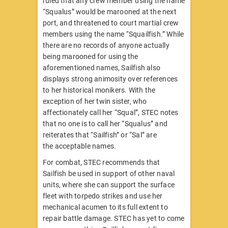
ruled that any crew member using the name
“Squalus” would be marooned at the next
port, and threatened to court martial crew
members using the name “Squailfish.” While
there are no records of anyone actually
being marooned for using the
aforementioned names, Sailfish also
displays strong animosity over references
to her historical monikers. With the
exception of her twin sister, who
affectionately call her “Squal”, STEC notes
that no one is to call her “Squalus” and
reiterates that “Sailfish” or “Sal” are
the acceptable names.
For combat, STEC recommends that
Sailfish be used in support of other naval
units, where she can support the surface
fleet with torpedo strikes and use her
mechanical acumen to its full extent to
repair battle damage. STEC has yet to come