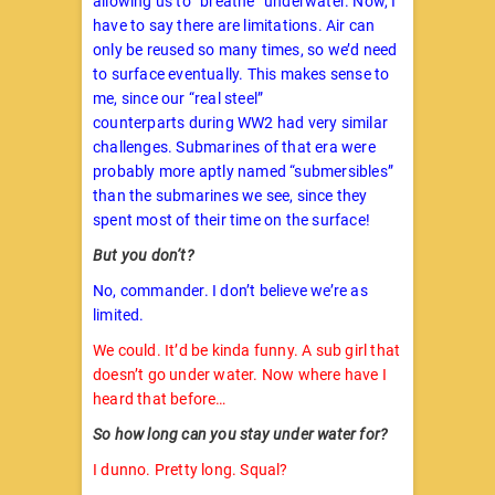
allowing us to “breathe” underwater. Now, I
have to say there are limitations. Air can
only be reused so many times, so we’d need
to surface eventually. This makes sense to
me, since our “real steel”
counterparts during WW2 had very similar
challenges. Submarines of that era were
probably more aptly named “submersibles”
than the submarines we see, since they
spent most of their time on the surface!
But you don’t?
No, commander. I don’t believe we’re as
limited.
We could. It’d be kinda funny. A sub girl that
doesn’t go under water. Now where have I
heard that before…
So how long can you stay under water for?
I dunno. Pretty long. Squal?