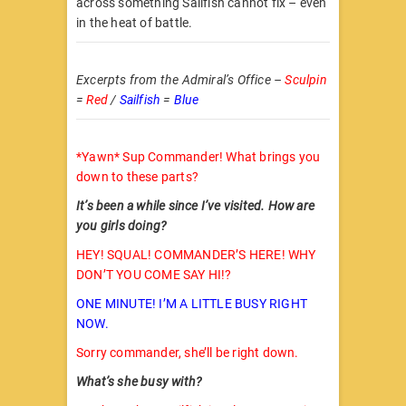
across something Sailfish cannot fix – even
in the heat of battle.
Excerpts from the Admiral’s Office –
Sculpin
=
Red
/
Sailfish
=
Blue
*Yawn* Sup Commander! What brings you
down to these parts?
It’s been a while since I’ve visited. How are
you girls doing?
HEY! SQUAL! COMMANDER’S HERE! WHY
DON’T YOU COME SAY HI!?
ONE MINUTE! I’M A LITTLE BUSY RIGHT
NOW.
Sorry commander, she’ll be right down.
What’s she busy with?