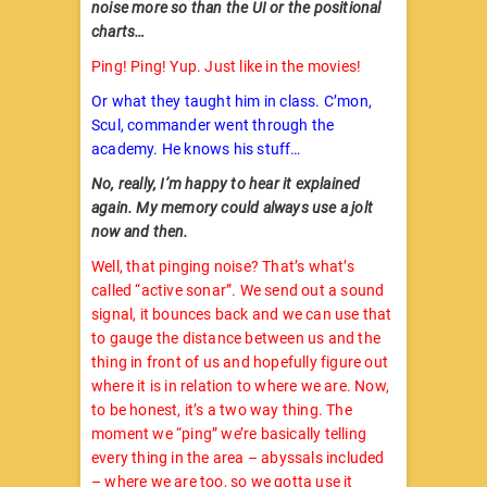
noise more so than the UI or the positional
charts…
Ping! Ping! Yup. Just like in the movies!
Or what they taught him in class. C’mon,
Scul, commander went through the
academy. He knows his stuff…
No, really, I’m happy to hear it explained
again. My memory could always use a jolt
now and then.
Well, that pinging noise? That’s what’s
called “active sonar”. We send out a sound
signal, it bounces back and we can use that
to gauge the distance between us and the
thing in front of us and hopefully figure out
where it is in relation to where we are. Now,
to be honest, it’s a two way thing. The
moment we “ping” we’re basically telling
every thing in the area – abyssals included
– where we are too, so we gotta use it