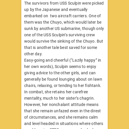
​The survivors from USS Sculpin were picked
up by the Japanese and eventually
embarked on two aircraft carriers. One of
them was the Chuyo, which would later be
sunk by another US submarine, though only
one of the USS Sculpin’s surviving crew
would survive the sinking of the Chuyo. But
that is another tale best saved for some
other day.
Easy-going and cheerful (“Lazily happy” in
her own words), Sculpin seems to enjoy
giving advice to the other girls, and can
generally be found lounging about on lawn
chairs, relaxing, or tending to her fishtank.
In combat, she retains her carefree
mentality, much to her sister’s chagrin.
However, her nonchalant attitude means
that she remain unfazed even in the direst
of circumstances, and she remains calm
and level headed in situations where others