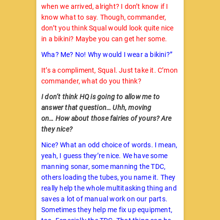
when we arrived, alright? I don’t know if I
know what to say. Though, commander,
don’t you think Squal would look quite nice
in a bikini? Maybe you can get her some.
Wha? Me? No! Why would I wear a bikini?”
It’s a compliment, Squal. Just take it. C’mon
commander, what do you think?
I don’t think HQ is going to allow me to
answer that question… Uhh, moving
on… How about those fairies of yours? Are
they nice?
Nice? What an odd choice of words. I mean,
yeah, I guess they’re nice. We have some
manning sonar, some manning the TDC,
others loading the tubes, you name it. They
really help the whole multitasking thing and
saves a lot of manual work on our parts.
Sometimes they help me fix up equipment,