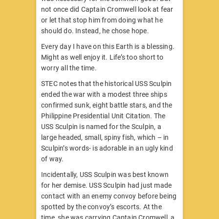
not once did Captain Cromwell look at fear
or let that stop him from doing what he
should do. Instead, he chose hope.
Every day I have on this Earth is a blessing.
Might as well enjoy it. Life’s too short to
worry
all the time.
STEC notes that the historical USS Sculpin
ended the war with a modest three ships
confirmed sunk, eight battle stars, and the
Philippine Presidential Unit Citation. The
USS Sculpin is named for the Sculpin, a
large headed, small, spiny fish, which – in
Sculpin’s words- is adorable in an ugly kind
of way.
Incidentally, USS Sculpin was best known
for her demise. USS Sculpin had just made
contact with an enemy convoy before being
spotted by the convoy’s escorts. At the
time, she was carrying Captain Cromwell, a