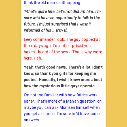
think the old man’s still napping.
T-that’s quite fine. Let’s not disturb him. I’m
sure we’ll have an opportunity to talk in the
future. I’m just surprised that I wasn’t
informed of his … arrival.
Eeey commander, look. The guy popped up
three days ago. I’m not surprised you
haven’t heard of the news. That’s why we’re
here. Heh.
Yeah, that’s good news. There’s a lot I don’t
know, so thank you girls for keeping me
posted. Honestly, I wish I knew more about
how the mysterious little guys operate.
I’m not too familiar with how fairies work
either. That’s more of a Mahan question, or
maybe you can ask Momsen himself when
you get a chance. I’m sure he’d have some
answers.