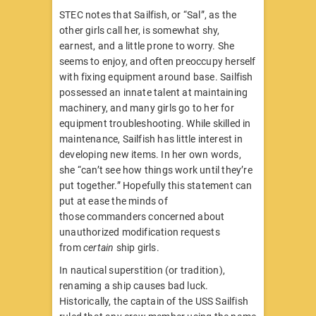
STEC notes that Sailfish, or “Sal”, as the
other girls call her, is somewhat shy,
earnest, and a little prone to worry. She
seems to enjoy, and often preoccupy herself
with fixing equipment around base. Sailfish
possessed an innate talent at maintaining
machinery, and many girls go to her for
equipment troubleshooting. While skilled in
maintenance, Sailfish has little interest in
developing new items. In her own words,
she “can’t see how things work until they’re
put together.” Hopefully this statement can
put at ease the minds of
those commanders concerned about
unauthorized modification requests
from
certain
ship girls.
In nautical superstition (or tradition),
renaming a ship causes bad luck.
Historically, the captain of the USS Sailfish