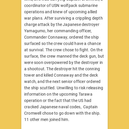
coordinator of USN wolfpack submarine
operations and knew of upcoming allied
war plans. After surviving a crippling depth
charge attack by the Japanese destroyer
Yamagumo, her commanding officer,
Commander Connaway, ordered the ship
surfaced so the crew could have a chance
at survival. The crew chose to fight. On the
surface, the crew manned the deck gun, but
were soon overpowered by the destroyer in
a shootout. The destroyer hit the conning
tower and killed Connaway and the deck
watch, and the next senior officer ordered
the ship scuttled. Unwilling to risk releasing
information on the upcoming Tarawa
operation or the fact that the US had
cracked Japanese naval codes, Captain
Cromwell chose to go down with the ship.
11 other men joined him.