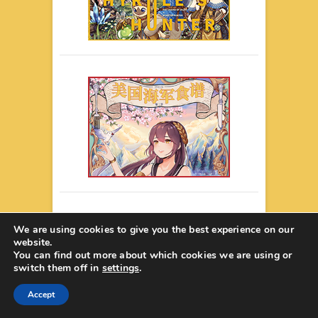
We are using cookies to give you the best experience on our
website.
You can find out more about which cookies we are using or
switch them off in
settings
.
Accept