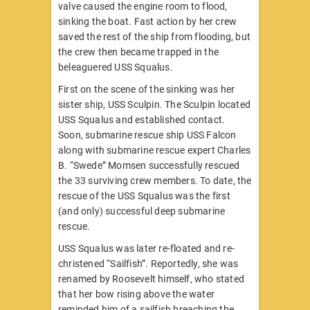
valve caused the engine room to flood,
sinking the boat. Fast action by her crew
saved the rest of the ship from flooding, but
the crew then became trapped in the
beleaguered USS Squalus.
First on the scene of the sinking was her
sister ship, USS Sculpin. The Sculpin located
USS Squalus and established contact.
Soon, submarine rescue ship USS Falcon
along with submarine rescue expert Charles
B. “Swede” Momsen successfully rescued
the 33 surviving crew members. To date, the
rescue of the USS Squalus was the first
(and only) successful deep submarine
rescue.
USS Squalus was later re-floated and re-
christened “Sailfish”. Reportedly, she was
renamed by Roosevelt himself, who stated
that her bow rising above the water
reminded him of a sailfish breaching the