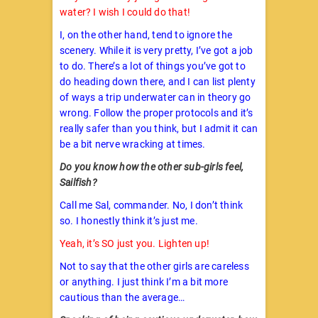
water? I wish I could do that!
I, on the other hand, tend to ignore the
scenery. While it is very pretty, I’ve got a job
to do. There’s a lot of things you’ve got to
do heading down there, and I can list plenty
of ways a trip underwater can in theory go
wrong. Follow the proper protocols and it’s
really safer than you think, but I admit it can
be a bit nerve wracking at times.
Do you know how the other sub-girls feel,
Sailfish?
Call me Sal, commander. No, I don’t think
so. I honestly think it’s just me.
Yeah, it’s SO just you. Lighten up!
Not to say that the other girls are careless
or anything. I just think I’m a bit more
cautious than the average…