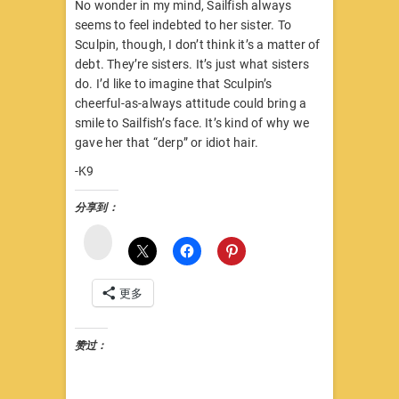
No wonder in my mind, Sailfish always
seems to feel indebted to her sister. To
Sculpin, though, I don’t think it’s a matter of
debt. They’re sisters. It’s just what sisters
do. I’d like to imagine that Sculpin’s
cheerful-as-always attitude could bring a
smile to Sailfish’s face. It’s kind of why we
gave her that “derp” or idiot hair.
-K9
分享到：
微
博
更多
赞过：