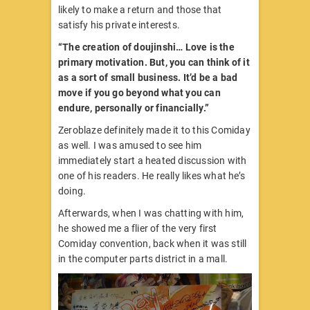
likely to make a return and those that
satisfy his private interests.
“The creation of doujinshi… Love is the
primary motivation. But, you can think of it
as a sort of small business. It’d be a bad
move if you go beyond what you can
endure, personally or financially.”
Zeroblaze definitely made it to this Comiday
as well. I was amused to see him
immediately start a heated discussion with
one of his readers. He really likes what he’s
doing.
Afterwards, when I was chatting with him,
he showed me a flier of the very first
Comiday convention, back when it was still
in the computer parts district in a mall.