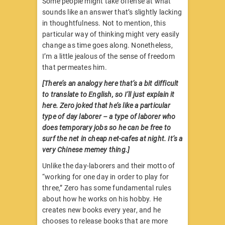
Some people might take offense at what
sounds like an answer that’s slightly lacking
in thoughtfulness. Not to mention, this
particular way of thinking might very easily
change as time goes along. Nonetheless,
I’m a little jealous of the sense of freedom
that permeates him.
[There’s an analogy here that’s a bit difficult
to translate to English, so I’ll just explain it
here. Zero joked that he’s like a particular
type of day laborer – a type of laborer who
does temporary jobs so he can be free to
surf the net in cheap net-cafes at night. It’s a
very Chinese memey thing.]
Unlike the day-laborers and their motto of
“working for one day in order to play for
three,” Zero has some fundamental rules
about how he works on his hobby. He
creates new books every year, and he
chooses to release books that are more