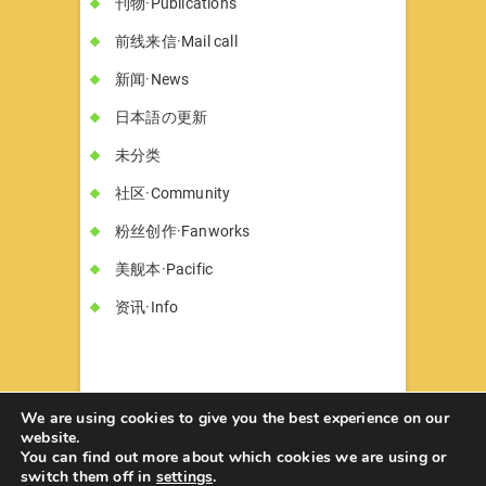
刊物·Publications
前线来信·Mail call
新闻·News
日本語の更新
未分类
社区·Community
粉丝创作·Fanworks
美舰本·Pacific
资讯·Info
We are using cookies to give you the best experience on our
website.
You can find out more about which cookies we are using or
书墓◇Circle Hon-haka
© 2026
| Designed
switch them off in
settings
.
by:
Theme Freesia
| Powered by:
WordPress