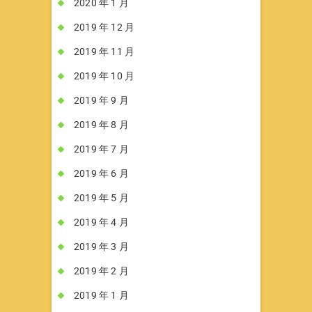
2020 年 1 月
2019 年 12 月
2019 年 11 月
2019 年 10 月
2019 年 9 月
2019 年 8 月
2019 年 7 月
2019 年 6 月
2019 年 5 月
2019 年 4 月
2019 年 3 月
2019 年 2 月
2019 年 1 月