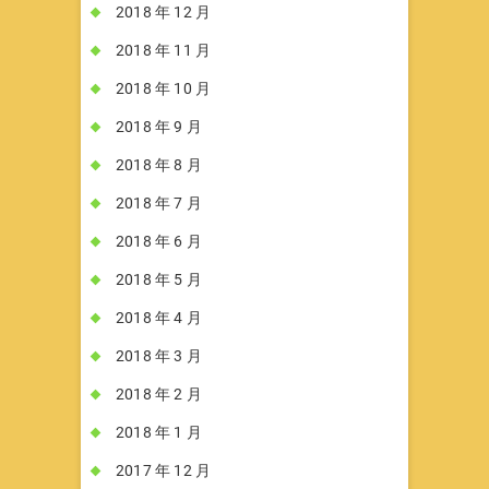
2018 年 12 月
2018 年 11 月
2018 年 10 月
2018 年 9 月
2018 年 8 月
2018 年 7 月
2018 年 6 月
2018 年 5 月
2018 年 4 月
2018 年 3 月
2018 年 2 月
2018 年 1 月
2017 年 12 月