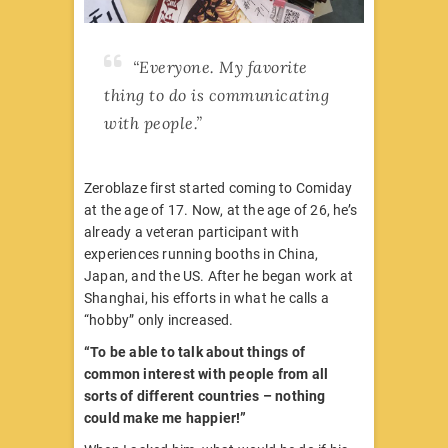
“Everyone. My favorite
thing to do is communicating
with people.”
Zeroblaze first started coming to Comiday
at the age of 17. Now, at the age of 26, he’s
already a veteran participant with
experiences running booths in China,
Japan, and the US. After he began work at
Shanghai, his efforts in what he calls a
“hobby” only increased.
“To be able to talk about things of
common interest with people from all
sorts of different countries – nothing
could make me happier!”