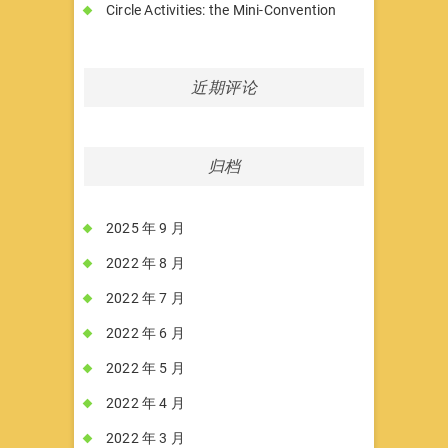
Circle Activities: the Mini-Convention
近期评论
归档
2025 年 9 月
2022 年 8 月
2022 年 7 月
2022 年 6 月
2022 年 5 月
2022 年 4 月
2022 年 3 月