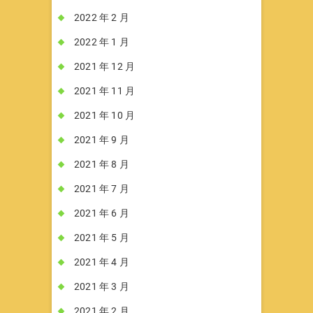
2022 年 2 月
2022 年 1 月
2021 年 12 月
2021 年 11 月
2021 年 10 月
2021 年 9 月
2021 年 8 月
2021 年 7 月
2021 年 6 月
2021 年 5 月
2021 年 4 月
2021 年 3 月
2021 年 2 月