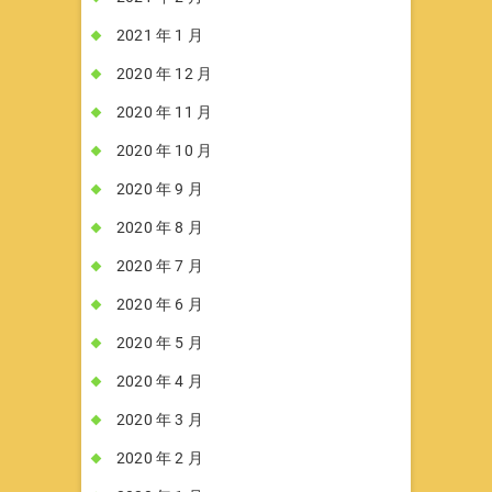
2021 年 1 月
2020 年 12 月
2020 年 11 月
2020 年 10 月
2020 年 9 月
2020 年 8 月
2020 年 7 月
2020 年 6 月
2020 年 5 月
2020 年 4 月
2020 年 3 月
2020 年 2 月