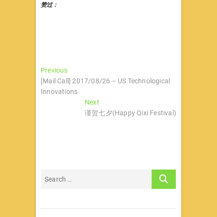
赞过：
文
Previous
Previous
post:
[Mail Call] 2017/08/26 – US Technological
章
Innovations
导
Next
Next
post:
谨贺七夕(Happy Qixi Festival)
航