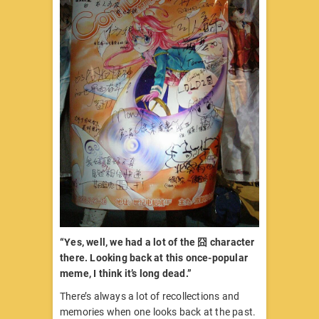
“Yes, well, we had a lot of the 囧 character
there. Looking back at this once-popular
meme, I think it’s long dead.”
There’s always a lot of recollections and
memories when one looks back at the past.