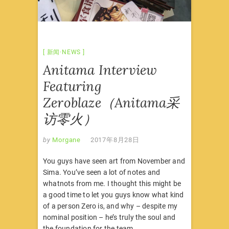
新闻·NEWS
Anitama Interview
Featuring
Zeroblaze（Anitama采
访零火）
by
Morgane
2017年8月28日
You guys have seen art from November and
Sima. You’ve seen a lot of notes and
whatnots from me. I thought this might be
a good time to let you guys know what kind
of a person Zero is, and why – despite my
nominal position – he’s truly the soul and
the foundation for the team.