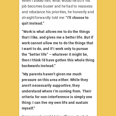
When I asked him, what would he do if his
job becomes busier and he had to reassess
and rebalance his priorities, he honestly and
straightforwardly told me:
“I’ll choose to
quit instead.”
“Work is what allows me to do the things
that I like, and gives me a better life. But if
work cannot allow me to do the things that
I want to do, and if I work only to pursue
the “better life” – whatever it might be,
then I think I’d have gotten this whole thing
backwards instead.”
“My parents haven’t given me much
pressure on this area either. While they
aren’t necessarily supportive, they
understand where I’m coming from. Their
criteria for non-interference is simply one
thing: I can live my own life and sustain
myself.”