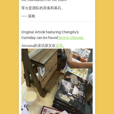
零火是团队的灵魂和基石。
—— 莫根
Original Article featuring Chengdu’s
Comiday can be found
here in Chinese.
Anitama的采访原文在
这里
。