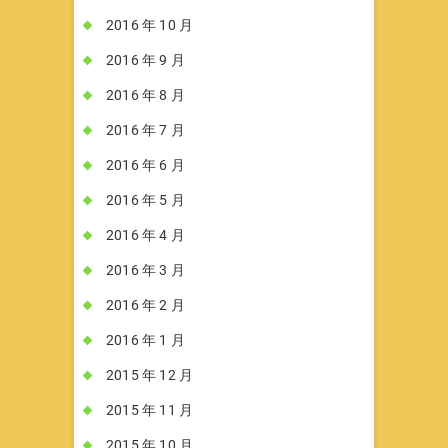
2016 年 10 月
2016 年 9 月
2016 年 8 月
2016 年 7 月
2016 年 6 月
2016 年 5 月
2016 年 4 月
2016 年 3 月
2016 年 2 月
2016 年 1 月
2015 年 12 月
2015 年 11 月
2015 年 10 月