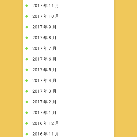
2017 年 11 月
2017 年 10 月
2017 年 9 月
2017 年 8 月
2017 年 7 月
2017 年 6 月
2017 年 5 月
2017 年 4 月
2017 年 3 月
2017 年 2 月
2017 年 1 月
2016 年 12 月
2016 年 11 月