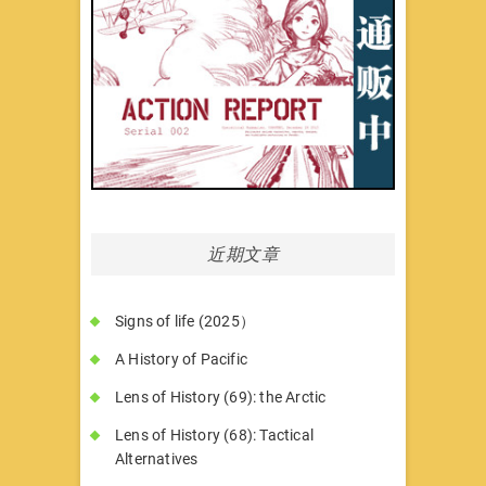
近期文章
Signs of life (2025）
A History of Pacific
Lens of History (69): the Arctic
Lens of History (68): Tactical
Alternatives