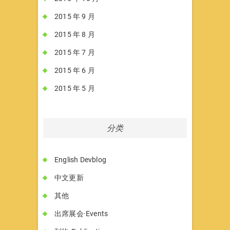
2015 年 9 月
2015 年 8 月
2015 年 7 月
2015 年 6 月
2015 年 5 月
分类
English Devblog
中文更新
其他
出席展会·Events