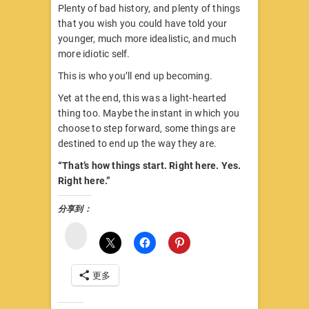
Plenty of bad history, and plenty of things
that you wish you could have told your
younger, much more idealistic, and much
more idiotic self.
This is who you’ll end up becoming.
Yet at the end, this was a light-hearted
thing too. Maybe the instant in which you
choose to step forward, some things are
destined to end up the way they are.
“That’s how things start. Right here. Yes.
Right here.”
分享到：
微
博
更多