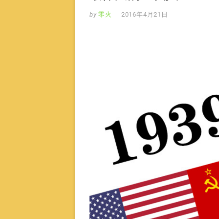
by
零火
2016年4月21日