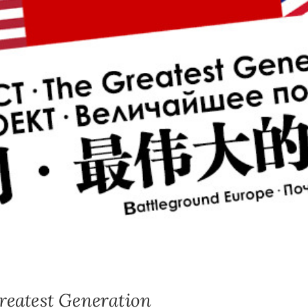
test Generation