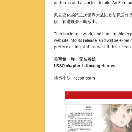
uniforms and assorted details. As Zero put
风云变化的第二次世界大战以欧陆风云作
段，有进展会不断放出。
This is a longer work, and I am unable to p
website into its release, and will be expe
pretty exciting stuff as well. If this keeps
苏军第一弹：无名英雄
USSR chapter I : Unsung Heroes
侦察小队 · recon team