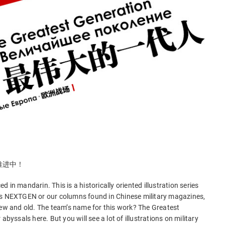
推进中！
 in mandarin. This is a historically oriented illustration series
as NEXTGEN or our columns found in Chinese military magazines,
new and old. The team’s name for this work? The Greatest
abyssals here. But you will see a lot of illustrations on military