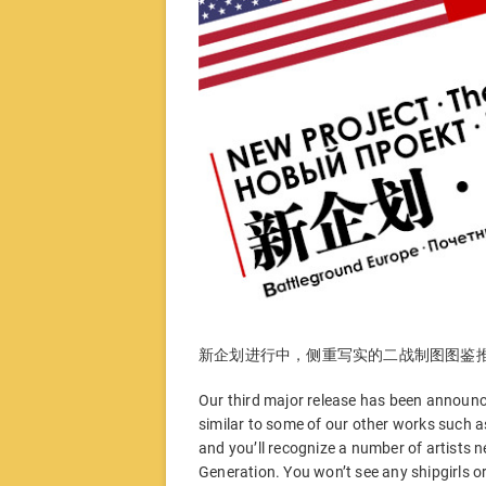
新企划进行中，侧重写实的二战制图图鉴
Our third major release has been announced
similar to some of our other works such 
and you’ll recognize a number of artists 
Generation. You won’t see any shipgirls or 