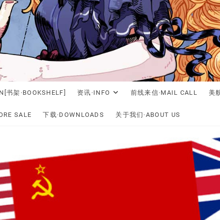
N[书架·BOOKSHELF]
资讯·INFO
前线来信·MAIL CALL
美舰
RE SALE
下载·DOWNLOADS
关于我们·ABOUT US