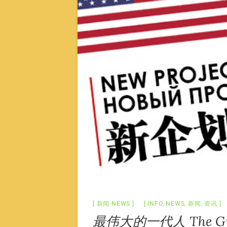
新闻·NEWS
INFO
,
NEWS
,
新闻
,
资讯
最伟大的一代人 The Grea