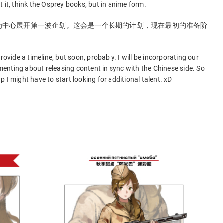
 it, think the Osprey books, but in anime form.
为中心展开第一波企划。这会是一个长期的计划，现在最初的准备阶
rovide a timeline, but soon, probably. I will be incorporating our
rimenting about releasing content in sync with the Chinese side. So
 up I might have to start looking for additional talent. xD