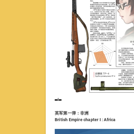
英军第一弹：非洲
British Empire chapter I : Africa