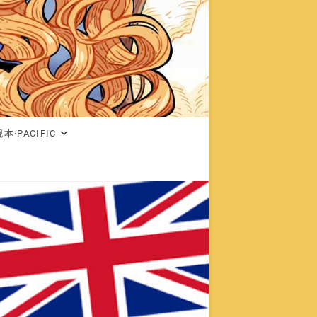
本·PACIFIC