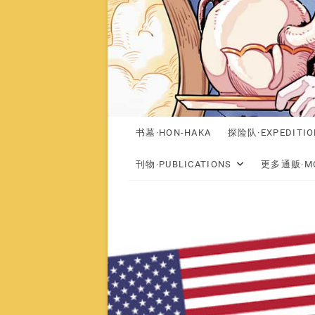
书墓·HON-HAKA
探险队·EXPEDITIO
刊物·PUBLICATIONS
更多通贩·MO